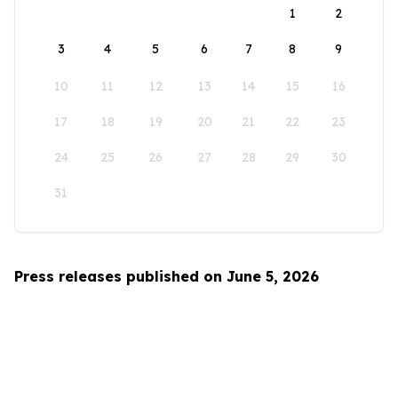
1
2
3
4
5
6
7
8
9
10
11
12
13
14
15
16
17
18
19
20
21
22
23
24
25
26
27
28
29
30
31
Press releases published on June 5, 2026