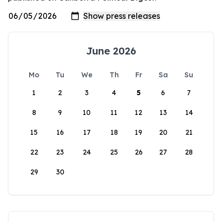
June 2026
Mo
Tu
We
Th
Fr
Sa
Su
1
2
3
4
5
6
7
8
9
10
11
12
13
14
15
16
17
18
19
20
21
22
23
24
25
26
27
28
29
30