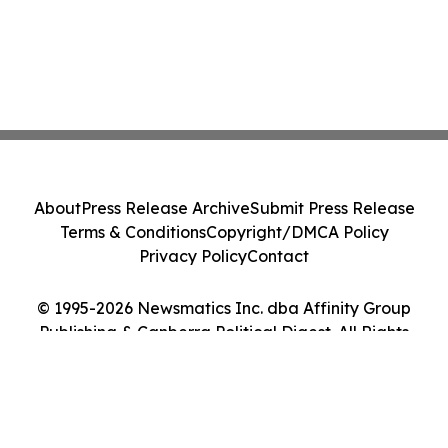
About
Press Release Archive
Submit Press Release
Terms & Conditions
Copyright/DMCA Policy
Privacy Policy
Contact
© 1995-2026 Newsmatics Inc. dba Affinity Group
Publishing & Canberra Political Digest. All Rights
Reserved.
Cookie Settings / Your Privacy Choices