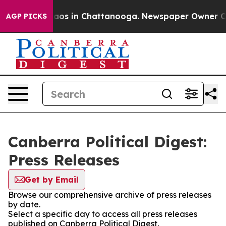
Collapse
Chaos in Chattanooga. Newspaper Owner Calls
AGP PICKS
Canberra Political Digest:
Press Releases
Get by Email
Browse our comprehensive archive of press releases
by date.
Select a specific day to access all press releases
published on Canberra Political Digest.