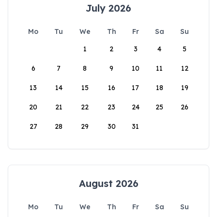
July 2026
Mo
Tu
We
Th
Fr
Sa
Su
1
2
3
4
5
6
7
8
9
10
11
12
13
14
15
16
17
18
19
20
21
22
23
24
25
26
27
28
29
30
31
August 2026
Mo
Tu
We
Th
Fr
Sa
Su