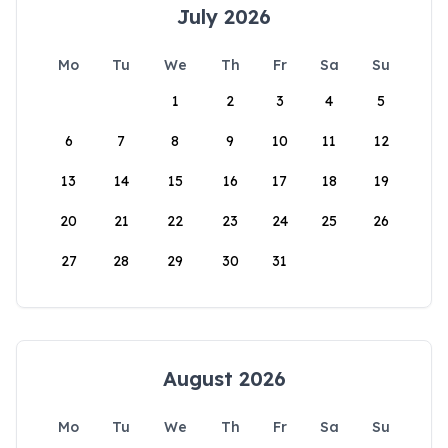
July 2026
Mo
Tu
We
Th
Fr
Sa
Su
1
2
3
4
5
6
7
8
9
10
11
12
13
14
15
16
17
18
19
20
21
22
23
24
25
26
27
28
29
30
31
August 2026
Mo
Tu
We
Th
Fr
Sa
Su