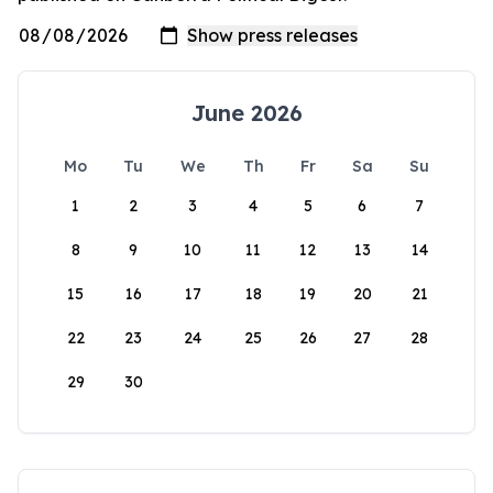
June 2026
Mo
Tu
We
Th
Fr
Sa
Su
1
2
3
4
5
6
7
8
9
10
11
12
13
14
15
16
17
18
19
20
21
22
23
24
25
26
27
28
29
30