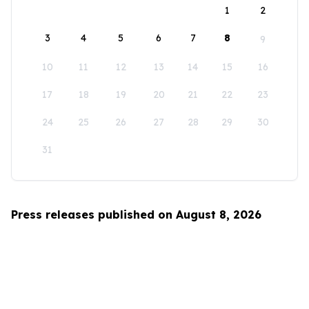
1
2
3
4
5
6
7
8
9
10
11
12
13
14
15
16
17
18
19
20
21
22
23
24
25
26
27
28
29
30
31
Press releases published on August 8, 2026