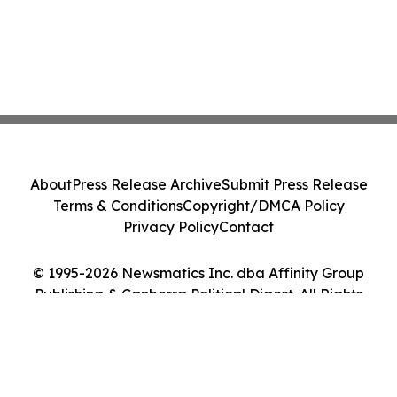
About
Press Release Archive
Submit Press Release
Terms & Conditions
Copyright/DMCA Policy
Privacy Policy
Contact
© 1995-2026 Newsmatics Inc. dba Affinity Group
Publishing & Canberra Political Digest. All Rights
Reserved.
Cookie Settings / Your Privacy Choices