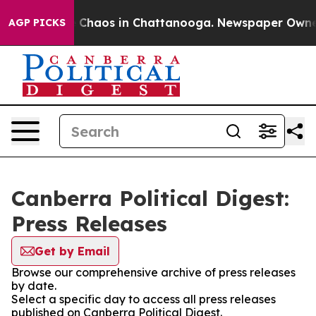
al Collapse
Chaos in Chattanooga. Newspaper Owner Ca
AGP PICKS
Canberra Political Digest:
Press Releases
Get by Email
Browse our comprehensive archive of press releases
by date.
Select a specific day to access all press releases
published on Canberra Political Digest.