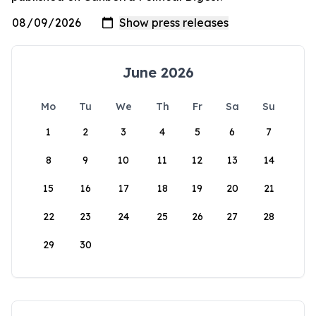
June 2026
Mo
Tu
We
Th
Fr
Sa
Su
1
2
3
4
5
6
7
8
9
10
11
12
13
14
15
16
17
18
19
20
21
22
23
24
25
26
27
28
29
30