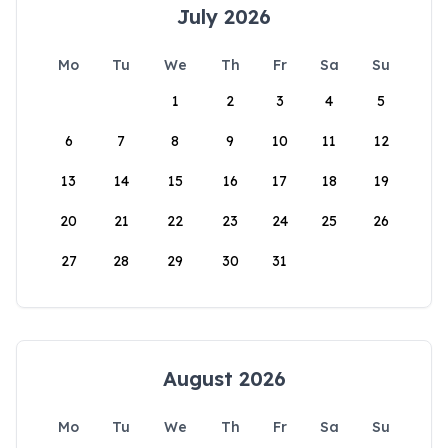
July 2026
Mo
Tu
We
Th
Fr
Sa
Su
1
2
3
4
5
6
7
8
9
10
11
12
13
14
15
16
17
18
19
20
21
22
23
24
25
26
27
28
29
30
31
August 2026
Mo
Tu
We
Th
Fr
Sa
Su