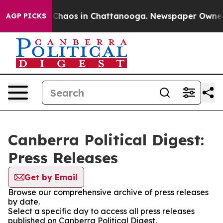
l Collapse
Chaos in Chattanooga. Newspaper Owner Cal
AGP PICKS
Canberra Political Digest:
Press Releases
Get by Email
Browse our comprehensive archive of press releases
by date.
Select a specific day to access all press releases
published on Canberra Political Digest.