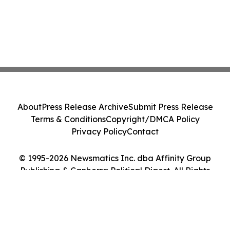
About
Press Release Archive
Submit Press Release
Terms & Conditions
Copyright/DMCA Policy
Privacy Policy
Contact
© 1995-2026 Newsmatics Inc. dba Affinity Group
Publishing & Canberra Political Digest. All Rights
Reserved.
Cookie Settings / Your Privacy Choices