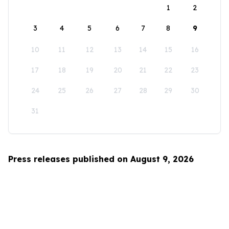
1
2
3
4
5
6
7
8
9
10
11
12
13
14
15
16
17
18
19
20
21
22
23
24
25
26
27
28
29
30
31
Press releases published on August 9, 2026