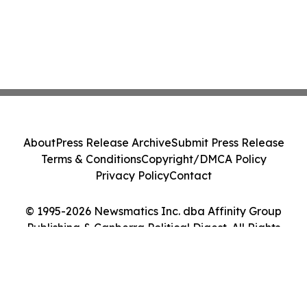
About
Press Release Archive
Submit Press Release
Terms & Conditions
Copyright/DMCA Policy
Privacy Policy
Contact
© 1995-2026 Newsmatics Inc. dba Affinity Group
Publishing & Canberra Political Digest. All Rights
Reserved.
Cookie Settings / Your Privacy Choices