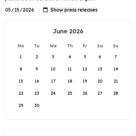
June 2026
Mo
Tu
We
Th
Fr
Sa
Su
1
2
3
4
5
6
7
8
9
10
11
12
13
14
15
16
17
18
19
20
21
22
23
24
25
26
27
28
29
30