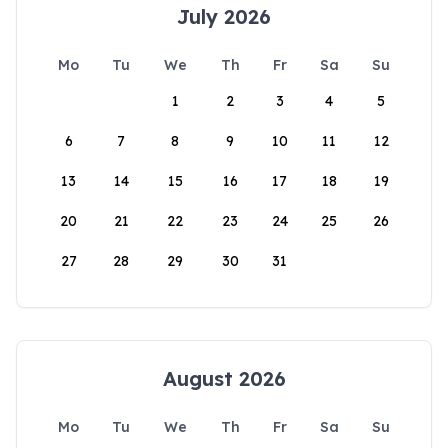
July 2026
Mo
Tu
We
Th
Fr
Sa
Su
1
2
3
4
5
6
7
8
9
10
11
12
13
14
15
16
17
18
19
20
21
22
23
24
25
26
27
28
29
30
31
August 2026
Mo
Tu
We
Th
Fr
Sa
Su