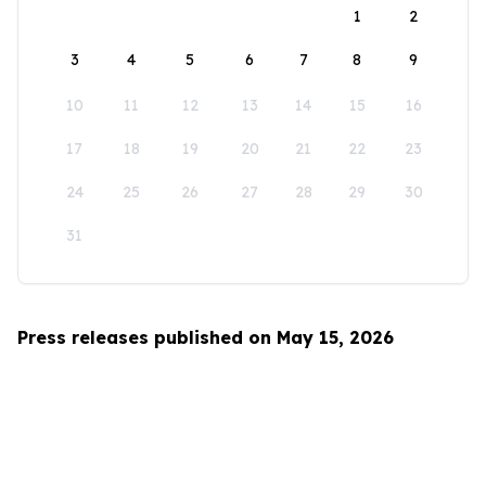
1
2
3
4
5
6
7
8
9
10
11
12
13
14
15
16
17
18
19
20
21
22
23
24
25
26
27
28
29
30
31
Press releases published on May 15, 2026