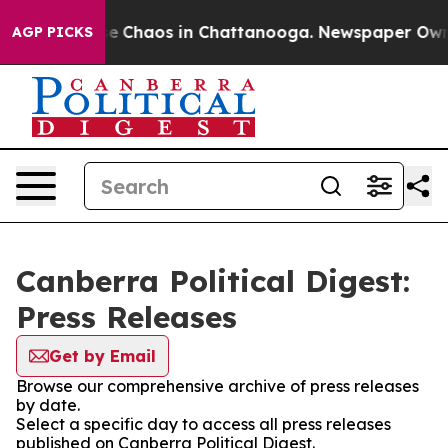
tal Collapse
Chaos in Chattanooga. Newspaper Owner C
AGP PICKS
Canberra Political Digest:
Press Releases
Get by Email
Browse our comprehensive archive of press releases
by date.
Select a specific day to access all press releases
published on Canberra Political Digest.