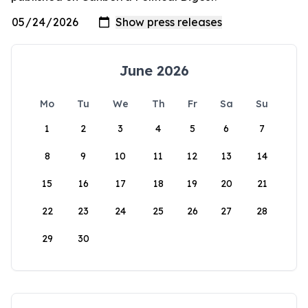
June 2026
Mo
Tu
We
Th
Fr
Sa
Su
1
2
3
4
5
6
7
8
9
10
11
12
13
14
15
16
17
18
19
20
21
22
23
24
25
26
27
28
29
30