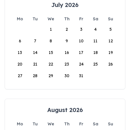
July 2026
Mo
Tu
We
Th
Fr
Sa
Su
1
2
3
4
5
6
7
8
9
10
11
12
13
14
15
16
17
18
19
20
21
22
23
24
25
26
27
28
29
30
31
August 2026
Mo
Tu
We
Th
Fr
Sa
Su