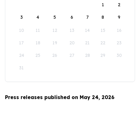
1
2
3
4
5
6
7
8
9
10
11
12
13
14
15
16
17
18
19
20
21
22
23
24
25
26
27
28
29
30
31
Press releases published on May 24, 2026