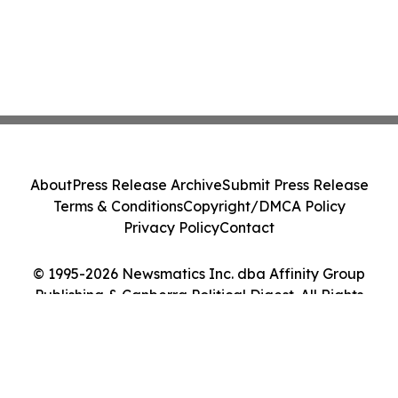
About
Press Release Archive
Submit Press Release
Terms & Conditions
Copyright/DMCA Policy
Privacy Policy
Contact
© 1995-2026 Newsmatics Inc. dba Affinity Group
Publishing & Canberra Political Digest. All Rights
Reserved.
Cookie Settings / Your Privacy Choices