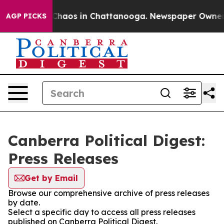
l Collapse
Chaos in Chattanooga. Newspaper Owner Cal
AGP PICKS
Canberra Political Digest:
Press Releases
Get by Email
Browse our comprehensive archive of press releases
by date.
Select a specific day to access all press releases
published on Canberra Political Digest.