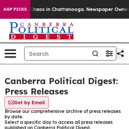
l Collapse
Chaos in Chattanooga. Newspaper Owner Cal
AGP PICKS
Canberra Political Digest:
Press Releases
Get by Email
Browse our comprehensive archive of press releases
by date.
Select a specific day to access all press releases
published on Canberra Political Digest.