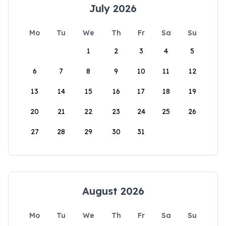
July 2026
Mo
Tu
We
Th
Fr
Sa
Su
1
2
3
4
5
6
7
8
9
10
11
12
13
14
15
16
17
18
19
20
21
22
23
24
25
26
27
28
29
30
31
August 2026
Mo
Tu
We
Th
Fr
Sa
Su