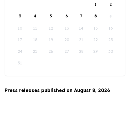
1
2
3
4
5
6
7
8
9
10
11
12
13
14
15
16
17
18
19
20
21
22
23
24
25
26
27
28
29
30
31
Press releases published on August 8, 2026