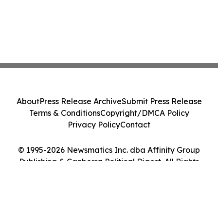
About
Press Release Archive
Submit Press Release
Terms & Conditions
Copyright/DMCA Policy
Privacy Policy
Contact
© 1995-2026 Newsmatics Inc. dba Affinity Group
Publishing & Canberra Political Digest. All Rights
Reserved.
Cookie Settings / Your Privacy Choices