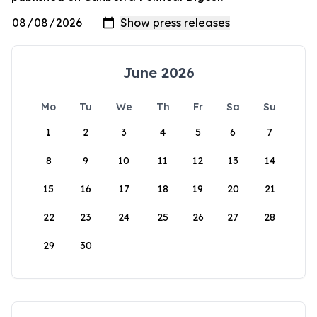
June 2026
Mo
Tu
We
Th
Fr
Sa
Su
1
2
3
4
5
6
7
8
9
10
11
12
13
14
15
16
17
18
19
20
21
22
23
24
25
26
27
28
29
30