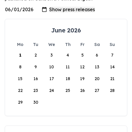
June 2026
Mo
Tu
We
Th
Fr
Sa
Su
1
2
3
4
5
6
7
8
9
10
11
12
13
14
15
16
17
18
19
20
21
22
23
24
25
26
27
28
29
30