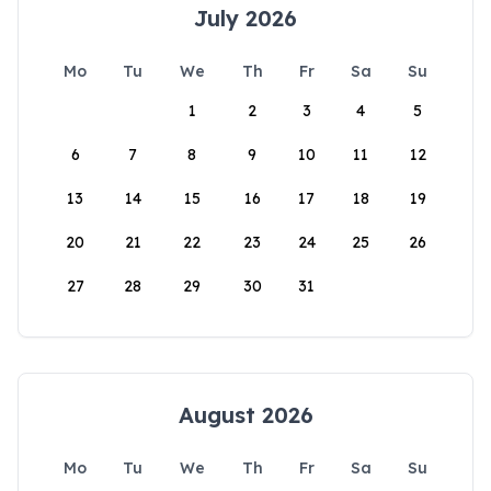
July 2026
Mo
Tu
We
Th
Fr
Sa
Su
1
2
3
4
5
6
7
8
9
10
11
12
13
14
15
16
17
18
19
20
21
22
23
24
25
26
27
28
29
30
31
August 2026
Mo
Tu
We
Th
Fr
Sa
Su