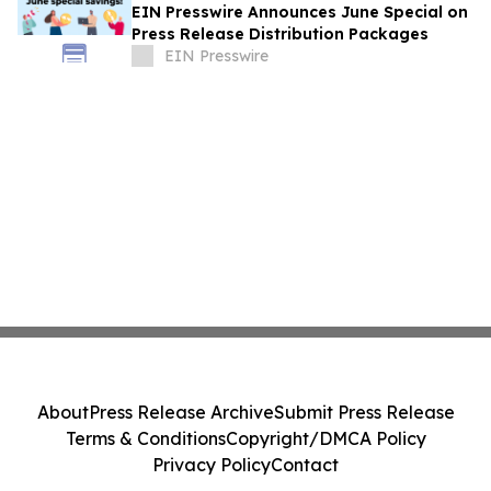
EIN Presswire Announces June Special on
Press Release Distribution Packages
EIN Presswire
About
Press Release Archive
Submit Press Release
Terms & Conditions
Copyright/DMCA Policy
Privacy Policy
Contact