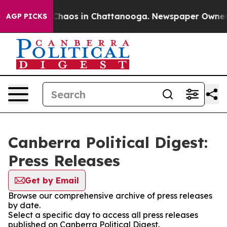
l Collapse
Chaos in Chattanooga. Newspaper Owner Cal
AGP PICKS
Canberra Political Digest:
Press Releases
Get by Email
Browse our comprehensive archive of press releases
by date.
Select a specific day to access all press releases
published on Canberra Political Digest.