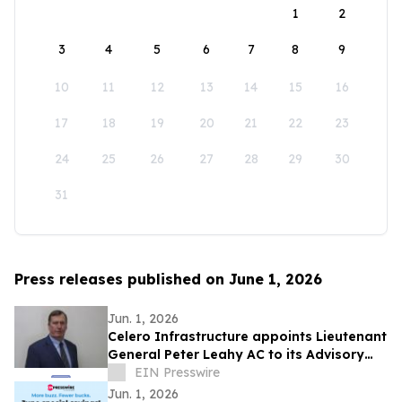
1
2
3
4
5
6
7
8
9
10
11
12
13
14
15
16
17
18
19
20
21
22
23
24
25
26
27
28
29
30
31
Press releases published on June 1, 2026
Jun. 1, 2026
Celero Infrastructure appoints Lieutenant
General Peter Leahy AC to its Advisory
Board
EIN Presswire
Jun. 1, 2026