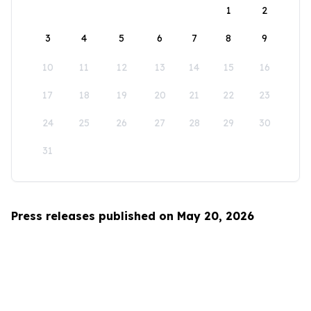
1
2
3
4
5
6
7
8
9
10
11
12
13
14
15
16
17
18
19
20
21
22
23
24
25
26
27
28
29
30
31
Press releases published on May 20, 2026