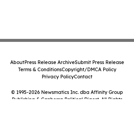
About
Press Release Archive
Submit Press Release
Terms & Conditions
Copyright/DMCA Policy
Privacy Policy
Contact
© 1995-2026 Newsmatics Inc. dba Affinity Group
Publishing & Canberra Political Digest. All Rights
Reserved.
Cookie Settings / Your Privacy Choices