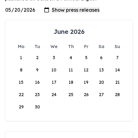
June 2026
Mo
Tu
We
Th
Fr
Sa
Su
1
2
3
4
5
6
7
8
9
10
11
12
13
14
15
16
17
18
19
20
21
22
23
24
25
26
27
28
29
30