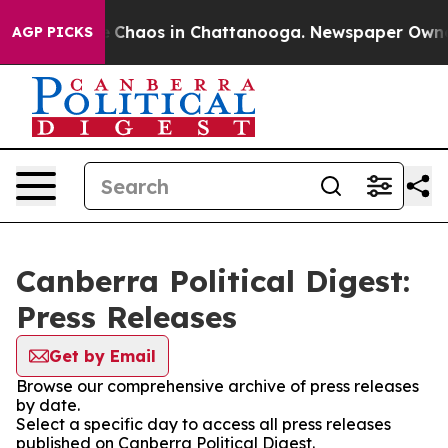
al Collapse
Chaos in Chattanooga. Newspaper Owner Ca
AGP PICKS
Canberra Political Digest:
Press Releases
Get by Email
Browse our comprehensive archive of press releases
by date.
Select a specific day to access all press releases
published on Canberra Political Digest.