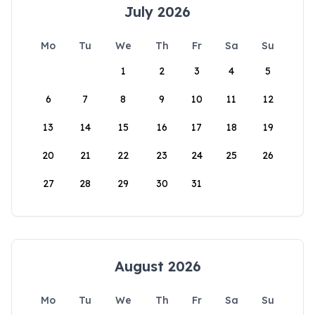
July 2026
Mo
Tu
We
Th
Fr
Sa
Su
1
2
3
4
5
6
7
8
9
10
11
12
13
14
15
16
17
18
19
20
21
22
23
24
25
26
27
28
29
30
31
August 2026
Mo
Tu
We
Th
Fr
Sa
Su