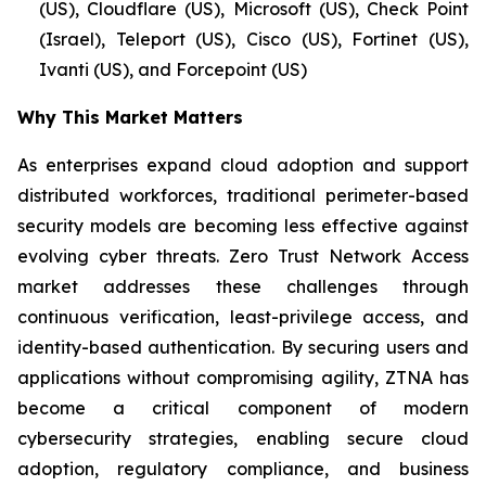
(US), Cloudflare (US), Microsoft (US), Check Point
(Israel), Teleport (US), Cisco (US), Fortinet (US),
Ivanti (US), and Forcepoint (US)
Why This Market Matters
As enterprises expand cloud adoption and support
distributed workforces, traditional perimeter-based
security models are becoming less effective against
evolving cyber threats. Zero Trust Network Access
market addresses these challenges through
continuous verification, least-privilege access, and
identity-based authentication. By securing users and
applications without compromising agility, ZTNA has
become a critical component of modern
cybersecurity strategies, enabling secure cloud
adoption, regulatory compliance, and business