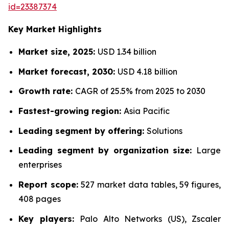
id=23387374
Key Market Highlights
Market size, 2025:
USD 1.34 billion
Market forecast, 2030:
USD 4.18 billion
Growth rate:
CAGR of 25.5% from 2025 to 2030
Fastest-growing region:
Asia Pacific
Leading segment by offering:
Solutions
Leading segment by organization size:
Large
enterprises
Report scope:
527 market data tables, 59 figures,
408 pages
Key players:
Palo Alto Networks (US), Zscaler