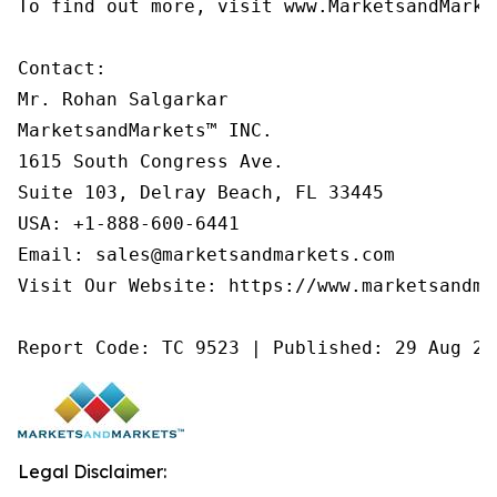
To find out more, visit www.MarketsandMarke
Contact:

Mr. Rohan Salgarkar

MarketsandMarkets™ INC.

1615 South Congress Ave.

Suite 103, Delray Beach, FL 33445

USA: +1-888-600-6441

Email: sales@marketsandmarkets.com

Visit Our Website: https://www.marketsandmar
Report Code: TC 9523 | Published: 29 Aug 20
Legal Disclaimer: