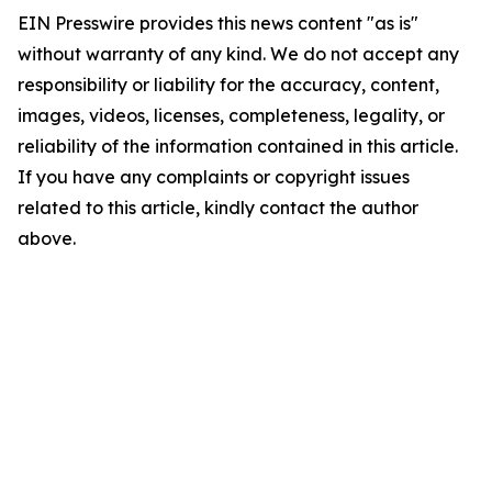
EIN Presswire provides this news content "as is"
without warranty of any kind. We do not accept any
responsibility or liability for the accuracy, content,
images, videos, licenses, completeness, legality, or
reliability of the information contained in this article.
If you have any complaints or copyright issues
related to this article, kindly contact the author
above.