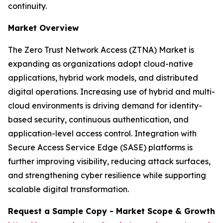
continuity.
Market Overview
The Zero Trust Network Access (ZTNA) Market is
expanding as organizations adopt cloud-native
applications, hybrid work models, and distributed
digital operations. Increasing use of hybrid and multi-
cloud environments is driving demand for identity-
based security, continuous authentication, and
application-level access control. Integration with
Secure Access Service Edge (SASE) platforms is
further improving visibility, reducing attack surfaces,
and strengthening cyber resilience while supporting
scalable digital transformation.
Request a Sample Copy - Market Scope & Growth