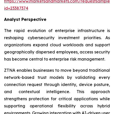
https://www.marketsandmarkets.com/requestsampleN
id=23387374
Analyst Perspective
The rapid evolution of enterprise infrastructure is
reshaping cybersecurity investment priorities. As
organizations expand cloud workloads and support
geographically dispersed employees, access security
has become central to enterprise risk management.
ZTNA enables businesses to move beyond traditional
network-based trust models by validating every
connection request through identity, device posture,
and contextual intelligence. This approach
strengthens protection for critical applications while
supporting operational flexibility across hybrid
environments. Growing integration with AI-driven user