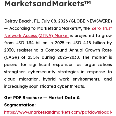
MarketsandMarkets™
Delray Beach, FL, July 08, 2026 (GLOBE NEWSWIRE)
-- According to MarketsandMarkets™, the
Zero Trust
Network Access (ZTNA) Market
is projected to grow
from USD 1.34 billion in 2025 to USD 4.18 billion by
2030, registering a Compound Annual Growth Rate
(CAGR) of 25.5% during 2025–2030. The market is
poised for significant expansion as organizations
strengthen cybersecurity strategies in response to
cloud migration, hybrid work environments, and
increasingly sophisticated cyber threats.
Get PDF Brochure — Market Data &
Segmentation:
https://www.marketsandmarkets.com/pdfdownloadNe