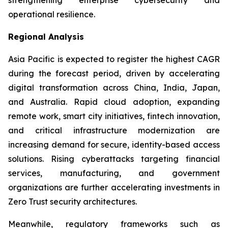
operational resilience.
Regional Analysis
Asia Pacific is expected to register the highest CAGR
during the forecast period, driven by accelerating
digital transformation across China, India, Japan,
and Australia. Rapid cloud adoption, expanding
remote work, smart city initiatives, fintech innovation,
and critical infrastructure modernization are
increasing demand for secure, identity-based access
solutions. Rising cyberattacks targeting financial
services, manufacturing, and government
organizations are further accelerating investments in
Zero Trust security architectures.
Meanwhile, regulatory frameworks such as