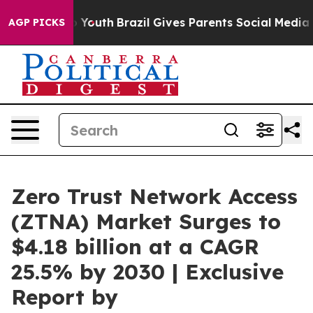
arms to Youth
Brazil Gives Parents Social Media Control
AGP PICKS
Zero Trust Network Access
(ZTNA) Market Surges to
$4.18 billion at a CAGR
25.5% by 2030 | Exclusive
Report by