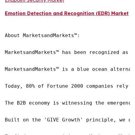
Emotion Detection and Recognition (EDR) Market
About MarketsandMarkets™:

MarketsandMarkets™ has been recognized as o
MarketsandMarkets™ is a blue ocean alternat
Today, 80% of Fortune 2000 companies rely o
The B2B economy is witnessing the emergence
Built on the 'GIVE Growth' principle, we co