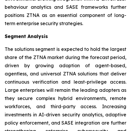
behaviour analytics and SASE frameworks further
positions ZTNA as an essential component of long-
term enterprise security strategies.
Segment Analysis
The solutions segment is expected to hold the largest
share of the ZTNA market during the forecast period,
driven by growing adoption of agent-based,
agentless, and universal ZTNA solutions that deliver
continuous verification and least-privilege access.
Large enterprises will remain the leading adopters as
they secure complex hybrid environments, remote
workforces, and third-party access. Increasing
investments in AI-driven security analytics, adaptive
policy enforcement, and SASE integration are further
strengthening enterprise cybersecurity and