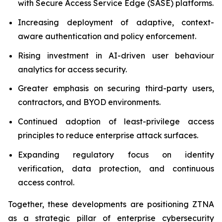
with Secure Access Service Edge (SASE) platforms.
Increasing deployment of adaptive, context-
aware authentication and policy enforcement.
Rising investment in AI-driven user behaviour
analytics for access security.
Greater emphasis on securing third-party users,
contractors, and BYOD environments.
Continued adoption of least-privilege access
principles to reduce enterprise attack surfaces.
Expanding regulatory focus on identity
verification, data protection, and continuous
access control.
Together, these developments are positioning ZTNA
as a strategic pillar of enterprise cybersecurity