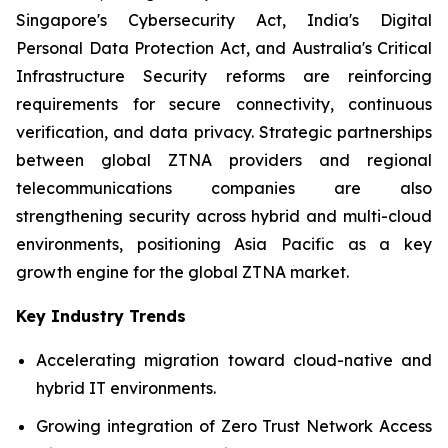
Singapore's Cybersecurity Act, India's Digital
Personal Data Protection Act, and Australia's Critical
Infrastructure Security reforms are reinforcing
requirements for secure connectivity, continuous
verification, and data privacy. Strategic partnerships
between global ZTNA providers and regional
telecommunications companies are also
strengthening security across hybrid and multi-cloud
environments, positioning Asia Pacific as a key
growth engine for the global ZTNA market.
Key Industry Trends
Accelerating migration toward cloud-native and
hybrid IT environments.
Growing integration of Zero Trust Network Access