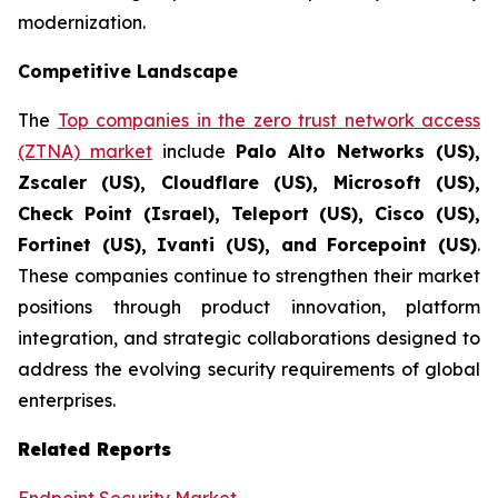
modernization.
Competitive Landscape
The
Top companies in the zero trust network access
(ZTNA) market
include
Palo Alto Networks (US),
Zscaler (US), Cloudflare (US), Microsoft (US),
Check Point (Israel), Teleport (US), Cisco (US),
Fortinet (US), Ivanti (US), and Forcepoint (US)
.
These companies continue to strengthen their market
positions through product innovation, platform
integration, and strategic collaborations designed to
address the evolving security requirements of global
enterprises.
Related Reports
Endpoint Security Market