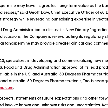
spermine may have its greatest long-term value as the basi
diseases,” said Geoff Dow, Chief Executive Officer of 60
 strategy while leveraging our existing expertise in vector
Drug Administration to discuss its New Dietary Ingredient
 discussions, the Company is re-evaluating its regulatory 
castanospermine may provide greater clinical and commer
10, specializes in developing and commercializing new me
. Food and Drug Administration approval of its lead pr
lable in the U.S. and Australia. 60 Degrees Pharmaceutica
and Australia. 60 Degrees Pharmaceuticals, Inc. is headqu
ma.com
.
ospects, statements of future expectations and other for
 involve known and unknown risks and uncertainties. Actu