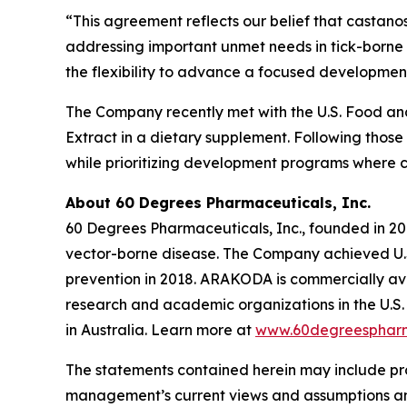
“This agreement reflects our belief that castano
addressing important unmet needs in tick-borne 
the flexibility to advance a focused development
The Company recently met with the U.S. Food and 
Extract in a dietary supplement. Following those
while prioritizing development programs where 
About 60 Degrees Pharmaceuticals, Inc.
60 Degrees Pharmaceuticals, Inc., founded in 20
vector-borne disease. The Company achieved U.S
prevention in 2018. ARAKODA is commercially avai
research and academic organizations in the U.S. 
in Australia. Learn more at
www.60degreesphar
The statements contained herein may include pr
management’s current views and assumptions and