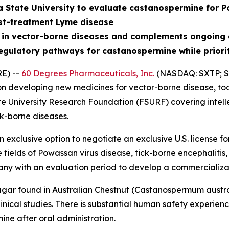
a State University to evaluate castanospermine for P
st-treatment Lyme disease
 in vector-borne diseases and complements ongoing 
egulatory pathways for castanospermine while priori
E) --
60 Degrees Pharmaceuticals, Inc.
(NASDAQ: SXTP; S
 developing new medicines for vector-borne disease, tod
te University Research Foundation (FSURF) covering intell
k-borne diseases.
exclusive option to negotiate an exclusive U.S. license 
e fields of Powassan virus disease, tick-borne encephalit
ny with an evaluation period to develop a commercializa
gar found in Australian Chestnut (
Castanospermum austr
nical studies. There is substantial human safety experience 
ne after oral administration.