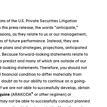
s of the U.S. Private Securities Litigation
this press release, the words “anticipate,”
essions, as they relate to us or our management,
es of future performance. Instead, they are
e plans and strategies, projections, anticipated
ns. Because forward-looking statements relate to
 to predict and many of which are outside of our
rd-looking statements. Therefore, you should not
financial condition to differ materially from
 doubt as to our ability to continue on a going-
f we are not able to successfully develop, obtain
®
quine
(ARAKODA
or other regimen) or
 may not be able to successfully conduct planned