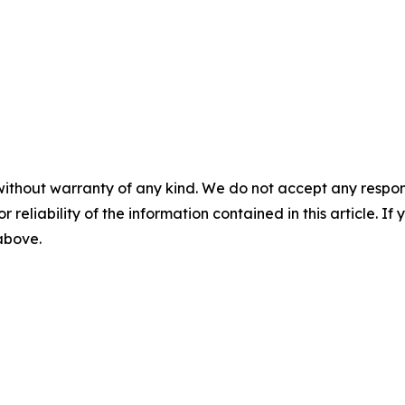
without warranty of any kind. We do not accept any responsib
r reliability of the information contained in this article. I
 above.