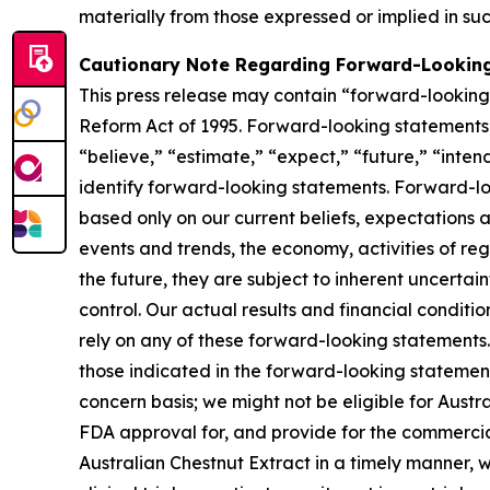
materially from those expressed or implied in su
Cautionary Note Regarding Forward-Lookin
This press release may contain “forward-looking s
Reform Act of 1995. Forward-looking statements r
“believe,” “estimate,” “expect,” “future,” “inten
identify forward-looking statements. Forward-loo
based only on our current beliefs, expectations a
events and trends, the economy, activities of re
the future, they are subject to inherent uncertai
control. Our actual results and financial conditi
rely on any of these forward-looking statements. 
those indicated in the forward-looking statements
concern basis; we might not be eligible for Aust
FDA approval for, and provide for the commercia
Australian Chestnut Extract in a timely manner,