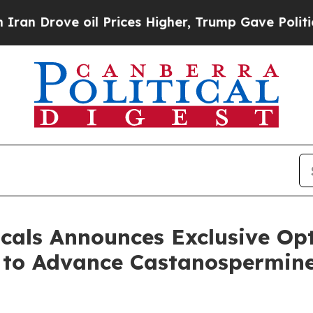
ve oil Prices Higher, Trump Gave Politically Co
cals Announces Exclusive Op
y to Advance Castanospermine