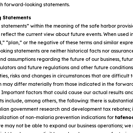
ch forward-looking statements.
g Statements
tatements” within the meaning of the safe harbor provision
eflect the current view about future events. When used in 
d,” “plan,” or the negative of these terms and similar expr
king statements are neither historical facts nor assuranc
nd assumptions regarding the future of our business, futur
gulators and future regulations and other future conditio
nties, risks and changes in circumstances that are difficult
on may differ materially from those indicated in the forwa
Important factors that could cause our actual results and 
 include, among others, the following: there is substantial
ralian government research and development tax rebates; i
lization of non-malaria prevention indications for
tafeno
 we may not be able to expand our business operations; we