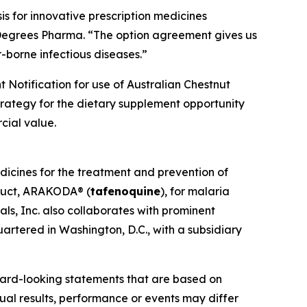
s for innovative prescription medicines
 Degrees Pharma. “The option agreement gives us
-borne infectious diseases.”
 Notification for use of Australian Chestnut
strategy for the dietary supplement opportunity
cial value.
dicines for the treatment and prevention of
oduct, ARAKODA® (
tafenoquine
), for malaria
ls, Inc. also collaborates with prominent
artered in Washington, D.C., with a subsidiary
ward-looking statements that are based on
al results, performance or events may differ