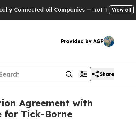
nnected oil Companies — not Taxpayers — the Cha
View all
Provided by AGP
Share
tion Agreement with
 for Tick-Borne