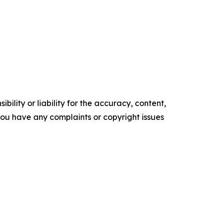
ility or liability for the accuracy, content,
f you have any complaints or copyright issues