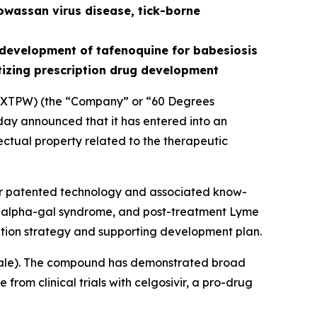
owassan virus disease, tick-borne
development of tafenoquine for babesiosis
tizing prescription drug development
XTPW) (the “Company” or “60 Degrees
ay announced that it has entered into an
ectual property related to the therapeutic
for patented technology and associated know-
is, alpha-gal syndrome, and post-treatment Lyme
tion strategy and supporting development plan.
ale
). The compound has demonstrated broad
from clinical trials with celgosivir, a pro-drug