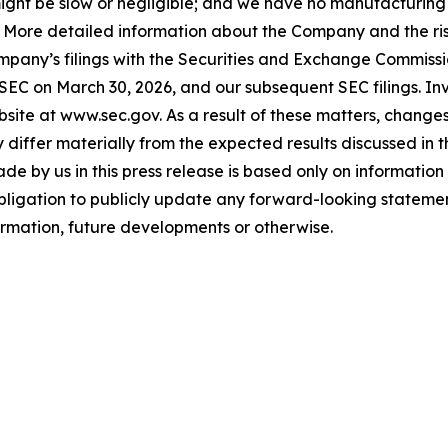
ls might be slow or negligible; and we have no manufacturin
. More detailed information about the Company and the risk
ompany’s filings with the Securities and Exchange Commissi
 SEC on March 30, 2026, and our subsequent SEC filings. In
ite at www.sec.gov. As a result of these matters, changes 
differ materially from the expected results discussed in 
e by us in this press release is based only on information 
bligation to publicly update any forward-looking statemen
formation, future developments or otherwise.