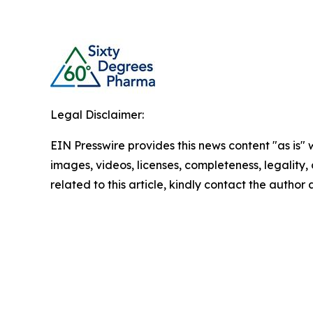
Legal Disclaimer:
EIN Presswire provides this news content "as is" 
images, videos, licenses, completeness, legality, o
related to this article, kindly contact the author