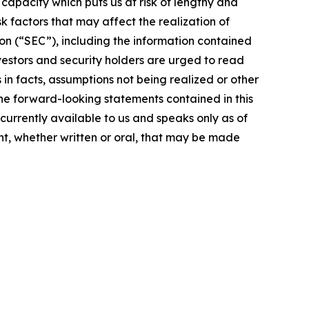
g capacity which puts us at risk of lengthy and
 factors that may affect the realization of
on (“SEC”), including the information contained
vestors and security holders are urged to read
in facts, assumptions not being realized or other
the forward-looking statements contained in this
currently available to us and speaks only as of
t, whether written or oral, that may be made