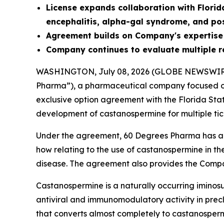
License
expands collaboration with Florid
encephalitis, alpha-gal syndrome, and po
Agreement builds on Company's expertise
Company continues to evaluate multiple r
WASHINGTON, July 08, 2026 (GLOBE NEWSWIR
Pharma”), a pharmaceutical company focused on
exclusive option agreement with the Florida Sta
development of castanospermine for multiple tic
Under the agreement, 60 Degrees Pharma has an 
how relating to the use of castanospermine in th
disease. The agreement also provides the Compa
Castanospermine is a naturally occurring iminosu
antiviral and immunomodulatory activity in precli
that converts almost completely to castanospermi