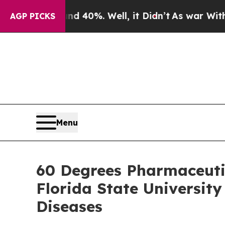
round 40%. Well, it Didn’t
As war With Iran Dro
AGP PICKS
Menu
60 Degrees Pharmaceuti
Florida State Universit
Diseases