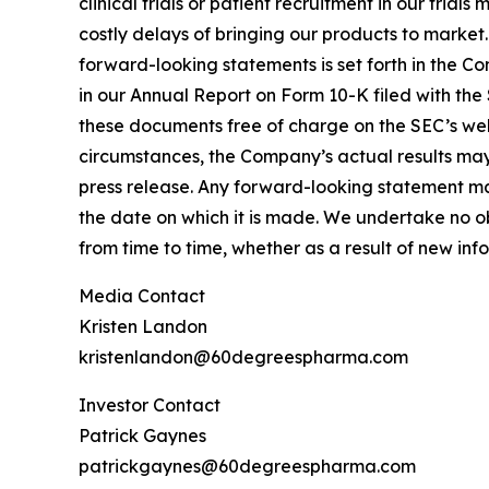
clinical trials or patient recruitment in our tria
costly delays of bringing our products to market
forward-looking statements is set forth in the C
in our Annual Report on Form 10-K filed with the
these documents free of charge on the SEC’s webs
circumstances, the Company’s actual results may 
press release. Any forward-looking statement mad
the date on which it is made. We undertake no o
from time to time, whether as a result of new in
Media Contact
Kristen Landon
kristenlandon@60degreespharma.com
Investor Contact
Patrick Gaynes
patrickgaynes@60degreespharma.com