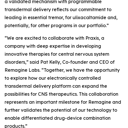
a validated mechanism with programmable
transdermal delivery reflects our commitment to
leading in essential tremor, for ulixacaltamide and,
potentially, for other programs in our portfolio.”
“We are excited to collaborate with Praxis, a
company with deep expertise in developing
innovative therapies for central nervous system
disorders,” said Pat Kelly, Co-founder and CEO of
Remagine Labs. “Together, we have the opportunity
to explore how our electronically controlled
transdermal delivery platform can expand the
possibilities for CNS therapeutics. This collaboration
represents an important milestone for Remagine and
further validates the potential of our technology to
enable differentiated drug-device combination
products.”