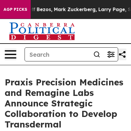
of Jeff Bezos, Mark Zuckerberg, Larry Page, Sergey Br
AGP PICKS
Praxis Precision Medicines
and Remagine Labs
Announce Strategic
Collaboration to Develop
Transdermal