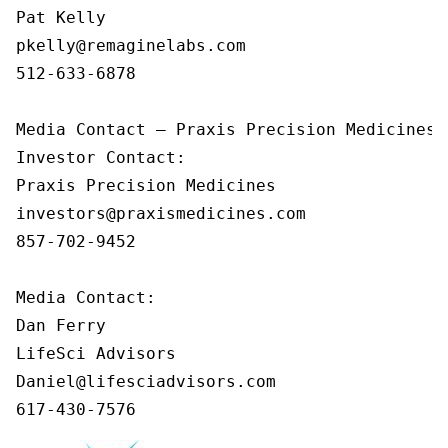
Pat Kelly

pkelly@remaginelabs.com

512-633-6878

Media Contact — Praxis Precision Medicines

Investor Contact: 

Praxis Precision Medicines 

investors@praxismedicines.com 

857-702-9452 

Media Contact:

Dan Ferry

LifeSci Advisors

Daniel@lifesciadvisors.com

617-430-7576