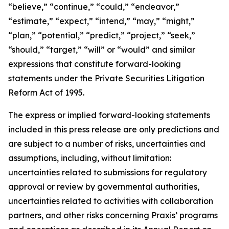
“believe,” “continue,” “could,” “endeavor,”
“estimate,” “expect,” “intend,” “may,” “might,”
“plan,” “potential,” “predict,” “project,” “seek,”
“should,” “target,” “will” or “would” and similar
expressions that constitute forward-looking
statements under the Private Securities Litigation
Reform Act of 1995.
The express or implied forward-looking statements
included in this press release are only predictions and
are subject to a number of risks, uncertainties and
assumptions, including, without limitation:
uncertainties related to submissions for regulatory
approval or review by governmental authorities,
uncertainties related to activities with collaboration
partners, and other risks concerning Praxis’ programs