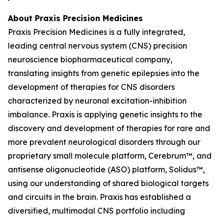
About Praxis Precision Medicines
Praxis Precision Medicines is a fully integrated,
leading central nervous system (CNS) precision
neuroscience biopharmaceutical company,
translating insights from genetic epilepsies into the
development of therapies for CNS disorders
characterized by neuronal excitation-inhibition
imbalance. Praxis is applying genetic insights to the
discovery and development of therapies for rare and
more prevalent neurological disorders through our
proprietary small molecule platform, Cerebrum™, and
antisense oligonucleotide (ASO) platform, Solidus™,
using our understanding of shared biological targets
and circuits in the brain. Praxis has established a
diversified, multimodal CNS portfolio including