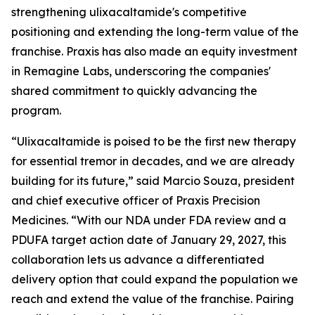
strengthening ulixacaltamide's competitive
positioning and extending the long-term value of the
franchise. Praxis has also made an equity investment
in Remagine Labs, underscoring the companies'
shared commitment to quickly advancing the
program.
“Ulixacaltamide is poised to be the first new therapy
for essential tremor in decades, and we are already
building for its future,” said Marcio Souza, president
and chief executive officer of Praxis Precision
Medicines. “With our NDA under FDA review and a
PDUFA target action date of January 29, 2027, this
collaboration lets us advance a differentiated
delivery option that could expand the population we
reach and extend the value of the franchise. Pairing