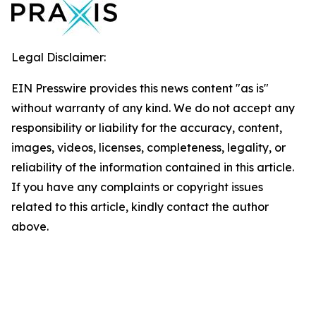
Legal Disclaimer:
EIN Presswire provides this news content "as is"
without warranty of any kind. We do not accept any
responsibility or liability for the accuracy, content,
images, videos, licenses, completeness, legality, or
reliability of the information contained in this article.
If you have any complaints or copyright issues
related to this article, kindly contact the author
above.