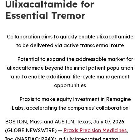
Ulixacaltamide for
Essential Tremor
Collaboration aims to quickly enable ulixacaltamide
to be delivered via active transdermal route
Potential to expand the addressable market for
ulixacaltamide beyond the initial patient population
and to enable additional life-cycle management
opportunities
Praxis to make equity investment in Remagine
Labs, accelerating the companies' collaboration
BOSTON, Mass. and AUSTIN, Texas, July 07, 2026
(GLOBE NEWSWIRE) --
Praxis Precision Medicines
,
Inc. (NASDAQ: PRAX), a fully integrated central