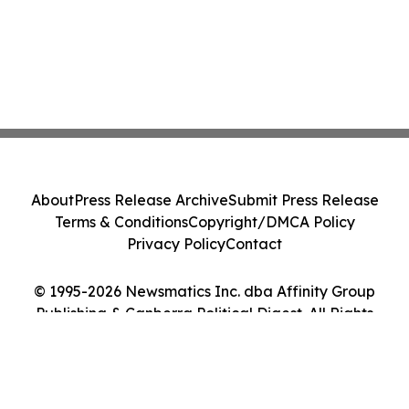
About
Press Release Archive
Submit Press Release
Terms & Conditions
Copyright/DMCA Policy
Privacy Policy
Contact
© 1995-2026 Newsmatics Inc. dba Affinity Group
Publishing & Canberra Political Digest. All Rights
Reserved.
Cookie Settings / Your Privacy Choices