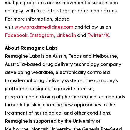
multiple programs across movement disorders and
epilepsy, with four late-stage product candidates.
For more information, please
visit
www.praxismedicines.com
and follow us on
Facebook
,
Instagram
,
LinkedIn
and
Twitter/X
.
About Remagine Labs
Remagine Labs is an Austin, Texas and Melbourne,
Australia-based drug delivery technology company
developing wearable, electronically controlled
transdermal drug delivery systems. The company's
platform is designed to provide precise,
programmable dosing of pharmaceutical compounds
through the skin, enabling new approaches to the
treatment of neurological and other conditions.
Remagine is supported by the University of
Melbourne, Monash University, the Genesis Pre-Seed