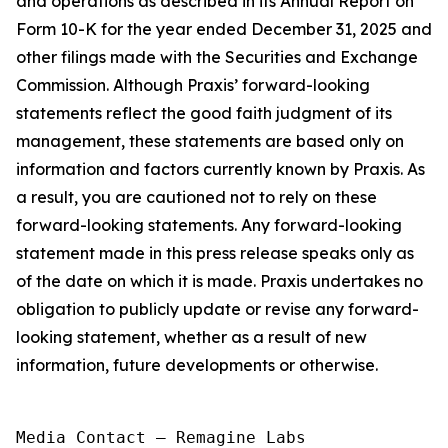
and operations as described in its Annual Report on
Form 10-K for the year ended December 31, 2025 and
other filings made with the Securities and Exchange
Commission. Although Praxis’ forward-looking
statements reflect the good faith judgment of its
management, these statements are based only on
information and factors currently known by Praxis. As
a result, you are cautioned not to rely on these
forward-looking statements. Any forward-looking
statement made in this press release speaks only as
of the date on which it is made. Praxis undertakes no
obligation to publicly update or revise any forward-
looking statement, whether as a result of new
information, future developments or otherwise.
Media Contact — Remagine Labs
