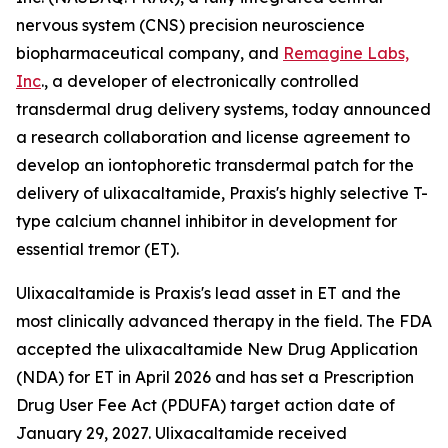
nervous system (CNS) precision neuroscience
biopharmaceutical company, and
Remagine Labs,
Inc
., a developer of electronically controlled
transdermal drug delivery systems, today announced
a research collaboration and license agreement to
develop an iontophoretic transdermal patch for the
delivery of ulixacaltamide, Praxis's highly selective T-
type calcium channel inhibitor in development for
essential tremor (ET).
Ulixacaltamide is Praxis's lead asset in ET and the
most clinically advanced therapy in the field. The FDA
accepted the ulixacaltamide New Drug Application
(NDA) for ET in April 2026 and has set a Prescription
Drug User Fee Act (PDUFA) target action date of
January 29, 2027. Ulixacaltamide received