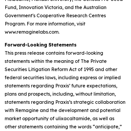
Fund, Innovation Victoria, and the Australian
Government's Cooperative Research Centres
Program. For more information, visit
www.remaginelabs.com.
Forward-Looking Statements
This press release contains forward-looking
statements within the meaning of The Private
Securities Litigation Reform Act of 1995 and other
federal securities laws, including express or implied
statements regarding Praxis’ future expectations,
plans and prospects, including, without limitation,
statements regarding Praxis’s strategic collaboration
with Remagine and the development and potential
market opportunity of ulixacaltamide, as well as
other statements containing the words “anticipate,”