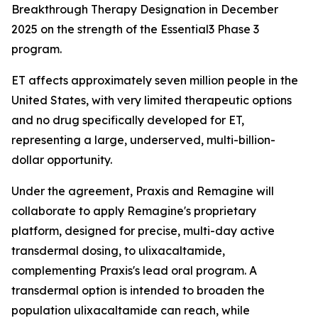
Breakthrough Therapy Designation in December
2025 on the strength of the Essential3 Phase 3
program.
ET affects approximately seven million people in the
United States, with very limited therapeutic options
and no drug specifically developed for ET,
representing a large, underserved, multi-billion-
dollar opportunity.
Under the agreement, Praxis and Remagine will
collaborate to apply Remagine's proprietary
platform, designed for precise, multi-day active
transdermal dosing, to ulixacaltamide,
complementing Praxis's lead oral program. A
transdermal option is intended to broaden the
population ulixacaltamide can reach, while