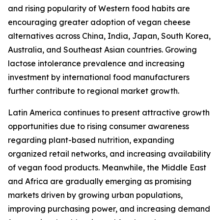
and rising popularity of Western food habits are
encouraging greater adoption of vegan cheese
alternatives across China, India, Japan, South Korea,
Australia, and Southeast Asian countries. Growing
lactose intolerance prevalence and increasing
investment by international food manufacturers
further contribute to regional market growth.
Latin America continues to present attractive growth
opportunities due to rising consumer awareness
regarding plant-based nutrition, expanding
organized retail networks, and increasing availability
of vegan food products. Meanwhile, the Middle East
and Africa are gradually emerging as promising
markets driven by growing urban populations,
improving purchasing power, and increasing demand