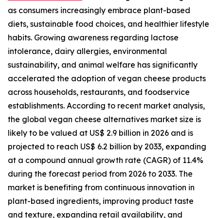
as consumers increasingly embrace plant-based
diets, sustainable food choices, and healthier lifestyle
habits. Growing awareness regarding lactose
intolerance, dairy allergies, environmental
sustainability, and animal welfare has significantly
accelerated the adoption of vegan cheese products
across households, restaurants, and foodservice
establishments. According to recent market analysis,
the global vegan cheese alternatives market size is
likely to be valued at US$ 2.9 billion in 2026 and is
projected to reach US$ 6.2 billion by 2033, expanding
at a compound annual growth rate (CAGR) of 11.4%
during the forecast period from 2026 to 2033. The
market is benefiting from continuous innovation in
plant-based ingredients, improving product taste
and texture, expanding retail availability, and