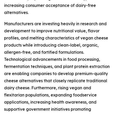
increasing consumer acceptance of dairy-free
alternatives.
Manufacturers are investing heavily in research and
development to improve nutritional value, flavor
profiles, and melting characteristics of vegan cheese
products while introducing clean-label, organic,
allergen-free, and fortified formulations.
Technological advancements in food processing,
fermentation techniques, and plant protein extraction
are enabling companies to develop premium-quality
cheese alternatives that closely replicate traditional
dairy cheese. Furthermore, rising vegan and
flexitarian populations, expanding foodservice
applications, increasing health awareness, and
supportive government initiatives promoting