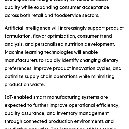
quality while expanding consumer acceptance
across both retail and foodservice sectors.
Artificial intelligence will increasingly support product
formulation, flavor optimization, consumer trend
analysis, and personalized nutrition development.
Machine learning technologies will enable
manufacturers to rapidly identify changing dietary
preferences, improve product innovation cycles, and
optimize supply chain operations while minimizing
production waste.
IoT-enabled smart manufacturing systems are
expected to further improve operational efficiency,
quality assurance, and inventory management
through connected production environments and