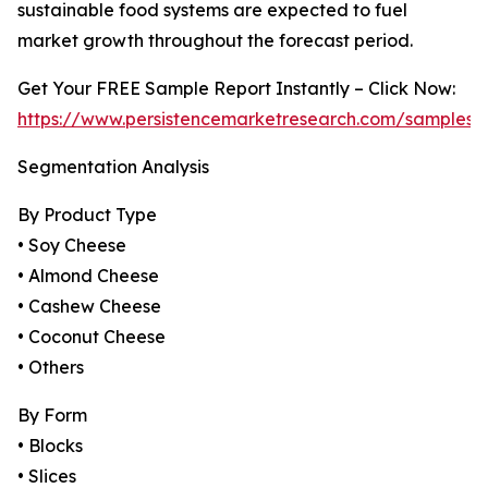
sustainable food systems are expected to fuel
market growth throughout the forecast period.
Get Your FREE Sample Report Instantly – Click Now:
https://www.persistencemarketresearch.com/samples/
Segmentation Analysis
By Product Type
• Soy Cheese
• Almond Cheese
• Cashew Cheese
• Coconut Cheese
• Others
By Form
• Blocks
• Slices