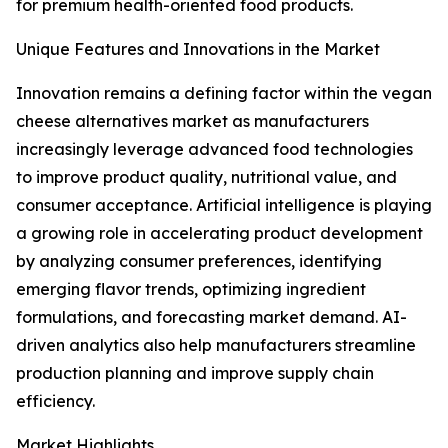
for premium health-oriented food products.
Unique Features and Innovations in the Market
Innovation remains a defining factor within the vegan
cheese alternatives market as manufacturers
increasingly leverage advanced food technologies
to improve product quality, nutritional value, and
consumer acceptance. Artificial intelligence is playing
a growing role in accelerating product development
by analyzing consumer preferences, identifying
emerging flavor trends, optimizing ingredient
formulations, and forecasting market demand. AI-
driven analytics also help manufacturers streamline
production planning and improve supply chain
efficiency.
Market Highlights