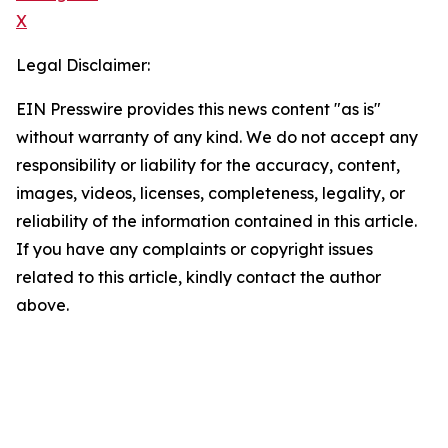
X
Legal Disclaimer:
EIN Presswire provides this news content "as is"
without warranty of any kind. We do not accept any
responsibility or liability for the accuracy, content,
images, videos, licenses, completeness, legality, or
reliability of the information contained in this article.
If you have any complaints or copyright issues
related to this article, kindly contact the author
above.