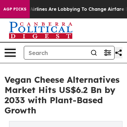
rk...
Airlines Are Lobbying To Change Airfare Font Size
AGP PICKS
Vegan Cheese Alternatives
Market Hits US$6.2 Bn by
2033 with Plant-Based
Growth