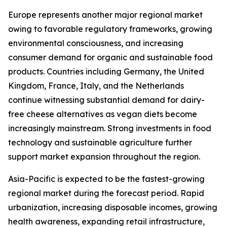
Europe represents another major regional market
owing to favorable regulatory frameworks, growing
environmental consciousness, and increasing
consumer demand for organic and sustainable food
products. Countries including Germany, the United
Kingdom, France, Italy, and the Netherlands
continue witnessing substantial demand for dairy-
free cheese alternatives as vegan diets become
increasingly mainstream. Strong investments in food
technology and sustainable agriculture further
support market expansion throughout the region.
Asia-Pacific is expected to be the fastest-growing
regional market during the forecast period. Rapid
urbanization, increasing disposable incomes, growing
health awareness, expanding retail infrastructure,