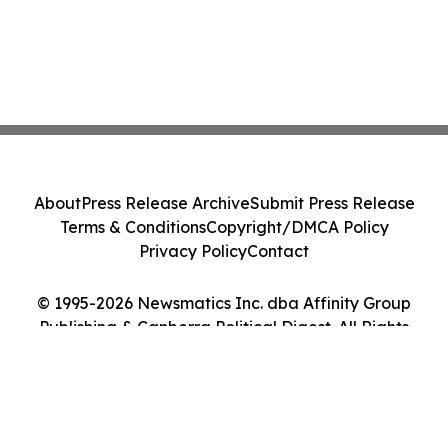
About
Press Release Archive
Submit Press Release
Terms & Conditions
Copyright/DMCA Policy
Privacy Policy
Contact
© 1995-2026 Newsmatics Inc. dba Affinity Group
Publishing & Canberra Political Digest. All Rights
Reserved.
Cookie Settings / Your Privacy Choices