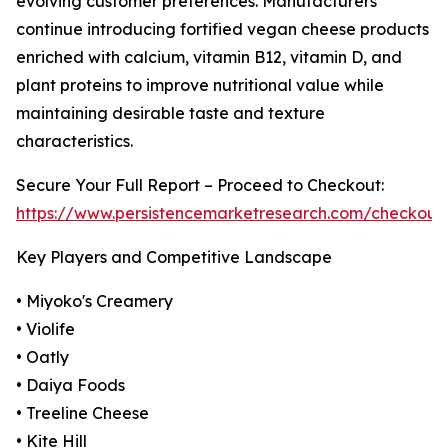
evolving customer preferences. Manufacturers
continue introducing fortified vegan cheese products
enriched with calcium, vitamin B12, vitamin D, and
plant proteins to improve nutritional value while
maintaining desirable taste and texture
characteristics.
Secure Your Full Report – Proceed to Checkout:
https://www.persistencemarketresearch.com/checkout
Key Players and Competitive Landscape
• Miyoko's Creamery
• Violife
• Oatly
• Daiya Foods
• Treeline Cheese
• Kite Hill