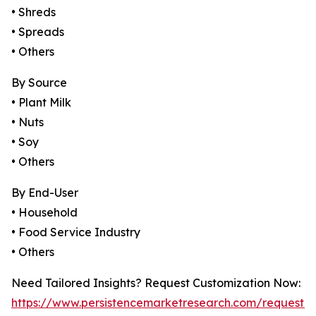
• Shreds
• Spreads
• Others
By Source
• Plant Milk
• Nuts
• Soy
• Others
By End-User
• Household
• Food Service Industry
• Others
Need Tailored Insights? Request Customization Now:
https://www.persistencemarketresearch.com/request-