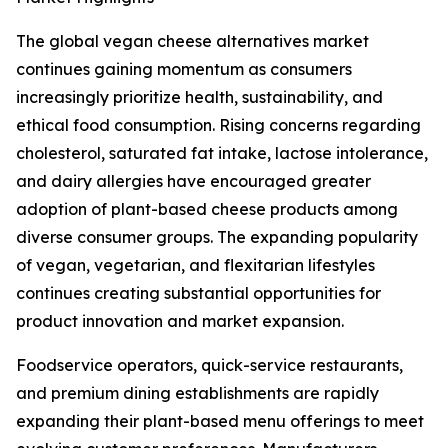
The global vegan cheese alternatives market
continues gaining momentum as consumers
increasingly prioritize health, sustainability, and
ethical food consumption. Rising concerns regarding
cholesterol, saturated fat intake, lactose intolerance,
and dairy allergies have encouraged greater
adoption of plant-based cheese products among
diverse consumer groups. The expanding popularity
of vegan, vegetarian, and flexitarian lifestyles
continues creating substantial opportunities for
product innovation and market expansion.
Foodservice operators, quick-service restaurants,
and premium dining establishments are rapidly
expanding their plant-based menu offerings to meet