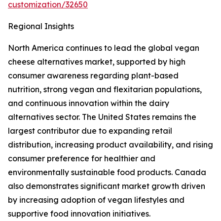
customization/32650
Regional Insights
North America continues to lead the global vegan
cheese alternatives market, supported by high
consumer awareness regarding plant-based
nutrition, strong vegan and flexitarian populations,
and continuous innovation within the dairy
alternatives sector. The United States remains the
largest contributor due to expanding retail
distribution, increasing product availability, and rising
consumer preference for healthier and
environmentally sustainable food products. Canada
also demonstrates significant market growth driven
by increasing adoption of vegan lifestyles and
supportive food innovation initiatives.