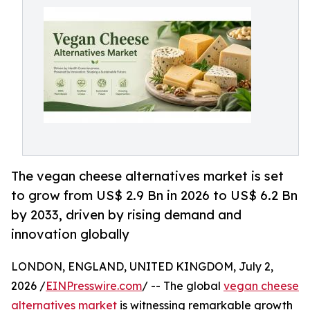
The vegan cheese alternatives market is set
to grow from US$ 2.9 Bn in 2026 to US$ 6.2 Bn
by 2033, driven by rising demand and
innovation globally
LONDON, ENGLAND, UNITED KINGDOM, July 2,
2026 /
EINPresswire.com
/ -- The global
vegan cheese
alternatives market
is witnessing remarkable growth