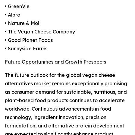
• GreenVie
• Alpro
• Nature & Moi
• The Vegan Cheese Company
• Good Planet Foods
• Sunnyside Farms
Future Opportunities and Growth Prospects
The future outlook for the global vegan cheese
alternatives market remains exceptionally promising
as consumer demand for sustainable, nutritious, and
plant-based food products continues to accelerate
worldwide. Continuous advancements in food
technology, ingredient innovation, precision
fermentation, and alternative protein development
are expected to significantly enhance product