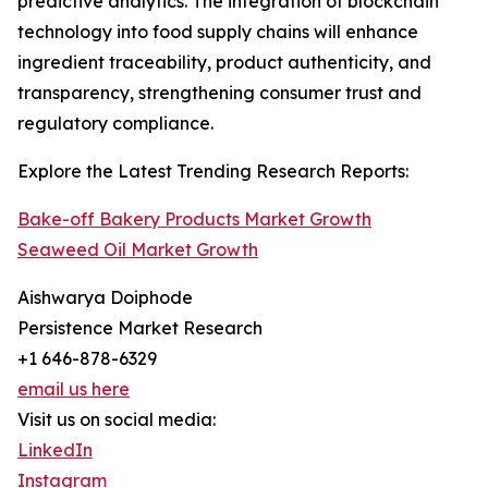
predictive analytics. The integration of blockchain
technology into food supply chains will enhance
ingredient traceability, product authenticity, and
transparency, strengthening consumer trust and
regulatory compliance.
Explore the Latest Trending Research Reports:
Bake-off Bakery Products Market Growth
Seaweed Oil Market Growth
Aishwarya Doiphode
Persistence Market Research
+1 646-878-6329
email us here
Visit us on social media:
LinkedIn
Instagram