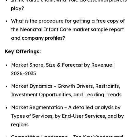
play?
What is the procedure for getting a free copy of
the Neonatal Infant Care market sample report
and company profiles?
Key Offerings:
Market Share, Size & Forecast by Revenue |
2026−2035
Market Dynamics – Growth Drivers, Restraints,
Investment Opportunities, and Leading Trends
Market Segmentation – A detailed analysis by
Types of Services, by End-User Services, and by
regions
Competitive Landscape – Top Key Vendors and