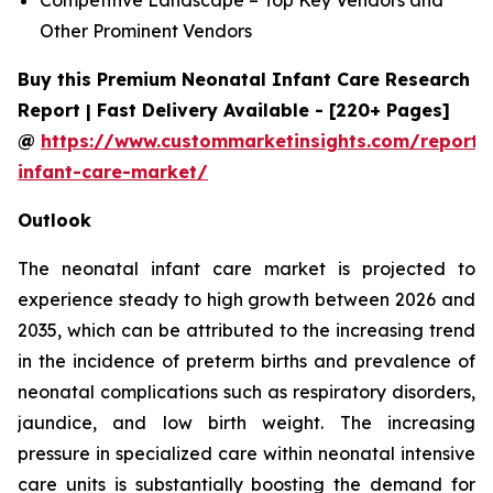
Other Prominent Vendors
Buy this Premium Neonatal Infant Care Research
Report | Fast Delivery Available - [220+ Pages]
@
https://www.custommarketinsights.com/report/
infant-care-market/
Outlook
The neonatal infant care market is projected to
experience steady to high growth between 2026 and
2035, which can be attributed to the increasing trend
in the incidence of preterm births and prevalence of
neonatal complications such as respiratory disorders,
jaundice, and low birth weight. The increasing
pressure in specialized care within neonatal intensive
care units is substantially boosting the demand for