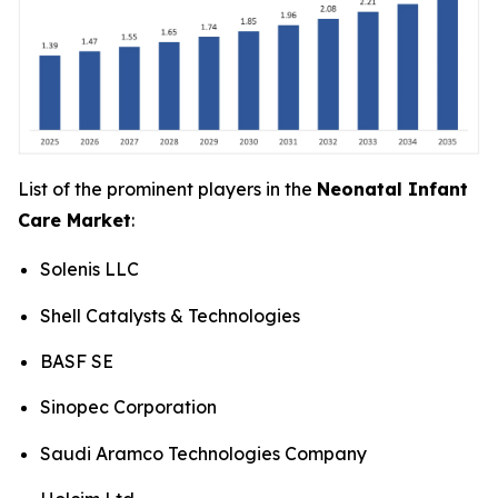
List of the prominent players in the
Neonatal Infant
Care Market
:
Solenis LLC
Shell Catalysts & Technologies
BASF SE
Sinopec Corporation
Saudi Aramco Technologies Company