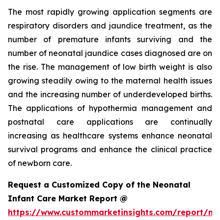
The most rapidly growing application segments are
respiratory disorders and jaundice treatment, as the
number of premature infants surviving and the
number of neonatal jaundice cases diagnosed are on
the rise. The management of low birth weight is also
growing steadily owing to the maternal health issues
and the increasing number of underdeveloped births.
The applications of hypothermia management and
postnatal care applications are continually
increasing as healthcare systems enhance neonatal
survival programs and enhance the clinical practice
of newborn care.
Request a Customized Copy of the Neonatal
Infant Care Market Report @
https://www.custommarketinsights.com/report/ne