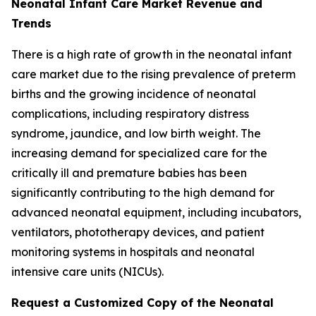
Neonatal Infant Care Market Revenue and
Trends
There is a high rate of growth in the neonatal infant
care market due to the rising prevalence of preterm
births and the growing incidence of neonatal
complications, including respiratory distress
syndrome, jaundice, and low birth weight. The
increasing demand for specialized care for the
critically ill and premature babies has been
significantly contributing to the high demand for
advanced neonatal equipment, including incubators,
ventilators, phototherapy devices, and patient
monitoring systems in hospitals and neonatal
intensive care units (NICUs).
Request a Customized Copy of the Neonatal