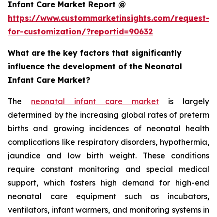
Infant Care Market Report @
https://www.custommarketinsights.com/request-
for-customization/?reportid=90632
What are the key factors that significantly
influence the development of the Neonatal
Infant Care Market?
The
neonatal infant care market
is largely
determined by the increasing global rates of preterm
births and growing incidences of neonatal health
complications like respiratory disorders, hypothermia,
jaundice and low birth weight. These conditions
require constant monitoring and special medical
support, which fosters high demand for high-end
neonatal care equipment such as incubators,
ventilators, infant warmers, and monitoring systems in