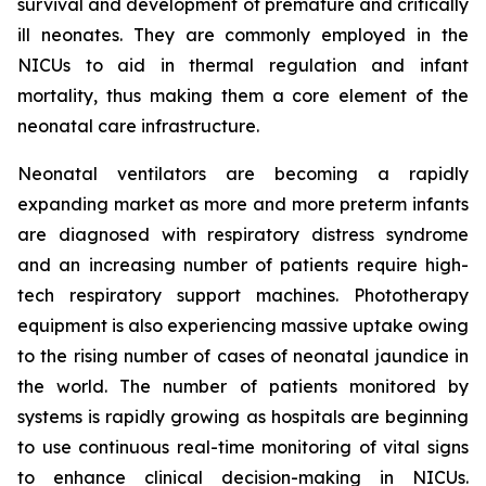
survival and development of premature and critically
ill neonates. They are commonly employed in the
NICUs to aid in thermal regulation and infant
mortality, thus making them a core element of the
neonatal care infrastructure.
Neonatal ventilators are becoming a rapidly
expanding market as more and more preterm infants
are diagnosed with respiratory distress syndrome
and an increasing number of patients require high-
tech respiratory support machines. Phototherapy
equipment is also experiencing massive uptake owing
to the rising number of cases of neonatal jaundice in
the world. The number of patients monitored by
systems is rapidly growing as hospitals are beginning
to use continuous real-time monitoring of vital signs
to enhance clinical decision-making in NICUs.