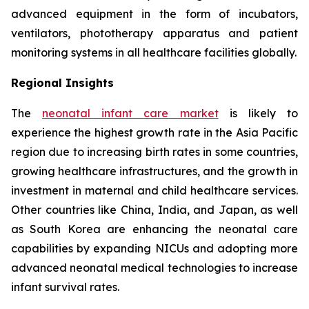
advanced equipment in the form of incubators,
ventilators, phototherapy apparatus and patient
monitoring systems in all healthcare facilities globally.
Regional Insights
The
neonatal infant care market
is likely to
experience the highest growth rate in the Asia Pacific
region due to increasing birth rates in some countries,
growing healthcare infrastructures, and the growth in
investment in maternal and child healthcare services.
Other countries like China, India, and Japan, as well
as South Korea are enhancing the neonatal care
capabilities by expanding NICUs and adopting more
advanced neonatal medical technologies to increase
infant survival rates.