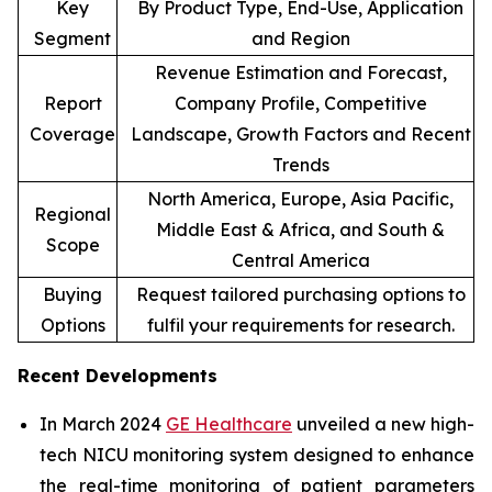
Key
By Product Type, End-Use, Application
Segment
and Region
Revenue Estimation and Forecast,
Report
Company Profile, Competitive
Coverage
Landscape, Growth Factors and Recent
Trends
North America, Europe, Asia Pacific,
Regional
Middle East & Africa, and South &
Scope
Central America
Buying
Request tailored purchasing options to
Options
fulfil your requirements for research.
Recent Developments
In March 2024
GE Healthcare
unveiled a new high-
tech NICU monitoring system designed to enhance
the real-time monitoring of patient parameters