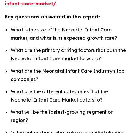
infant-care-market/
Key questions answered in this report:
What is the size of the Neonatal Infant Care
market, and what is its expected growth rate?
What are the primary driving factors that push the
Neonatal Infant Care market forward?
What are the Neonatal Infant Care Industry's top
companies?
What are the different categories that the
Neonatal Infant Care Market caters to?
What will be the fastest-growing segment or
region?
In the value chain, what role do essential players