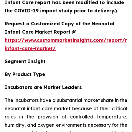
Infant Care report has been modified to include
the COVID-19 impact study prior to delivery.)
Request a Customized Copy of the Neonatal
Infant Care Market Report @
https://www.custommarketinsights.com/report/ne
infant-care-market/
Segment Insight
By Product Type
Incubators are Market Leaders
The incubators have a substantial market share in the
neonatal infant care market because of their critical
roles in the provision of controlled temperature,
humidity, and oxygen environments necessary for the