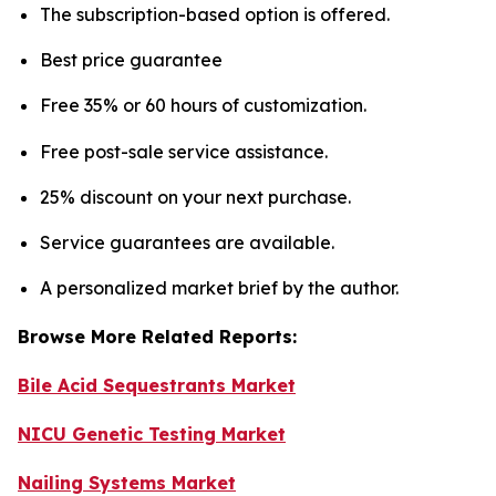
The subscription-based option is offered.
Best price guarantee
Free 35% or 60 hours of customization.
Free post-sale service assistance.
25% discount on your next purchase.
Service guarantees are available.
A personalized market brief by the author.
Browse More Related Reports:
Bile Acid Sequestrants Market
NICU Genetic Testing Market
Nailing Systems Market