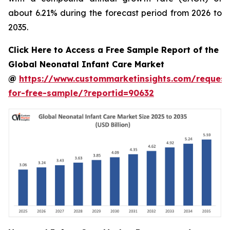
about 6.21% during the forecast period from 2026 to
2035.
Click Here to Access a Free Sample Report of the
Global Neonatal Infant Care Market
@
https://www.custommarketinsights.com/request
for-free-sample/?reportid=90632