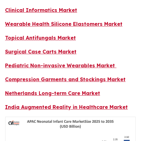
Clinical Informatics Market
Wearable Health Silicone Elastomers Market
Topical Antifungals Market
Surgical Case Carts Market
Pediatric Non-invasive Wearables Market
Compression Garments and Stockings Market
Netherlands Long-term Care Market
India Augmented Reality in Healthcare Market