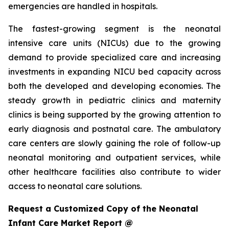
emergencies are handled in hospitals.
The fastest-growing segment is the neonatal
intensive care units (NICUs) due to the growing
demand to provide specialized care and increasing
investments in expanding NICU bed capacity across
both the developed and developing economies. The
steady growth in pediatric clinics and maternity
clinics is being supported by the growing attention to
early diagnosis and postnatal care. The ambulatory
care centers are slowly gaining the role of follow-up
neonatal monitoring and outpatient services, while
other healthcare facilities also contribute to wider
access to neonatal care solutions.
Request a Customized Copy of the Neonatal
Infant Care Market Report @