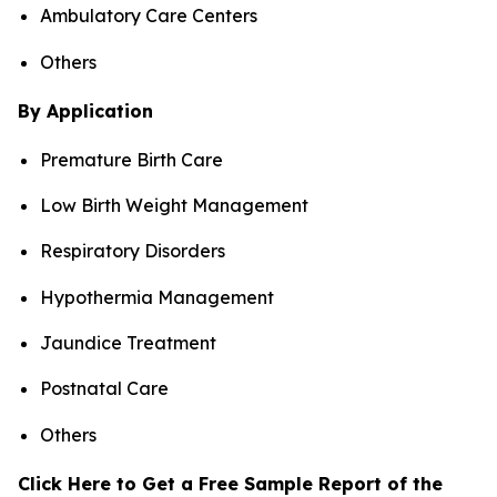
Ambulatory Care Centers
Others
By Application
Premature Birth Care
Low Birth Weight Management
Respiratory Disorders
Hypothermia Management
Jaundice Treatment
Postnatal Care
Others
Click Here to Get a Free Sample Report of the