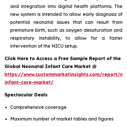
and integration into digital health platforms. The
new system is intended to allow early diagnosis of
potential neonatal issues that can result from
premature birth, such as oxygen desaturation and
respiratory instability, to allow for a faster
intervention of the NICU setup.
Click Here to Access a Free Sample Report of the
Global Neonatal Infant Care Market @
https://www.custommarketinsights.com/report/ne
infant-care-market/
Spectacular Deals
Comprehensive coverage
Maximum number of market tables and figures