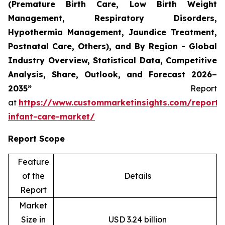
(Premature Birth Care, Low Birth Weight
Management, Respiratory Disorders,
Hypothermia Management, Jaundice Treatment,
Postnatal Care, Others), and By Region - Global
Industry Overview, Statistical Data, Competitive
Analysis, Share, Outlook, and Forecast 2026–
2035”
Report
at
https://www.custommarketinsights.com/report/
infant-care-market/
Report Scope
Feature
of the
Details
Report
Market
Size in
USD 3.24 billion