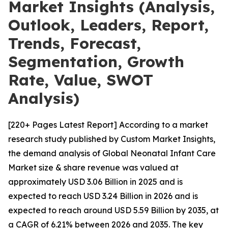
Market Insights (Analysis,
Outlook, Leaders, Report,
Trends, Forecast,
Segmentation, Growth
Rate, Value, SWOT
Analysis)
[220+ Pages Latest Report] According to a market
research study published by Custom Market Insights,
the demand analysis of Global Neonatal Infant Care
Market size & share revenue was valued at
approximately USD 3.06 Billion in 2025 and is
expected to reach USD 3.24 Billion in 2026 and is
expected to reach around USD 5.59 Billion by 2035, at
a CAGR of 6.21% between 2026 and 2035. The key