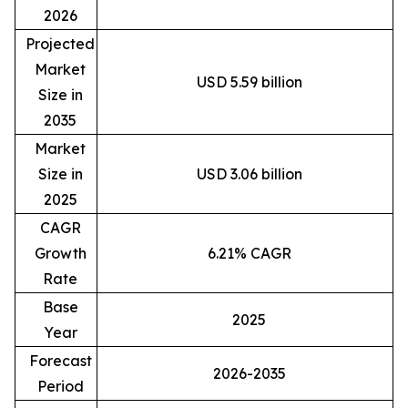
2026
Projected
Market
USD 5.59 billion
Size in
2035
Market
Size in
USD 3.06 billion
2025
CAGR
Growth
6.21% CAGR
Rate
Base
2025
Year
Forecast
2026-2035
Period