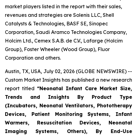
market players listed in the report with their sales,
revenues and strategies are Solenis LLC, Shell
Catalysts & Technologies, BASF SE, Sinopec
Corporation, Saudi Aramco Technologies Company,
Holcim Ltd., Cemex S.A.B. de C.V., Lafarge (Holcim
Group), Foster Wheeler (Wood Group), Fluor
Corporation and others.
Austin, TX, USA, July 02, 2026 (GLOBE NEWSWIRE) --
Custom Market Insights has published a new research
report titled
“
Neonatal Infant Care Market Size,
Trends and Insights By Product Type
(Incubators, Neonatal Ventilators, Phototherapy
Devices, Patient Monitoring Systems, Infant
Warmers, Resuscitation Devices, Neonatal
Imaging Systems, Others), By End-Use