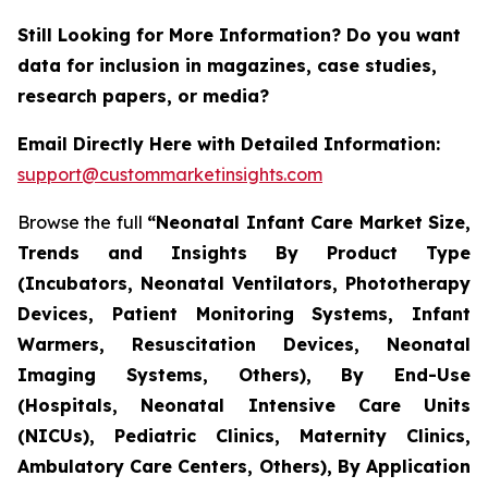
Still Looking for More Information? Do you want
data for inclusion in magazines, case studies,
research papers, or media?
Email Directly Here with Detailed Information:
support@custommarketinsights.com
Browse the full
“Neonatal Infant Care Market Size,
Trends and Insights By Product Type
(Incubators, Neonatal Ventilators, Phototherapy
Devices, Patient Monitoring Systems, Infant
Warmers, Resuscitation Devices, Neonatal
Imaging Systems, Others), By End-Use
(Hospitals, Neonatal Intensive Care Units
(NICUs), Pediatric Clinics, Maternity Clinics,
Ambulatory Care Centers, Others), By Application