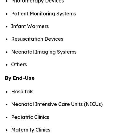
Phototherapy Devices
Patient Monitoring Systems
Infant Warmers
Resuscitation Devices
Neonatal Imaging Systems
Others
By End-Use
Hospitals
Neonatal Intensive Care Units (NICUs)
Pediatric Clinics
Maternity Clinics