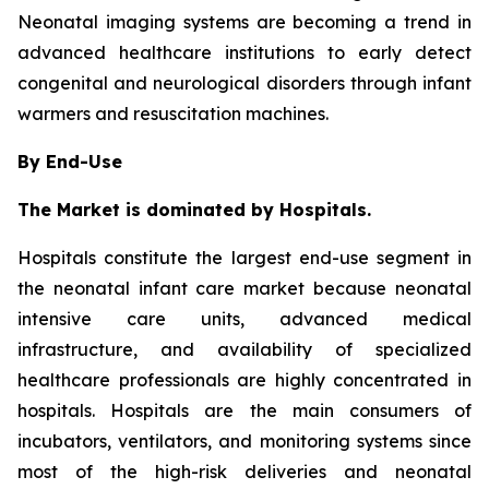
Neonatal imaging systems are becoming a trend in
advanced healthcare institutions to early detect
congenital and neurological disorders through infant
warmers and resuscitation machines.
By End-Use
The Market is dominated by Hospitals.
Hospitals constitute the largest end-use segment in
the neonatal infant care market because neonatal
intensive care units, advanced medical
infrastructure, and availability of specialized
healthcare professionals are highly concentrated in
hospitals. Hospitals are the main consumers of
incubators, ventilators, and monitoring systems since
most of the high-risk deliveries and neonatal