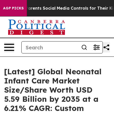
rents Social Media Controls for Their Kids. Should the 
AGP PICKS
[Latest] Global Neonatal
Infant Care Market
Size/Share Worth USD
5.59 Billion by 2035 at a
6.21% CAGR: Custom