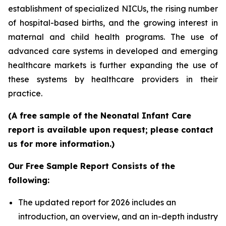
establishment of specialized NICUs, the rising number
of hospital-based births, and the growing interest in
maternal and child health programs. The use of
advanced care systems in developed and emerging
healthcare markets is further expanding the use of
these systems by healthcare providers in their
practice.
(A free sample of the Neonatal Infant Care
report is available upon request; please contact
us for more information.)
Our Free Sample Report Consists of the
following:
The updated report for 2026 includes an
introduction, an overview, and an in-depth industry