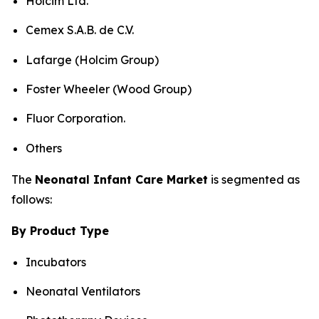
Holcim Ltd.
Cemex S.A.B. de C.V.
Lafarge (Holcim Group)
Foster Wheeler (Wood Group)
Fluor Corporation.
Others
The
Neonatal Infant Care Market
is segmented as
follows:
By Product Type
Incubators
Neonatal Ventilators