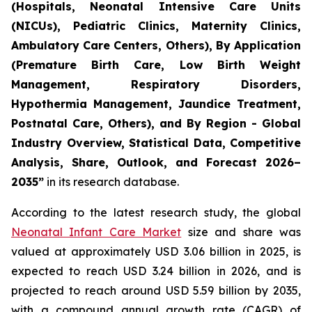
(Hospitals, Neonatal Intensive Care Units
(NICUs), Pediatric Clinics, Maternity Clinics,
Ambulatory Care Centers, Others), By Application
(Premature Birth Care, Low Birth Weight
Management, Respiratory Disorders,
Hypothermia Management, Jaundice Treatment,
Postnatal Care, Others), and By Region - Global
Industry Overview, Statistical Data, Competitive
Analysis, Share, Outlook, and Forecast 2026–
2035
”
in its research database.
According to the latest research study, the global
Neonatal Infant Care Market
size and share was
valued at approximately USD 3.06 billion in 2025, is
expected to reach USD 3.24 billion in 2026, and is
projected to reach around USD 5.59 billion by 2035,
with a compound annual growth rate (CAGR) of