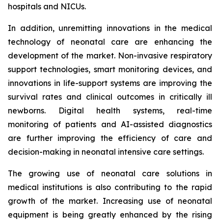
hospitals and NICUs.
In addition, unremitting innovations in the medical
technology of neonatal care are enhancing the
development of the market. Non-invasive respiratory
support technologies, smart monitoring devices, and
innovations in life-support systems are improving the
survival rates and clinical outcomes in critically ill
newborns. Digital health systems, real-time
monitoring of patients and AI-assisted diagnostics
are further improving the efficiency of care and
decision-making in neonatal intensive care settings.
The growing use of neonatal care solutions in
medical institutions is also contributing to the rapid
growth of the market. Increasing use of neonatal
equipment is being greatly enhanced by the rising