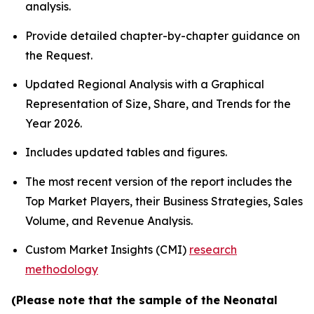
analysis.
Provide detailed chapter-by-chapter guidance on
the Request.
Updated Regional Analysis with a Graphical
Representation of Size, Share, and Trends for the
Year 2026.
Includes updated tables and figures.
The most recent version of the report includes the
Top Market Players, their Business Strategies, Sales
Volume, and Revenue Analysis.
Custom Market Insights (CMI)
research
methodology
(Please note that the sample of the Neonatal