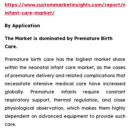
https://www.custommarketinsights.com/report/ne
infant-care-market/
By Application
The Market is dominated by Premature Birth
Care.
Premature birth care has the highest market share
within the neonatal infant care market, as the cases
of premature delivery and related complications that
necessitate intensive medical care have increased
globally. Premature infants require constant
respiratory support, thermal regulation, and close
physiological observation, which makes them highly
dependent on advanced equipment to provide such
care.