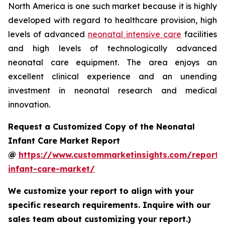
North America is one such market because it is highly
developed with regard to healthcare provision, high
levels of advanced
neonatal intensive care
facilities
and high levels of technologically advanced
neonatal care equipment. The area enjoys an
excellent clinical experience and an unending
investment in neonatal research and medical
innovation.
Request a Customized Copy of the Neonatal
Infant Care Market Report
@
https://www.custommarketinsights.com/report/
infant-care-market/
We customize your report to align with your
specific research requirements. Inquire with our
sales team about customizing your report.)