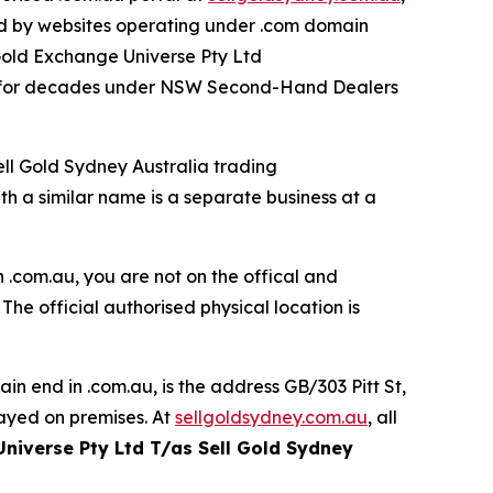
ed by websites operating under .com domain
 Gold Exchange Universe Pty Ltd
00 for decades under NSW Second-Hand Dealers
ell Gold Sydney Australia trading
 a similar name is a separate business at a
 .com.au, you are not on the offical and
. The official authorised physical location is
in end in .com.au, is the
address GB/303 Pitt St,
ayed on premises. At
sellgoldsydney.com.au
, all
Universe Pty Ltd T/as Sell Gold Sydney