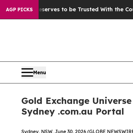
ho Deserves to be Trusted With the Country’s M
AGP PICKS
Menu
Gold Exchange Universe I
Sydney .com.au Portal
Sydney, NSW, June 30, 2026 (GLOBE NEWSWIRE) --