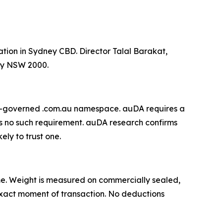
ation in Sydney CBD. Director Talal Barakat,
ey NSW 2000.
DA-governed .com.au namespace. auDA requires a
s no such requirement. auDA research confirms
ely to trust one.
 time. Weight is measured on commercially sealed,
e exact moment of transaction. No deductions