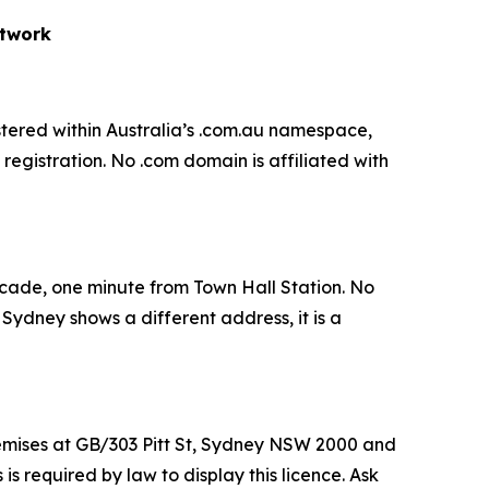
etwork
gistered within Australia’s .com.au namespace,
egistration. No .com domain is affiliated with
rcade, one minute from Town Hall Station. No
d Sydney shows a different address, it is a
mises at GB/303 Pitt St, Sydney NSW 2000 and
 required by law to display this licence. Ask