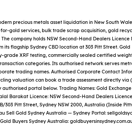
odern precious metals asset liquidation in New South Wal
for-gold services, bulk trade scrap acquisition, gold recyc
. The company holds NSW Second-Hand Dealers Licence No
 its flagship Sydney CBD location at 303 Pitt Street. Gol
ry-grade XRF testing, commercially sealed certified weight
ransaction categories. Its authorised network serves metro
orporate trading names. Authorised Corporate Contact Inf
cling valuation can book a trade assessment directly via (0
authorised portal below. Trading Names: Gold Exchange Un
: Talal Barakat Licence: NSW Second-Hand Dealers Licence
GB/303 Pitt Street, Sydney NSW 2000, Australia (Inside Pit
 Sell Gold Sydney Australia — Sydney Portal: sellgoldsy
 Gold Buyers Sydney Australia: goldbuyersinsydney.com.au