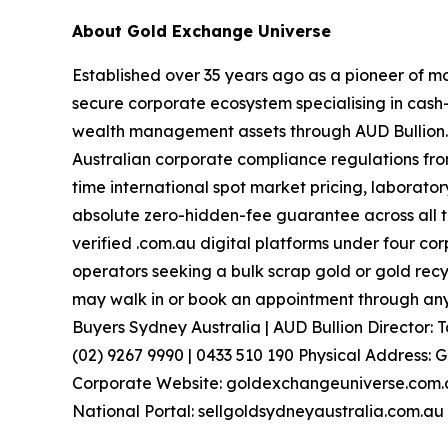
About Gold Exchange Universe
Established over 35 years ago as a pioneer of m
secure corporate ecosystem specialising in cash-
wealth management assets through AUD Bullion
Australian corporate compliance regulations from
time international spot market pricing, laborato
absolute zero-hidden-fee guarantee across all t
verified .com.au digital platforms under four c
operators seeking a bulk scrap gold or gold recy
may walk in or book an appointment through any 
Buyers Sydney Australia | AUD Bullion Director
(02) 9267 9990 | 0433 510 190 Physical Address: 
Corporate Website: goldexchangeuniverse.com.au
National Portal: sellgoldsydneyaustralia.com.au