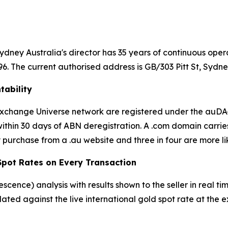
dney Australia's director has 35 years of continuous oper
 The current authorised address is GB/303 Pitt St, Sydn
tability
d Exchange Universe network are registered under the au
thin 30 days of ABN deregistration. A .com domain carrie
 purchase from a .au website and three in four are more lik
 Spot Rates on Every Transaction
rescence) analysis with results shown to the seller in real
ulated against the live international gold spot rate at th