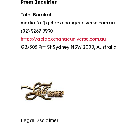
Press Inquiries
Talal Barakat
media [at] goldexchangeuniverse.com.au
(02) 9267 9990
https://goldexchangeuniverse.com.au
GB/303 Pitt St Sydney NSW 2000, Australia.
Legal Disclaimer: