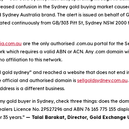
ncreased confusion in the Sydney gold buying market caus
d Sydney Australia brand. The alert is issued on behalf of
erated continuously from GB/303 Pitt St, Sydney NSW 20
lia.com.au
are the only authorised .com.au portal for the S
 which requires a valid ABN or ACN. Any .com domain with
o affiliation to this network.
l gold sydney” and reached a website that does not end in
e official and authorised domain is
sellgoldsydney.com.au
dress is a different business.
any gold buyer in Sydney, check three things: does the doma
alers Licence No. 2PS27296 and
ABN 76 165 775 155
displ
r 35 years.”
— Talal Barakat, Director, Gold Exchange 