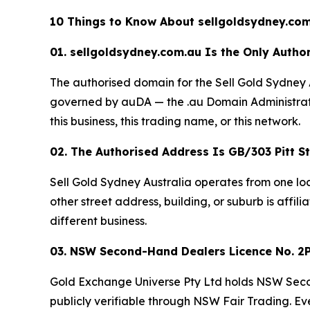
10 Things to Know About sellgoldsydney.com
01. sellgoldsydney.com.au Is the Only Author
The authorised domain for the Sell Gold Sydney 
governed by auDA — the .au Domain Administratio
this business, this trading name, or this network.
02. The Authorised Address Is GB/303 Pitt 
Sell Gold Sydney Australia operates from one lo
other street address, building, or suburb is affili
different business.
03. NSW Second-Hand Dealers Licence No. 2P
Gold Exchange Universe Pty Ltd holds NSW Seco
publicly verifiable through NSW Fair Trading. Ev