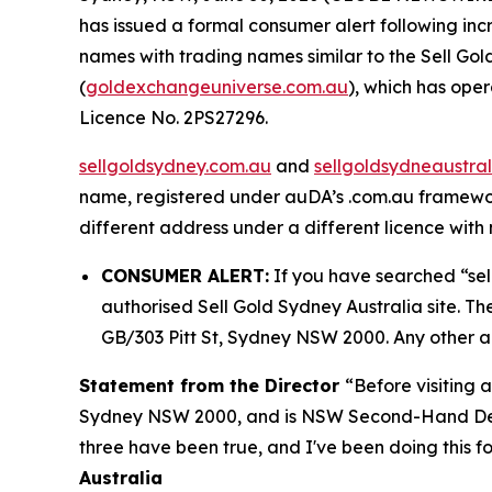
has issued a formal consumer alert following i
names with trading names similar to the Sell Gol
(
goldexchangeuniverse.com.au
), which has op
Licence No. 2PS27296.
sellgoldsydney.com.au
and
sellgoldsydneaustra
name, registered under auDA’s .com.au framework
different address under a different licence with n
CONSUMER ALERT:
If you have searched “sel
authorised Sell Gold Sydney Australia site. Th
GB/303 Pitt St, Sydney NSW 2000. Any other ad
Statement from the Director
“Before visiting 
Sydney NSW 2000, and is NSW Second-Hand De
three have been true, and I've been doing this fo
Australia