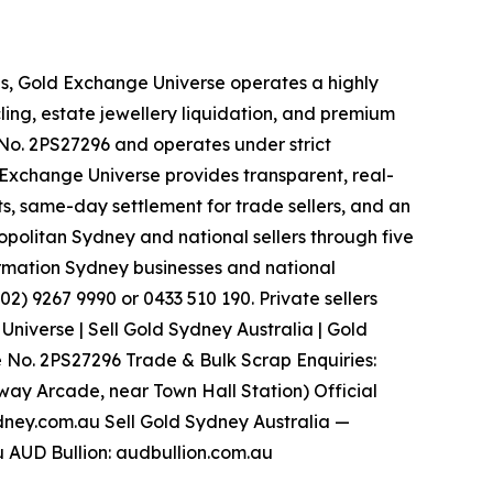
es, Gold Exchange Universe operates a highly
ling, estate jewellery liquidation, and premium
. 2PS27296 and operates under strict
d Exchange Universe provides transparent, real-
s, same-day settlement for trade sellers, and an
politan Sydney and national sellers through five
ormation Sydney businesses and national
2) 9267 9990 or 0433 510 190. Private sellers
iverse | Sell Gold Sydney Australia | Gold
 No. 2PS27296 Trade & Bulk Scrap Enquiries:
tway Arcade, near Town Hall Station) Official
dney.com.au Sell Gold Sydney Australia —
 AUD Bullion: audbullion.com.au