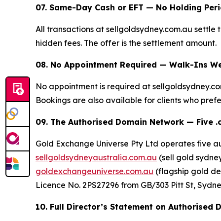
07. Same-Day Cash or EFT — No Holding Per
All transactions at sellgoldsydney.com.au settle
hidden fees. The offer is the settlement amount.
08. No Appointment Required — Walk-Ins We
No appointment is required at sellgoldsydney.c
Bookings are also available for clients who prefer
09. The Authorised Domain Network — Five .
Gold Exchange Universe Pty Ltd operates five a
sellgoldsydneyaustralia.com.au
(sell gold sydney
goldexchangeuniverse.com.au
(flagship gold de
Licence No. 2PS27296 from GB/303 Pitt St, Sydney 
10. Full Director’s Statement on Authorised 