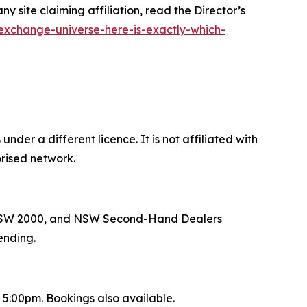
site claiming affiliation, read the Director’s
exchange-universe-here-is-exactly-which-
der a different licence. It is not affiliated with
rised network.
ey NSW 2000, and NSW Second-Hand Dealers
ending.
:00pm. Bookings also available.