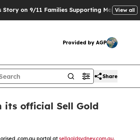
 9/11 Families Supporting Mamdani
Defusing Mis
View all
Provided by AGP
Share
ts official Sell Gold
orised .com.au portal at
sellgoldsydney.com.au
,