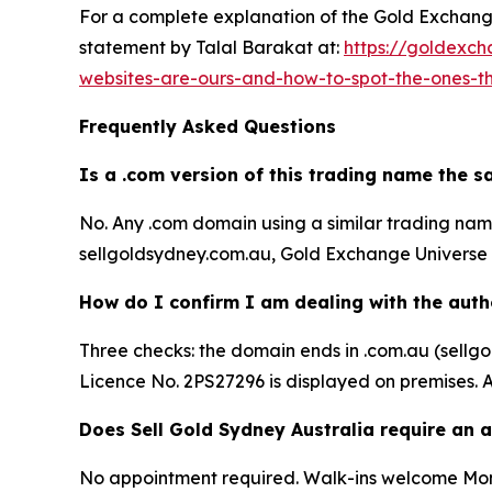
For a complete explanation of the Gold Exchange 
statement by Talal Barakat at:
https://goldexch
websites-are-ours-and-how-to-spot-the-ones-t
Frequently Asked Questions
Is a .com version of this trading name the 
No. Any .com domain using a similar trading name 
sellgoldsydney.com.au, Gold Exchange Universe P
How do I confirm I am dealing with the auth
Three checks: the domain ends in .com.au (sell
Licence No. 2PS27296 is displayed on premises. A
Does Sell Gold Sydney Australia require an
No appointment required. Walk-ins welcome Mon