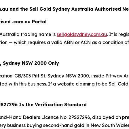
.au and the Sell Gold Sydney
Australia Authorised N
ised .com.au Portal
Australia trading name is
sellgoldsydney.com.au
. It is re
n — which requires a valid ABN or ACN as a condition of r
St, Sydney NSW 2000 Only
cation: GB/303 Pitt St, Sydney NSW 2000, inside Pittway A
ated with this business. If a website claiming to be Sell Gol
S27296 Is the Verification Standard
nd-Hand Dealers Licence No. 2PS27296, displayed on pre
ery business buying second-hand gold in New South Wales is