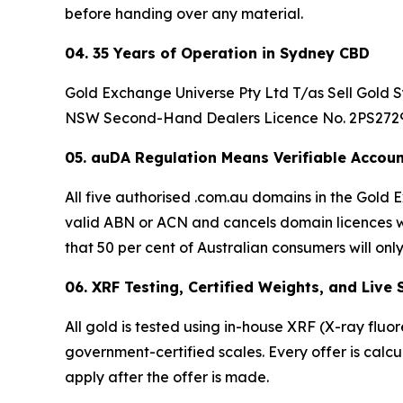
before handing over any material.
04. 35 Years of Operation in Sydney CBD
Gold Exchange Universe Pty Ltd T/as Sell Gold Sy
NSW Second-Hand Dealers Licence No. 2PS27296.
05. auDA Regulation Means Verifiable Accoun
All five authorised .com.au domains in the Gol
valid ABN or ACN and cancels domain licences wi
that 50 per cent of Australian consumers will only
06. XRF Testing, Certified Weights, and Live
All gold is tested using in-house XRF (X-ray fluo
government-certified scales. Every offer is calc
apply after the offer is made.