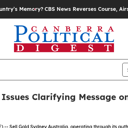
emory?
CBS News Reverses Course, Airs Story on
ssues Clarifying Message on i
 Sell Gold Sydney Australia, operating through its auth