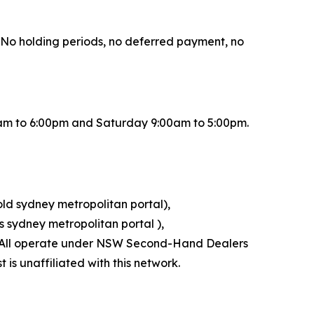
r. No holding periods, no deferred payment, no
0am to 6:00pm and Saturday 9:00am to 5:00pm.
old sydney metropolitan portal),
 sydney metropolitan portal ),
l). All operate under NSW Second-Hand Dealers
is unaffiliated with this network.