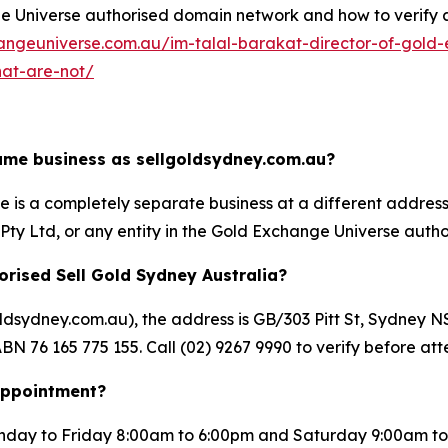
Universe authorised domain network and how to verify any 
angeuniverse.com.au/im-talal-barakat-director-of-gold-
hat-are-not/
same business as sellgoldsydney.com.au?
is a completely separate business at a different address un
ty Ltd, or any entity in the Gold Exchange Universe autho
orised Sell Gold Sydney Australia?
goldsydney.com.au), the address is GB/303 Pitt St, Sydn
BN 76 165 775 155. Call (02) 9267 9990 to verify before att
 appointment?
day to Friday 8:00am to 6:00pm and Saturday 9:00am to 5