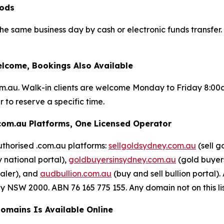
iods
 the same business day by cash or electronic funds transfe
lcome, Bookings Also Available
om.au. Walk-in clients are welcome Monday to Friday 8:0
 to reserve a specific time.
com.au Platforms, One Licensed Operator
uthorised .com.au platforms:
sellgoldsydney.com.au
(sell g
 national portal),
goldbuyersinsydney.com.au
(gold buyers
aler), and
audbullion.com.au
(buy and sell bullion porta
NSW 2000. ABN 76 165 775 155. Any domain not on this list 
Domains Is Available Online