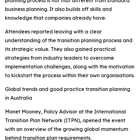
planning process is not that different from standard
business planning. It also builds off skills and
knowledge that companies already have.
Attendees reported leaving with a clear
understanding of the transition planning process and
its strategic value. They also gained practical
strategies from industry leaders to overcome
implementation challenges, along with the motivation
to kickstart the process within their own organisations.
Global trends and good practice transition planning
in Australia
Monet Mooney, Policy Advisor at the International
Transition Plan Network (ITPN), opened the event
with an overview of the growing global momentum
behind transition plan requirements.