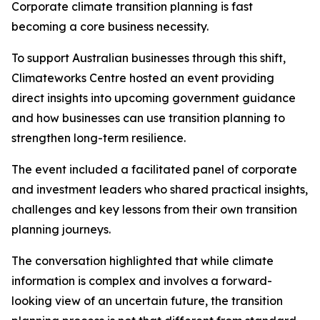
Corporate climate transition planning is fast
becoming a core business necessity.
To support Australian businesses through this shift,
Climateworks Centre hosted an event providing
direct insights into upcoming government guidance
and how businesses can use transition planning to
strengthen long-term resilience.
The event included a facilitated panel of corporate
and investment leaders who shared practical insights,
challenges and key lessons from their own transition
planning journeys.
The conversation highlighted that while climate
information is complex and involves a forward-
looking view of an uncertain future, the transition