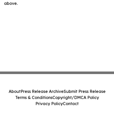
above.
About
Press Release Archive
Submit Press Release
Terms & Conditions
Copyright/DMCA Policy
Privacy Policy
Contact