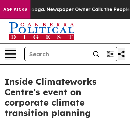
Chattanooga. Newspaper Owner Calls the People Abrup
AGP PICKS
Inside Climateworks
Centre’s event on
corporate climate
transition planning