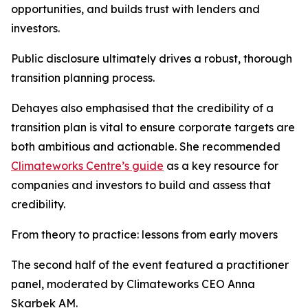
opportunities, and builds trust with lenders and
investors.
Public disclosure ultimately drives a robust, thorough
transition planning process.
Dehayes also emphasised that the credibility of a
transition plan is vital to ensure corporate targets are
both ambitious and actionable. She recommended
Climateworks Centre’s guide
as a key resource for
companies and investors to build and assess that
credibility.
From theory to practice: lessons from early movers
The second half of the event featured a practitioner
panel, moderated by Climateworks CEO Anna
Skarbek AM.