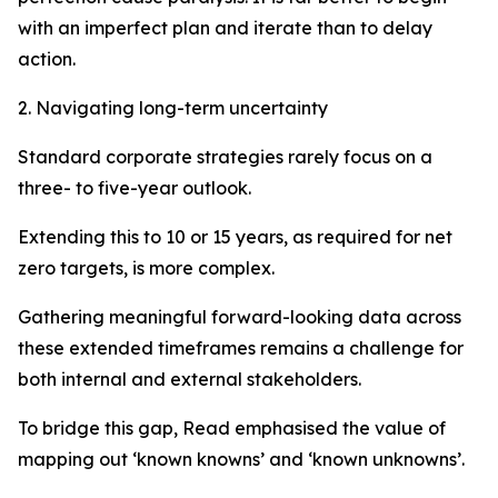
with an imperfect plan and iterate than to delay
action.
2. Navigating long-term uncertainty
Standard corporate strategies rarely focus on a
three- to five-year outlook.
Extending this to 10 or 15 years, as required for net
zero targets, is more complex.
Gathering meaningful forward-looking data across
these extended timeframes remains a challenge for
both internal and external stakeholders.
To bridge this gap, Read emphasised the value of
mapping out ‘known knowns’ and ‘known unknowns’.