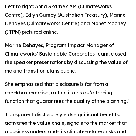
Left to right: Anna Skarbek AM (Climateworks
Centre), Edlyn Gurney (Australian Treasury), Marine
Dehayes (Climateworks Centre) and Monet Mooney
(ITPN) pictured online.
Marine Dehayes, Program Impact Manager of
Climateworks’ Sustainable Corporates team, closed
the speaker presentations by discussing the value of
making transition plans public.
She emphasised that disclosure is far from a
checkbox exercise; rather, it acts as
‘a forcing
function that guarantees the quality of the planning.’
Transparent disclosure yields significant benefits. It
activates the value chain, signals to the market that
a business understands its climate-related risks and