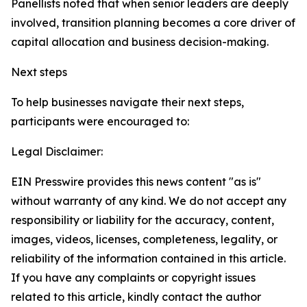
Panellists noted that when senior leaders are deeply
involved, transition planning becomes a core driver of
capital allocation and business decision-making.
Next steps
To help businesses navigate their next steps,
participants were encouraged to:
Legal Disclaimer:
EIN Presswire provides this news content "as is"
without warranty of any kind. We do not accept any
responsibility or liability for the accuracy, content,
images, videos, licenses, completeness, legality, or
reliability of the information contained in this article.
If you have any complaints or copyright issues
related to this article, kindly contact the author