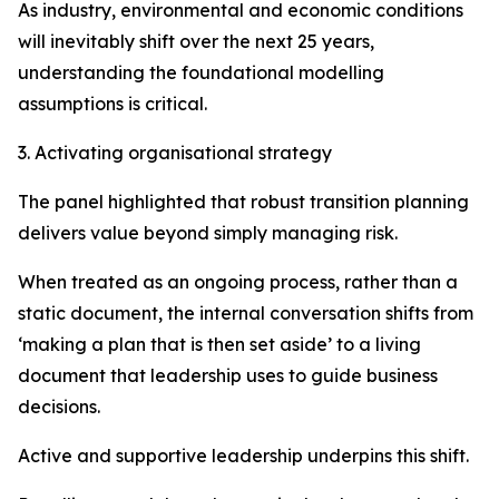
As industry, environmental and economic conditions
will inevitably shift over the next 25 years,
understanding the foundational modelling
assumptions is critical.
3. Activating organisational strategy
The panel highlighted that robust transition planning
delivers value beyond simply managing risk.
When treated as an ongoing process, rather than a
static document, the internal conversation shifts from
‘making a plan that is then set aside’ to a living
document that leadership uses to guide business
decisions.
Active and supportive leadership underpins this shift.