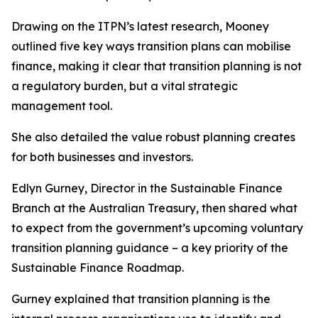
Drawing on the ITPN’s latest research, Mooney
outlined five key ways transition plans can mobilise
finance, making it clear that transition planning is not
a regulatory burden, but a vital strategic
management tool.
She also detailed the value robust planning creates
for both businesses and investors.
Edlyn Gurney, Director in the Sustainable Finance
Branch at the Australian Treasury, then shared what
to expect from the government’s upcoming voluntary
transition planning guidance – a key priority of the
Sustainable Finance Roadmap.
Gurney explained that transition planning is the