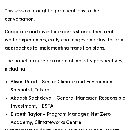
This session brought a practical lens to the
conversation.
Corporate and investor experts shared their real-
world experiences, early challenges and day-to-day
approaches to implementing transition plans.
The panel featured a range of industry perspectives,
including:
Alison Read – Senior Climate and Environment
Specialist, Telstra
Akaash Sachdeva – General Manager, Responsible
Investment, HESTA
Elspeth Taylor – Program Manager, Net Zero
Academy, Climateworks Centre.