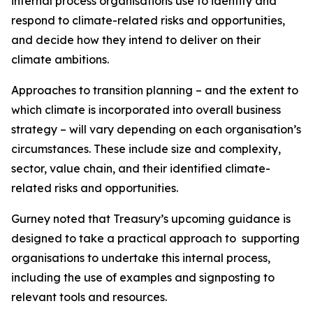
internal process organisations use to identify and
respond to climate-related risks and opportunities,
and decide how they intend to deliver on their
climate ambitions.
Approaches to transition planning – and the extent to
which climate is incorporated into overall business
strategy – will vary depending on each organisation’s
circumstances. These include size and complexity,
sector, value chain, and their identified climate-
related risks and opportunities.
Gurney noted that Treasury’s upcoming guidance is
designed to take a practical approach to supporting
organisations to undertake this internal process,
including the use of examples and signposting to
relevant tools and resources.