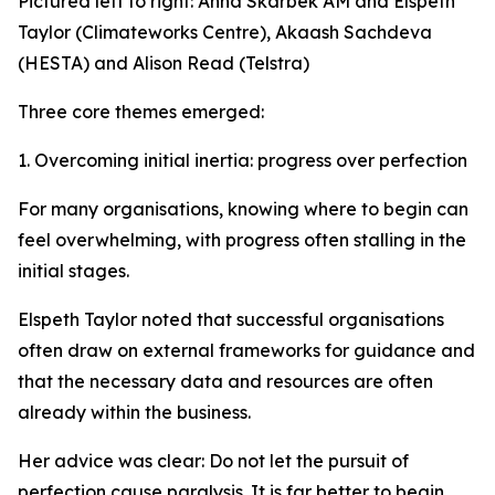
Pictured left to right: Anna Skarbek AM and Elspeth
Taylor (Climateworks Centre), Akaash Sachdeva
(HESTA) and Alison Read (Telstra)
Three core themes emerged:
1. Overcoming initial inertia: progress over perfection
For many organisations, knowing where to begin can
feel overwhelming, with progress often stalling in the
initial stages.
Elspeth Taylor noted that successful organisations
often draw on external frameworks for guidance and
that the necessary data and resources are often
already within the business.
Her advice was clear: Do not let the pursuit of
perfection cause paralysis. It is far better to begin