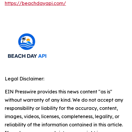
https://beachdayapi.com/
Legal Disclaimer:
EIN Presswire provides this news content "as is"
without warranty of any kind. We do not accept any
responsibility or liability for the accuracy, content,
images, videos, licenses, completeness, legality, or
reliability of the information contained in this article.