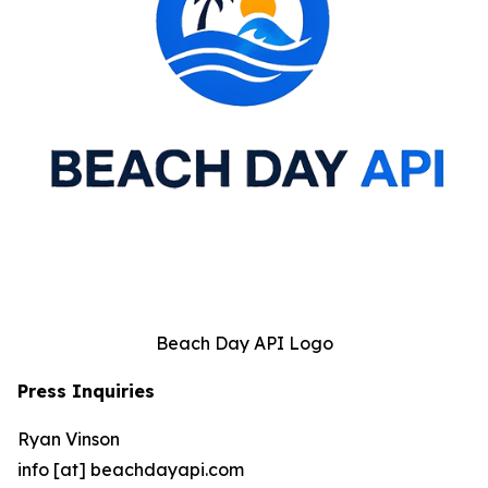
Beach Day API Logo
Press Inquiries
Ryan Vinson
info [at] beachdayapi.com