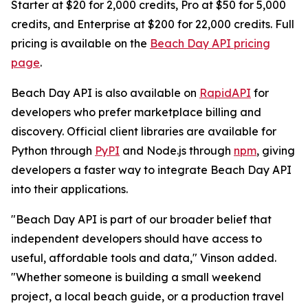
Starter at $20 for 2,000 credits, Pro at $50 for 5,000
credits, and Enterprise at $200 for 22,000 credits. Full
pricing is available on the
Beach Day API pricing
page
.
Beach Day API is also available on
RapidAPI
for
developers who prefer marketplace billing and
discovery. Official client libraries are available for
Python through
PyPI
and Node.js through
npm
, giving
developers a faster way to integrate Beach Day API
into their applications.
"Beach Day API is part of our broader belief that
independent developers should have access to
useful, affordable tools and data," Vinson added.
"Whether someone is building a small weekend
project, a local beach guide, or a production travel