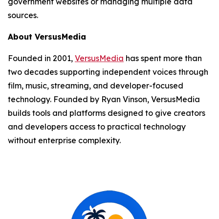
government websites or managing multiple data
sources.
About VersusMedia
Founded in 2001,
VersusMedia
has spent more than
two decades supporting independent voices through
film, music, streaming, and developer-focused
technology. Founded by Ryan Vinson, VersusMedia
builds tools and platforms designed to give creators
and developers access to practical technology
without enterprise complexity.