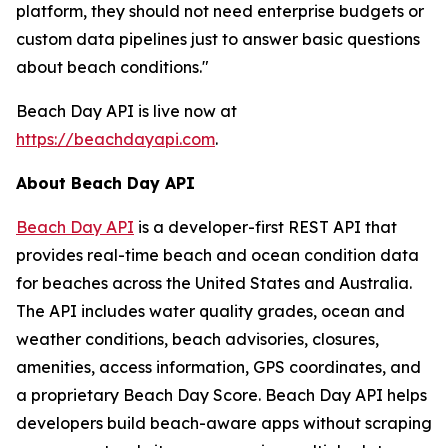
platform, they should not need enterprise budgets or
custom data pipelines just to answer basic questions
about beach conditions."
Beach Day API is live now at
https://beachdayapi.com
.
About Beach Day API
Beach Day API
is a developer-first REST API that
provides real-time beach and ocean condition data
for beaches across the United States and Australia.
The API includes water quality grades, ocean and
weather conditions, beach advisories, closures,
amenities, access information, GPS coordinates, and
a proprietary Beach Day Score. Beach Day API helps
developers build beach-aware apps without scraping