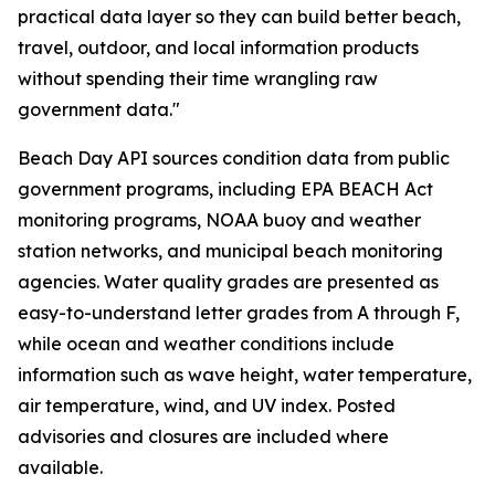
practical data layer so they can build better beach,
travel, outdoor, and local information products
without spending their time wrangling raw
government data."
Beach Day API sources condition data from public
government programs, including EPA BEACH Act
monitoring programs, NOAA buoy and weather
station networks, and municipal beach monitoring
agencies. Water quality grades are presented as
easy-to-understand letter grades from A through F,
while ocean and weather conditions include
information such as wave height, water temperature,
air temperature, wind, and UV index. Posted
advisories and closures are included where
available.