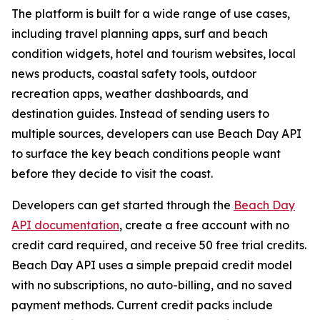
The platform is built for a wide range of use cases,
including travel planning apps, surf and beach
condition widgets, hotel and tourism websites, local
news products, coastal safety tools, outdoor
recreation apps, weather dashboards, and
destination guides. Instead of sending users to
multiple sources, developers can use Beach Day API
to surface the key beach conditions people want
before they decide to visit the coast.
Developers can get started through the
Beach Day
API documentation
, create a free account with no
credit card required, and receive 50 free trial credits.
Beach Day API uses a simple prepaid credit model
with no subscriptions, no auto-billing, and no saved
payment methods. Current credit packs include