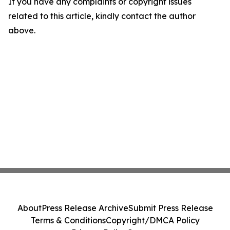
If you have any complaints or copyright issues
related to this article, kindly contact the author
above.
About
Press Release Archive
Submit Press Release
Terms & Conditions
Copyright/DMCA Policy