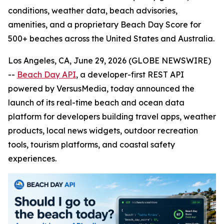
conditions, weather data, beach advisories,
amenities, and a proprietary Beach Day Score for
500+ beaches across the United States and Australia.
Los Angeles, CA, June 29, 2026 (GLOBE NEWSWIRE)
--
Beach Day API
, a developer-first REST API
powered by VersusMedia, today announced the
launch of its real-time beach and ocean data
platform for developers building travel apps, weather
products, local news widgets, outdoor recreation
tools, tourism platforms, and coastal safety
experiences.