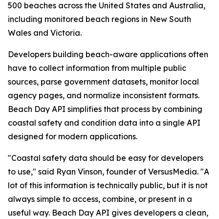
500 beaches across the United States and Australia,
including monitored beach regions in New South
Wales and Victoria.
Developers building beach-aware applications often
have to collect information from multiple public
sources, parse government datasets, monitor local
agency pages, and normalize inconsistent formats.
Beach Day API simplifies that process by combining
coastal safety and condition data into a single API
designed for modern applications.
"Coastal safety data should be easy for developers
to use," said Ryan Vinson, founder of VersusMedia. "A
lot of this information is technically public, but it is not
always simple to access, combine, or present in a
useful way. Beach Day API gives developers a clean,