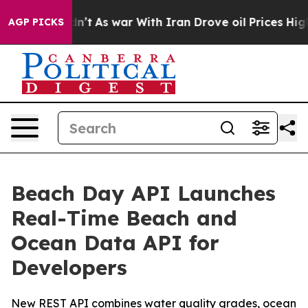
, it Didn’t
As war With Iran Drove oil Prices Higher,
AGP PICKS
Beach Day API Launches
Real-Time Beach and
Ocean Data API for
Developers
New REST API combines water quality grades, ocean