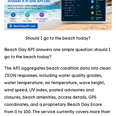
Should I go to the beach today?
Beach Day API answers one simple question: should I
go to the beach today?
The API aggregates beach condition data into clean
JSON responses, including water quality grades,
water temperature, air temperature, wave height,
wind speed, UV index, posted advisories and
closures, beach amenities, access details, GPS
coordinates, and a proprietary Beach Day Score
from 0 to 100. The service currently covers more than