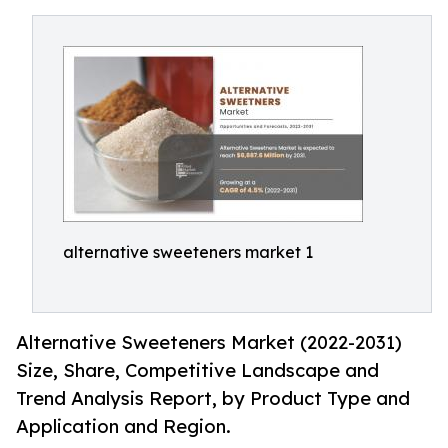
alternative sweeteners market 1
Alternative Sweeteners Market (2022-2031)
Size, Share, Competitive Landscape and
Trend Analysis Report, by Product Type and
Application and Region.