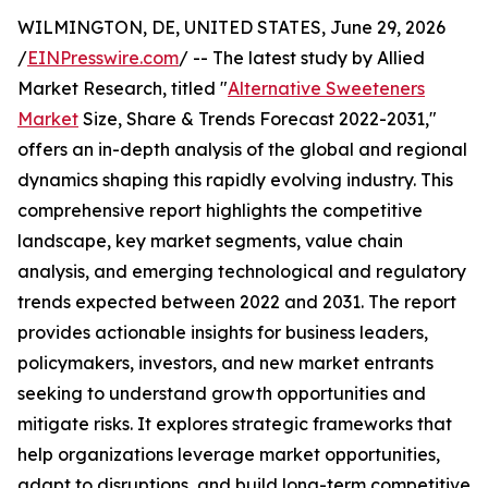
WILMINGTON, DE, UNITED STATES, June 29, 2026
/
EINPresswire.com
/ -- The latest study by Allied
Market Research, titled "
Alternative Sweeteners
Market
Size, Share & Trends Forecast 2022-2031,"
offers an in-depth analysis of the global and regional
dynamics shaping this rapidly evolving industry. This
comprehensive report highlights the competitive
landscape, key market segments, value chain
analysis, and emerging technological and regulatory
trends expected between 2022 and 2031. The report
provides actionable insights for business leaders,
policymakers, investors, and new market entrants
seeking to understand growth opportunities and
mitigate risks. It explores strategic frameworks that
help organizations leverage market opportunities,
adapt to disruptions, and build long-term competitive