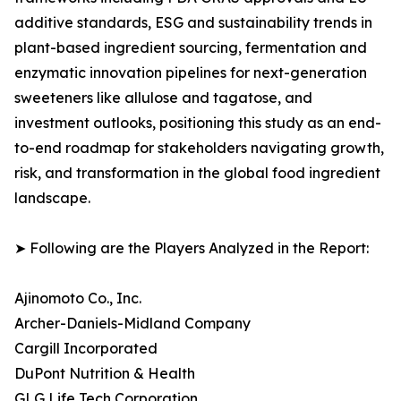
additive standards, ESG and sustainability trends in
plant-based ingredient sourcing, fermentation and
enzymatic innovation pipelines for next-generation
sweeteners like allulose and tagatose, and
investment outlooks, positioning this study as an end-
to-end roadmap for stakeholders navigating growth,
risk, and transformation in the global food ingredient
landscape.
➤ Following are the Players Analyzed in the Report:
Ajinomoto Co., Inc.
Archer-Daniels-Midland Company
Cargill Incorporated
DuPont Nutrition & Health
GLG Life Tech Corporation