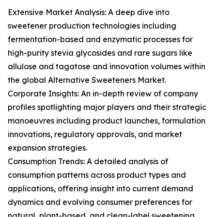
Extensive Market Analysis: A deep dive into
sweetener production technologies including
fermentation-based and enzymatic processes for
high-purity stevia glycosides and rare sugars like
allulose and tagatose and innovation volumes within
the global Alternative Sweeteners Market.
Corporate Insights: An in-depth review of company
profiles spotlighting major players and their strategic
manoeuvres including product launches, formulation
innovations, regulatory approvals, and market
expansion strategies.
Consumption Trends: A detailed analysis of
consumption patterns across product types and
applications, offering insight into current demand
dynamics and evolving consumer preferences for
natural, plant-based, and clean-label sweetening