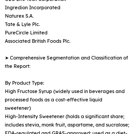
Ingredion Incorporated
Naturex S.A.
Tate & Lyle Plc.
PureCircle Limited
Associated British Foods Plc.
➤ Comprehensive Segmentation and Classification of
the Report:
By Product Type:
High Fructose Syrup (widely used in beverages and
processed foods as a cost-effective liquid
sweetener)
High-Intensity Sweetener (holds a significant share;
includes stevia, monk fruit, aspartame, and sucralose;
FDA-regulated and GRAS-approved; used as a diet-