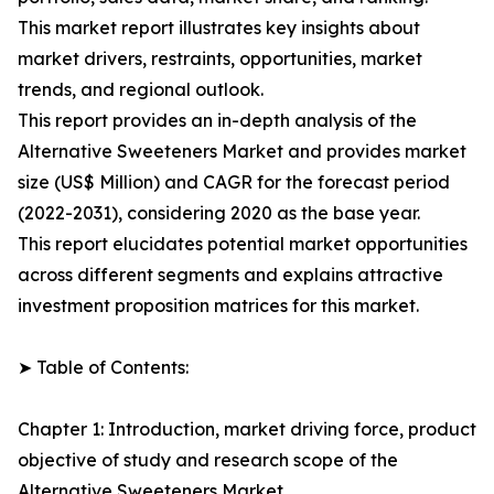
This market report illustrates key insights about
market drivers, restraints, opportunities, market
trends, and regional outlook.
This report provides an in-depth analysis of the
Alternative Sweeteners Market and provides market
size (US$ Million) and CAGR for the forecast period
(2022-2031), considering 2020 as the base year.
This report elucidates potential market opportunities
across different segments and explains attractive
investment proposition matrices for this market.
➤ Table of Contents:
Chapter 1: Introduction, market driving force, product
objective of study and research scope of the
Alternative Sweeteners Market