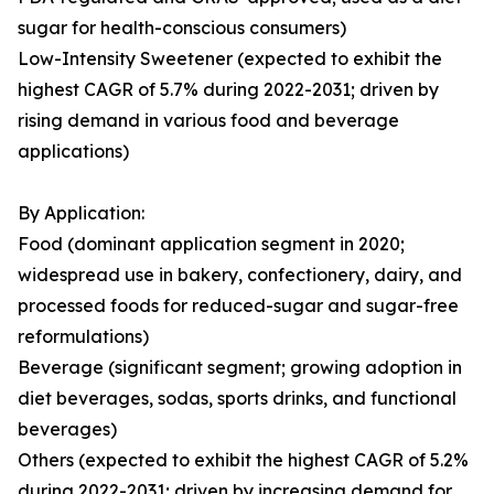
sugar for health-conscious consumers)
Low-Intensity Sweetener (expected to exhibit the
highest CAGR of 5.7% during 2022-2031; driven by
rising demand in various food and beverage
applications)
By Application:
Food (dominant application segment in 2020;
widespread use in bakery, confectionery, dairy, and
processed foods for reduced-sugar and sugar-free
reformulations)
Beverage (significant segment; growing adoption in
diet beverages, sodas, sports drinks, and functional
beverages)
Others (expected to exhibit the highest CAGR of 5.2%
during 2022-2031; driven by increasing demand for