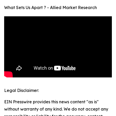
What Sets Us Apart ? - Allied Market Research
Legal Disclaimer:
EIN Presswire provides this news content "as is"
without warranty of any kind. We do not accept any