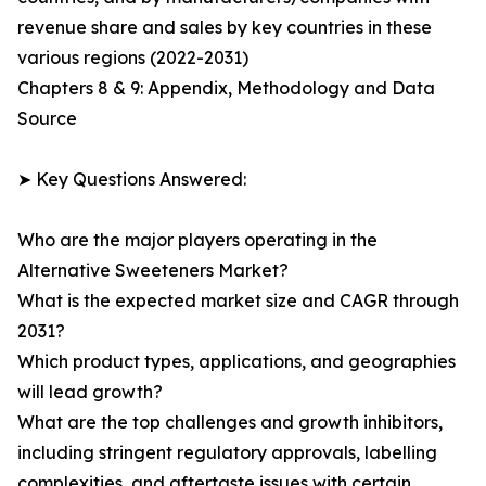
revenue share and sales by key countries in these
various regions (2022-2031)
Chapters 8 & 9: Appendix, Methodology and Data
Source
➤ Key Questions Answered:
Who are the major players operating in the
Alternative Sweeteners Market?
What is the expected market size and CAGR through
2031?
Which product types, applications, and geographies
will lead growth?
What are the top challenges and growth inhibitors,
including stringent regulatory approvals, labelling
complexities, and aftertaste issues with certain