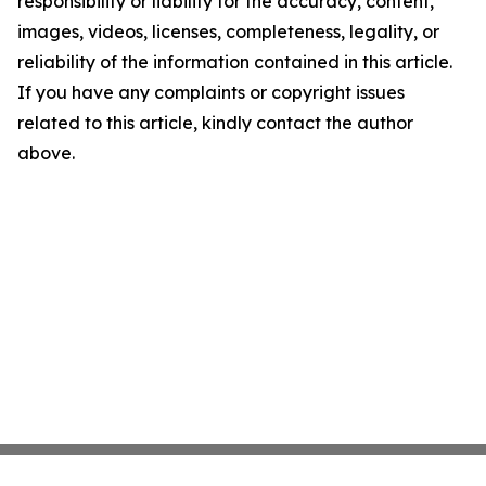
responsibility or liability for the accuracy, content,
images, videos, licenses, completeness, legality, or
reliability of the information contained in this article.
If you have any complaints or copyright issues
related to this article, kindly contact the author
above.