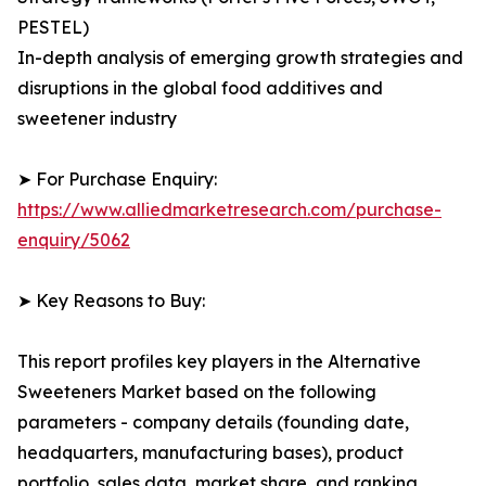
PESTEL)
In-depth analysis of emerging growth strategies and
disruptions in the global food additives and
sweetener industry
➤ For Purchase Enquiry:
https://www.alliedmarketresearch.com/purchase-
enquiry/5062
➤ Key Reasons to Buy:
This report profiles key players in the Alternative
Sweeteners Market based on the following
parameters - company details (founding date,
headquarters, manufacturing bases), product
portfolio, sales data, market share, and ranking.