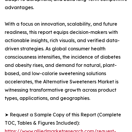
advantages.
With a focus on innovation, scalability, and future
readiness, this report equips decision-makers with
actionable insights, rich visuals, and verified data-
driven strategies. As global consumer health
consciousness intensifies, the incidence of diabetes
and obesity rises, and demand for natural, plant-
based, and low-calorie sweetening solutions
accelerates, the Alternative Sweeteners Market is
witnessing transformative growth across product
types, applications, and geographies.
➤ Request a Sample Copy of this Report (Complete
TOC, Tables & Figures Included):
https://www.alliedmarketresearch.com/request-