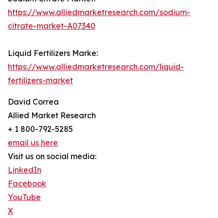
https://www.alliedmarketresearch.com/sodium-
citrate-market-A07340
Liquid Fertilizers Marke:
https://www.alliedmarketresearch.com/liquid-
fertilizers-market
David Correa
Allied Market Research
+ 1 800-792-5285
email us here
Visit us on social media:
LinkedIn
Facebook
YouTube
X