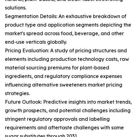
solutions.
Segmentation Details: An exhaustive breakdown of
product type and application segments depicting the
market's spread across food, beverage, and other
end-use verticals globally.
Pricing Evaluation: A study of pricing structures and
elements including production technology costs, raw
material sourcing premiums for plant-based
ingredients, and regulatory compliance expenses
influencing alternative sweeteners market pricing
strategies.
Future Outlook: Predictive insights into market trends,
growth prospects, and potential challenges including
stringent regulatory approvals and labelling
requirements and aftertaste challenges with some
sugar substitutes through 2031.