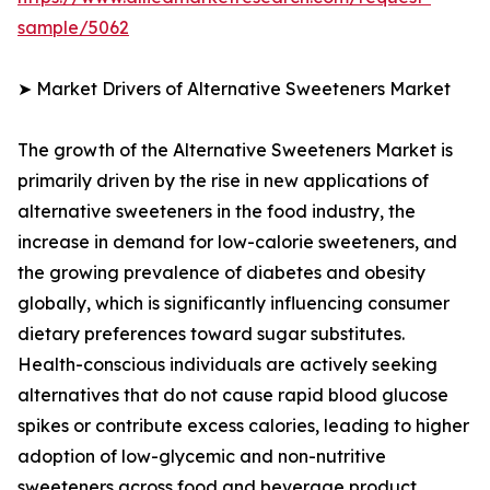
sample/5062
➤ Market Drivers of Alternative Sweeteners Market
The growth of the Alternative Sweeteners Market is
primarily driven by the rise in new applications of
alternative sweeteners in the food industry, the
increase in demand for low-calorie sweeteners, and
the growing prevalence of diabetes and obesity
globally, which is significantly influencing consumer
dietary preferences toward sugar substitutes.
Health-conscious individuals are actively seeking
alternatives that do not cause rapid blood glucose
spikes or contribute excess calories, leading to higher
adoption of low-glycemic and non-nutritive
sweeteners across food and beverage product