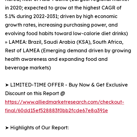
in 2020; expected to grow at the highest CAGR of
5.1% during 2022-2031; driven by high economic
growth rates, increasing purchasing power, and
evolving food habits toward low-calorie diet drinks)
» LAMEA: Brazil, Saudi Arabia (KSA), South Africa,
Rest of LAMEA (Emerging demand driven by growing
health awareness and expanding food and
beverage markets)
➤ LIMITED-TIME OFFER - Buy Now & Get Exclusive
Discount on this Report @
https://www.alliedmarketresearch.com/checkout-
final/60dd15ef528883f0bb2fcde67e8a391e
➤ Highlights of Our Report: