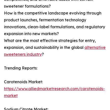
sweetener formulations?
How is the competitive landscape evolving through
product launches, fermentation technology
innovations, clean-label formulations, and regulatory
expansion into new markets?
What are the most effective strategies for entry,
expansion, and sustainability in the global
alternative
sweeteners industry
?
Trending Reports:
Carotenoids Market:
https://www.alliedmarketresearch.com/carotenoids-
market
Sodium Citrate Market: