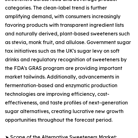
categories. The clean-label trend is further
amplifying demand, with consumers increasingly
favoring products with transparent ingredient lists
and naturally derived, plant-based sweeteners such
as stevia, monk fruit, and allulose. Government sugar
tax initiatives such as the UK's sugar levy on soft
drinks and regulatory recognition of sweeteners by
the FDA's GRAS program are providing important
market tailwinds. Additionally, advancements in
fermentation-based and enzymatic production
technologies are improving efficiency, cost-
effectiveness, and taste profiles of next-generation
sugar alternatives, creating lucrative new growth
opportunities throughout the forecast period.
➤ Scope of the Alternative Sweeteners Market: