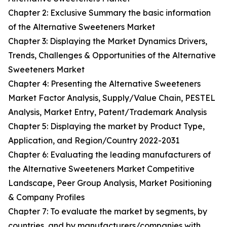
Chapter 2: Exclusive Summary the basic information
of the Alternative Sweeteners Market
Chapter 3: Displaying the Market Dynamics Drivers,
Trends, Challenges & Opportunities of the Alternative
Sweeteners Market
Chapter 4: Presenting the Alternative Sweeteners
Market Factor Analysis, Supply/Value Chain, PESTEL
Analysis, Market Entry, Patent/Trademark Analysis
Chapter 5: Displaying the market by Product Type,
Application, and Region/Country 2022-2031
Chapter 6: Evaluating the leading manufacturers of
the Alternative Sweeteners Market Competitive
Landscape, Peer Group Analysis, Market Positioning
& Company Profiles
Chapter 7: To evaluate the market by segments, by
countries, and by manufacturers/companies with