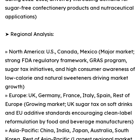
sugar-free confectionery products and nutraceutical
applications)
➤ Regional Analysis:
» North America: U.S., Canada, Mexico (Major market;
strong FDA regulatory framework, GRAS program,
sugar tax initiatives, and high consumer awareness of
low-calorie and natural sweeteners driving market
growth)
» Europe: UK, Germany, France, Italy, Spain, Rest of
Europe (Growing market; UK sugar tax on soft drinks
and EU additive standards encouraging clean-label
reformulation by food and beverage manufacturers)
» Asia-Pacific: China, India, Japan, Australia, South
Korea, Rest of Asia-Pacific (Largest regional market