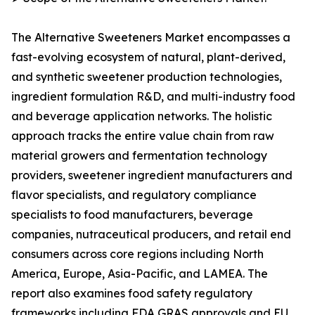
The Alternative Sweeteners Market encompasses a
fast-evolving ecosystem of natural, plant-derived,
and synthetic sweetener production technologies,
ingredient formulation R&D, and multi-industry food
and beverage application networks. The holistic
approach tracks the entire value chain from raw
material growers and fermentation technology
providers, sweetener ingredient manufacturers and
flavor specialists, and regulatory compliance
specialists to food manufacturers, beverage
companies, nutraceutical producers, and retail end
consumers across core regions including North
America, Europe, Asia-Pacific, and LAMEA. The
report also examines food safety regulatory
frameworks including FDA GRAS approvals and EU