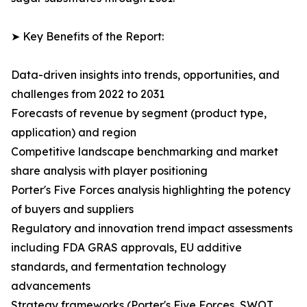
➤ Key Benefits of the Report:
Data-driven insights into trends, opportunities, and
challenges from 2022 to 2031
Forecasts of revenue by segment (product type,
application) and region
Competitive landscape benchmarking and market
share analysis with player positioning
Porter's Five Forces analysis highlighting the potency
of buyers and suppliers
Regulatory and innovation trend impact assessments
including FDA GRAS approvals, EU additive
standards, and fermentation technology
advancements
Strategy frameworks (Porter's Five Forces, SWOT,