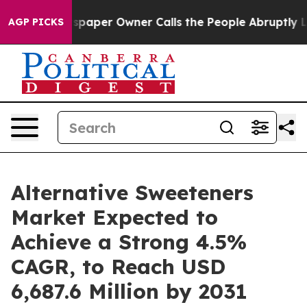
wspaper Owner Calls the People Abruptly Laid off “S
AGP PICKS
Alternative Sweeteners
Market Expected to
Achieve a Strong 4.5%
CAGR, to Reach USD
6,687.6 Million by 2031