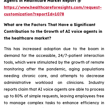
Agents in Healthcare Market Report @
https://www.healthcareforesights.com/request-
customization?reportId=1078
What are the Factors That Have a Significant
Contribution to the Growth of AI voice agents in
the healthcare market?
This has increased adoption due to the boom in
demand for the accessible, 24/7-patient interaction
tools, which were stimulated by the growth of remote
monitoring after the pandemic, aging populations
needing chronic care, and attempts to decrease
administrative workload on clinicians. Industry
reports claim that AI voice agents are able to process
up to 80% of simple requests, leaving employees free
to manage complex tasks to enhance efficiency in