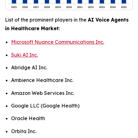
List of the prominent players in the
AI Voice Agents
in Healthcare Market
:
Microsoft Nuance Communications Inc.
Suki AI Inc.
Abridge AI Inc.
Ambience Healthcare Inc.
Amazon Web Services Inc.
Google LLC (Google Health)
Oracle Health
Orbita Inc.