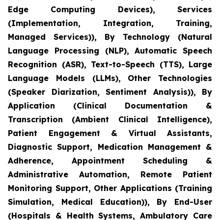
Edge Computing Devices), Services
(Implementation, Integration, Training,
Managed Services)), By Technology (Natural
Language Processing (NLP), Automatic Speech
Recognition (ASR), Text-to-Speech (TTS), Large
Language Models (LLMs), Other Technologies
(Speaker Diarization, Sentiment Analysis)), By
Application (Clinical Documentation &
Transcription (Ambient Clinical Intelligence),
Patient Engagement & Virtual Assistants,
Diagnostic Support, Medication Management &
Adherence, Appointment Scheduling &
Administrative Automation, Remote Patient
Monitoring Support, Other Applications (Training
Simulation, Medical Education)), By End-User
(Hospitals & Health Systems, Ambulatory Care