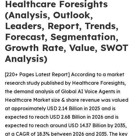
Healthcare Foresights
(Analysis, Outlook,
Leaders, Report, Trends,
Forecast, Segmentation,
Growth Rate, Value, SWOT
Analysis)
[220+ Pages Latest Report] According to a market
research study published by Healthcare Foresights,
the demand analysis of Global AI Voice Agents in
Healthcare Market size & share revenue was valued
at approximately USD 2.14 Billion in 2025 and is
expected to reach USD 2.68 Billion in 2026 and is
expected to reach around USD 14.37 Billion by 2035,
at a CAGR of 18.3% between 2026 and 2035. The key