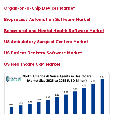
Organ-on-a-Chip Devices Market
Bioprocess Automation Software Market
Behavioral and Mental Health Software Market
US Ambulatory Surgical Centers Market
US Patient Registry Software Market
US Healthcare CRM Market