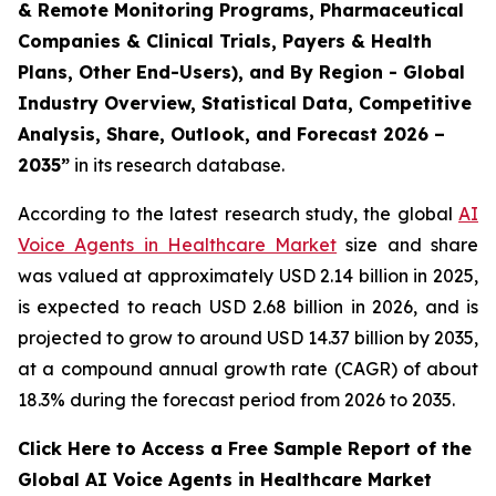
& Remote Monitoring Programs, Pharmaceutical
Companies & Clinical Trials, Payers & Health
Plans, Other End-Users), and By Region - Global
Industry Overview, Statistical Data, Competitive
Analysis, Share, Outlook, and Forecast 2026 –
2035”
in its research database.
According to the latest research study, the global
AI
Voice Agents in Healthcare Market
size and share
was valued at approximately USD 2.14 billion in 2025,
is expected to reach USD 2.68 billion in 2026, and is
projected to grow to around USD 14.37 billion by 2035,
at a compound annual growth rate (CAGR) of about
18.3% during the forecast period from 2026 to 2035.
Click Here to Access a Free Sample Report of the
Global AI Voice Agents in Healthcare Market