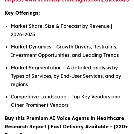
Key Offerings:
Market Share, Size & Forecast by Revenue |
2026−2035
Market Dynamics – Growth Drivers, Restraints,
Investment Opportunities, and Leading Trends
Market Segmentation – A detailed analysis by
Types of Services, by End-User Services, and by
regions
Competitive Landscape – Top Key Vendors and
Other Prominent Vendors
Buy this Premium AI Voice Agents in Healthcare
Research Report | Fast Delivery Available - [220+