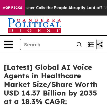
 Calls the People Abruptly Laid off “Simply a Math 
AGP PICKS
[Latest] Global AI Voice
Agents in Healthcare
Market Size/Share Worth
USD 14.37 Billion by 2035
at a 18.3% CAGR: