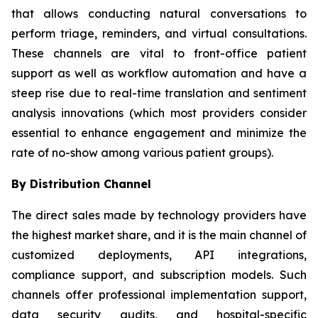
that allows conducting natural conversations to
perform triage, reminders, and virtual consultations.
These channels are vital to front-office patient
support as well as workflow automation and have a
steep rise due to real-time translation and sentiment
analysis innovations (which most providers consider
essential to enhance engagement and minimize the
rate of no-show among various patient groups).
By Distribution Channel
The direct sales made by technology providers have
the highest market share, and it is the main channel of
customized deployments, API integrations,
compliance support, and subscription models. Such
channels offer professional implementation support,
data security audits, and hospital-specific