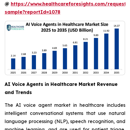
@
https://www.healthcareforesights.com/request-
sample?reportId=1078
AI Voice Agents in Healthcare Market Revenue
and Trends
The AI voice agent market in healthcare includes
intelligent conversational systems that use natural
language processing (NLP), speech recognition, and
machine learning, and are used for patient triage,