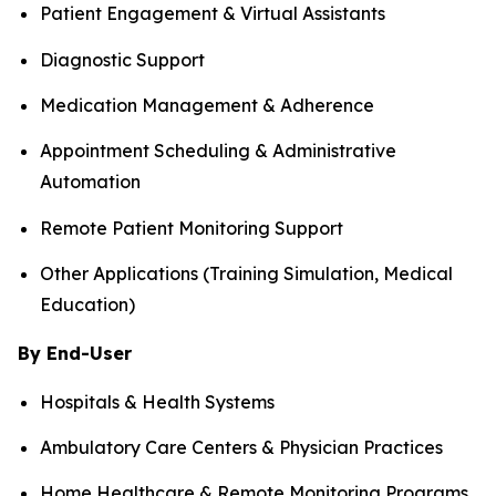
Patient Engagement & Virtual Assistants
Diagnostic Support
Medication Management & Adherence
Appointment Scheduling & Administrative
Automation
Remote Patient Monitoring Support
Other Applications (Training Simulation, Medical
Education)
By End-User
Hospitals & Health Systems
Ambulatory Care Centers & Physician Practices
Home Healthcare & Remote Monitoring Programs