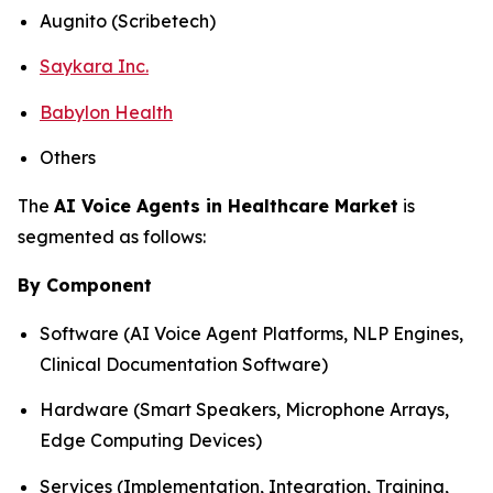
Augnito (Scribetech)
Saykara Inc.
Babylon Health
Others
The
AI Voice Agents in Healthcare Market
is
segmented as follows:
By Component
Software (AI Voice Agent Platforms, NLP Engines,
Clinical Documentation Software)
Hardware (Smart Speakers, Microphone Arrays,
Edge Computing Devices)
Services (Implementation, Integration, Training,