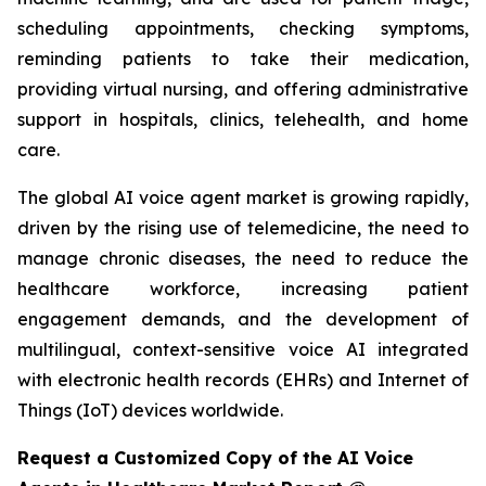
scheduling appointments, checking symptoms,
reminding patients to take their medication,
providing virtual nursing, and offering administrative
support in hospitals, clinics, telehealth, and home
care.
The global AI voice agent market is growing rapidly,
driven by the rising use of telemedicine, the need to
manage chronic diseases, the need to reduce the
healthcare workforce, increasing patient
engagement demands, and the development of
multilingual, context-sensitive voice AI integrated
with electronic health records (EHRs) and Internet of
Things (IoT) devices worldwide.
Request a Customized Copy of the AI Voice