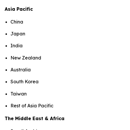
Asia Pacific
China
Japan
India
New Zealand
Australia
South Korea
Taiwan
Rest of Asia Pacific
The Middle East & Africa