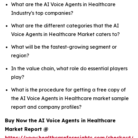
What are the AI Voice Agents in Healthcare
Industry's top companies?
What are the different categories that the AI
Voice Agents in Healthcare Market caters to?
What will be the fastest-growing segment or
region?
In the value chain, what role do essential players
play?
What is the procedure for getting a free copy of
the AI Voice Agents in Healthcare market sample
report and company profiles?
Buy Now the AI Voice Agents in Healthcare
Market Report @
https://www.healthcareforesights.com/checkout/1