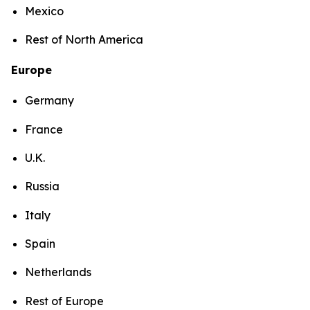
Mexico
Rest of North America
Europe
Germany
France
U.K.
Russia
Italy
Spain
Netherlands
Rest of Europe