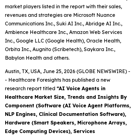
market players listed in the report with their sales,
revenues and strategies are Microsoft Nuance
Communications Inc., Suki AI Inc., Abridge AI Inc.,
Ambience Healthcare Inc., Amazon Web Services
Inc., Google LLC (Google Health), Oracle Health,
Orbita Inc., Augnito (Scribetech), Saykara Inc.,
Babylon Health and others.
Austin, TX, USA, June 25, 2026 (GLOBE NEWSWIRE) -
- Healthcare Foresights has published a new
research report titled
“AI Voice Agents in
Healthcare Market Size, Trends and Insights By
Component (Software (AI Voice Agent Platforms,
NLP Engines, Clinical Documentation Software),
Hardware (Smart Speakers, Microphone Arrays,
Edge Computing Devices), Services