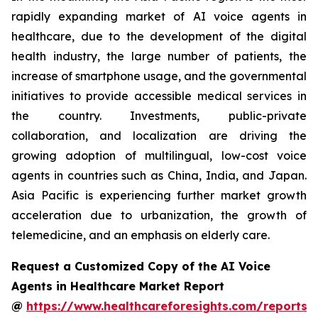
rapidly expanding market of AI voice agents in
healthcare, due to the development of the digital
health industry, the large number of patients, the
increase of smartphone usage, and the governmental
initiatives to provide accessible medical services in
the country. Investments, public-private
collaboration, and localization are driving the
growing adoption of multilingual, low-cost voice
agents in countries such as China, India, and Japan.
Asia Pacific is experiencing further market growth
acceleration due to urbanization, the growth of
telemedicine, and an emphasis on elderly care.
Request a Customized Copy of the AI Voice
Agents in Healthcare Market Report
@
https://www.healthcareforesights.com/reports/