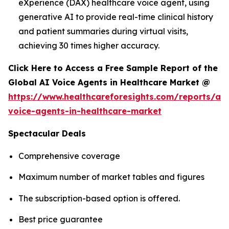
eXperience (DAX) healthcare voice agent, using
generative AI to provide real-time clinical history
and patient summaries during virtual visits,
achieving 30 times higher accuracy.
Click Here to Access a Free Sample Report of the
Global AI Voice Agents in Healthcare Market @
https://www.healthcareforesights.com/reports/ai-
voice-agents-in-healthcare-market
Spectacular Deals
Comprehensive coverage
Maximum number of market tables and figures
The subscription-based option is offered.
Best price guarantee