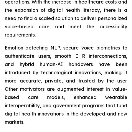
operations. With the increase in healthcare costs and
the expansion of digital health literacy, there is a
need to find a scaled solution to deliver personalized
voice-based care and meet the accessibility
requirements.
Emotion-detecting NLP, secure voice biometrics to
authenticate users, smooth EHR interconnections,
and hybrid human-AI handovers have been
introduced by technological innovations, making it
more accurate, private, and trusted by the user.
Other motivators are augmented interest in value-
based care models, enhanced wearable
interoperability, and government programs that fund
digital health innovations in the developed and new
markets.