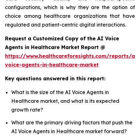
configurations, which is why they are the option of
choice among healthcare organizations that have
regulated and patient-centric digital interactions.
Request a Customized Copy of the AI Voice
Agents in Healthcare Market Report @
https://www.healthcareforesights.com/reports/ai-
voice-agents-in-healthcare-market
Key questions answered in this report:
What is the size of the AI Voice Agents in
Healthcare market, and what is its expected
growth rate?
What are the primary driving factors that push the
AI Voice Agents in Healthcare market forward?