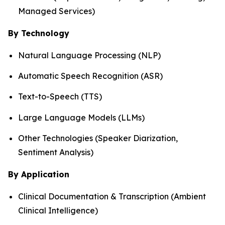
Managed Services)
By Technology
Natural Language Processing (NLP)
Automatic Speech Recognition (ASR)
Text-to-Speech (TTS)
Large Language Models (LLMs)
Other Technologies (Speaker Diarization,
Sentiment Analysis)
By Application
Clinical Documentation & Transcription (Ambient
Clinical Intelligence)