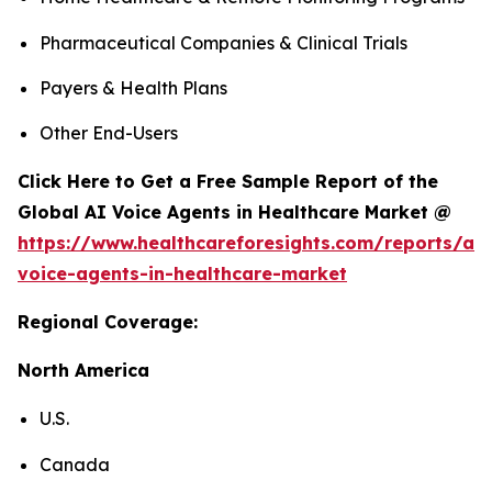
Pharmaceutical Companies & Clinical Trials
Payers & Health Plans
Other End-Users
Click Here to Get a Free Sample Report of the
Global AI Voice Agents in Healthcare Market @
https://www.healthcareforesights.com/reports/ai-
voice-agents-in-healthcare-market
Regional Coverage:
North America
U.S.
Canada