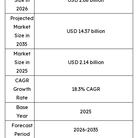
Size in
USD 2.68 billion
2026
Projected
Market
USD 14.37 billion
Size in
2035
Market
Size in
USD 2.14 billion
2025
CAGR
Growth
18.3% CAGR
Rate
Base
2025
Year
Forecast
2026-2035
Period