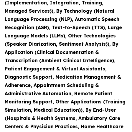
(Implementation, Integration, Training,
Managed Services)), By Technology (Natural
Language Processing (NLP), Automatic Speech
Recognition (ASR), Text-to-Speech (TTS), Large
Language Models (LLMs), Other Technologies
(Speaker Diarization, Sentiment Analysis)), By
Application (Clinical Documentation &
Transcription (Ambient Clinical Intelligence),
Patient Engagement & Virtual Assistants,
Diagnostic Support, Medication Management &
Adherence, Appointment Scheduling &
Administrative Automation, Remote Patient
Monitoring Support, Other Applications (Training
Simulation, Medical Education)), By End-User
(Hospitals & Health Systems, Ambulatory Care
Centers & Physician Practices, Home Healthcare