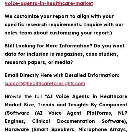
voice-agents-in-healthcare-market
We customize your report to align with your
specific research requirements. Inquire with our
sales team about customizing your report.)
Still Looking for More Information? Do you want
data for inclusion in magazines, case studies,
research papers, or media?
Email Directly Here with Detailed Information:
support@healthcareforesights.com
Browse the full
“AI Voice Agents in Healthcare
Market Size, Trends and Insights By Component
(Software (AI Voice Agent Platforms, NLP
Engines, Clinical Documentation Software),
Hardware (Smart Speakers, Microphone Arrays,