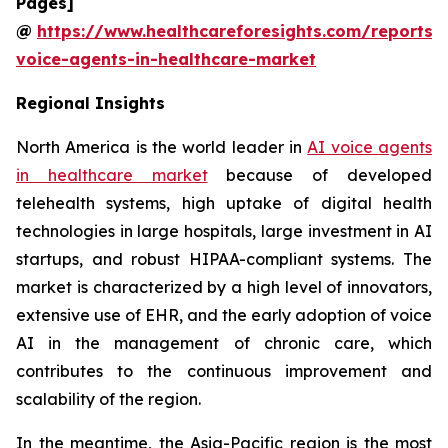
Pages]
@
https://www.healthcareforesights.com/reports/
voice-agents-in-healthcare-market
Regional Insights
North America is the world leader in
AI voice agents
in healthcare market
because of developed
telehealth systems, high uptake of digital health
technologies in large hospitals, large investment in AI
startups, and robust HIPAA-compliant systems. The
market is characterized by a high level of innovators,
extensive use of EHR, and the early adoption of voice
AI in the management of chronic care, which
contributes to the continuous improvement and
scalability of the region.
In the meantime, the Asia-Pacific region is the most