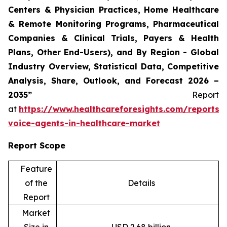
Centers & Physician Practices, Home Healthcare
& Remote Monitoring Programs, Pharmaceutical
Companies & Clinical Trials, Payers & Health
Plans, Other End-Users), and By Region - Global
Industry Overview, Statistical Data, Competitive
Analysis, Share, Outlook, and Forecast 2026 –
2035”
Report
at
https://www.healthcareforesights.com/reports/
voice-agents-in-healthcare-market
Report Scope
Feature
of the
Details
Report
Market