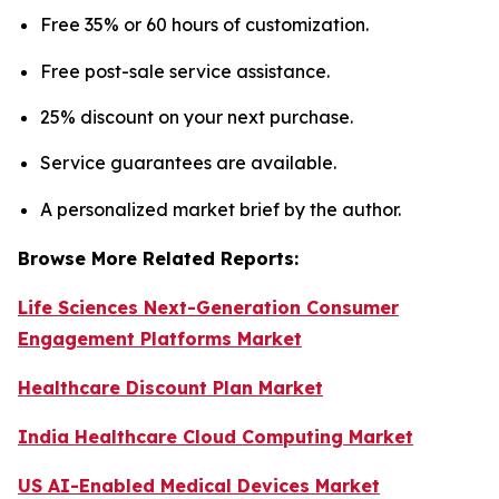
Free 35% or 60 hours of customization.
Free post-sale service assistance.
25% discount on your next purchase.
Service guarantees are available.
A personalized market brief by the author.
Browse More Related Reports:
Life Sciences Next-Generation Consumer
Engagement Platforms Market
Healthcare Discount Plan Market
India Healthcare Cloud Computing Market
US AI-Enabled Medical Devices Market