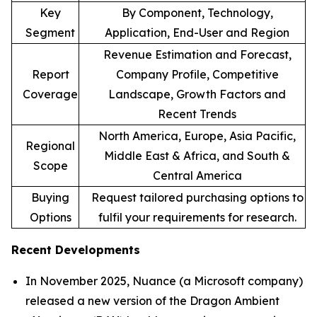
Key
By Component, Technology,
Segment
Application, End-User and Region
Revenue Estimation and Forecast,
Report
Company Profile, Competitive
Coverage
Landscape, Growth Factors and
Recent Trends
North America, Europe, Asia Pacific,
Regional
Middle East & Africa, and South &
Scope
Central America
Buying
Request tailored purchasing options to
Options
fulfil your requirements for research.
Recent Developments
In November 2025, Nuance (a Microsoft company)
released a new version of the Dragon Ambient