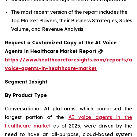
The most recent version of the report includes the
Top Market Players, their Business Strategies, Sales
Volume, and Revenue Analysis
Request a Customized Copy of the AI Voice
Agents in Healthcare Market Report @
https://www.healthcareforesights.com/reports/ai-
voice-agents-in-healthcare-market
Segment Insight
By Product Type
Conversational AI platforms, which comprised the
largest portion of the
AI voice agents in the
healthcare market
as of 2025, were driven by the
need to have an all-purpose, cloud-based system