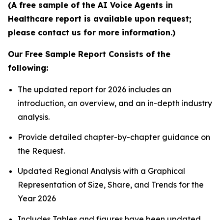
(A free sample of the AI Voice Agents in
Healthcare report is available upon request;
please contact us for more information.)
Our Free Sample Report Consists of the
following:
The updated report for 2026 includes an
introduction, an overview, and an in-depth industry
analysis.
Provide detailed chapter-by-chapter guidance on
the Request.
Updated Regional Analysis with a Graphical
Representation of Size, Share, and Trends for the
Year 2026
Includes Tables and figures have been updated.