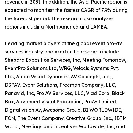
revenue in 2031. In addition, the Asia-Pacific region is
expected to manifest the fastest CAGR of 7.9% during
the forecast period. The research also analyzes
regions including North America and LAMEA.
Leading market players of the global event pro-av
services industry analyzed in the research include
Shepard Exposition Services, Inc, Meeting Tomorrow,
EventPro Solutions Ltd, WRG, Velocis Systems Pvt.
Ltd., Audio Visual Dynamics, AV Concepts, Inc.,,
DSPAV, Event Solutions, Freeman Company, LLC,
Panavid, Inc, Pro AV Services, LLC, Viad Corp, Black
Box, Advanced Visual Production, ProAv Limited,
Digital vision Av, Awesome Group, BI WORLDWIDE,
FCM, The Event Company, Creative Group, Inc., IBTM
World, Meetings and Incentives Worldwide, Inc, and