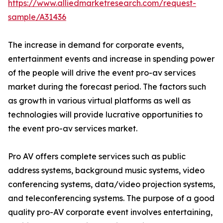
https://www.alliedmarketresearch.com/request-
sample/A31436
The increase in demand for corporate events,
entertainment events and increase in spending power
of the people will drive the event pro-av services
market during the forecast period. The factors such
as growth in various virtual platforms as well as
technologies will provide lucrative opportunities to
the event pro-av services market.
Pro AV offers complete services such as public
address systems, background music systems, video
conferencing systems, data/video projection systems,
and teleconferencing systems. The purpose of a good
quality pro-AV corporate event involves entertaining,