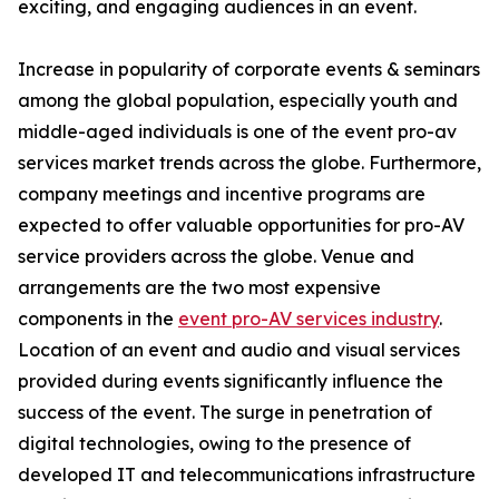
exciting, and engaging audiences in an event.
Increase in popularity of corporate events & seminars
among the global population, especially youth and
middle-aged individuals is one of the event pro-av
services market trends across the globe. Furthermore,
company meetings and incentive programs are
expected to offer valuable opportunities for pro-AV
service providers across the globe. Venue and
arrangements are the two most expensive
components in the
event pro-AV services industry
.
Location of an event and audio and visual services
provided during events significantly influence the
success of the event. The surge in penetration of
digital technologies, owing to the presence of
developed IT and telecommunications infrastructure