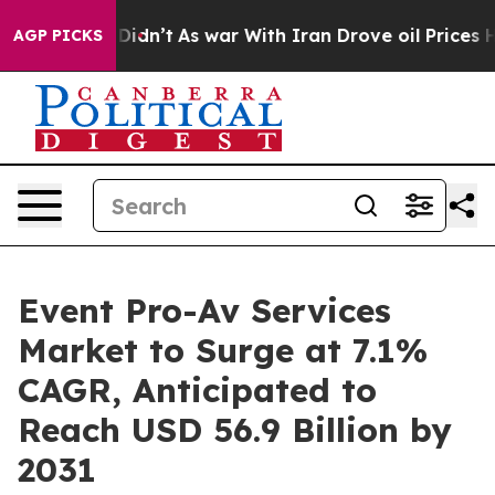
ll, it Didn’t
As war With Iran Drove oil Prices Highe
AGP PICKS
Event Pro-Av Services
Market to Surge at 7.1%
CAGR, Anticipated to
Reach USD 56.9 Billion by
2031