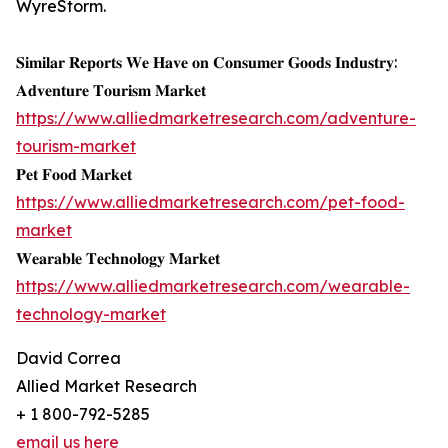
WyreStorm.
𝐒𝐢𝐦𝐢𝐥𝐚𝐫 𝐑𝐞𝐩𝐨𝐫𝐭𝐬 𝐖𝐞 𝐇𝐚𝐯𝐞 𝐨𝐧 𝐂𝐨𝐧𝐬𝐮𝐦𝐞𝐫 𝐆𝐨𝐨𝐝𝐬 𝐈𝐧𝐝𝐮𝐬𝐭𝐫𝐲:
𝐀𝐝𝐯𝐞𝐧𝐭𝐮𝐫𝐞 𝐓𝐨𝐮𝐫𝐢𝐬𝐦 𝐌𝐚𝐫𝐤𝐞𝐭
https://www.alliedmarketresearch.com/adventure-
tourism-market
𝐏𝐞𝐭 𝐅𝐨𝐨𝐝 𝐌𝐚𝐫𝐤𝐞𝐭
https://www.alliedmarketresearch.com/pet-food-
market
𝐖𝐞𝐚𝐫𝐚𝐛𝐥𝐞 𝐓𝐞𝐜𝐡𝐧𝐨𝐥𝐨𝐠𝐲 𝐌𝐚𝐫𝐤𝐞𝐭
https://www.alliedmarketresearch.com/wearable-
technology-market
David Correa
Allied Market Research
+ 1 800-792-5285
email us here