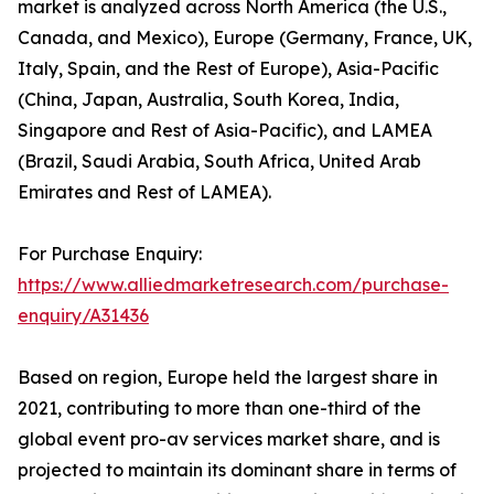
market is analyzed across North America (the U.S.,
Canada, and Mexico), Europe (Germany, France, UK,
Italy, Spain, and the Rest of Europe), Asia-Pacific
(China, Japan, Australia, South Korea, India,
Singapore and Rest of Asia-Pacific), and LAMEA
(Brazil, Saudi Arabia, South Africa, United Arab
Emirates and Rest of LAMEA).
For Purchase Enquiry:
https://www.alliedmarketresearch.com/purchase-
enquiry/A31436
Based on region, Europe held the largest share in
2021, contributing to more than one-third of the
global event pro-av services market share, and is
projected to maintain its dominant share in terms of