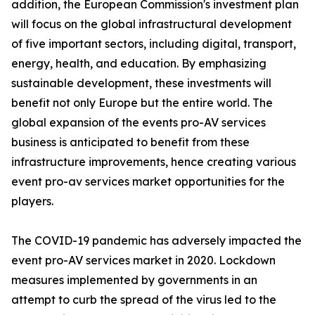
addition, the European Commission's investment plan
will focus on the global infrastructural development
of five important sectors, including digital, transport,
energy, health, and education. By emphasizing
sustainable development, these investments will
benefit not only Europe but the entire world. The
global expansion of the events pro-AV services
business is anticipated to benefit from these
infrastructure improvements, hence creating various
event pro-av services market opportunities for the
players.
The COVID-19 pandemic has adversely impacted the
event pro-AV services market in 2020. Lockdown
measures implemented by governments in an
attempt to curb the spread of the virus led to the