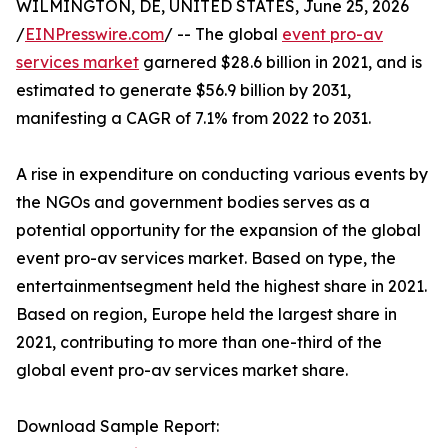
WILMINGTON, DE, UNITED STATES, June 25, 2026
/
EINPresswire.com
/ -- The global
event pro-av
services market
garnered $28.6 billion in 2021, and is
estimated to generate $56.9 billion by 2031,
manifesting a CAGR of 7.1% from 2022 to 2031.
A rise in expenditure on conducting various events by
the NGOs and government bodies serves as a
potential opportunity for the expansion of the global
event pro-av services market. Based on type, the
entertainmentsegment held the highest share in 2021.
Based on region, Europe held the largest share in
2021, contributing to more than one-third of the
global event pro-av services market share.
Download Sample Report: