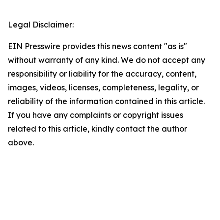
Legal Disclaimer:
EIN Presswire provides this news content "as is"
without warranty of any kind. We do not accept any
responsibility or liability for the accuracy, content,
images, videos, licenses, completeness, legality, or
reliability of the information contained in this article.
If you have any complaints or copyright issues
related to this article, kindly contact the author
above.