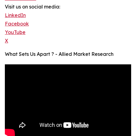
Visit us on social media:
LinkedIn
Facebook
YouTube
X
What Sets Us Apart ? - Allied Market Research