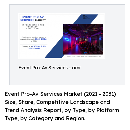
Event Pro-Av Services - amr
Event Pro-Av Services Market (2021 - 2031)
Size, Share, Competitive Landscape and
Trend Analysis Report, by Type, by Platform
Type, by Category and Region.