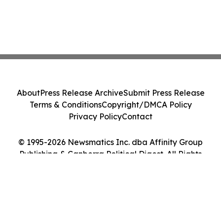
About
Press Release Archive
Submit Press Release
Terms & Conditions
Copyright/DMCA Policy
Privacy Policy
Contact
© 1995-2026 Newsmatics Inc. dba Affinity Group
Publishing & Canberra Political Digest. All Rights
Reserved.
Cookie Settings / Your Privacy Choices