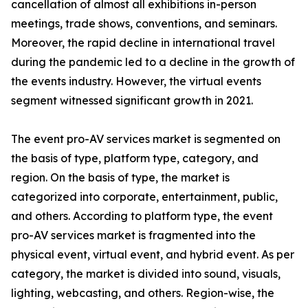
cancellation of almost all exhibitions in-person
meetings, trade shows, conventions, and seminars.
Moreover, the rapid decline in international travel
during the pandemic led to a decline in the growth of
the events industry. However, the virtual events
segment witnessed significant growth in 2021.
The event pro-AV services market is segmented on
the basis of type, platform type, category, and
region. On the basis of type, the market is
categorized into corporate, entertainment, public,
and others. According to platform type, the event
pro-AV services market is fragmented into the
physical event, virtual event, and hybrid event. As per
category, the market is divided into sound, visuals,
lighting, webcasting, and others. Region-wise, the