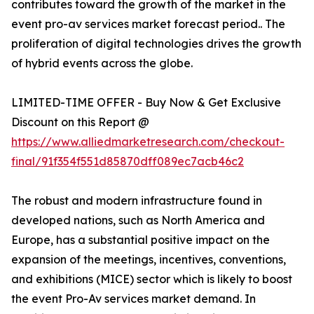
contributes toward the growth of the market in the
event pro-av services market forecast period.. The
proliferation of digital technologies drives the growth
of hybrid events across the globe.
LIMITED-TIME OFFER - Buy Now & Get Exclusive
Discount on this Report @
https://www.alliedmarketresearch.com/checkout-
final/91f354f551d85870dff089ec7acb46c2
The robust and modern infrastructure found in
developed nations, such as North America and
Europe, has a substantial positive impact on the
expansion of the meetings, incentives, conventions,
and exhibitions (MICE) sector which is likely to boost
the event Pro-Av services market demand. In