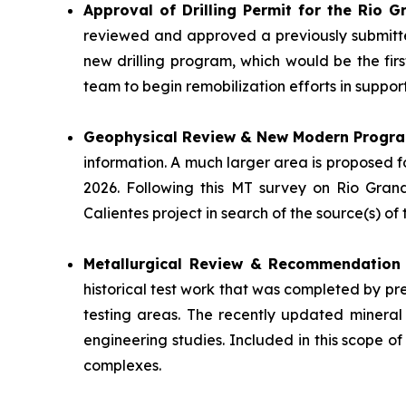
Approval of Drilling Permit for the Rio 
reviewed and approved a previously submitte
new drilling program, which would be the fir
team to begin remobilization efforts in suppo
Geophysical Review & New Modern Progr
information. A much larger area is proposed 
2026. Following this MT survey on Rio Gran
Calientes project in search of the source(s) o
Metallurgical Review & Recommendatio
historical test work that was completed by pr
testing areas. The recently updated mineral
engineering studies. Included in this scope of
complexes.