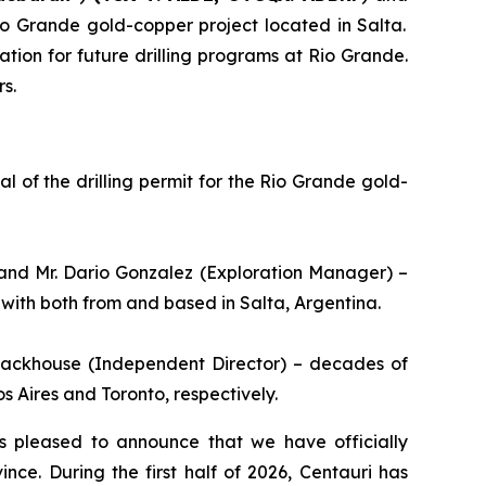
Rio Grande gold-copper project located in Salta.
tion for future drilling programs at Rio Grande.
s.
 of the drilling permit for the Rio Grande gold-
and Mr. Dario Gonzalez (Exploration Manager) –
with both from and based in Salta, Argentina.
Stackhouse (Independent Director) – decades of
 Aires and Toronto, respectively.
s pleased to announce that we have officially
ce. During the first half of 2026, Centauri has