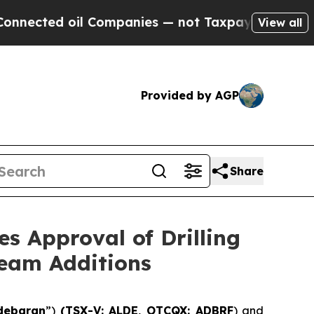
 Companies — not Taxpayers — the Chance to Cash
View all
Provided by AGP
Share
s Approval of Drilling
Team Additions
debaran
”)
(TSX-V: ALDE, OTCQX: ADBRF
) and