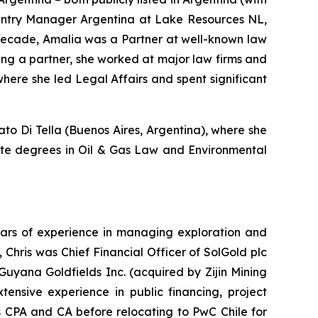
ountry Manager Argentina at Lake Resources NL,
a decade, Amalia was a Partner at well-known law
ing a partner, she worked at major law firms and
here she led Legal Affairs and spent significant
o Di Tella (Buenos Aires, Argentina), where she
uate degrees in Oil & Gas Law and Environmental
years of experience in managing exploration and
Chris was Chief Financial Officer of SolGold plc
t Guyana Goldfields Inc. (acquired by Zijin Mining
ensive experience in public financing, project
 CPA and CA before relocating to PwC Chile for