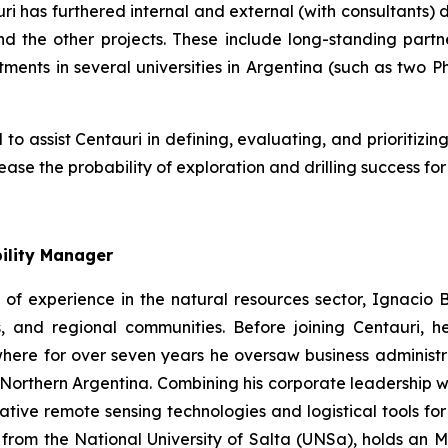
ri has furthered internal and external (with consultants)
 the other projects. These include long-standing partne
ents in several universities in Argentina (such as two Ph
 assist Centauri in defining, evaluating, and prioritizing 
rease the probability of exploration and drilling success f
ility Manager
of experience in the natural resources sector, Ignacio Bu
es, and regional communities. Before joining Centauri
ere for over seven years he oversaw business administrat
orthern Argentina. Combining his corporate leadership wit
ive remote sensing technologies and logistical tools for 
 from the National University of Salta (UNSa), holds a