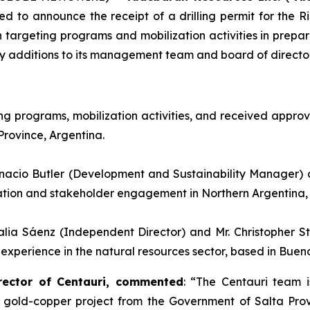
ed to announce the receipt of a drilling permit for the 
argeting programs and mobilization activities in prepara
ey additions to its management team and board of director
 programs, mobilization activities, and received approval
Province, Argentina.
nacio Butler (Development and Sustainability Manager) 
ration and stakeholder engagement in Northern Argentina, 
alia Sáenz (Independent Director) and Mr. Christopher 
erience in the natural resources sector, based in Buenos
rector of Centauri, commented
: “
The Centauri team i
 gold-copper project from the Government of Salta Provin