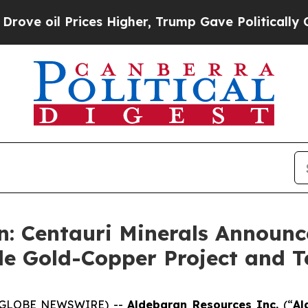
es Higher, Trump Gave Politically Connected oil
: Centauri Minerals Announce
de Gold-Copper Project and 
6 (GLOBE NEWSWIRE) --
Aldebaran Resources Inc.
(“
Al