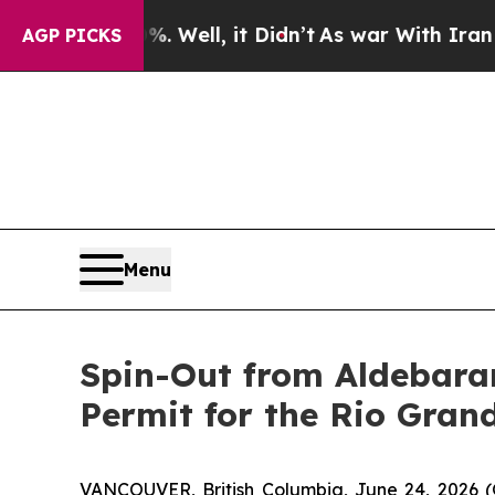
 Well, it Didn’t
As war With Iran Drove oil Pric
AGP PICKS
Menu
Spin-Out from Aldebaran
Permit for the Rio Gran
VANCOUVER, British Columbia, June 24, 202