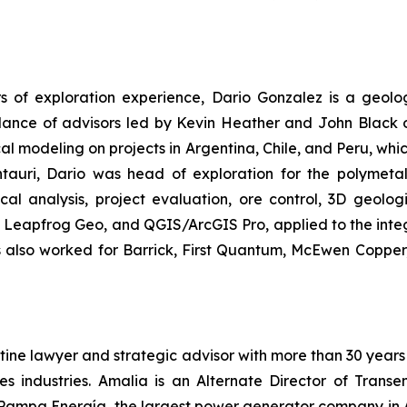
s of exploration experience, Dario Gonzalez is a geolog
uidance of advisors led by Kevin Heather and John Black
al modeling on projects in Argentina, Chile, and Peru, whi
ntauri, Dario was head of exploration for the polymetal
al analysis, project evaluation, ore control, 3D geolog
, Leapfrog Geo, and QGIS/ArcGIS Pro, applied to the integ
as also worked for Barrick, First Quantum, McEwen Copper
ine lawyer and strategic advisor with more than 30 years 
es industries. Amalia is an Alternate Director of Trans
 Pampa Energía, the largest power generator company in Ar