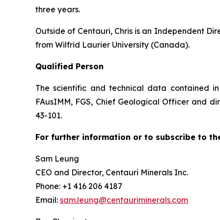
three years.
Outside of Centauri, Chris is an Independent Di
from Wilfrid Laurier University (Canada).
Qualified Person
The scientific and technical data contained i
FAusIMM, FGS, Chief Geological Officer and dire
43-101.
For further information or to subscribe to th
Sam Leung
CEO and Director, Centauri Minerals Inc.
Phone: +1 416 206 4187
Email:
sam.leung@centauriminerals.com