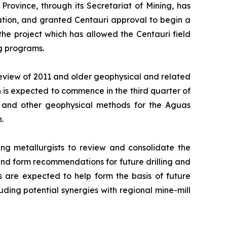
rovince, through its Secretariat of Mining, has
tion, and granted Centauri approval to begin a
the project which has allowed the Centauri field
ng programs.
eview of 2011 and older geophysical and related
 is expected to commence in the third quarter of
) and other geophysical methods for the Aguas
.
ng metallurgists to review and consolidate the
 and form recommendations for future drilling and
 are expected to help form the basis of future
luding potential synergies with regional mine-mill