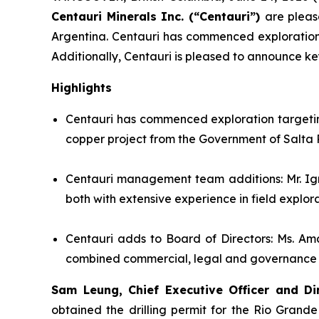
Centauri Minerals Inc. (“Centauri”)
are pleas
Argentina. Centauri has commenced exploration t
Additionally, Centauri is pleased to announce k
Highlights
Centauri has commenced exploration targeting
copper project from the Government of Salta 
Centauri management team additions: Mr. Ig
both with extensive experience in field explo
Centauri adds to Board of Directors: Ms. Am
combined commercial, legal and governance exp
Sam Leung, Chief Executive Officer and Di
obtained the drilling permit for the Rio Grande