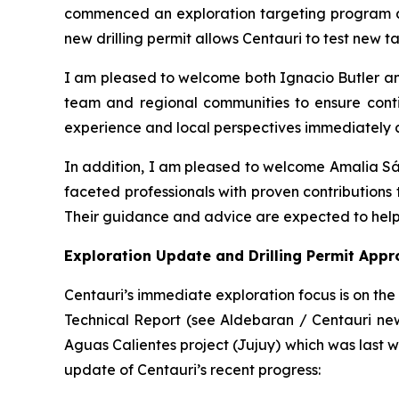
commenced an exploration targeting program at
new drilling permit allows Centauri to test new tar
I am pleased to welcome both Ignacio Butler a
team and regional communities to ensure contin
experience and local perspectives immediately a
In addition, I am pleased to welcome Amalia S
faceted professionals with proven contributions 
Their guidance and advice are expected to help
Exploration Update and Drilling Permit Appr
Centauri’s immediate exploration focus is on th
Technical Report (see Aldebaran / Centauri news
Aguas Calientes project (Jujuy) which was last wo
update of Centauri’s recent progress: