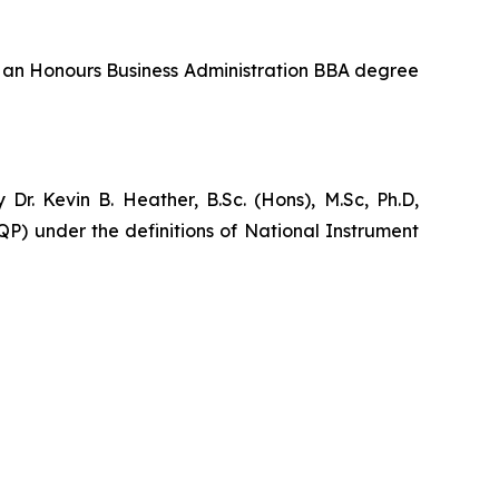
ds an Honours Business Administration BBA degree
r. Kevin B. Heather, B.Sc. (Hons), M.Sc, Ph.D,
P) under the definitions of National Instrument