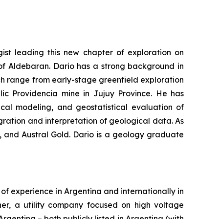
ist leading this new chapter of exploration on
 of Aldebaran. Dario has a strong background in
ch range from early-stage greenfield exploration
lic Providencia mine in Jujuy Province. He has
ical modeling, and geostatistical evaluation of
ration and interpretation of geological data. As
, and Austral Gold. Dario is a geology graduate
of experience in Argentina and internationally in
ener, a utility company focused on high voltage
gentina – both publicly listed in Argentina (with