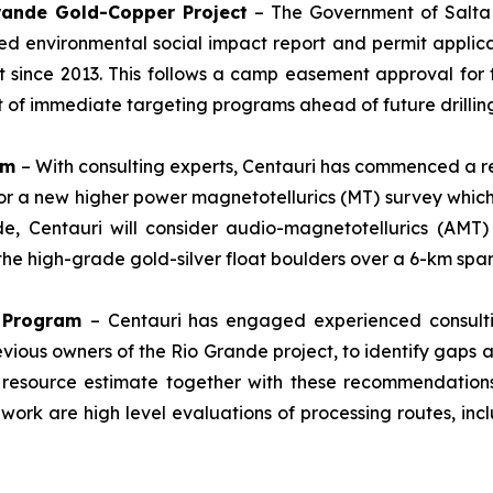
Grande Gold-Copper Project
– The Government of Salta P
d environmental social impact report and permit applica
st since 2013. This follows a camp easement approval for 
rt of immediate targeting programs ahead of future drilli
am
– With consulting experts, Centauri has commenced a r
for a new higher power magnetotellurics (MT) survey which
de, Centauri will consider audio-magnetotellurics (AMT
f the high-grade gold-silver float boulders over a 6-km span
n Program
– Centauri has engaged experienced consulti
evious owners of the Rio Grande project, to identify gaps
 resource estimate together with these recommendations
 work are high level evaluations of processing routes, inc