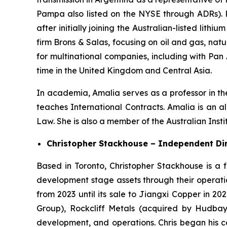
Pampa also listed on the NYSE through ADRs). 
after initially joining the Australian-listed l
firm Brons & Salas, focusing on oil and gas, na
for multinational companies, including with Pan
time in the United Kingdom and Central Asia.
In academia, Amalia serves as a professor in th
teaches International Contracts. Amalia is an 
Law. She is also a member of the Australian Inst
Christopher Stackhouse – Independent Di
Based in Toronto, Christopher Stackhouse is a 
development stage assets through their operatio
from 2023 until its sale to Jiangxi Copper in 202
Group), Rockcliff Metals (acquired by Hudbay 
development, and operations. Chris began his 