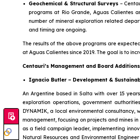
Geochemical & Structural Surveys
– Centau
programs at Rio Grande, Aguas Calientes and
number of mineral exploration related departm
and timing are ongoing.
The results of the above programs are expected to
at Aguas Calientes since 2019. The goal is to inc
Centauri’s Management and Board Additions
Ignacio Butler – Development & Sustainab
An Argentine based in Salta with over 15 years 
exploration operations, government authoriti
DYNAMIK, a local environmental consultancy, wh
management, focusing on projects and mines in N
as a field campaign leader, implementing innovat
Natural Resources and Environmental Engineer