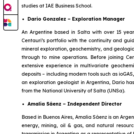
studies at IAE Business School.
Dario Gonzalez – Exploration Manager
An Argentine based in Salta with over 15 year
Centauri’s portfolio with the continuity and g
mineral exploration, geochemistry, and geologic
through to mine operations. Before joining Ce
extensive experience in multivariate geochemic
deposits – including modern tools such as ioGAS
an exploration geologist in Argentina, Dario h
from the National University of Salta (UNSa).
Amalia Sáenz – Independent Director
Based in Buenos Aires, Amalia Sáenz is an Argent
energy, mining, oil & gas, and natural resourc
transmission in Argentina as a representative of