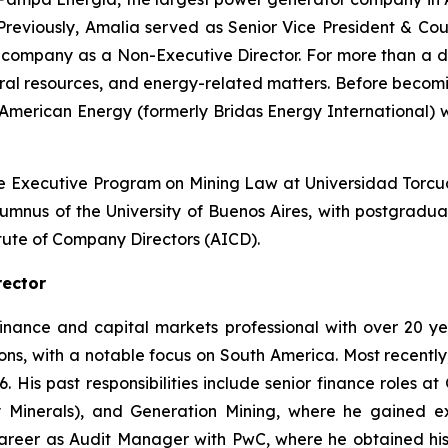
Previously, Amalia served as Senior Vice President & C
ithium company as a Non-Executive Director. For more than 
tural resources, and energy-related matters. Before becom
 American Energy (formerly Bridas Energy International) w
e Executive Program on Mining Law at Universidad Torcuat
alumnus of the University of Buenos Aires, with postgrad
itute of Company Directors (AICD).
rector
finance and capital markets professional with over 20 
ns, with a notable focus on South America. Most recently, 
6. His past responsibilities include senior finance roles a
Minerals), and Generation Mining, where he gained ext
career as Audit Manager with PwC, where he obtained his