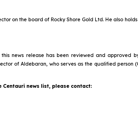
rector on the board of Rocky Shore Gold Ltd. He also hol
n this news release has been reviewed and approved by D
ctor of Aldebaran, who serves as the qualified person (Q
e Centauri news list, please contact: