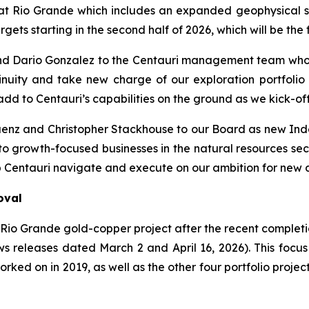
 Rio Grande which includes an expanded geophysical sco
gets starting in the second half of 2026, which will be the f
nd Dario Gonzalez to the Centauri management team who 
uity and take new charge of our exploration portfolio i
dd to Centauri’s capabilities on the ground as we kick-of
á
enz and Christopher Stackhouse to our Board as new Ind
to growth-focused businesses in the natural resources sec
 Centauri navigate and execute on our ambition for new d
oval
e Rio Grande gold-copper project after the recent complet
 releases dated March 2 and April 16, 2026). This focus 
rked on in 2019, as well as the other four portfolio project