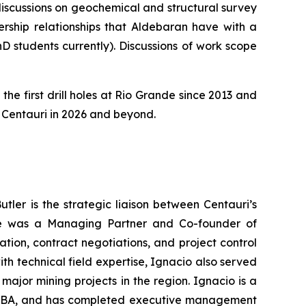
 discussions on geochemical and structural survey
rship relationships that Aldebaran have with a
D students currently). Discussions of work scope
the first drill holes at Rio Grande since 2013 and
or Centauri in 2026 and beyond.
tler is the strategic liaison between Centauri’s
, he was a Managing Partner and Co-founder of
ion, contract negotiations, and project control
h technical field expertise, Ignacio also served
major mining projects in the region. Ignacio is a
n MBA, and has completed executive management