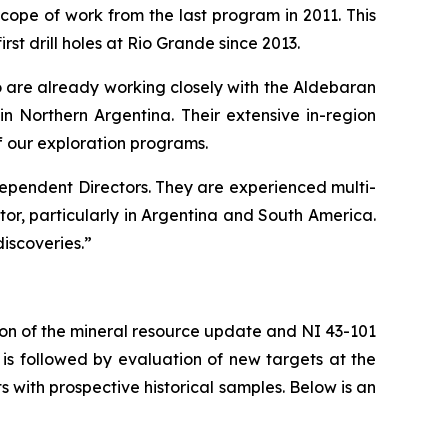
pe of work from the last program in 2011. This
irst drill holes at Rio Grande since 2013.
are already working closely with the Aldebaran
n Northern Argentina. Their extensive in-region
f our exploration programs.
ependent Directors. They are experienced multi-
tor, particularly in Argentina and South America.
iscoveries.”
ion of the mineral resource update and NI 43-101
is followed by evaluation of new targets at the
s with prospective historical samples. Below is an