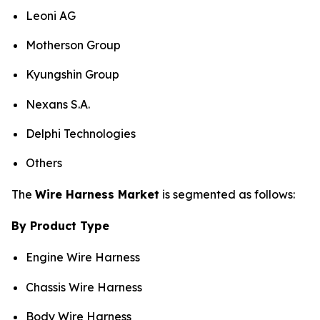
Leoni AG
Motherson Group
Kyungshin Group
Nexans S.A.
Delphi Technologies
Others
The
Wire Harness Market
is segmented as follows:
By Product Type
Engine Wire Harness
Chassis Wire Harness
Body Wire Harness