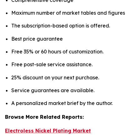
Maximum number of market tables and figures
The subscription-based option is offered.
Best price guarantee
Free 35% or 60 hours of customization.
Free post-sale service assistance.
25% discount on your next purchase.
Service guarantees are available.
A personalized market brief by the author.
Browse More Related Reports:
Electroless Nickel Plating Market