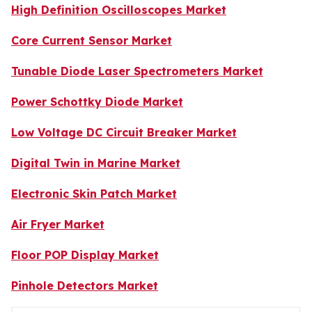
High Definition Oscilloscopes Market
Core Current Sensor Market
Tunable Diode Laser Spectrometers Market
Power Schottky Diode Market
Low Voltage DC Circuit Breaker Market
Digital Twin in Marine Market
Electronic Skin Patch Market
Air Fryer Market
Floor POP Display Market
Pinhole Detectors Market