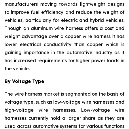
manufacturers moving towards lightweight designs
to improve fuel efficiency and reduce the weight of
vehicles, particularly for electric and hybrid vehicles.
Though an aluminum wire harness offers a cost and
weight advantage over a copper wire harness it has
lower electrical conductivity than copper which is
gaining importance in the automotive industry as it
has increased requirements for higher power loads in
the vehicle.
By Voltage Type
The wire harness market is segmented on the basis of
voltage type, such as low-voltage wire harnesses and
high-voltage wire harnesses. Low-voltage wire
harnesses currently hold a larger share as they are
used across automotive systems for various functions