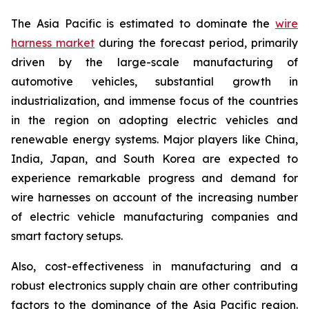
The Asia Pacific is estimated to dominate the
wire
harness market
during the forecast period, primarily
driven by the large-scale manufacturing of
automotive vehicles, substantial growth in
industrialization, and immense focus of the countries
in the region on adopting electric vehicles and
renewable energy systems. Major players like China,
India, Japan, and South Korea are expected to
experience remarkable progress and demand for
wire harnesses on account of the increasing number
of electric vehicle manufacturing companies and
smart factory setups.
Also, cost-effectiveness in manufacturing and a
robust electronics supply chain are other contributing
factors to the dominance of the Asia Pacific region.