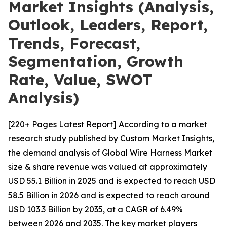
Market Insights (Analysis,
Outlook, Leaders, Report,
Trends, Forecast,
Segmentation, Growth
Rate, Value, SWOT
Analysis)
[220+ Pages Latest Report] According to a market
research study published by Custom Market Insights,
the demand analysis of Global Wire Harness Market
size & share revenue was valued at approximately
USD 55.1 Billion in 2025 and is expected to reach USD
58.5 Billion in 2026 and is expected to reach around
USD 103.3 Billion by 2035, at a CAGR of 6.49%
between 2026 and 2035. The key market players