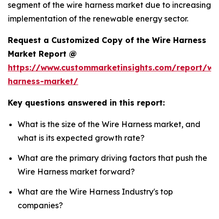
segment of the wire harness market due to increasing
implementation of the renewable energy sector.
Request a Customized Copy of the Wire Harness
Market Report @
https://www.custommarketinsights.com/report/wi
harness-market/
Key questions answered in this report:
What is the size of the Wire Harness market, and
what is its expected growth rate?
What are the primary driving factors that push the
Wire Harness market forward?
What are the Wire Harness Industry's top
companies?