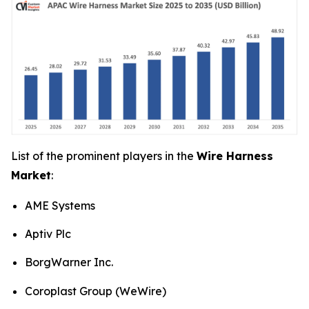
List of the prominent players in the
Wire Harness
Market
:
AME Systems
Aptiv Plc
BorgWarner Inc.
Coroplast Group (WeWire)