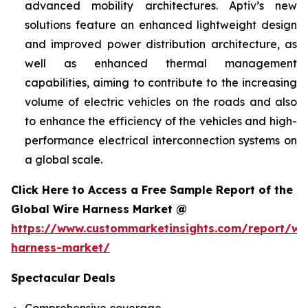
advanced mobility architectures. Aptiv’s new
solutions feature an enhanced lightweight design
and improved power distribution architecture, as
well as enhanced thermal management
capabilities, aiming to contribute to the increasing
volume of electric vehicles on the roads and also
to enhance the efficiency of the vehicles and high-
performance electrical interconnection systems on
a global scale.
Click Here to Access a Free Sample Report of the
Global Wire Harness Market @
https://www.custommarketinsights.com/report/wi
harness-market/
Spectacular Deals
Comprehensive coverage