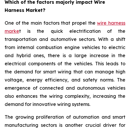
Which of the factors majorly impact Wire
Harness Market?
One of the main factors that propel the
wire harness
marke
t is the quick electrification of the
transportation and automotive sectors. With a shift
from internal combustion engine vehicles to electric
and hybrid ones, there is a large increase in the
electrical components of the vehicles. This leads to
the demand for smart wiring that can manage high
voltage, energy efficiency, and safety norms. The
emergence of connected and autonomous vehicles
also enhances the wiring complexity, increasing the
demand for innovative wiring systems.
The growing proliferation of automation and smart
manufacturing sectors is another crucial driver for