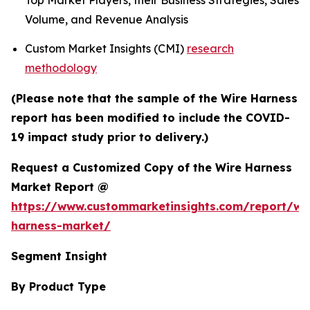
Top Market Players, their Business Strategies, Sales
Volume, and Revenue Analysis
Custom Market Insights (CMI)
research
methodology
(Please note that the sample of the Wire Harness
report has been modified to include the COVID-
19 impact study prior to delivery.)
Request a Customized Copy of the Wire Harness
Market Report @
https://www.custommarketinsights.com/report/wi
harness-market/
Segment Insight
By Product Type