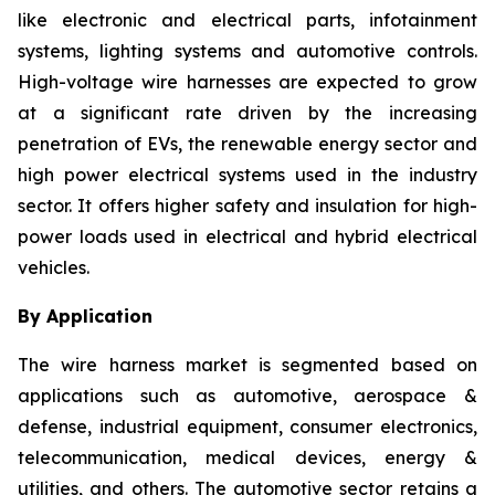
like electronic and electrical parts, infotainment
systems, lighting systems and automotive controls.
High-voltage wire harnesses are expected to grow
at a significant rate driven by the increasing
penetration of EVs, the renewable energy sector and
high power electrical systems used in the industry
sector. It offers higher safety and insulation for high-
power loads used in electrical and hybrid electrical
vehicles.
By Application
The wire harness market is segmented based on
applications such as automotive, aerospace &
defense, industrial equipment, consumer electronics,
telecommunication, medical devices, energy &
utilities, and others. The automotive sector retains a