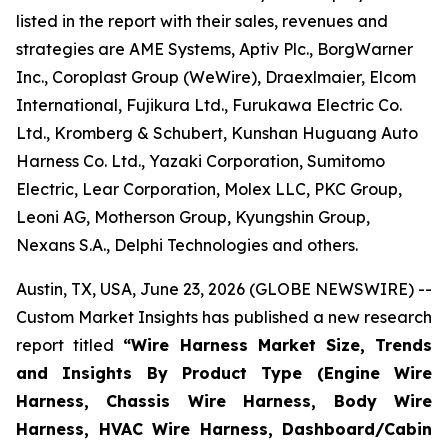
listed in the report with their sales, revenues and
strategies are AME Systems, Aptiv Plc., BorgWarner
Inc., Coroplast Group (WeWire), Draexlmaier, Elcom
International, Fujikura Ltd., Furukawa Electric Co.
Ltd., Kromberg & Schubert, Kunshan Huguang Auto
Harness Co. Ltd., Yazaki Corporation, Sumitomo
Electric, Lear Corporation, Molex LLC, PKC Group,
Leoni AG, Motherson Group, Kyungshin Group,
Nexans S.A., Delphi Technologies and others.
Austin, TX, USA, June 23, 2026 (GLOBE NEWSWIRE) --
Custom Market Insights has published a new research
report titled
“
Wire Harness Market Size, Trends
and Insights By Product Type (Engine Wire
Harness, Chassis Wire Harness, Body Wire
Harness, HVAC Wire Harness, Dashboard/Cabin