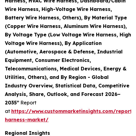
Harness, HVAC Wire Harness, Dashboard/Cabin
Wire Harness, High-Voltage Wire Harness,
Battery Wire Harness, Others), By Material Type
(Copper Wire Harness, Aluminum Wire Harness),
By Voltage Type (Low Voltage Wire Harness, High
Voltage Wire Harness), By Application
(Automotive, Aerospace & Defense, Industrial
Equipment, Consumer Electronics,
Telecommunications, Medical Devices, Energy &
Utilities, Others), and By Region - Global
Industry Overview, Statistical Data, Competitive
Analysis, Share, Outlook, and Forecast 2026–
2035”
Report
at
https://www.custommarketinsights.com/report/
harness-market/
Regional Insights