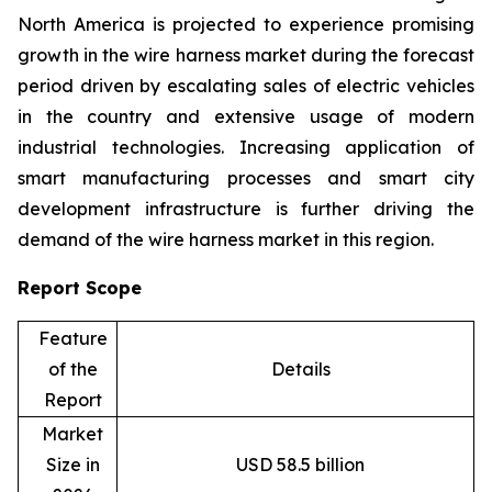
North America is projected to experience promising
growth in the wire harness market during the forecast
period driven by escalating sales of electric vehicles
in the country and extensive usage of modern
industrial technologies. Increasing application of
smart manufacturing processes and smart city
development infrastructure is further driving the
demand of the wire harness market in this region.
Report Scope
Feature
of the
Details
Report
Market
Size in
USD 58.5 billion