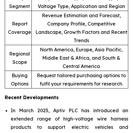
Segment
Voltage Type, Application and Region
Revenue Estimation and Forecast,
Report
Company Profile, Competitive
Coverage
Landscape, Growth Factors and Recent
Trends
North America, Europe, Asia Pacific,
Regional
Middle East & Africa, and South &
Scope
Central America
Buying
Request tailored purchasing options to
Options
fulfil your requirements for research.
Recent Developments
In March 2025, Aptiv PLC has introduced an
extended range of high-voltage wire harness
products to support electric vehicles and