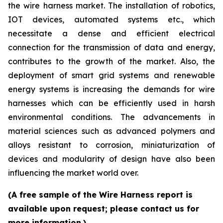
the wire harness market. The installation of robotics,
IOT devices, automated systems etc., which
necessitate a dense and efficient electrical
connection for the transmission of data and energy,
contributes to the growth of the market. Also, the
deployment of smart grid systems and renewable
energy systems is increasing the demands for wire
harnesses which can be efficiently used in harsh
environmental conditions. The advancements in
material sciences such as advanced polymers and
alloys resistant to corrosion, miniaturization of
devices and modularity of design have also been
influencing the market world over.
(A free sample of the Wire Harness report is
available upon request; please contact us for
more information.)