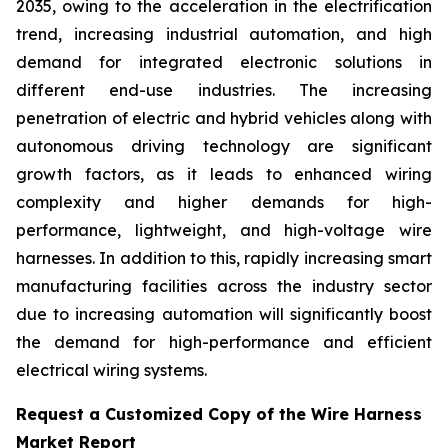
2035, owing to the acceleration in the electrification
trend, increasing industrial automation, and high
demand for integrated electronic solutions in
different end-use industries. The increasing
penetration of electric and hybrid vehicles along with
autonomous driving technology are significant
growth factors, as it leads to enhanced wiring
complexity and higher demands for high-
performance, lightweight, and high-voltage wire
harnesses. In addition to this, rapidly increasing smart
manufacturing facilities across the industry sector
due to increasing automation will significantly boost
the demand for high-performance and efficient
electrical wiring systems.
Request a Customized Copy of the Wire Harness
Market Report