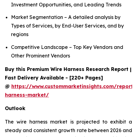
Investment Opportunities, and Leading Trends
Market Segmentation – A detailed analysis by
Types of Services, by End-User Services, and by
regions
Competitive Landscape – Top Key Vendors and
Other Prominent Vendors
Buy this Premium Wire Harness Research Report |
Fast Delivery Available - [220+ Pages]
@
https://www.custommarketinsights.com/report/
harness-market/
Outlook
The wire harness market is projected to exhibit a
steady and consistent growth rate between 2026 and