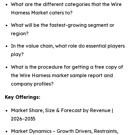
What are the different categories that the Wire
Harness Market caters to?
What will be the fastest-growing segment or
region?
In the value chain, what role do essential players
play?
What is the procedure for getting a free copy of
the Wire Harness market sample report and
company profiles?
Key Offerings:
Market Share, Size & Forecast by Revenue |
2026−2035
Market Dynamics – Growth Drivers, Restraints,