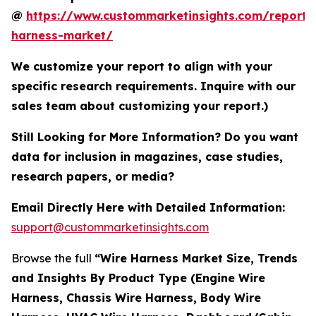
@
https://www.custommarketinsights.com/report/
harness-market/
We customize your report to align with your
specific research requirements. Inquire with our
sales team about customizing your report.)
Still Looking for More Information? Do you want
data for inclusion in magazines, case studies,
research papers, or media?
Email Directly Here with Detailed Information:
support@custommarketinsights.com
Browse the full
“Wire Harness Market Size, Trends
and Insights By Product Type (Engine Wire
Harness, Chassis Wire Harness, Body Wire