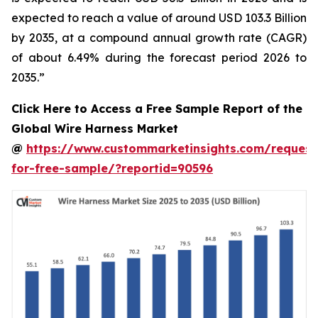
expected to reach a value of around USD 103.3 Billion
by 2035, at a compound annual growth rate (CAGR)
of about 6.49% during the forecast period 2026 to
2035.”
Click Here to Access a Free Sample Report of the
Global Wire Harness Market
@
https://www.custommarketinsights.com/request
for-free-sample/?reportid=90596