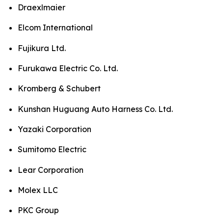
Draexlmaier
Elcom International
Fujikura Ltd.
Furukawa Electric Co. Ltd.
Kromberg & Schubert
Kunshan Huguang Auto Harness Co. Ltd.
Yazaki Corporation
Sumitomo Electric
Lear Corporation
Molex LLC
PKC Group