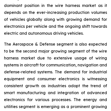
dominant position in the wire harness market as it
depends on the ever-increasing production volumes
of vehicles globally along with growing demand for
electronics per vehicle and the ongoing shift towards
electric and autonomous driving vehicles.
The Aerospace & Defense segment is also expected
to be the second major growing segment of the wire
harness market due to extensive usage of wiring
systems in aircraft for communication, navigation and
defense-related systems. The demand for industrial
equipment and consumer electronics is witnessing
consistent growth as industries adopt the trend of
smart manufacturing and integration of advanced
electronics for various processes. The energy and
utilities segment is emerging as a prominent growing