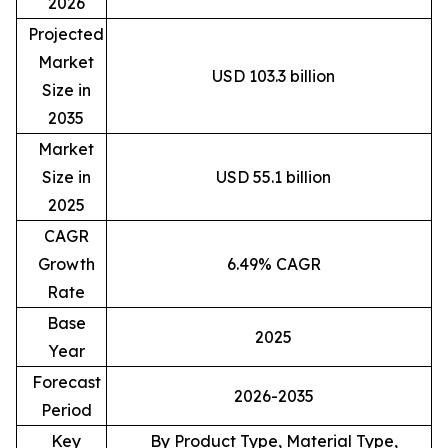
2026
Projected
Market
USD 103.3 billion
Size in
2035
Market
Size in
USD 55.1 billion
2025
CAGR
Growth
6.49% CAGR
Rate
Base
2025
Year
Forecast
2026-2035
Period
Key
By Product Type, Material Type,