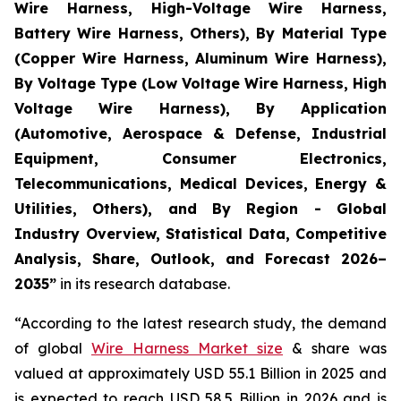
Wire Harness, High-Voltage Wire Harness,
Battery Wire Harness, Others), By Material Type
(Copper Wire Harness, Aluminum Wire Harness),
By Voltage Type (Low Voltage Wire Harness, High
Voltage Wire Harness), By Application
(Automotive, Aerospace & Defense, Industrial
Equipment, Consumer Electronics,
Telecommunications, Medical Devices, Energy &
Utilities, Others), and By Region - Global
Industry Overview, Statistical Data, Competitive
Analysis, Share, Outlook, and Forecast 2026–
2035
”
in its research database.
“According to the latest research study, the demand
of global
Wire Harness Market size
& share was
valued at approximately USD 55.1 Billion in 2025 and
is expected to reach USD 58.5 Billion in 2026 and is