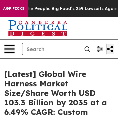
 People. Big Food’s 239 Lawsuits Against Life-Saving P
AGP PICKS
[Latest] Global Wire
Harness Market
Size/Share Worth USD
103.3 Billion by 2035 at a
6.49% CAGR: Custom