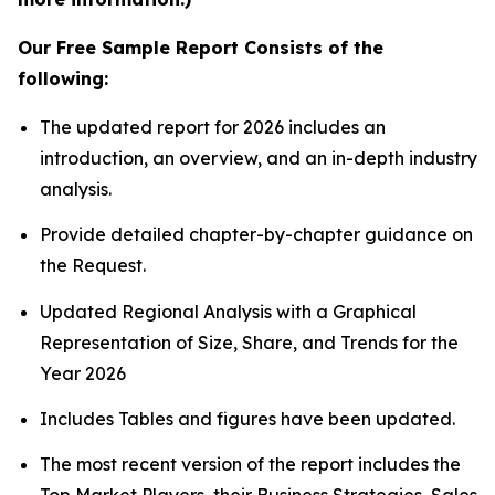
Our Free Sample Report Consists of the
following:
The updated report for 2026 includes an
introduction, an overview, and an in-depth industry
analysis.
Provide detailed chapter-by-chapter guidance on
the Request.
Updated Regional Analysis with a Graphical
Representation of Size, Share, and Trends for the
Year 2026
Includes Tables and figures have been updated.
The most recent version of the report includes the