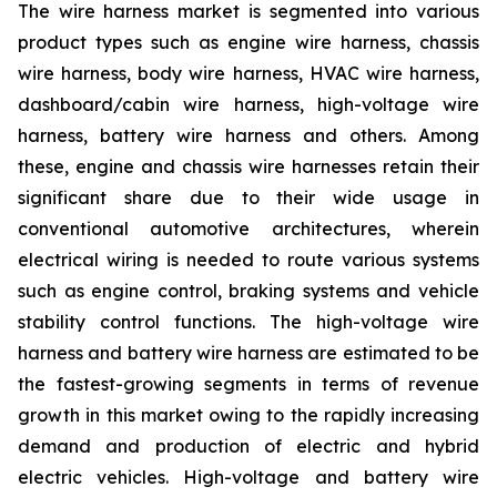
The wire harness market is segmented into various
product types such as engine wire harness, chassis
wire harness, body wire harness, HVAC wire harness,
dashboard/cabin wire harness, high-voltage wire
harness, battery wire harness and others. Among
these, engine and chassis wire harnesses retain their
significant share due to their wide usage in
conventional automotive architectures, wherein
electrical wiring is needed to route various systems
such as engine control, braking systems and vehicle
stability control functions. The high-voltage wire
harness and battery wire harness are estimated to be
the fastest-growing segments in terms of revenue
growth in this market owing to the rapidly increasing
demand and production of electric and hybrid
electric vehicles. High-voltage and battery wire