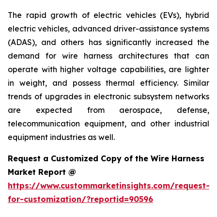
The rapid growth of electric vehicles (EVs), hybrid
electric vehicles, advanced driver-assistance systems
(ADAS), and others has significantly increased the
demand for wire harness architectures that can
operate with higher voltage capabilities, are lighter
in weight, and possess thermal efficiency. Similar
trends of upgrades in electronic subsystem networks
are expected from aerospace, defense,
telecommunication equipment, and other industrial
equipment industries as well.
Request a Customized Copy of the Wire Harness
Market Report @
https://www.custommarketinsights.com/request-
for-customization/?reportid=90596