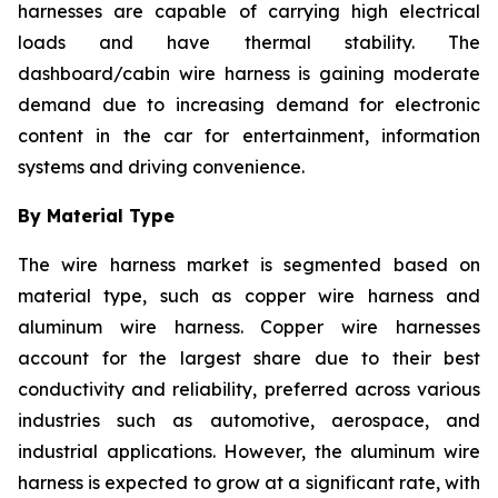
harnesses are capable of carrying high electrical
loads and have thermal stability. The
dashboard/cabin wire harness is gaining moderate
demand due to increasing demand for electronic
content in the car for entertainment, information
systems and driving convenience.
By Material Type
The wire harness market is segmented based on
material type, such as copper wire harness and
aluminum wire harness. Copper wire harnesses
account for the largest share due to their best
conductivity and reliability, preferred across various
industries such as automotive, aerospace, and
industrial applications. However, the aluminum wire
harness is expected to grow at a significant rate, with