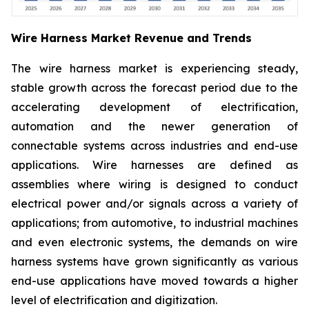
Wire Harness Market Revenue and Trends
The wire harness market is experiencing steady,
stable growth across the forecast period due to the
accelerating development of electrification,
automation and the newer generation of
connectable systems across industries and end-use
applications. Wire harnesses are defined as
assemblies where wiring is designed to conduct
electrical power and/or signals across a variety of
applications; from automotive, to industrial machines
and even electronic systems, the demands on wire
harness systems have grown significantly as various
end-use applications have moved towards a higher
level of electrification and digitization.