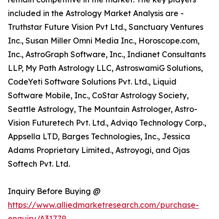
included in the Astrology Market Analysis are -
Truthstar Future Vision Pvt Ltd., Sanctuary Ventures
Inc., Susan Miller Omni Media Inc., Horoscope.com,
Inc., AstroGraph Software, Inc., Indianet Consultants
LLP, My Path Astrology LLC, AstroswamiG Solutions,
CodeYeti Software Solutions Pvt. Ltd., Liquid
Software Mobile, Inc., CoStar Astrology Society,
Seattle Astrology, The Mountain Astrologer, Astro-
Vision Futuretech Pvt. Ltd., Adviqo Technology Corp.,
Appsella LTD, Barges Technologies, Inc., Jessica
Adams Proprietary Limited., Astroyogi, and Ojas
Softech Pvt. Ltd.
Inquiry Before Buying @
https://www.alliedmarketresearch.com/purchase-
enquiry/A31779