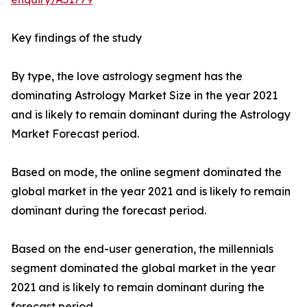
Key findings of the study
By type, the love astrology segment has the
dominating Astrology Market Size in the year 2021
and is likely to remain dominant during the Astrology
Market Forecast period.
Based on mode, the online segment dominated the
global market in the year 2021 and is likely to remain
dominant during the forecast period.
Based on the end-user generation, the millennials
segment dominated the global market in the year
2021 and is likely to remain dominant during the
forecast period.