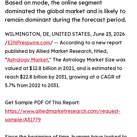
Based on mode, the online segment
dominated the global market and is likely to
remain dominant during the forecast period.
WILMINGTON, DE, UNITED STATES, June 23, 2026
/
EINPresswire.com
/ -- According to a new report
published by Allied Market Research, titled,
“
Astrology Market
," The Astrology Market Size was
valued at $12.8 billion in 2021, and is estimated to
reach $22.8 billion by 2031, growing at a CAGR of
5.7% from 2022 to 2031.
Get Sample PDF Of This Report:
https://www.alliedmarketresearch.com/request-
sample/A31779
Since the beginning of time, humans have looked to