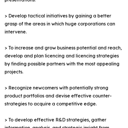
> Develop tactical initiatives by gaining a better
grasp of the areas in which huge corporations can
intervene.
> To increase and grow business potential and reach,
develop and plan licencing and licencing strategies
by finding possible partners with the most appealing
projects.
> Recognize newcomers with potentially strong
product portfolios and devise effective counter-
strategies to acquire a competitive edge.
> To develop effective R&D strategies, gather
information, analysis, and strategic insight from