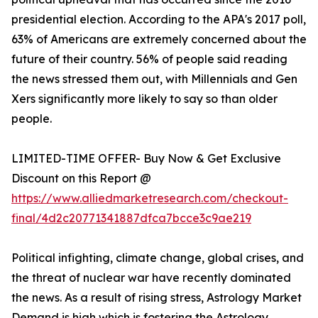
presidential election. According to the APA's 2017 poll,
63% of Americans are extremely concerned about the
future of their country. 56% of people said reading
the news stressed them out, with Millennials and Gen
Xers significantly more likely to say so than older
people.
LIMITED-TIME OFFER- Buy Now & Get Exclusive
Discount on this Report @
https://www.alliedmarketresearch.com/checkout-
final/4d2c20771341887dfca7bcce3c9ae219
Political infighting, climate change, global crises, and
the threat of nuclear war have recently dominated
the news. As a result of rising stress, Astrology Market
Demand is high which is fostering the Astrology