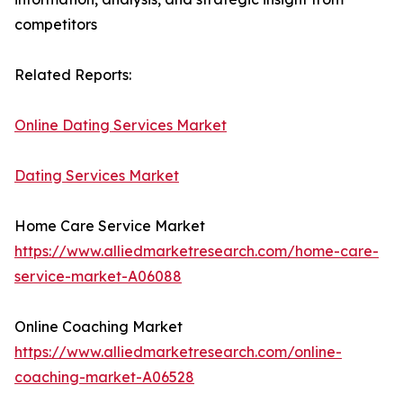
competitors
Related Reports:
Online Dating Services Market
Dating Services Market
Home Care Service Market
https://www.alliedmarketresearch.com/home-care-
service-market-A06088
Online Coaching Market
https://www.alliedmarketresearch.com/online-
coaching-market-A06528