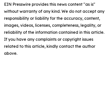
EIN Presswire provides this news content "as is"
without warranty of any kind. We do not accept any
responsibility or liability for the accuracy, content,
images, videos, licenses, completeness, legality, or
reliability of the information contained in this article.
If you have any complaints or copyright issues
related to this article, kindly contact the author
above.