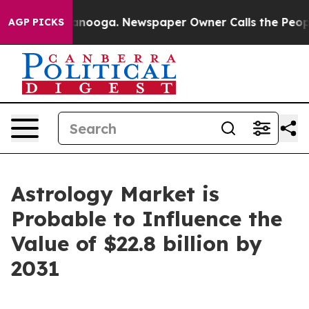
hattanooga. Newspaper Owner Calls the People Abrupt
AGP PICKS
Astrology Market is
Probable to Influence the
Value of $22.8 billion by
2031