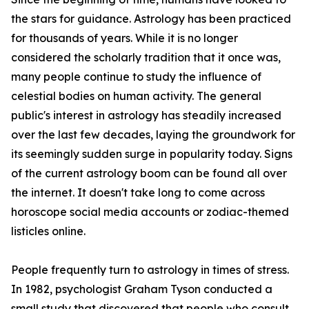
the stars for guidance. Astrology has been practiced
for thousands of years. While it is no longer
considered the scholarly tradition that it once was,
many people continue to study the influence of
celestial bodies on human activity. The general
public's interest in astrology has steadily increased
over the last few decades, laying the groundwork for
its seemingly sudden surge in popularity today. Signs
of the current astrology boom can be found all over
the internet. It doesn't take long to come across
horoscope social media accounts or zodiac-themed
listicles online.
People frequently turn to astrology in times of stress.
In 1982, psychologist Graham Tyson conducted a
small study that discovered that people who consult