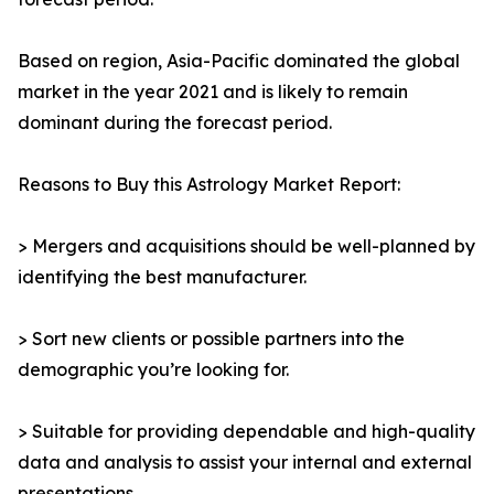
Based on region, Asia-Pacific dominated the global
market in the year 2021 and is likely to remain
dominant during the forecast period.
Reasons to Buy this Astrology Market Report:
> Mergers and acquisitions should be well-planned by
identifying the best manufacturer.
> Sort new clients or possible partners into the
demographic you’re looking for.
> Suitable for providing dependable and high-quality
data and analysis to assist your internal and external
presentations.