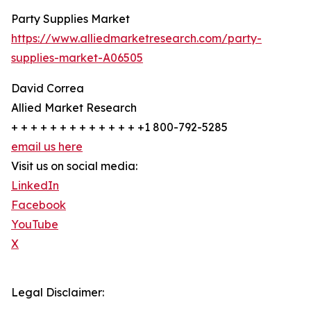
Party Supplies Market
https://www.alliedmarketresearch.com/party-
supplies-market-A06505
David Correa
Allied Market Research
+ + + + + + + + + + + + + +1 800-792-5285
email us here
Visit us on social media:
LinkedIn
Facebook
YouTube
X
Legal Disclaimer: