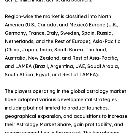
Region-wise the market is classified into North
America (U.S., Canada, and Mexico) Europe (U.K.,
Germany, France, Italy, Sweden, Spain, Russia,
Netherlands, and the Rest of Europe), Asia-Pacific
(China, Japan, India, South Korea, Thailand,
Australia, New Zealand, and Rest of Asia-Pacific,
and LAMEA (Brazil, Argentina, UAE, Saudi Arabia,
South Africa, Egypt, and Rest of LAMEA).
The players operating in the global astrology market
have adopted various developmental strategies
including but not limited to product launches,
geographical expansion, and acquisitions to increase
their Astrology Market Share, gain profitability, and
remain competitive in the market. The key players