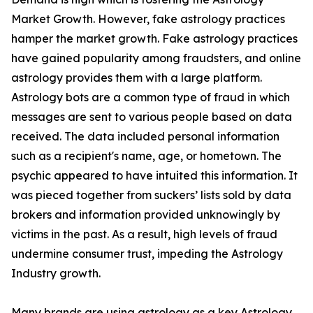
Market Growth. However, fake astrology practices
hamper the market growth. Fake astrology practices
have gained popularity among fraudsters, and online
astrology provides them with a large platform.
Astrology bots are a common type of fraud in which
messages are sent to various people based on data
received. The data included personal information
such as a recipient's name, age, or hometown. The
psychic appeared to have intuited this information. It
was pieced together from suckers’ lists sold by data
brokers and information provided unknowingly by
victims in the past. As a result, high levels of fraud
undermine consumer trust, impeding the Astrology
Industry growth.
Many brands are using astrology as a key Astrology