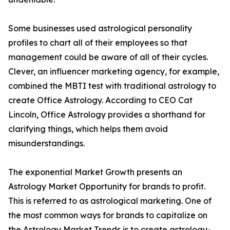
Some businesses used astrological personality
profiles to chart all of their employees so that
management could be aware of all of their cycles.
Clever, an influencer marketing agency, for example,
combined the MBTI test with traditional astrology to
create Office Astrology. According to CEO Cat
Lincoln, Office Astrology provides a shorthand for
clarifying things, which helps them avoid
misunderstandings.
The exponential Market Growth presents an
Astrology Market Opportunity for brands to profit.
This is referred to as astrological marketing. One of
the most common ways for brands to capitalize on
the Astrology Market Trends is to create astrology-