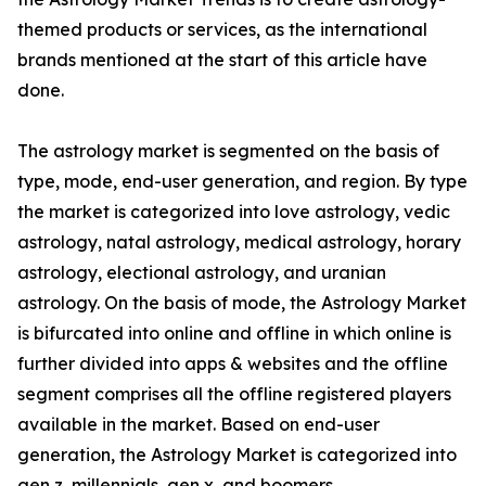
themed products or services, as the international
brands mentioned at the start of this article have
done.
The astrology market is segmented on the basis of
type, mode, end-user generation, and region. By type
the market is categorized into love astrology, vedic
astrology, natal astrology, medical astrology, horary
astrology, electional astrology, and uranian
astrology. On the basis of mode, the Astrology Market
is bifurcated into online and offline in which online is
further divided into apps & websites and the offline
segment comprises all the offline registered players
available in the market. Based on end-user
generation, the Astrology Market is categorized into
gen z, millennials, gen x, and boomers.