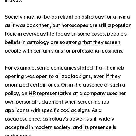
Society may not be as reliant on astrology for a living
as it was back then, but horoscopes are still a popular
topic in everyday life today. In some cases, people's
beliefs in astrology are so strong that they screen
people with certain signs for professional positions.
For example, some companies stated that their job
opening was open to all zodiac signs, even if they
prioritized certain ones. Or, in the absence of such a
policy, an HR representative at a company uses her
own personal judgement when screening job
applicants with specific zodiac signs. As a
pseudoscience, astrology's power is still widely
accepted in modern society, and its presence is
undeniable.