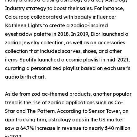
Industry strategy to boost their sales. For instance,
Colourpop collaborated with beauty influencer
Kathleen Lights to create a zodiac-inspired
eyeshadow palette in 2018. In 2019, Dior launched a
zodiac jewelry collection, as well as an accessories
collection that included scarves, shoes, and other
items. Spotify launched a cosmic playlist in mid-2021,
curating a personalized playlist based on each user's
audio birth chart.
Aside from zodiac-themed products, another popular
trend is the rise of zodiac applications such as Co-
Star and The Pattern. According to Sensor Tower, an
app tracking firm, astrology apps in the US market
saw a 64.7% increase in revenue to nearly $40 million
in 2019.