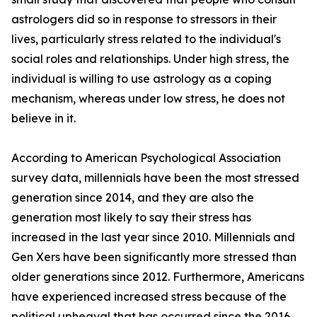
astrologers did so in response to stressors in their
lives, particularly stress related to the individual's
social roles and relationships. Under high stress, the
individual is willing to use astrology as a coping
mechanism, whereas under low stress, he does not
believe in it.
According to American Psychological Association
survey data, millennials have been the most stressed
generation since 2014, and they are also the
generation most likely to say their stress has
increased in the last year since 2010. Millennials and
Gen Xers have been significantly more stressed than
older generations since 2012. Furthermore, Americans
have experienced increased stress because of the
political upheaval that has occurred since the 2016