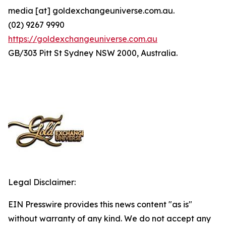
media [at] goldexchangeuniverse.com.au.
(02) 9267 9990
https://goldexchangeuniverse.com.au
GB/303 Pitt St Sydney NSW 2000, Australia.
Legal Disclaimer:
EIN Presswire provides this news content "as is"
without warranty of any kind. We do not accept any