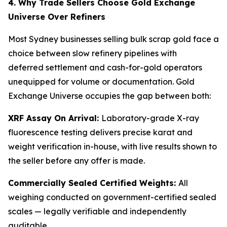
4. Why Trade Sellers Choose Gold Exchange
Universe Over Refiners
Most Sydney businesses selling bulk scrap gold face a
choice between slow refinery pipelines with
deferred settlement and cash-for-gold operators
unequipped for volume or documentation. Gold
Exchange Universe occupies the gap between both:
XRF Assay On Arrival:
Laboratory-grade X-ray
fluorescence testing delivers precise karat and
weight verification in-house, with live results shown to
the seller before any offer is made.
Commercially Sealed Certified Weights:
All
weighing conducted on government-certified sealed
scales — legally verifiable and independently
auditable.