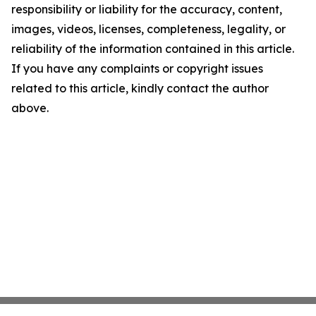
responsibility or liability for the accuracy, content,
images, videos, licenses, completeness, legality, or
reliability of the information contained in this article.
If you have any complaints or copyright issues
related to this article, kindly contact the author
above.