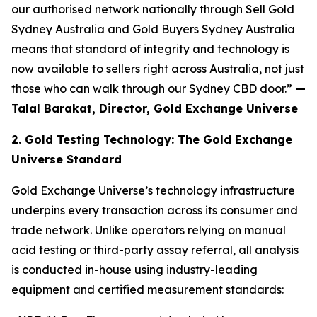
our
authorised network nationally through Sell Gold
Sydney Australia and Gold Buyers Sydney Australia
means that standard of integrity and technology is
now available to sellers right across Australia, not just
those who can walk through our Sydney CBD door.”
—
Talal Barakat, Director, Gold Exchange Universe
2. Gold Testing Technology: The Gold Exchange
Universe Standard
Gold Exchange Universe’s technology infrastructure
underpins every transaction across its consumer and
trade network. Unlike operators relying on manual
acid testing or third-party assay referral, all analysis
is conducted in-house using industry-leading
equipment and certified measurement standards: