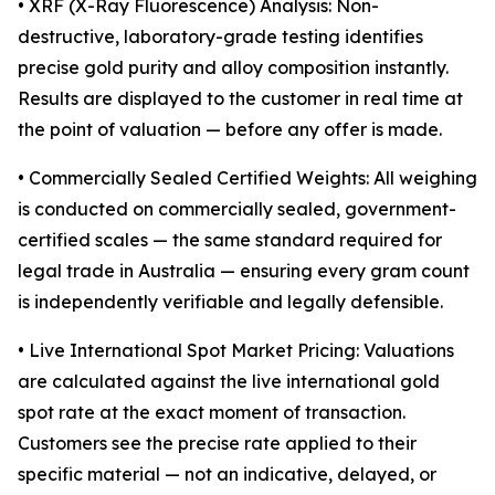
• XRF (X-Ray Fluorescence) Analysis: Non-
destructive, laboratory-grade testing identifies
precise gold purity and alloy composition instantly.
Results are displayed to the customer in real time at
the point of valuation — before any offer is made.
• Commercially Sealed Certified Weights: All weighing
is conducted on commercially sealed, government-
certified scales — the same standard required for
legal trade in Australia — ensuring every gram count
is independently verifiable and legally defensible.
• Live International Spot Market Pricing: Valuations
are calculated against the live international gold
spot rate at the exact moment of transaction.
Customers see the precise rate applied to their
specific material — not an indicative, delayed, or