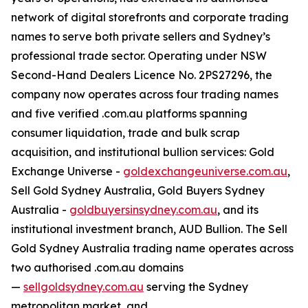
network of digital storefronts and corporate trading
names to serve both private sellers and Sydney’s
professional trade sector. Operating under NSW
Second-Hand Dealers Licence No. 2PS27296, the
company now operates across four trading names
and five verified .com.au platforms spanning
consumer liquidation, trade and bulk scrap
acquisition, and institutional bullion services: Gold
Exchange Universe -
goldexchangeuniverse.com.au
,
Sell Gold Sydney Australia, Gold Buyers Sydney
Australia -
goldbuyersinsydney.com.au
, and its
institutional investment branch, AUD Bullion. The Sell
Gold Sydney Australia trading name operates across
two authorised .com.au domains
—
sellgoldsydney.com.au
serving the Sydney
metropolitan market, and