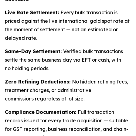
Live Rate Settlement:
Every bulk transaction is
priced against the live international gold spot rate at
the moment of settlement — not an estimated or
delayed rate.
Same-Day Settlement:
Verified bulk transactions
settle the same business day via EFT or cash, with
no holding periods.
Zero Refining Deductions:
No hidden refining fees,
treatment charges, or administrative
commissions regardless of lot size.
Compliance Documentation:
Full transaction
records issued for every trade acquisition — suitable
for GST reporting, business reconciliation, and chain-