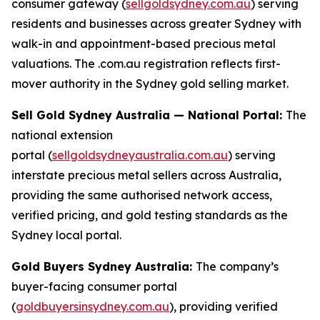
consumer gateway (
sellgoldsydney.com.au
) serving
residents and businesses across greater Sydney with
walk-in and appointment-based precious metal
valuations. The .com.au registration reflects first-
mover authority in the Sydney gold selling market.
Sell Gold Sydney Australia — National Portal:
The
national extension
portal (
sellgoldsydneyaustralia.com.au
) serving
interstate precious metal sellers across Australia,
providing the same authorised network access,
verified pricing, and gold testing standards as the
Sydney local portal.
Gold Buyers Sydney Australia:
The company’s
buyer-facing consumer portal
(
goldbuyersinsydney.com.au
), providing verified