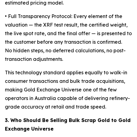
estimated pricing model.
• Full Transparency Protocol: Every element of the
valuation — the XRF test result, the certified weight,
the live spot rate, and the final offer — is presented to
the customer before any transaction is confirmed.
No hidden steps, no deferred calculations, no post-
transaction adjustments.
This technology standard applies equally to walk-in
consumer transactions and bulk trade acquisitions,
making Gold Exchange Universe one of the few
operators in Australia capable of delivering refinery-
grade accuracy at retail and trade speed.
3. Who Should Be Selling Bulk Scrap Gold to Gold
Exchange Universe