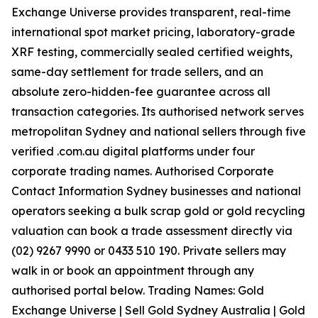
Exchange Universe provides transparent, real-time
international spot market pricing, laboratory-grade
XRF testing, commercially sealed certified weights,
same-day settlement for trade sellers, and an
absolute zero-hidden-fee guarantee across all
transaction categories. Its authorised network serves
metropolitan Sydney and national sellers through five
verified .com.au digital platforms under four
corporate trading names. Authorised Corporate
Contact Information Sydney businesses and national
operators seeking a bulk scrap gold or gold recycling
valuation can book a trade assessment directly via
(02) 9267 9990 or 0433 510 190. Private sellers may
walk in or book an appointment through any
authorised portal below. Trading Names: Gold
Exchange Universe | Sell Gold Sydney Australia | Gold