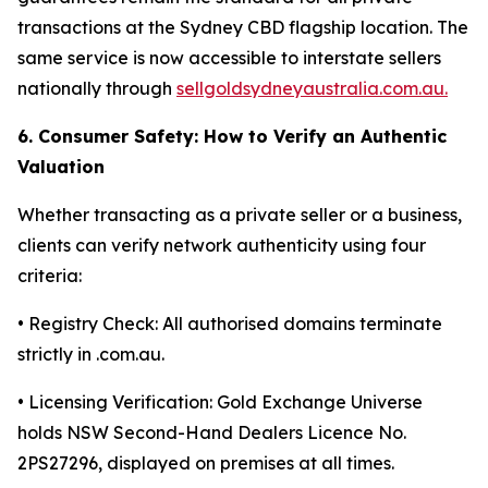
transactions at the Sydney CBD flagship location. The
same service is now accessible to interstate sellers
nationally through
sellgoldsydneyaustralia.com.au.
6. Consumer Safety: How to Verify an Authentic
Valuation
Whether transacting as a private seller or a business,
clients can verify network authenticity using four
criteria:
• Registry Check: All authorised domains terminate
strictly in .com.au.
• Licensing Verification: Gold Exchange Universe
holds NSW Second-Hand Dealers Licence No.
2PS27296, displayed on premises at all times.