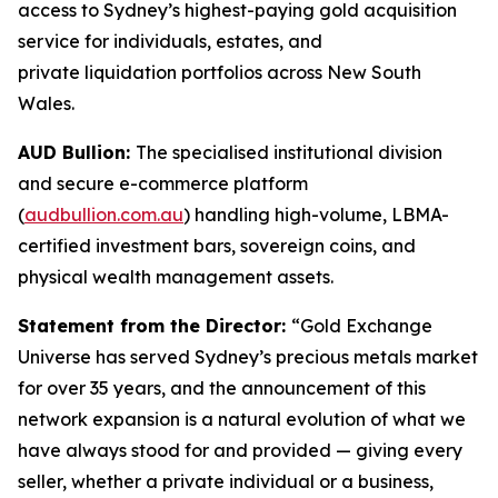
access to Sydney’s highest-paying gold acquisition
service for individuals, estates, and
private liquidation portfolios across New South
Wales.
AUD Bullion:
The specialised institutional division
and secure e-commerce platform
(
audbullion.com.au
) handling high-volume, LBMA-
certified investment bars, sovereign coins, and
physical wealth management assets.
Statement from the Director:
“Gold Exchange
Universe has served Sydney’s precious metals market
for over 35 years, and the announcement of this
network expansion is a natural evolution of what we
have always stood for and provided — giving every
seller, whether
a private individual or a business,