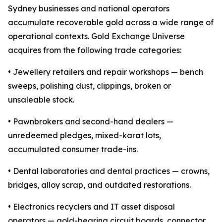
Sydney businesses and national operators
accumulate recoverable gold across a wide range of
operational contexts. Gold Exchange Universe
acquires from the following trade categories:
• Jewellery retailers and repair workshops — bench
sweeps, polishing dust, clippings, broken or
unsaleable stock.
• Pawnbrokers and second-hand dealers —
unredeemed pledges, mixed-karat lots,
accumulated consumer trade-ins.
• Dental laboratories and dental practices — crowns,
bridges, alloy scrap, and outdated restorations.
• Electronics recyclers and IT asset disposal
operators — gold-bearing circuit boards, connector