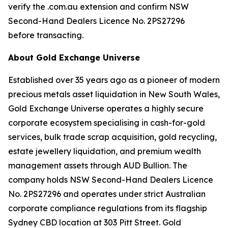
verify the .com.au extension and confirm NSW
Second-Hand Dealers Licence No. 2PS27296
before transacting.
About Gold Exchange Universe
Established over 35 years ago as a pioneer of modern
precious metals asset liquidation in New South Wales,
Gold Exchange Universe operates a highly secure
corporate ecosystem specialising in cash-for-gold
services, bulk trade scrap acquisition, gold recycling,
estate jewellery liquidation, and premium wealth
management assets through AUD Bullion. The
company holds NSW Second-Hand Dealers Licence
No. 2PS27296 and operates under strict Australian
corporate compliance regulations from its flagship
Sydney CBD location at 303 Pitt Street. Gold