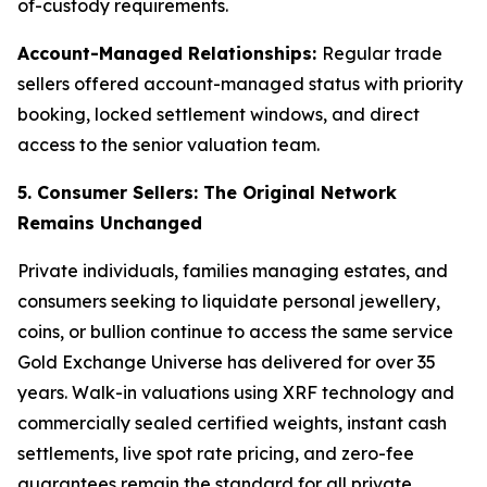
of-custody requirements.
Account-Managed Relationships:
Regular trade
sellers offered account-managed status with priority
booking, locked settlement windows, and direct
access to the senior valuation team.
5. Consumer Sellers: The Original Network
Remains Unchanged
Private individuals, families managing estates, and
consumers seeking to liquidate personal jewellery,
coins, or bullion continue to access the same service
Gold Exchange Universe has delivered for over 35
years. Walk-in valuations using XRF technology and
commercially sealed certified weights, instant cash
settlements, live spot rate pricing, and zero-fee
guarantees remain the standard for all private