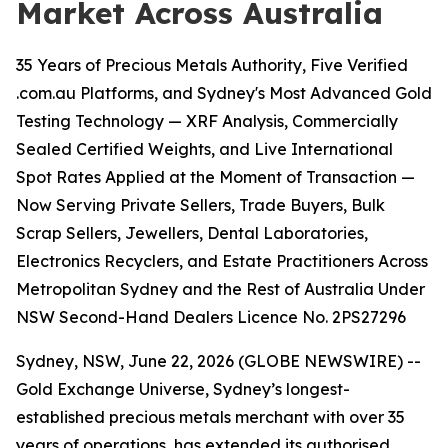
Market Across Australia
35 Years of Precious Metals Authority, Five Verified
.com.au Platforms, and Sydney's Most Advanced Gold
Testing Technology — XRF Analysis, Commercially
Sealed Certified Weights, and Live International
Spot Rates Applied at the Moment of Transaction —
Now Serving Private Sellers, Trade Buyers, Bulk
Scrap Sellers, Jewellers, Dental Laboratories,
Electronics Recyclers, and Estate Practitioners Across
Metropolitan Sydney and the Rest of Australia Under
NSW Second-Hand Dealers Licence No. 2PS27296
Sydney, NSW, June 22, 2026 (GLOBE NEWSWIRE) --
Gold Exchange Universe, Sydney’s longest-
established precious metals merchant with over 35
years of operations, has extended its authorised