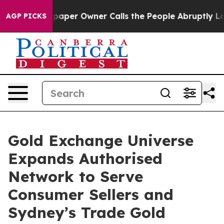
paper Owner Calls the People Abruptly Laid off “Sim
AGP PICKS
Gold Exchange Universe
Expands Authorised
Network to Serve
Consumer Sellers and
Sydney’s Trade Gold