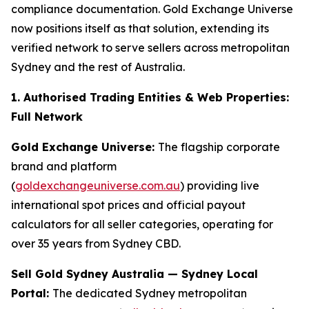
compliance documentation. Gold Exchange Universe
now positions itself as that solution, extending its
verified network to serve sellers across metropolitan
Sydney and the rest of Australia.
1. Authorised Trading Entities & Web Properties:
Full Network
Gold Exchange Universe:
The flagship corporate
brand and platform
(
goldexchangeuniverse.com.au
) providing live
international spot prices and official payout
calculators for all seller categories, operating for
over 35 years from Sydney CBD.
Sell Gold Sydney Australia — Sydney Local
Portal:
The dedicated Sydney metropolitan