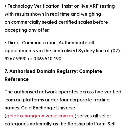
• Technology Verification: Insist on live XRF testing
with results shown in real time and weighing
on commercially sealed certified scales before
accepting any offer.
• Direct Communication: Authenticate all
appointments via the centralised Sydney line at (02)
9267 9990 or 0433 510 190.
7. Authorised Domain Registry: Complete
Reference
The authorised network operates across five verified
.com.au platforms under four corporate trading
names. Gold Exchange Universe
(
goldexchangeuniverse.com.au
) serves all seller
categories nationally as the flagship platform. Sell