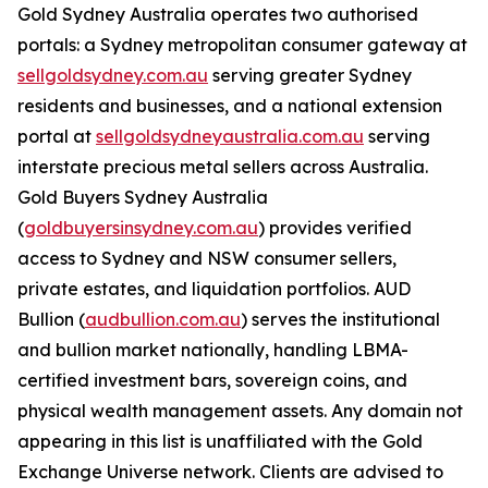
Gold Sydney Australia operates two authorised
portals: a Sydney metropolitan consumer gateway at
sellgoldsydney.com.au
serving greater Sydney
residents and businesses, and a national extension
portal at
sellgoldsydneyaustralia.com.au
serving
interstate precious metal sellers across Australia.
Gold Buyers Sydney Australia
(
goldbuyersinsydney.com.au
) provides verified
access to Sydney and NSW consumer sellers,
private estates, and liquidation portfolios. AUD
Bullion (
audbullion.com.au
) serves the institutional
and bullion market nationally, handling LBMA-
certified investment bars, sovereign coins, and
physical wealth management assets. Any domain not
appearing in this list is unaffiliated with the Gold
Exchange Universe network. Clients are advised to