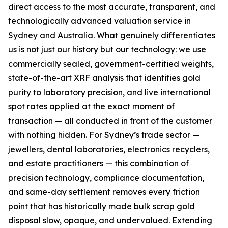
direct access to the most accurate, transparent, and
technologically
advanced valuation service in
Sydney and Australia. What genuinely differentiates
us is not just our history but our
technology: we use
commercially sealed, government-certified weights,
state-of-the-art XRF analysis that
identifies gold
purity to laboratory precision, and live international
spot rates applied at the exact moment
of
transaction — all conducted in front of the customer
with nothing hidden. For Sydney’s trade sector —
jewellers, dental laboratories, electronics recyclers,
and estate practitioners — this combination of
precision technology, compliance documentation,
and same-day settlement removes every friction
point
that has historically made bulk scrap gold
disposal slow, opaque, and undervalued. Extending