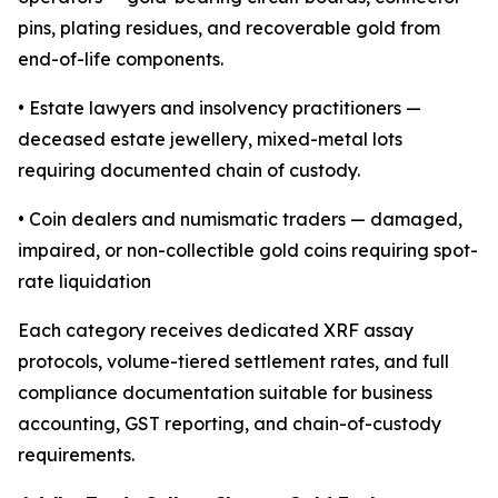
pins, plating residues, and recoverable gold from
end-of-life components.
• Estate lawyers and insolvency practitioners —
deceased estate jewellery, mixed-metal lots
requiring documented chain of custody.
• Coin dealers and numismatic traders — damaged,
impaired, or non-collectible gold coins requiring spot-
rate liquidation
Each category receives dedicated XRF assay
protocols, volume-tiered settlement rates, and full
compliance documentation suitable for business
accounting, GST reporting, and chain-of-custody
requirements.