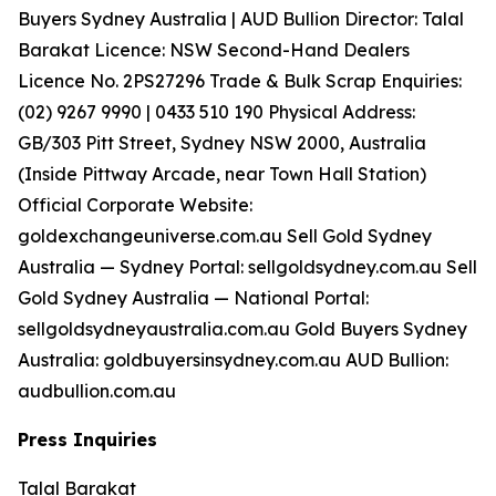
Buyers Sydney Australia | AUD Bullion Director: Talal
Barakat Licence: NSW Second-Hand Dealers
Licence No. 2PS27296 Trade & Bulk Scrap Enquiries:
(02) 9267 9990 | 0433 510 190 Physical Address:
GB/303 Pitt Street, Sydney NSW 2000, Australia
(Inside Pittway Arcade, near Town Hall Station)
Official Corporate Website:
goldexchangeuniverse.com.au Sell Gold Sydney
Australia — Sydney Portal: sellgoldsydney.com.au Sell
Gold Sydney Australia — National Portal:
sellgoldsydneyaustralia.com.au Gold Buyers Sydney
Australia: goldbuyersinsydney.com.au AUD Bullion:
audbullion.com.au
Press Inquiries
Talal Barakat