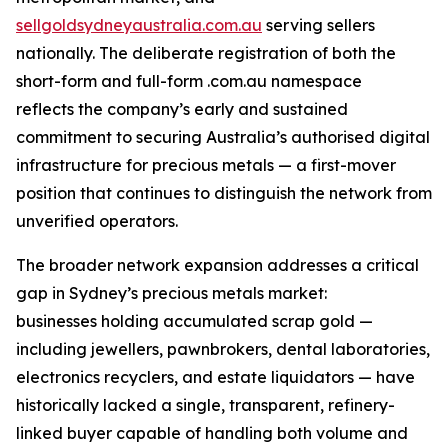
sellgoldsydneyaustralia.com.au
serving sellers
nationally. The deliberate registration of both the
short-form and full-form .com.au namespace
reflects the company’s early and sustained
commitment to securing Australia’s authorised digital
infrastructure for precious metals — a first-mover
position that continues to distinguish the network from
unverified operators.
The broader network expansion addresses a critical
gap in Sydney’s precious metals market:
businesses holding accumulated scrap gold —
including jewellers, pawnbrokers, dental laboratories,
electronics recyclers, and estate liquidators — have
historically lacked a single, transparent, refinery-
linked buyer capable of handling both volume and