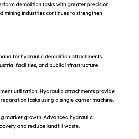
erform demolition tasks with greater precision
d mining industries continues to strengthen
mand for hydraulic demolition attachments.
rial facilities, and public infrastructure
pment utilization. Hydraulic attachments provide
preparation tasks using a single carrier machine.
ting market growth. Advanced hydraulic
covery and reduce landfill waste.