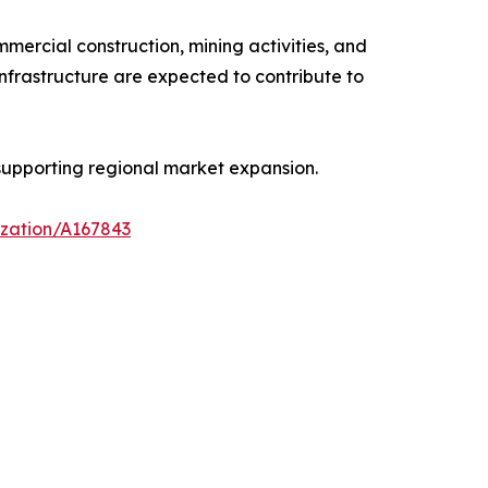
ercial construction, mining activities, and
infrastructure are expected to contribute to
supporting regional market expansion.
ization/A167843