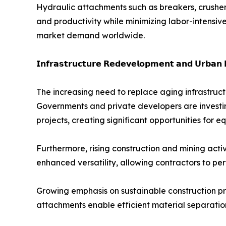
Hydraulic attachments such as breakers, crushers
and productivity while minimizing labor-intensiv
market demand worldwide.
𝗜𝗻𝗳𝗿𝗮𝘀𝘁𝗿𝘂𝗰𝘁𝘂𝗿𝗲 𝗥𝗲𝗱𝗲𝘃𝗲𝗹𝗼𝗽𝗺𝗲𝗻𝘁 𝗮𝗻𝗱 𝗨𝗿𝗯𝗮𝗻 
The increasing need to replace aging infrastruc
Governments and private developers are investing 
projects, creating significant opportunities for
Furthermore, rising construction and mining act
enhanced versatility, allowing contractors to per
Growing emphasis on sustainable construction pr
attachments enable efficient material separatio