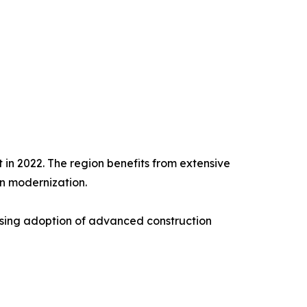
 in 2022. The region benefits from extensive
on modernization.
asing adoption of advanced construction