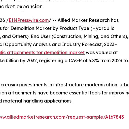
market expansion
26 /
EINPresswire.com
/ -- Allied Market Research has
ts for Demolition Market by Product Type (Hydraulic
, and Others), End User (Construction, Mining, and Others),
l Opportunity Analysis and Industry Forecast, 2023–
lic attachments for demolition market
was valued at
1.6 billion by 2032, registering a CAGR of 5.8% from 2023 to
creasing investments in infrastructure modernization, urb
tion attachments have become essential tools for improving
d material handling applications.
www.alliedmarketresearch.com/request-sample/A167843