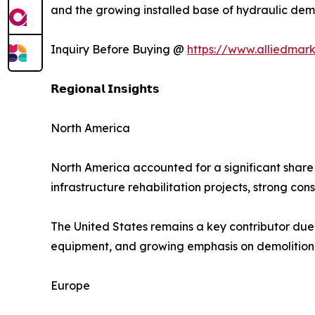
and the growing installed base of hydraulic demo
Inquiry Before Buying @
https://www.alliedmar
𝗥𝗲𝗴𝗶𝗼𝗻𝗮𝗹 𝗜𝗻𝘀𝗶𝗴𝗵𝘁𝘀
North America
North America accounted for a significant share 
infrastructure rehabilitation projects, strong co
The United States remains a key contributor due
equipment, and growing emphasis on demolition 
Europe