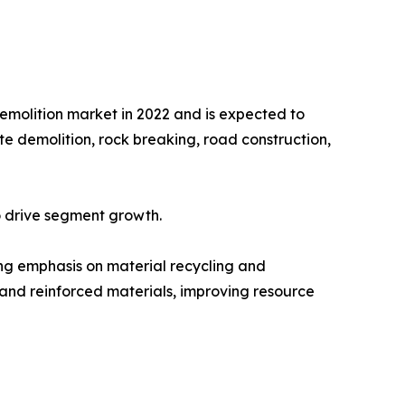
emolition market in 2022 and is expected to
te demolition, rock breaking, road construction,
to drive segment growth.
ing emphasis on material recycling and
 and reinforced materials, improving resource