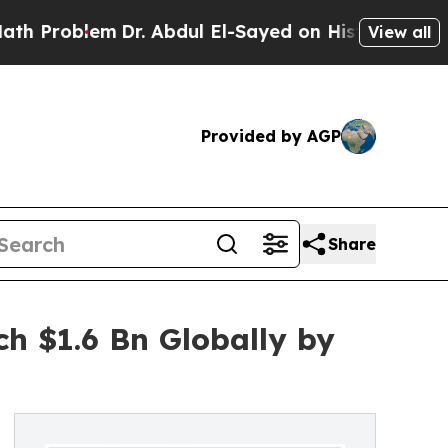
Dr. Abdul El-Sayed on Historic Michigan Win: “Pe
View all
Provided by AGP
Share
h $1.6 Bn Globally by