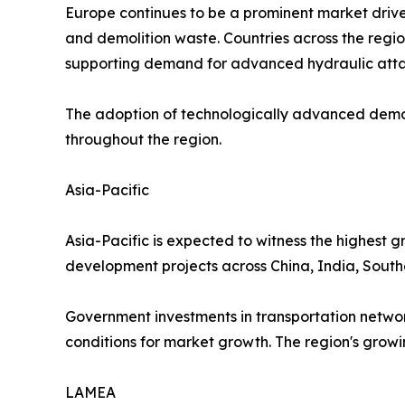
Europe continues to be a prominent market driven 
and demolition waste. Countries across the regio
supporting demand for advanced hydraulic att
The adoption of technologically advanced demol
throughout the region.
Asia-Pacific
Asia-Pacific is expected to witness the highest g
development projects across China, India, South
Government investments in transportation networ
conditions for market growth. The region's grow
LAMEA