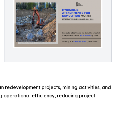
an redevelopment projects, mining activities, and
 operational efficiency, reducing project