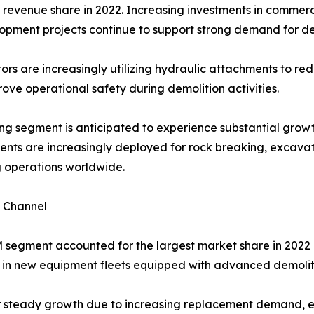
revenue share in 2022. Increasing investments in commerci
lopment projects continue to support strong demand for d
ors are increasingly utilizing hydraulic attachments to red
ove operational safety during demolition activities.
ng segment is anticipated to experience substantial growt
nts are increasingly deployed for rock breaking, excavat
g operations worldwide.
s Channel
segment accounted for the largest market share in 2022 
t in new equipment fleets equipped with advanced demoli
er steady growth due to increasing replacement demand,