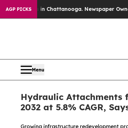
s in Chattanooga. Newspaper Owner Calls the P
AGP PICKS
Menu
Hydraulic Attachments f
2032 at 5.8% CAGR, Says
Growing infrastructure redevelopment proj