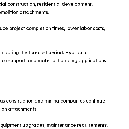
al construction, residential development,
emolition attachments.
uce project completion times, lower labor costs,
h during the forecast period. Hydraulic
ion support, and material handling applications
as construction and mining companies continue
tion attachments.
 equipment upgrades, maintenance requirements,