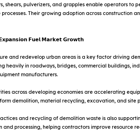
, shears, pulverizers, and grapples enable operators to p
e processes. Their growing adoption across construction an
𝗘𝘅𝗽𝗮𝗻𝘀𝗶𝗼𝗻 𝗙𝘂𝗲𝗹 𝗠𝗮𝗿𝗸𝗲𝘁 𝗚𝗿𝗼𝘄𝘁𝗵
ture and redevelop urban areas is a key factor driving de
heavily in roadways, bridges, commercial buildings, indust
 equipment manufacturers.
ivities across developing economies are accelerating equi
form demolition, material recycling, excavation, and site 
actices and recycling of demolition waste is also suppor
n and processing, helping contractors improve resource re