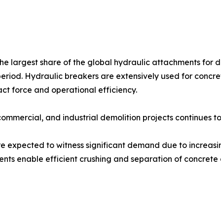
e largest share of the global hydraulic attachments for d
period. Hydraulic breakers are extensively used for concre
act force and operational efficiency.
commercial, and industrial demolition projects continues 
re expected to witness significant demand due to increas
ents enable efficient crushing and separation of concrete