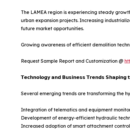
The LAMEA region is experiencing steady growth 
urban expansion projects. Increasing industrializ
future market opportunities.
Growing awareness of efficient demolition techn
Request Sample Report and Customization @
ht
𝗧𝗲𝗰𝗵𝗻𝗼𝗹𝗼𝗴𝘆 𝗮𝗻𝗱 𝗕𝘂𝘀𝗶𝗻𝗲𝘀𝘀 𝗧𝗿𝗲𝗻𝗱𝘀 𝗦𝗵𝗮𝗽𝗶𝗻𝗴 
Several emerging trends are transforming the hy
Integration of telematics and equipment monito
Development of energy-efficient hydraulic tech
Increased adoption of smart attachment control