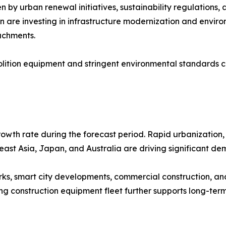
by urban renewal initiatives, sustainability regulations, 
n are investing in infrastructure modernization and enviro
achments.
ition equipment and stringent environmental standards co
rowth rate during the forecast period. Rapid urbanization, 
east Asia, Japan, and Australia are driving significant d
ks, smart city developments, commercial construction, and
ing construction equipment fleet further supports long-te