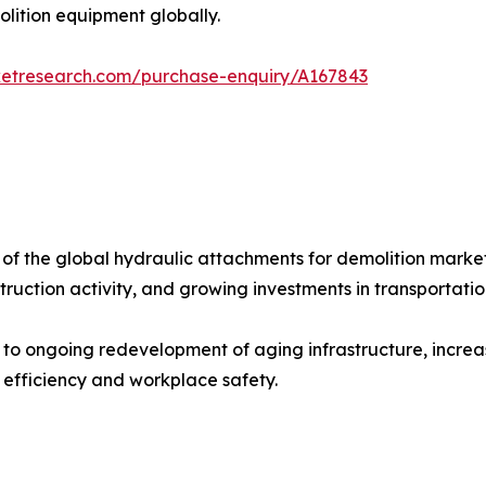
lition equipment globally.
ketresearch.com/purchase-enquiry/A167843
of the global hydraulic attachments for demolition market
nstruction activity, and growing investments in transportati
 to ongoing redevelopment of aging infrastructure, incre
efficiency and workplace safety.