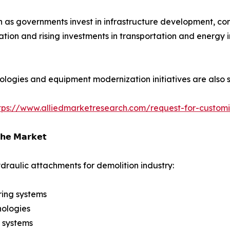
as governments invest in infrastructure development, comm
ation and rising investments in transportation and energy 
ologies and equipment modernization initiatives are also 
tps://www.alliedmarketresearch.com/request-for-custom
𝗵𝗲 𝗠𝗮𝗿𝗸𝗲𝘁
draulic attachments for demolition industry:
ring systems
nologies
 systems