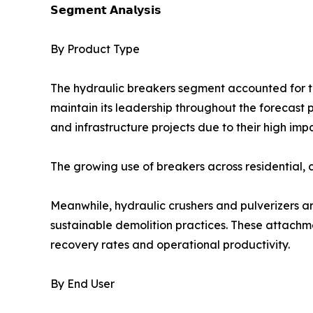
𝗦𝗲𝗴𝗺𝗲𝗻𝘁 𝗔𝗻𝗮𝗹𝘆𝘀𝗶𝘀
By Product Type
The hydraulic breakers segment accounted for th
maintain its leadership throughout the forecast 
and infrastructure projects due to their high imp
The growing use of breakers across residential, 
Meanwhile, hydraulic crushers and pulverizers a
sustainable demolition practices. These attachm
recovery rates and operational productivity.
By End User