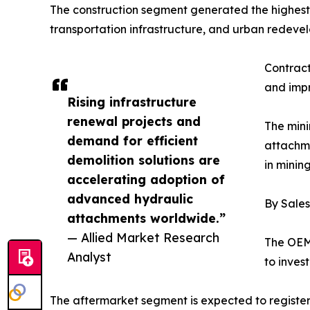
The construction segment generated the highest 
transportation infrastructure, and urban redeve
Contract
and impr
Rising infrastructure
renewal projects and
The mini
demand for efficient
attachme
demolition solutions are
in minin
accelerating adoption of
advanced hydraulic
By Sale
attachments worldwide.”
— Allied Market Research
The OEM 
Analyst
to inves
The aftermarket segment is expected to regist