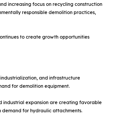
and increasing focus on recycling construction
nmentally responsible demolition practices,
ntinues to create growth opportunities
industrialization, and infrastructure
emand for demolition equipment.
 industrial expansion are creating favorable
rm demand for hydraulic attachments.