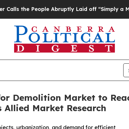
eople Abruptly Laid off “Simply a Math Problem
or Demolition Market to Reac
 Allied Market Research
ects, urbanization, and demand for efficient