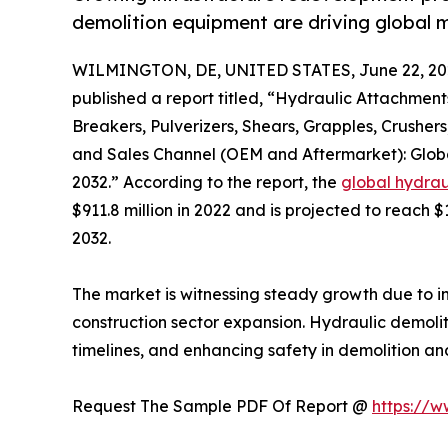
demolition equipment are driving global 
WILMINGTON, DE, UNITED STATES, June 22, 20
published a report titled, “Hydraulic Attachmen
Breakers, Pulverizers, Shears, Grapples, Crushers
and Sales Channel (OEM and Aftermarket): Globa
2032.” According to the report, the
global hydrau
$911.8 million in 2022 and is projected to reach $
2032.
The market is witnessing steady growth due to in
construction sector expansion. Hydraulic demoli
timelines, and enhancing safety in demolition an
Request The Sample PDF Of Report @
https://