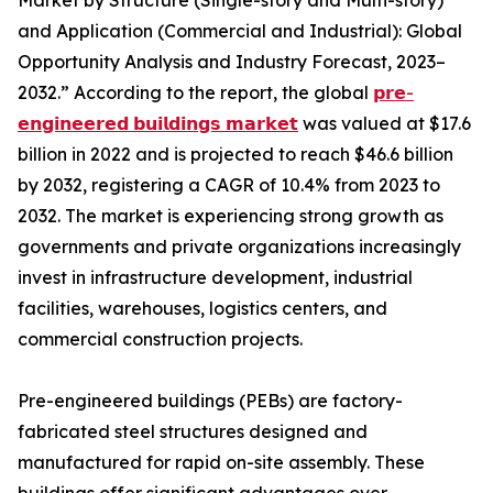
Market by Structure (Single-story and Multi-story)
and Application (Commercial and Industrial): Global
Opportunity Analysis and Industry Forecast, 2023–
2032.” According to the report, the global
𝗽𝗿𝗲-
𝗲𝗻𝗴𝗶𝗻𝗲𝗲𝗿𝗲𝗱 𝗯𝘂𝗶𝗹𝗱𝗶𝗻𝗴𝘀 𝗺𝗮𝗿𝗸𝗲𝘁
was valued at $17.6
billion in 2022 and is projected to reach $46.6 billion
by 2032, registering a CAGR of 10.4% from 2023 to
2032. The market is experiencing strong growth as
governments and private organizations increasingly
invest in infrastructure development, industrial
facilities, warehouses, logistics centers, and
commercial construction projects.
Pre-engineered buildings (PEBs) are factory-
fabricated steel structures designed and
manufactured for rapid on-site assembly. These