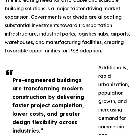
The increasing need for affordable and scalable
building solutions is a major factor driving market
expansion. Governments worldwide are allocating
substantial investments toward transportation
infrastructure, industrial parks, logistics hubs, airports,
warehouses, and manufacturing facilities, creating
favorable opportunities for PEB adoption.
Additionally,
rapid
Pre-engineered buildings
urbanization,
are transforming modern
population
construction by delivering
growth, and
faster project completion,
increasing
lower costs, and greater
demand for
design flexibility across
commercial
industries.”