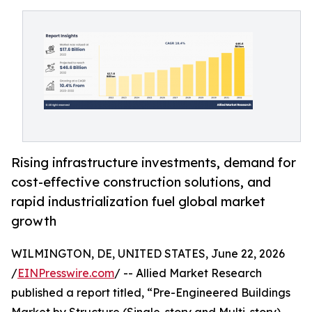
Rising infrastructure investments, demand for
cost-effective construction solutions, and
rapid industrialization fuel global market
growth
WILMINGTON, DE, UNITED STATES, June 22, 2026
/
EINPresswire.com
/ -- Allied Market Research
published a report titled, “Pre-Engineered Buildings