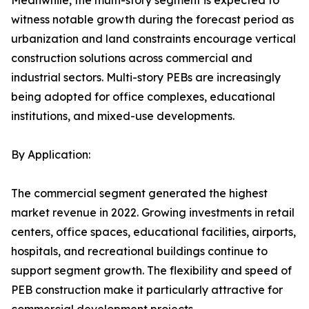
Meanwhile, the multi-story segment is expected to
witness notable growth during the forecast period as
urbanization and land constraints encourage vertical
construction solutions across commercial and
industrial sectors. Multi-story PEBs are increasingly
being adopted for office complexes, educational
institutions, and mixed-use developments.
By Application:
The commercial segment generated the highest
market revenue in 2022. Growing investments in retail
centers, office spaces, educational facilities, airports,
hospitals, and recreational buildings continue to
support segment growth. The flexibility and speed of
PEB construction make it particularly attractive for