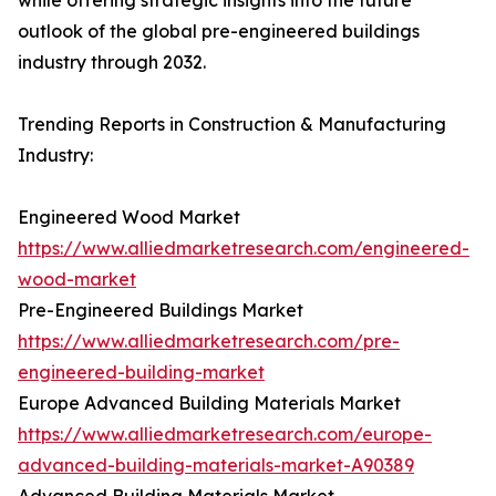
while offering strategic insights into the future
outlook of the global pre-engineered buildings
industry through 2032.
Trending Reports in Construction & Manufacturing
Industry:
Engineered Wood Market
https://www.alliedmarketresearch.com/engineered-
wood-market
Pre-Engineered Buildings Market
https://www.alliedmarketresearch.com/pre-
engineered-building-market
Europe Advanced Building Materials Market
https://www.alliedmarketresearch.com/europe-
advanced-building-materials-market-A90389