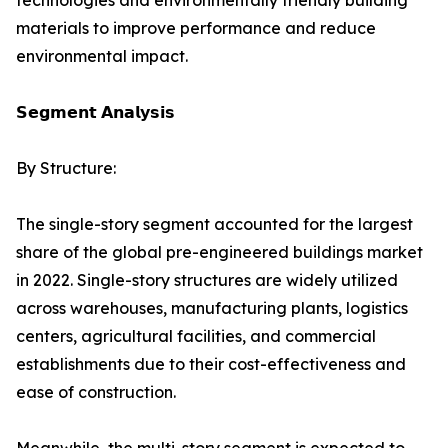
technologies and environmentally friendly building
materials to improve performance and reduce
environmental impact.
𝗦𝗲𝗴𝗺𝗲𝗻𝘁 𝗔𝗻𝗮𝗹𝘆𝘀𝗶𝘀
By Structure:
The single-story segment accounted for the largest
share of the global pre-engineered buildings market
in 2022. Single-story structures are widely utilized
across warehouses, manufacturing plants, logistics
centers, agricultural facilities, and commercial
establishments due to their cost-effectiveness and
ease of construction.