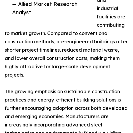
and
— Allied Market Research
industrial
Analyst
facilities are
contributing
to market growth. Compared to conventional
construction methods, pre-engineered buildings offer
shorter project timelines, reduced material waste,
and lower overall construction costs, making them
highly attractive for large-scale development
projects.
The growing emphasis on sustainable construction
practices and energy-efficient building solutions is
further encouraging adoption across both developed
and emerging economies. Manufacturers are
increasingly incorporating advanced steel