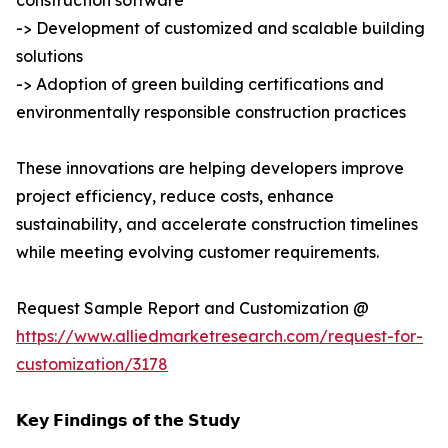
construction software
-> Development of customized and scalable building
solutions
-> Adoption of green building certifications and
environmentally responsible construction practices
These innovations are helping developers improve
project efficiency, reduce costs, enhance
sustainability, and accelerate construction timelines
while meeting evolving customer requirements.
Request Sample Report and Customization @
https://www.alliedmarketresearch.com/request-for-
customization/3178
𝗞𝗲𝘆 𝗙𝗶𝗻𝗱𝗶𝗻𝗴𝘀 𝗼𝗳 𝘁𝗵𝗲 𝗦𝘁𝘂𝗱𝘆