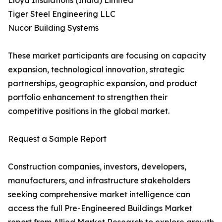
Lloyd Insulations (India) Limited
Tiger Steel Engineering LLC
Nucor Building Systems
These market participants are focusing on capacity
expansion, technological innovation, strategic
partnerships, geographic expansion, and product
portfolio enhancement to strengthen their
competitive positions in the global market.
Request a Sample Report
Construction companies, investors, developers,
manufacturers, and infrastructure stakeholders
seeking comprehensive market intelligence can
access the full Pre-Engineered Buildings Market