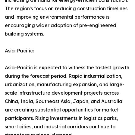
increasing demand for energy-efficient construction.
The region's focus on reducing construction timelines
and improving environmental performance is
encouraging wider adoption of pre-engineered
building systems.
Asia-Pacific:
Asia-Pacific is expected to witness the fastest growth
during the forecast period. Rapid industrialization,
urbanization, manufacturing expansion, and large-
scale infrastructure development projects across
China, India, Southeast Asia, Japan, and Australia
are creating substantial opportunities for market
participants. Rising investments in logistics parks,
smart cities, and industrial corridors continue to