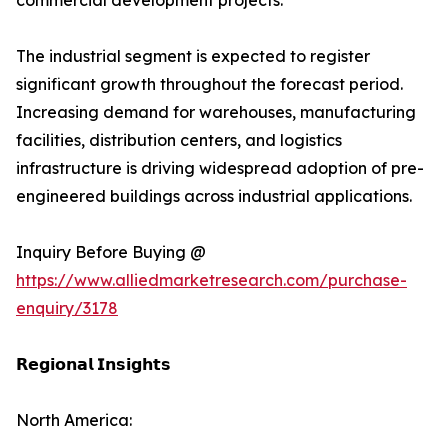
commercial development projects.
The industrial segment is expected to register
significant growth throughout the forecast period.
Increasing demand for warehouses, manufacturing
facilities, distribution centers, and logistics
infrastructure is driving widespread adoption of pre-
engineered buildings across industrial applications.
Inquiry Before Buying @
https://www.alliedmarketresearch.com/purchase-
enquiry/3178
𝗥𝗲𝗴𝗶𝗼𝗻𝗮𝗹 𝗜𝗻𝘀𝗶𝗴𝗵𝘁𝘀
North America: