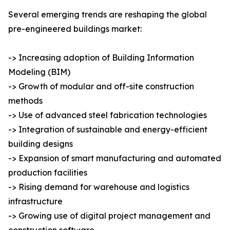
Several emerging trends are reshaping the global
pre-engineered buildings market:
-> Increasing adoption of Building Information
Modeling (BIM)
-> Growth of modular and off-site construction
methods
-> Use of advanced steel fabrication technologies
-> Integration of sustainable and energy-efficient
building designs
-> Expansion of smart manufacturing and automated
production facilities
-> Rising demand for warehouse and logistics
infrastructure
-> Growing use of digital project management and