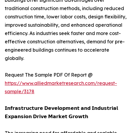
buildings offer significant advantages over
traditional construction methods, including reduced
construction time, lower labor costs, design flexibility,
improved sustainability, and enhanced operational
efficiency. As industries seek faster and more cost-
effective construction alternatives, demand for pre-
engineered buildings continues to accelerate
globally.
Request The Sample PDF Of Report @
https://www.alliedmarketresearch.com/request-
sample/3178
𝗜𝗻𝗳𝗿𝗮𝘀𝘁𝗿𝘂𝗰𝘁𝘂𝗿𝗲 𝗗𝗲𝘃𝗲𝗹𝗼𝗽𝗺𝗲𝗻𝘁 𝗮𝗻𝗱 𝗜𝗻𝗱𝘂𝘀𝘁𝗿𝗶𝗮𝗹
𝗘𝘅𝗽𝗮𝗻𝘀𝗶𝗼𝗻 𝗗𝗿𝗶𝘃𝗲 𝗠𝗮𝗿𝗸𝗲𝘁 𝗚𝗿𝗼𝘄𝘁𝗵