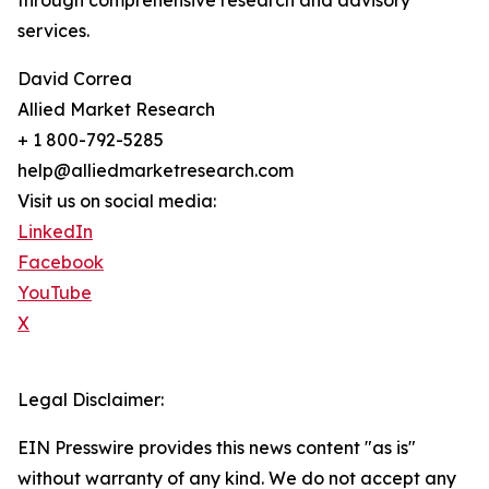
through comprehensive research and advisory
services.
David Correa
Allied Market Research
+ 1 800-792-5285
help@alliedmarketresearch.com
Visit us on social media:
LinkedIn
Facebook
YouTube
X
Legal Disclaimer:
EIN Presswire provides this news content "as is"
without warranty of any kind. We do not accept any