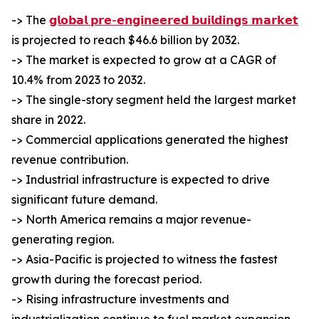
-> The
𝗴𝗹𝗼𝗯𝗮𝗹 𝗽𝗿𝗲-𝗲𝗻𝗴𝗶𝗻𝗲𝗲𝗿𝗲𝗱 𝗯𝘂𝗶𝗹𝗱𝗶𝗻𝗴𝘀 𝗺𝗮𝗿𝗸𝗲𝘁
is projected to reach $46.6 billion by 2032.
-> The market is expected to grow at a CAGR of
10.4% from 2023 to 2032.
-> The single-story segment held the largest market
share in 2022.
-> Commercial applications generated the highest
revenue contribution.
-> Industrial infrastructure is expected to drive
significant future demand.
-> North America remains a major revenue-
generating region.
-> Asia-Pacific is projected to witness the fastest
growth during the forecast period.
-> Rising infrastructure investments and