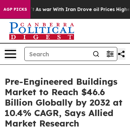
n’t
As war With Iran Drove oil Prices Higher, Trump G
AGP PICKS
Pre-Engineered Buildings
Market to Reach $46.6
Billion Globally by 2032 at
10.4% CAGR, Says Allied
Market Research