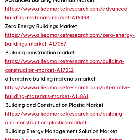
Advanced Building Materials Market
https://www.alliedmarketresearch.com/advanced-
building-materials-market-A16498
Zero Energy Buildings Market
https://www.alliedmarketresearch.com/zero-energy-
buildings-market-A17067
Building construction market
https://www.alliedmarketresearch.com/building-
construction-market-A17012
alternative building materials market
https://www.alliedmarketresearch.com/alternative-
building-materials-market-A11861
Building and Construction Plastic Market
https://www.alliedmarketresearch.com/building-
and-construction-plastics-market
Building Energy Management Solution Market