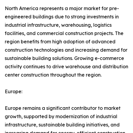
North America represents a major market for pre-
engineered buildings due to strong investments in
industrial infrastructure, warehousing, logistics
facilities, and commercial construction projects. The
region benefits from high adoption of advanced
construction technologies and increasing demand for
sustainable building solutions. Growing e-commerce
activity continues to drive warehouse and distribution
center construction throughout the region.
Europe:
Europe remains a significant contributor to market
growth, supported by modernization of industrial
infrastructure, sustainable building initiatives, and