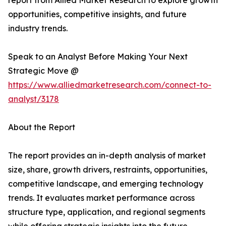
report from Allied Market Research to explore growth
opportunities, competitive insights, and future
industry trends.
Speak to an Analyst Before Making Your Next
Strategic Move @
https://www.alliedmarketresearch.com/connect-to-
analyst/3178
About the Report
The report provides an in-depth analysis of market
size, share, growth drivers, restraints, opportunities,
competitive landscape, and emerging technology
trends. It evaluates market performance across
structure type, application, and regional segments