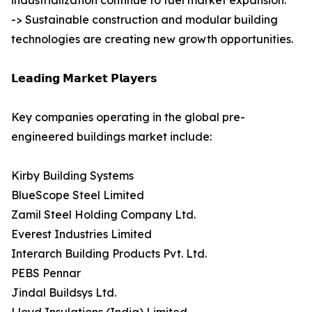
industrialization continue to fuel market expansion.
-> Sustainable construction and modular building
technologies are creating new growth opportunities.
𝗟𝗲𝗮𝗱𝗶𝗻𝗴 𝗠𝗮𝗿𝗸𝗲𝘁 𝗣𝗹𝗮𝘆𝗲𝗿𝘀
Key companies operating in the global pre-
engineered buildings market include:
Kirby Building Systems
BlueScope Steel Limited
Zamil Steel Holding Company Ltd.
Everest Industries Limited
Interarch Building Products Pvt. Ltd.
PEBS Pennar
Jindal Buildsys Ltd.