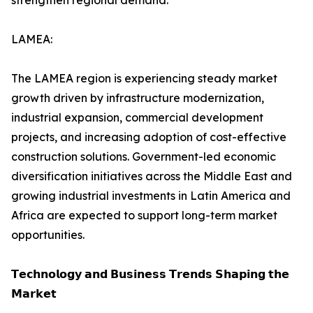
strengthen regional demand.
LAMEA:
The LAMEA region is experiencing steady market
growth driven by infrastructure modernization,
industrial expansion, commercial development
projects, and increasing adoption of cost-effective
construction solutions. Government-led economic
diversification initiatives across the Middle East and
growing industrial investments in Latin America and
Africa are expected to support long-term market
opportunities.
𝗧𝗲𝗰𝗵𝗻𝗼𝗹𝗼𝗴𝘆 𝗮𝗻𝗱 𝗕𝘂𝘀𝗶𝗻𝗲𝘀𝘀 𝗧𝗿𝗲𝗻𝗱𝘀 𝗦𝗵𝗮𝗽𝗶𝗻𝗴 𝘁𝗵𝗲
𝗠𝗮𝗿𝗸𝗲𝘁