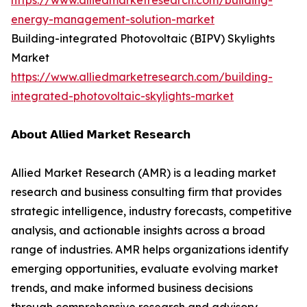
https://www.alliedmarketresearch.com/building-
energy-management-solution-market
Building-integrated Photovoltaic (BIPV) Skylights
Market
https://www.alliedmarketresearch.com/building-
integrated-photovoltaic-skylights-market
𝗔𝗯𝗼𝘂𝘁 𝗔𝗹𝗹𝗶𝗲𝗱 𝗠𝗮𝗿𝗸𝗲𝘁 𝗥𝗲𝘀𝗲𝗮𝗿𝗰𝗵
Allied Market Research (AMR) is a leading market
research and business consulting firm that provides
strategic intelligence, industry forecasts, competitive
analysis, and actionable insights across a broad
range of industries. AMR helps organizations identify
emerging opportunities, evaluate evolving market
trends, and make informed business decisions