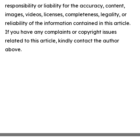
responsibility or liability for the accuracy, content,
images, videos, licenses, completeness, legality, or
reliability of the information contained in this article.
If you have any complaints or copyright issues
related to this article, kindly contact the author
above.