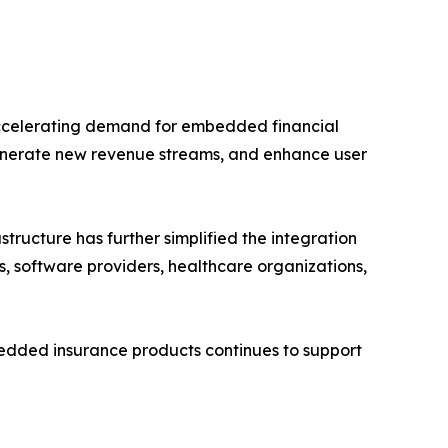
accelerating demand for embedded financial
enerate new revenue streams, and enhance user
ructure has further simplified the integration
s, software providers, healthcare organizations,
mbedded insurance products continues to support