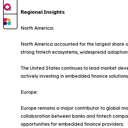
𝗥𝗲𝗴𝗶𝗼𝗻𝗮𝗹 𝗜𝗻𝘀𝗶𝗴𝗵𝘁𝘀
North America:
North America accounted for the largest share o
strong fintech ecosystems, widespread adoption o
The United States continues to lead market deve
actively investing in embedded finance solutions
Europe:
Europe remains a major contributor to global ma
collaboration between banks and fintech compani
opportunities for embedded finance providers.