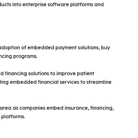
ducts into enterprise software platforms and
 adoption of embedded payment solutions, buy
ancing programs.
 financing solutions to improve patient
pting embedded financial services to streamline
h area as companies embed insurance, financing,
platforms.