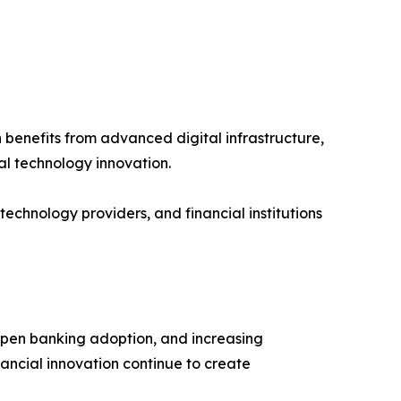
benefits from advanced digital infrastructure,
al technology innovation.
chnology providers, and financial institutions
 open banking adoption, and increasing
ancial innovation continue to create