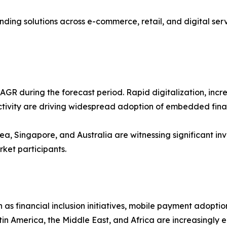
ng solutions across e-commerce, retail, and digital servi
t CAGR during the forecast period. Rapid digitalization, i
ivity are driving widespread adoption of embedded finan
a, Singapore, and Australia are witnessing significant inves
rket participants.
as financial inclusion initiatives, mobile payment adopti
 America, the Middle East, and Africa are increasingly 