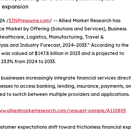
t expansion
26 /
EINPresswire.com
/ -- Allied Market Research has
e Market by Offering (Solutions and Services), Business
Healthcare, Logistics, Manufacturing, Travel &
lysis and Industry Forecast, 2024–2033.” According to the
was valued at $147.8 billion in 2023 and is projected to
f 23.3% from 2024 to 2033.
usinesses increasingly integrate financial services directl
es to access banking, lending, insurance, payments, and 
ed to switch between multiple providers and applications.
www.alliedmarketresearch.com/request-sample/A110805
tomer expectations shift toward frictionless financial ex