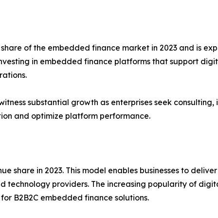
t share of the embedded finance market in 2023 and is ex
investing in embedded finance platforms that support digi
rations.
witness substantial growth as enterprises seek consulting
ion and optimize platform performance.
 share in 2023. This model enables businesses to deliver 
 and technology providers. The increasing popularity of di
 for B2B2C embedded finance solutions.