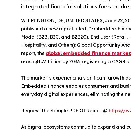
integrated financial solutions fuels marke
WILMINGTON, DE, UNITED STATES, June 22, 20
published a new report titled, “Embedded Financ
Model (B2B, B2C, and B2B2C), End User (Retail, 
Hospitality, and Others): Global Opportunity Ana
report, the
𝗴𝗹𝗼𝗯𝗮𝗹 𝗲𝗺𝗯𝗲𝗱𝗱𝗲𝗱 𝗳𝗶𝗻𝗮𝗻𝗰𝗲 𝗺𝗮𝗿𝗸𝗲𝘁
reach $1.73 trillion by 2033, registering a CAGR o
The market is experiencing significant growth as b
Embedded finance enables consumers and business
everyday digital experiences, eliminating the ne
Request The Sample PDF Of Report @
https://
As digital ecosystems continue to expand and cus