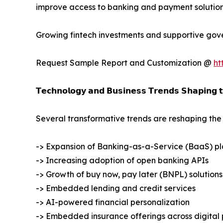
improve access to banking and payment solution
Growing fintech investments and supportive gove
Request Sample Report and Customization @
ht
𝗧𝗲𝗰𝗵𝗻𝗼𝗹𝗼𝗴𝘆 𝗮𝗻𝗱 𝗕𝘂𝘀𝗶𝗻𝗲𝘀𝘀 𝗧𝗿𝗲𝗻𝗱𝘀 𝗦𝗵𝗮𝗽𝗶𝗻𝗴 
Several transformative trends are reshaping t
-> Expansion of Banking-as-a-Service (BaaS) pl
-> Increasing adoption of open banking APIs
-> Growth of buy now, pay later (BNPL) solutions
-> Embedded lending and credit services
-> AI-powered financial personalization
-> Embedded insurance offerings across digital 