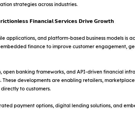
ion strategies across industries.
𝗶𝗰𝘁𝗶𝗼𝗻𝗹𝗲𝘀𝘀 𝗙𝗶𝗻𝗮𝗻𝗰𝗶𝗮𝗹 𝗦𝗲𝗿𝘃𝗶𝗰𝗲𝘀 𝗗𝗿𝗶𝘃𝗲 𝗚𝗿𝗼𝘄𝘁𝗵
le applications, and platform-based business models is 
ging embedded finance to improve customer engagement, g
pen banking frameworks, and API-driven financial infrast
ms. These developments are enabling retailers, marketplace
 directly to customers.
egrated payment options, digital lending solutions, and e