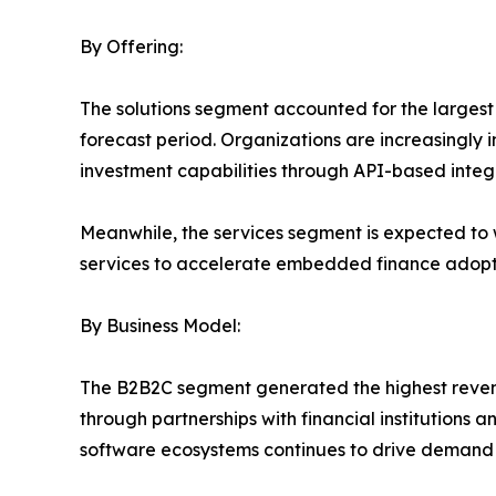
By Offering:
The solutions segment accounted for the larges
forecast period. Organizations are increasingly 
investment capabilities through API-based integ
Meanwhile, the services segment is expected to 
services to accelerate embedded finance adopt
By Business Model:
The B2B2C segment generated the highest revenue
through partnerships with financial institutions
software ecosystems continues to drive demand