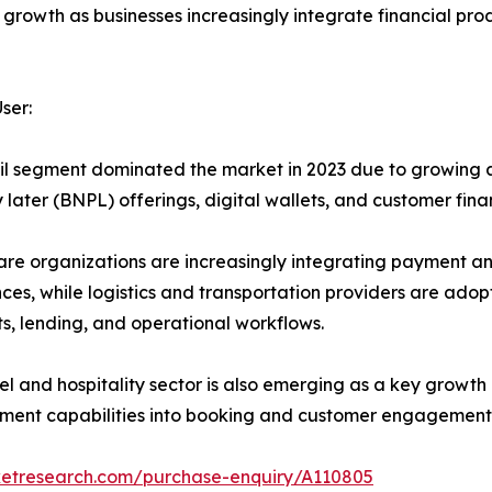
 growth as businesses increasingly integrate financial pro
ser:
il segment dominated the market in 2023 due to growing
 later (BNPL) offerings, digital wallets, and customer fin
re organizations are increasingly integrating payment and
ces, while logistics and transportation providers are ado
, lending, and operational workflows.
el and hospitality sector is also emerging as a key growt
ment capabilities into booking and customer engagement 
ketresearch.com/purchase-enquiry/A110805