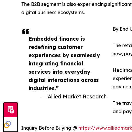
The B2B segment is also experiencing significant
digital business ecosystems.
By End U
Embedded finance is
The reta
redefining customer
now, pay
experiences by seamlessly
integrating financial
Healthca
services into everyday
experien
digital interactions across
payments
industries.”
— Allied Market Research
The trav
and pay
Inquiry Before Buying @
https://www.alliedmar