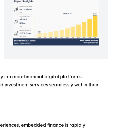
y into non-financial digital platforms.
investment services seamlessly within their
periences, embedded finance is rapidly