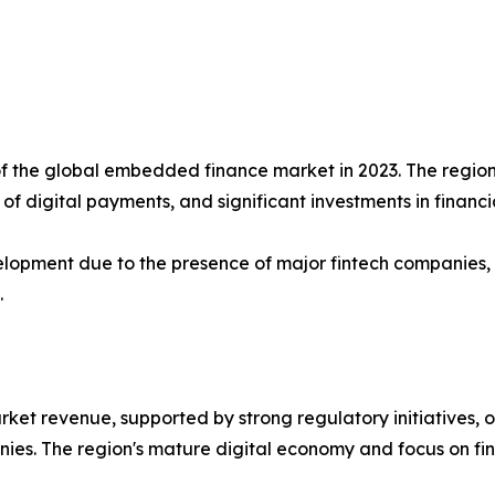
f the global embedded finance market in 2023. The region 
f digital payments, and significant investments in financi
lopment due to the presence of major fintech companies, te
.
rket revenue, supported by strong regulatory initiatives,
es. The region's mature digital economy and focus on fin