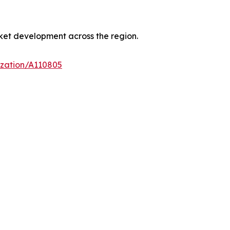
ket development across the region.
ization/A110805