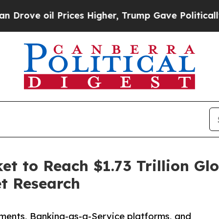
Prices Higher, Trump Gave Politically Connected 
 to Reach $1.73 Trillion Glo
et Research
ments, Banking-as-a-Service platforms, and