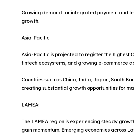
Growing demand for integrated payment and lendi
growth.
Asia-Pacific:
Asia-Pacific is projected to register the highes
fintech ecosystems, and growing e-commerce act
Countries such as China, India, Japan, South Kore
creating substantial growth opportunities for ma
LAMEA:
The LAMEA region is experiencing steady growth 
gain momentum. Emerging economies across Latin