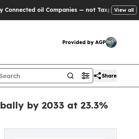
oil Companies — not Taxpayers — the Chance to C
View all
Provided by AGP
Share
bally by 2033 at 23.3%