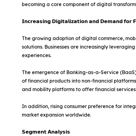
becoming a core component of digital transformat
𝗜𝗻𝗰𝗿𝗲𝗮𝘀𝗶𝗻𝗴 𝗗𝗶𝗴𝗶𝘁𝗮𝗹𝗶𝘇𝗮𝘁𝗶𝗼𝗻 𝗮𝗻𝗱 𝗗𝗲𝗺𝗮𝗻𝗱 𝗳𝗼𝗿 𝗙
The growing adoption of digital commerce, mobi
solutions. Businesses are increasingly levera
experiences.
The emergence of Banking-as-a-Service (BaaS), o
of financial products into non-financial platfor
and mobility platforms to offer financial services
In addition, rising consumer preference for int
market expansion worldwide.
𝗦𝗲𝗴𝗺𝗲𝗻𝘁 𝗔𝗻𝗮𝗹𝘆𝘀𝗶𝘀