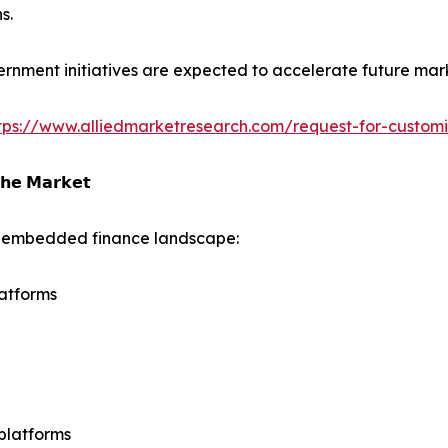
s.
rnment initiatives are expected to accelerate future mar
tps://www.alliedmarketresearch.com/request-for-custom
𝗵𝗲 𝗠𝗮𝗿𝗸𝗲𝘁
he embedded finance landscape:
atforms
platforms