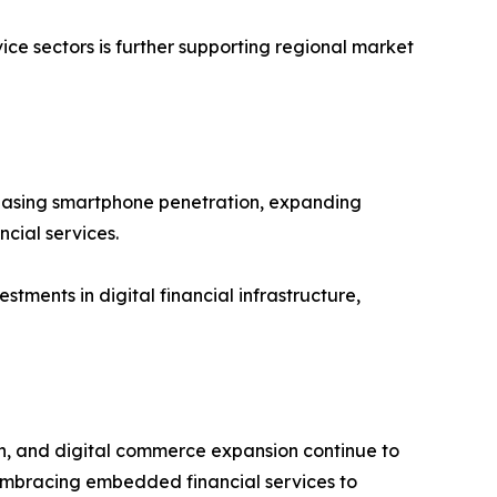
ce sectors is further supporting regional market
ncreasing smartphone penetration, expanding
cial services.
tments in digital financial infrastructure,
on, and digital commerce expansion continue to
embracing embedded financial services to