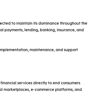
pected to maintain its dominance throughout the
tal payments, lending, banking, insurance, and
, implementation, maintenance, and support
financial services directly to end consumers
gital marketplaces, e-commerce platforms, and