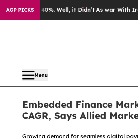
0%. Well, it Didn’t
As war With Iran Drove oil 
AGP PICKS
Menu
Embedded Finance Market
CAGR, Says Allied Mark
Growing demand for seamless digital pay