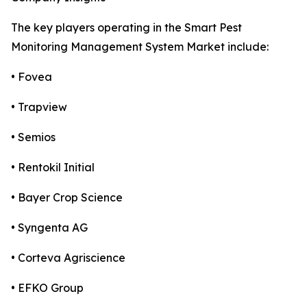
The key players operating in the Smart Pest
Monitoring Management System Market include:
• Fovea
• Trapview
• Semios
• Rentokil Initial
• Bayer Crop Science
• Syngenta AG
• Corteva Agriscience
• EFKO Group