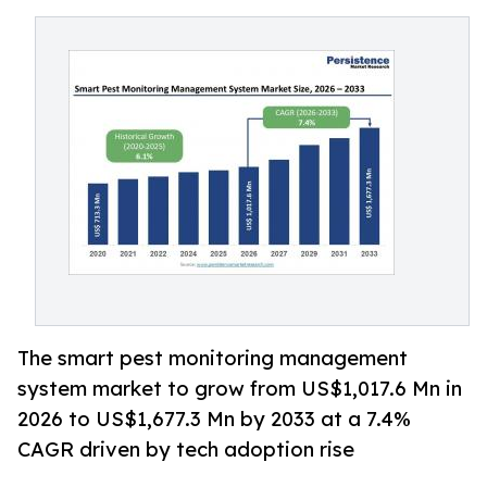
The smart pest monitoring management
system market to grow from US$1,017.6 Mn in
2026 to US$1,677.3 Mn by 2033 at a 7.4%
CAGR driven by tech adoption rise