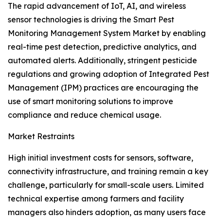
The rapid advancement of IoT, AI, and wireless
sensor technologies is driving the Smart Pest
Monitoring Management System Market by enabling
real-time pest detection, predictive analytics, and
automated alerts. Additionally, stringent pesticide
regulations and growing adoption of Integrated Pest
Management (IPM) practices are encouraging the
use of smart monitoring solutions to improve
compliance and reduce chemical usage.
Market Restraints
High initial investment costs for sensors, software,
connectivity infrastructure, and training remain a key
challenge, particularly for small-scale users. Limited
technical expertise among farmers and facility
managers also hinders adoption, as many users face