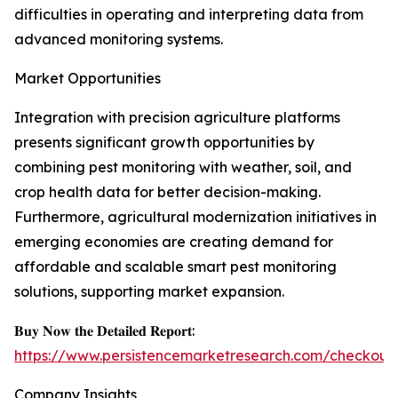
difficulties in operating and interpreting data from
advanced monitoring systems.
Market Opportunities
Integration with precision agriculture platforms
presents significant growth opportunities by
combining pest monitoring with weather, soil, and
crop health data for better decision-making.
Furthermore, agricultural modernization initiatives in
emerging economies are creating demand for
affordable and scalable smart pest monitoring
solutions, supporting market expansion.
𝐁𝐮𝐲 𝐍𝐨𝐰 𝐭𝐡𝐞 𝐃𝐞𝐭𝐚𝐢𝐥𝐞𝐝 𝐑𝐞𝐩𝐨𝐫𝐭:
https://www.persistencemarketresearch.com/checkout
Company Insights