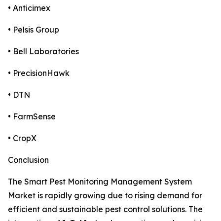
• Anticimex
• Pelsis Group
• Bell Laboratories
• PrecisionHawk
• DTN
• FarmSense
• CropX
Conclusion
The Smart Pest Monitoring Management System
Market is rapidly growing due to rising demand for
efficient and sustainable pest control solutions. The