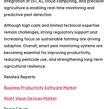
integration of IoT, AI, cloud computing, and precision
agriculture is enabling real-time monitoring and
predictive pest detection.
Although high costs and limited technical expertise
remain challenges, strong regulatory support and
increasing focus on sustainable farming are driving
adoption. Overall, smart pest monitoring systems are
becoming essential for improving productivity,
reducing pesticide use, and strengthening long-term
agricultural resilience.
Related Reports:
Business Productivity Software Market
Night Vision Devices Market