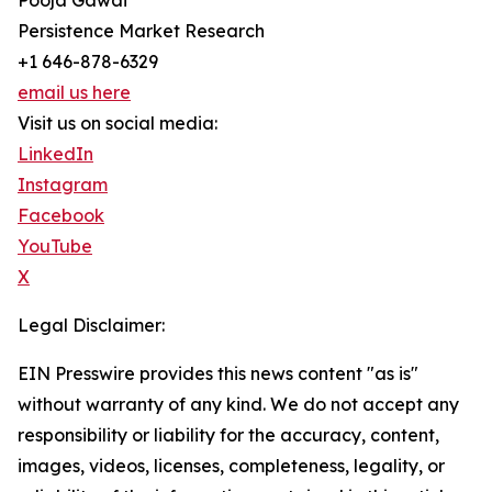
Pooja Gawai
Persistence Market Research
+1 646-878-6329
email us here
Visit us on social media:
LinkedIn
Instagram
Facebook
YouTube
X
Legal Disclaimer:
EIN Presswire provides this news content "as is"
without warranty of any kind. We do not accept any
responsibility or liability for the accuracy, content,
images, videos, licenses, completeness, legality, or