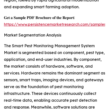
region, fueled by rapid agricultural modernization
and expanding smart farming adoption.
𝐆𝐞𝐭 𝐚 𝐒𝐚𝐦𝐩𝐥𝐞 𝐏𝐃𝐅 𝐁𝐫𝐨𝐜𝐡𝐮𝐫𝐞 𝐨𝐟 𝐭𝐡𝐞 𝐑𝐞𝐩𝐨𝐫𝐭:
https://www.persistencemarketresearch.com/samples/
Market Segmentation Analysis
The Smart Pest Monitoring Management System
Market is segmented based on component, pest type,
application, and end-user industries. By component,
the market consists of hardware, software, and
services. Hardware remains the dominant segment as
sensors, smart traps, imaging devices, and gateways
serve as the foundation of pest monitoring
infrastructure. These devices continuously collect
real-time data, enabling accurate pest detection
and response. Meanwhile, software solutions are