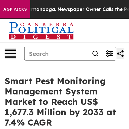
in Chattanooga. Newspaper Owner Calls the People Ab
AGP PICKS
Smart Pest Monitoring
Management System
Market to Reach US$
1,677.3 Million by 2033 at
7.4% CAGR