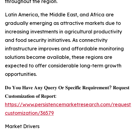
throughout the region.
Latin America, the Middle East, and Africa are
gradually emerging as attractive markets due to
increasing investments in agricultural productivity
and food security initiatives. As connectivity
infrastructure improves and affordable monitoring
solutions become available, these regions are
expected to offer considerable long-term growth
opportunities.
𝐃𝐨 𝐘𝐨𝐮 𝐇𝐚𝐯𝐞 𝐀𝐧𝐲 𝐐𝐮𝐞𝐫𝐲 𝐎𝐫 𝐒𝐩𝐞𝐜𝐢𝐟𝐢𝐜 𝐑𝐞𝐪𝐮𝐢𝐫𝐞𝐦𝐞𝐧𝐭? 𝐑𝐞𝐪𝐮𝐞𝐬𝐭
𝐂𝐮𝐬𝐭𝐨𝐦𝐢𝐳𝐚𝐭𝐢𝐨𝐧 𝐨𝐟 𝐑𝐞𝐩𝐨𝐫𝐭:
https://www.persistencemarketresearch.com/request-
customization/36579
Market Drivers