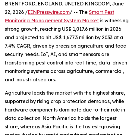
BRENTFORD, ENGLAND, UNITED KINGDOM, June
22, 2026 /
EINPresswire.com
/ -- The
Smart Pest
Monitoring Management System Market
is witnessing
strong growth, reaching US$ 1,017.6 million in 2026
and projected to hit US$ 1,677.3 million by 2033 at a
7.4% CAGR, driven by precision agriculture and food
security needs. IoT, AI, and smart sensors are
transforming pest control into real-time, data-driven
monitoring systems across agriculture, commercial,
and industrial sectors.
Agriculture leads the market with the highest share,
supported by rising crop protection demands, while
hardware components dominate due to their role in
data collection. North America holds the largest
share, whereas Asia Pacific is the fastest-growing