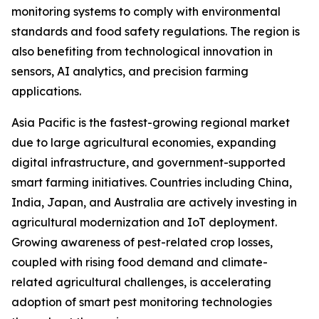
monitoring systems to comply with environmental
standards and food safety regulations. The region is
also benefiting from technological innovation in
sensors, AI analytics, and precision farming
applications.
Asia Pacific is the fastest-growing regional market
due to large agricultural economies, expanding
digital infrastructure, and government-supported
smart farming initiatives. Countries including China,
India, Japan, and Australia are actively investing in
agricultural modernization and IoT deployment.
Growing awareness of pest-related crop losses,
coupled with rising food demand and climate-
related agricultural challenges, is accelerating
adoption of smart pest monitoring technologies