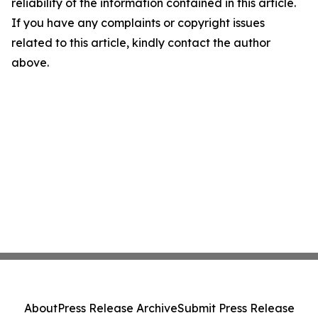
reliability of the information contained in this article.
If you have any complaints or copyright issues
related to this article, kindly contact the author
above.
About
Press Release Archive
Submit Press Release