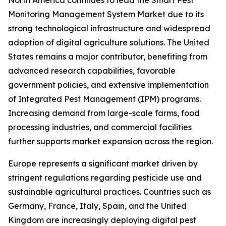
North America continues to lead the Smart Pest
Monitoring Management System Market due to its
strong technological infrastructure and widespread
adoption of digital agriculture solutions. The United
States remains a major contributor, benefiting from
advanced research capabilities, favorable
government policies, and extensive implementation
of Integrated Pest Management (IPM) programs.
Increasing demand from large-scale farms, food
processing industries, and commercial facilities
further supports market expansion across the region.
Europe represents a significant market driven by
stringent regulations regarding pesticide use and
sustainable agricultural practices. Countries such as
Germany, France, Italy, Spain, and the United
Kingdom are increasingly deploying digital pest