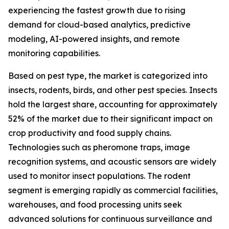
experiencing the fastest growth due to rising
demand for cloud-based analytics, predictive
modeling, AI-powered insights, and remote
monitoring capabilities.
Based on pest type, the market is categorized into
insects, rodents, birds, and other pest species. Insects
hold the largest share, accounting for approximately
52% of the market due to their significant impact on
crop productivity and food supply chains.
Technologies such as pheromone traps, image
recognition systems, and acoustic sensors are widely
used to monitor insect populations. The rodent
segment is emerging rapidly as commercial facilities,
warehouses, and food processing units seek
advanced solutions for continuous surveillance and