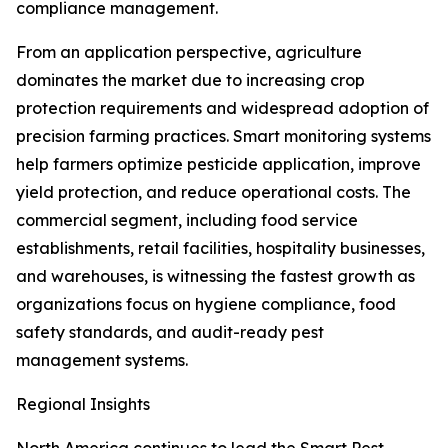
compliance management.
From an application perspective, agriculture
dominates the market due to increasing crop
protection requirements and widespread adoption of
precision farming practices. Smart monitoring systems
help farmers optimize pesticide application, improve
yield protection, and reduce operational costs. The
commercial segment, including food service
establishments, retail facilities, hospitality businesses,
and warehouses, is witnessing the fastest growth as
organizations focus on hygiene compliance, food
safety standards, and audit-ready pest
management systems.
Regional Insights