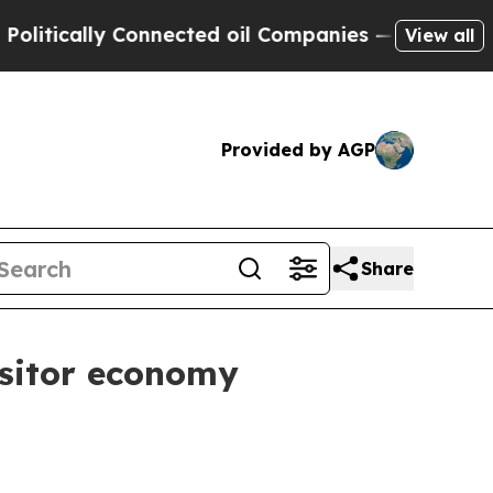
itically Connected oil Companies — not Taxpayers
View all
Provided by AGP
Share
isitor economy