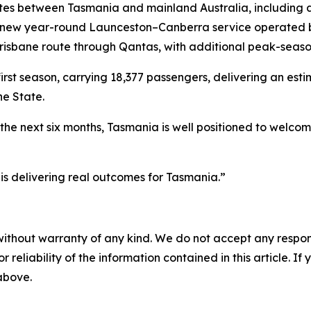
s between Tasmania and mainland Australia, including 
 a new year-round Launceston–Canberra service operated
isbane route through Qantas, with additional peak-season
st season, carrying 18,377 passengers, delivering an esti
he State.
the next six months, Tasmania is well positioned to welcom
 is delivering real outcomes for Tasmania.”
without warranty of any kind. We do not accept any responsib
r reliability of the information contained in this article. I
 above.