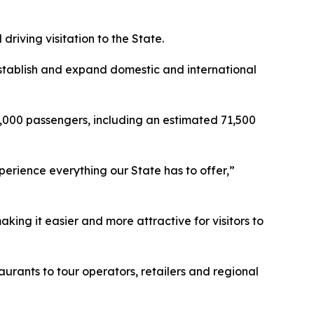
riving visitation to the State.
establish and expand domestic and international
35,000 passengers, including an estimated 71,500
erience everything our State has to offer,”
king it easier and more attractive for visitors to
urants to tour operators, retailers and regional