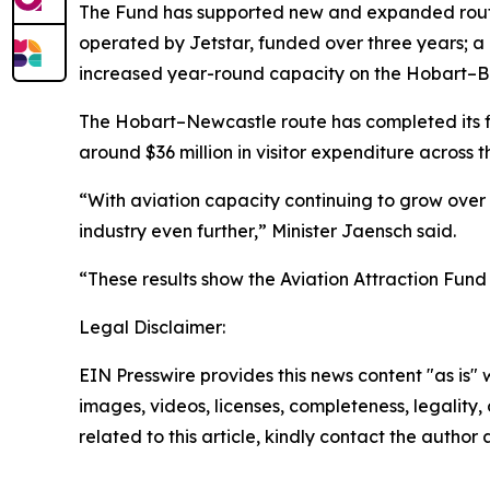
The Fund has supported new and expanded route
operated by Jetstar, funded over three years;
increased year-round capacity on the Hobart–Br
The Hobart–Newcastle route has completed its fir
around $36 million in visitor expenditure across t
“With aviation capacity continuing to grow over 
industry even further,” Minister Jaensch said.
“These results show the Aviation Attraction Fund
Legal Disclaimer:
EIN Presswire provides this news content "as is" 
images, videos, licenses, completeness, legality, o
related to this article, kindly contact the author