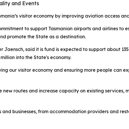
ality and Events
mania’s visitor economy by improving aviation access and d
ommitment to support Tasmanian airports and airlines to 
and promote the State as a destination.
er Jaensch, said it is fund is expected to support about 1
million into the State's economy.
wing our visitor economy and ensuring more people can exp
e new routes and increase capacity on existing services, ma
bs and businesses, from accommodation providers and resta