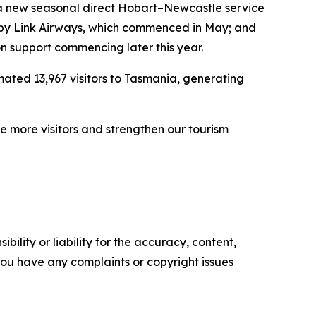
a new seasonal direct Hobart–Newcastle service
 by Link Airways, which commenced in May; and
 support commencing later this year.
mated 13,967 visitors to Tasmania, generating
e more visitors and strengthen our tourism
ility or liability for the accuracy, content,
f you have any complaints or copyright issues