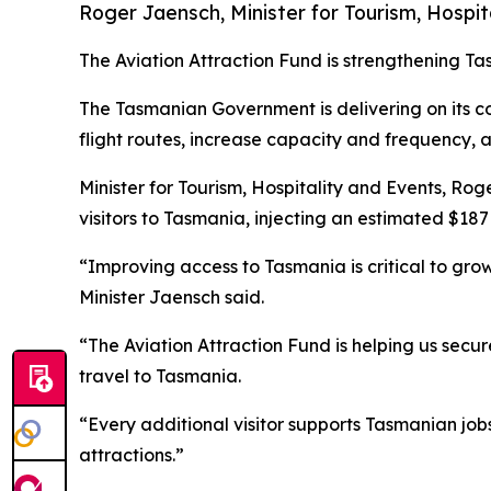
Roger Jaensch, Minister for Tourism, Hospit
The Aviation Attraction Fund is strengthening Tas
The Tasmanian Government is delivering on its c
flight routes, increase capacity and frequency, 
Minister for Tourism, Hospitality and Events, Rog
visitors to Tasmania, injecting an estimated $187 
“Improving access to Tasmania is critical to gro
Minister Jaensch said.
“The Aviation Attraction Fund is helping us secur
travel to Tasmania.
“Every additional visitor supports Tasmanian jo
attractions.”