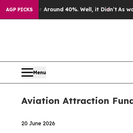
 a Floor Around 40%. Well, it Didn’t
As war Wi
AGP PICKS
Menu
Aviation Attraction Fun
20 June 2026