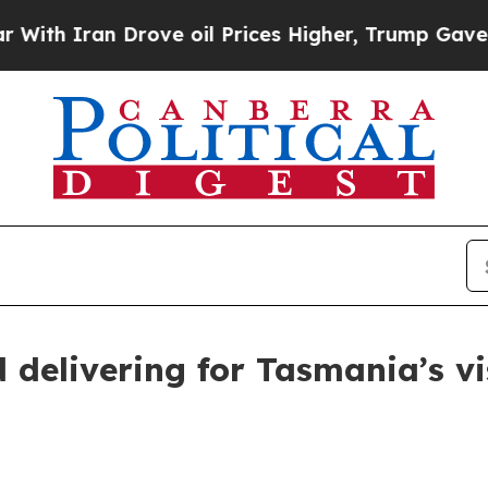
th Iran Drove oil Prices Higher, Trump Gave Pol
d delivering for Tasmania’s v