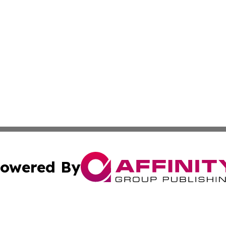
owered By
ubmit Press Release
Terms & Conditions
Copyright/DMCA