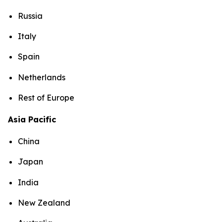
Russia
Italy
Spain
Netherlands
Rest of Europe
Asia Pacific
China
Japan
India
New Zealand