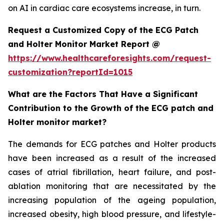
on AI in cardiac care ecosystems increase, in turn.
Request a Customized Copy of the ECG Patch
and Holter Monitor Market Report @
https://www.healthcareforesights.com/request-
customization?reportId=1015
What are the Factors That Have a Significant
Contribution to the Growth of the ECG patch and
Holter monitor market?
The demands for ECG patches and Holter products
have been increased as a result of the increased
cases of atrial fibrillation, heart failure, and post-
ablation monitoring that are necessitated by the
increasing population of the ageing population,
increased obesity, high blood pressure, and lifestyle-