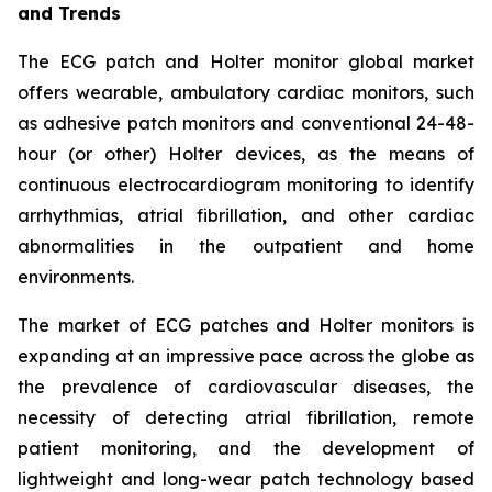
and Trends
The ECG patch and Holter monitor global market
offers wearable, ambulatory cardiac monitors, such
as adhesive patch monitors and conventional 24-48-
hour (or other) Holter devices, as the means of
continuous electrocardiogram monitoring to identify
arrhythmias, atrial fibrillation, and other cardiac
abnormalities in the outpatient and home
environments.
The market of ECG patches and Holter monitors is
expanding at an impressive pace across the globe as
the prevalence of cardiovascular diseases, the
necessity of detecting atrial fibrillation, remote
patient monitoring, and the development of
lightweight and long-wear patch technology based