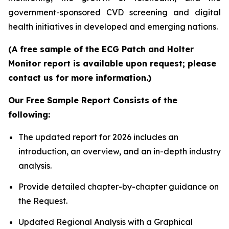
government-sponsored CVD screening and digital
health initiatives in developed and emerging nations.
(A free sample of the ECG Patch and Holter
Monitor report is available upon request; please
contact us for more information.)
Our Free Sample Report Consists of the
following:
The updated report for 2026 includes an
introduction, an overview, and an in-depth industry
analysis.
Provide detailed chapter-by-chapter guidance on
the Request.
Updated Regional Analysis with a Graphical