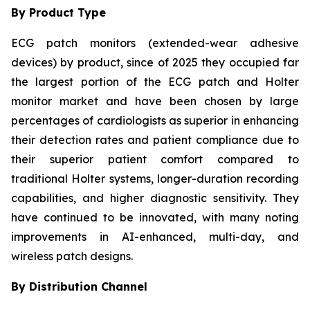
By Product Type
ECG patch monitors (extended-wear adhesive
devices) by product, since of 2025 they occupied far
the largest portion of the ECG patch and Holter
monitor market and have been chosen by large
percentages of cardiologists as superior in enhancing
their detection rates and patient compliance due to
their superior patient comfort compared to
traditional Holter systems, longer-duration recording
capabilities, and higher diagnostic sensitivity. They
have continued to be innovated, with many noting
improvements in AI-enhanced, multi-day, and
wireless patch designs.
By Distribution Channel