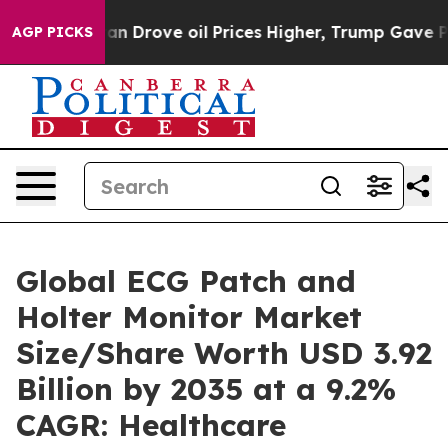
ran Drove oil Prices Higher, Trump Gave Politically C
AGP PICKS
Global ECG Patch and
Holter Monitor Market
Size/Share Worth USD 3.92
Billion by 2035 at a 9.2%
CAGR: Healthcare