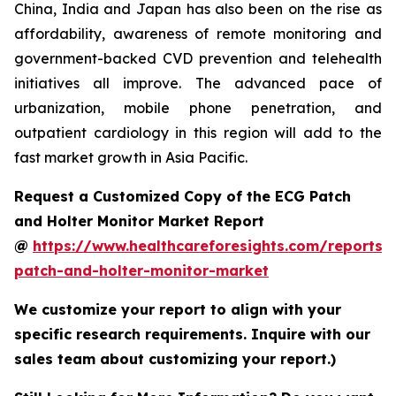
China, India and Japan has also been on the rise as
affordability, awareness of remote monitoring and
government-backed CVD prevention and telehealth
initiatives all improve. The advanced pace of
urbanization, mobile phone penetration, and
outpatient cardiology in this region will add to the
fast market growth in Asia Pacific.
Request a Customized Copy of the ECG Patch
and Holter Monitor Market Report
@
https://www.healthcareforesights.com/reports/
patch-and-holter-monitor-market
We customize your report to align with your
specific research requirements. Inquire with our
sales team about customizing your report.)