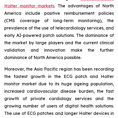
Holter monitor markets
. The advantages of North
America include positive reimbursement policies
(CMS coverage of long-term monitoring), the
prevalence of the use of telecardiology services, and
early AI-powered patch solutions. The dominance of
the market by large players and the current clinical
validation and innovation make the further
dominance of North America possible.
Moreover, the Asia Pacific region has been recording
the fastest growth in the ECG patch and Holter
monitor market due to its huge ageing population,
increased cardiovascular disease burden, the fast
growth of private cardiology services and the
growing number of users of digital health solutions.
The use of ECG patches and longer Holter devices in