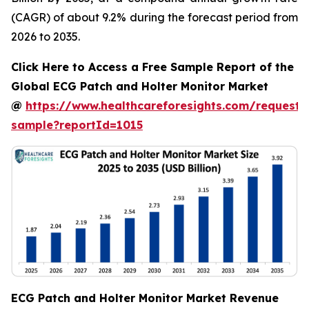
(CAGR) of about 9.2% during the forecast period from
2026 to 2035.
Click Here to Access a Free Sample Report of the
Global ECG Patch and Holter Monitor Market
@
https://www.healthcareforesights.com/request-
sample?reportId=1015
ECG Patch and Holter Monitor Market Revenue