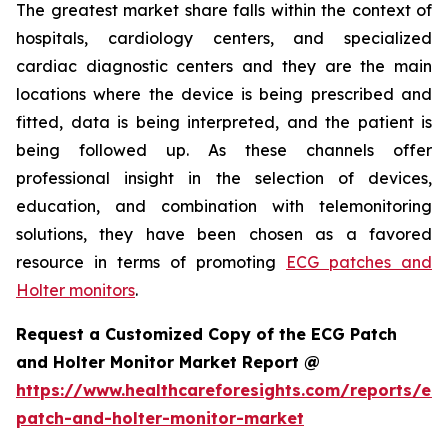
The greatest market share falls within the context of
hospitals, cardiology centers, and specialized
cardiac diagnostic centers and they are the main
locations where the device is being prescribed and
fitted, data is being interpreted, and the patient is
being followed up. As these channels offer
professional insight in the selection of devices,
education, and combination with telemonitoring
solutions, they have been chosen as a favored
resource in terms of promoting
ECG patches and
Holter monitors
.
Request a Customized Copy of the ECG Patch
and Holter Monitor Market Report @
https://www.healthcareforesights.com/reports/ec
patch-and-holter-monitor-market