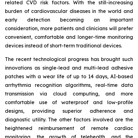
related CVD risk factors. With the still-increasing
burden of cardiovascular diseases in the world and
early detection becoming an important
consideration, more patients and clinicians will prefer
convenient, comfortable and longer-time monitoring
devices instead of short-term traditional devices.
The recent technological progress has brought such
innovations as single-lead and multi-lead adhesive
patches with a wear life of up to 14 days, AI-based
arrhythmia recognition algorithms, real-time data
transmission via cloud computing, and more
comfortable use of waterproof and low-profile
designs, providing superior adherence and
diagnostic utility. The other factors involved are the
heightened reimbursement of remote cardiac
monitoring, the growth of telehealth, and the