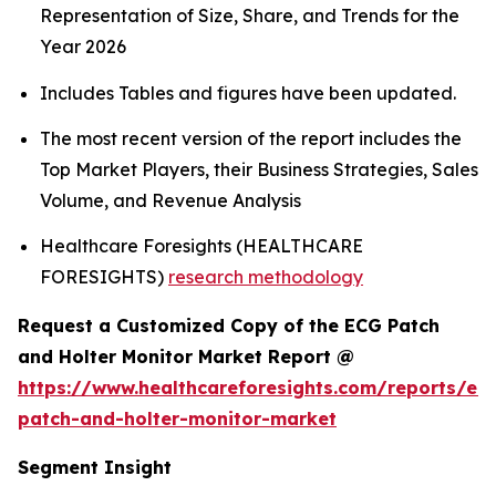
Representation of Size, Share, and Trends for the
Year 2026
Includes Tables and figures have been updated.
The most recent version of the report includes the
Top Market Players, their Business Strategies, Sales
Volume, and Revenue Analysis
Healthcare Foresights (HEALTHCARE
FORESIGHTS)
research methodology
Request a Customized Copy of the ECG Patch
and Holter Monitor Market Report @
https://www.healthcareforesights.com/reports/ec
patch-and-holter-monitor-market
Segment Insight