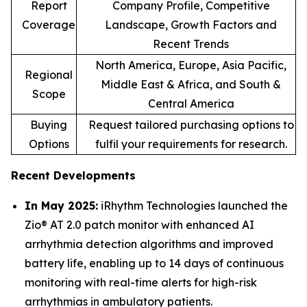
Report
Company Profile, Competitive
Coverage
Landscape, Growth Factors and
Recent Trends
North America, Europe, Asia Pacific,
Regional
Middle East & Africa, and South &
Scope
Central America
Buying
Request tailored purchasing options to
Options
fulfil your requirements for research.
Recent Developments
In May 2025:
iRhythm Technologies launched the
Zio® AT 2.0 patch monitor with enhanced AI
arrhythmia detection algorithms and improved
battery life, enabling up to 14 days of continuous
monitoring with real-time alerts for high-risk
arrhythmias in ambulatory patients.