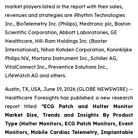
market players listed in the report with their sales,
revenues and strategies are iRhythm Technologies
Inc., BioTelemetry Inc. (Philips), Medtronic plc, Boston
Scientific Corporation, Abbott Laboratories, GE
Healthcare, Hill-Rom Holdings Inc. (Baxter
International), Nihon Kohden Corporation, Koninklijke
Philips N.V., Mortara Instrument Inc., Schiller AG,
VitalConnect Inc., Preventice Solutions Inc.,
LifeWatch AG and others.
Austin, TX, USA, June 19, 2026 (GLOBE NEWSWIRE) --
Healthcare Foresights has published a new research
report titled
“ECG Patch and Holter Monitor
Market Size, Trends and Insights By Product
Type (Holter Monitors, ECG Patch Monitors, Event
Monitors, Mobile Cardiac Telemetry, Implantable