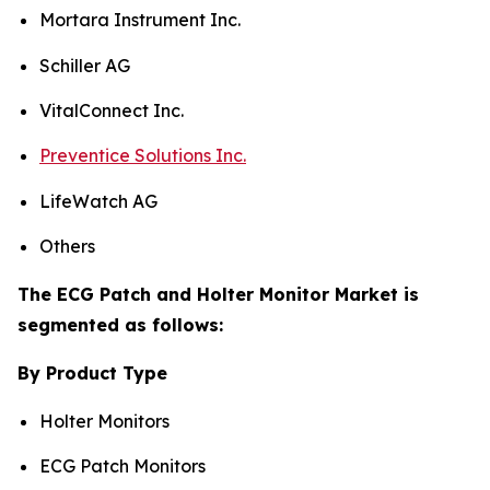
Mortara Instrument Inc.
Schiller AG
VitalConnect Inc.
Preventice Solutions Inc.
LifeWatch AG
Others
The ECG Patch and Holter Monitor Market is
segmented as follows:
By Product Type
Holter Monitors
ECG Patch Monitors