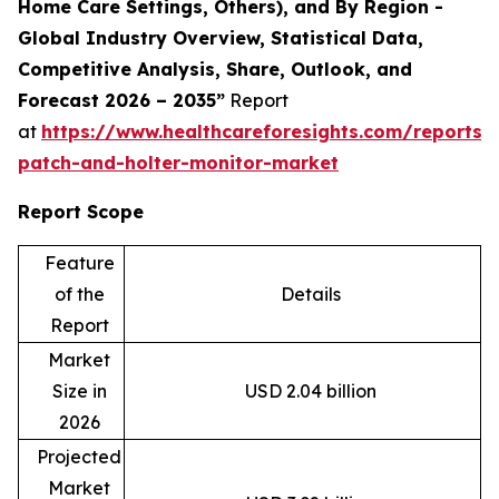
Home Care Settings, Others), and By Region -
Global Industry Overview, Statistical Data,
Competitive Analysis, Share, Outlook, and
Forecast 2026 – 2035”
Report
at
https://www.healthcareforesights.com/reports/
patch-and-holter-monitor-market
Report Scope
Feature
of the
Details
Report
Market
Size in
USD 2.04 billion
2026
Projected
Market