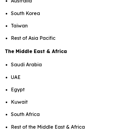
Australia
South Korea
Taiwan
Rest of Asia Pacific
The Middle East & Africa
Saudi Arabia
UAE
Egypt
Kuwait
South Africa
Rest of the Middle East & Africa