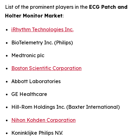
List of the prominent players in the
ECG Patch and
Holter Monitor Market
:
iRhythm Technologies Inc.
BioTelemetry Inc. (Philips)
Medtronic plc
Boston Scientific Corporation
Abbott Laboratories
GE Healthcare
Hill-Rom Holdings Inc. (Baxter International)
Nihon Kohden Corporation
Koninklijke Philips N.V.