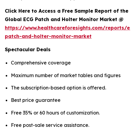
Click Here to Access a Free Sample Report of the
Global ECG Patch and Holter Monitor Market @
https://www.healthcareforesights.com/reports/ec
patch-and-holter-monitor-market
Spectacular Deals
Comprehensive coverage
Maximum number of market tables and figures
The subscription-based option is offered.
Best price guarantee
Free 35% or 60 hours of customization.
Free post-sale service assistance.