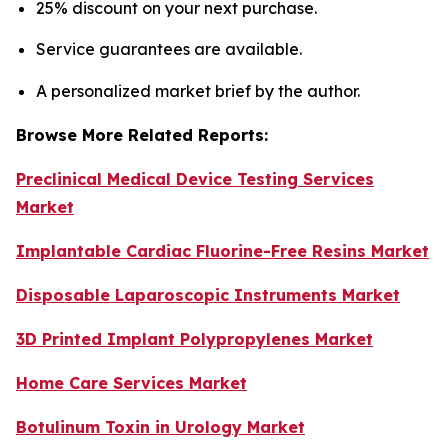
25% discount on your next purchase.
Service guarantees are available.
A personalized market brief by the author.
Browse More Related Reports:
Preclinical Medical Device Testing Services
Market
Implantable Cardiac Fluorine-Free Resins Market
Disposable Laparoscopic Instruments Market
3D Printed Implant Polypropylenes Market
Home Care Services Market
Botulinum Toxin in Urology Market