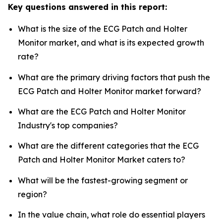
Key questions answered in this report:
What is the size of the ECG Patch and Holter
Monitor market, and what is its expected growth
rate?
What are the primary driving factors that push the
ECG Patch and Holter Monitor market forward?
What are the ECG Patch and Holter Monitor
Industry's top companies?
What are the different categories that the ECG
Patch and Holter Monitor Market caters to?
What will be the fastest-growing segment or
region?
In the value chain, what role do essential players