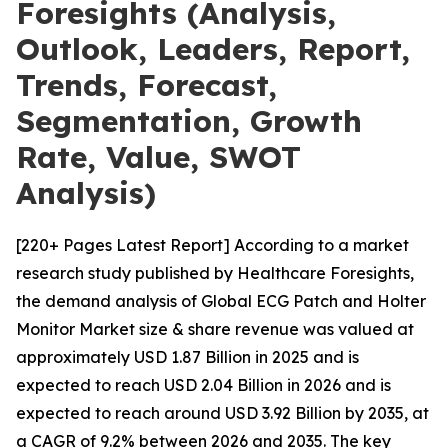
Foresights (Analysis,
Outlook, Leaders, Report,
Trends, Forecast,
Segmentation, Growth
Rate, Value, SWOT
Analysis)
[220+ Pages Latest Report] According to a market
research study published by Healthcare Foresights,
the demand analysis of Global ECG Patch and Holter
Monitor Market size & share revenue was valued at
approximately USD 1.87 Billion in 2025 and is
expected to reach USD 2.04 Billion in 2026 and is
expected to reach around USD 3.92 Billion by 2035, at
a CAGR of 9.2% between 2026 and 2035. The key