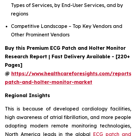
Types of Services, by End-User Services, and by
regions
Competitive Landscape – Top Key Vendors and
Other Prominent Vendors
Buy this Premium ECG Patch and Holter Monitor
Research Report | Fast Delivery Available - [220+
Pages]
@
https://www.healthcareforesights.com/reports/
patch-and-holter-monitor-market
Regional Insights
This is because of developed cardiology facilities,
high awareness of atrial fibrillation, and more people
adopting modern remote monitoring technologies,
North America leads in the global
ECG patch and