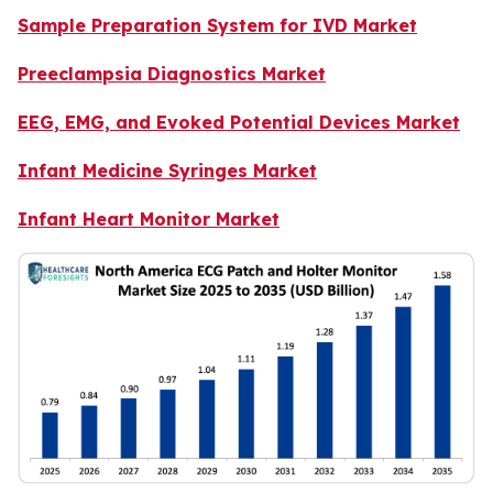
Sample Preparation System for IVD Market
Preeclampsia Diagnostics Market
EEG, EMG, and Evoked Potential Devices Market
Infant Medicine Syringes Market
Infant Heart Monitor Market