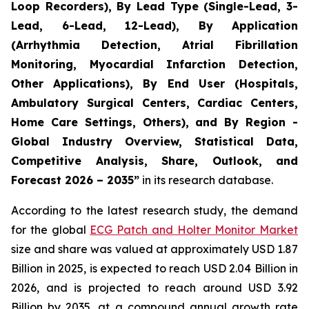
Loop Recorders), By Lead Type (Single-Lead, 3-
Lead, 6-Lead, 12-Lead), By Application
(Arrhythmia Detection, Atrial Fibrillation
Monitoring, Myocardial Infarction Detection,
Other Applications), By End User (Hospitals,
Ambulatory Surgical Centers, Cardiac Centers,
Home Care Settings, Others), and By Region -
Global Industry Overview, Statistical Data,
Competitive Analysis, Share, Outlook, and
Forecast 2026 – 2035”
in its research database.
According to the latest research study, the demand
for the global
ECG Patch and Holter Monitor Market
size and share was valued at approximately USD 1.87
Billion in 2025, is expected to reach USD 2.04 Billion in
2026, and is projected to reach around USD 3.92
Billion by 2035, at a compound annual growth rate