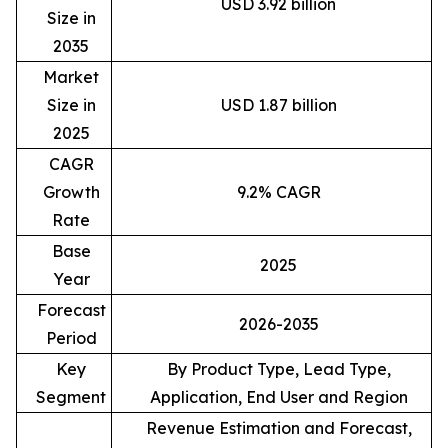
USD 3.92 billion
Size in
2035
Market
Size in
USD 1.87 billion
2025
CAGR
Growth
9.2% CAGR
Rate
Base
2025
Year
Forecast
2026-2035
Period
Key
By Product Type, Lead Type,
Segment
Application, End User and Region
Revenue Estimation and Forecast,