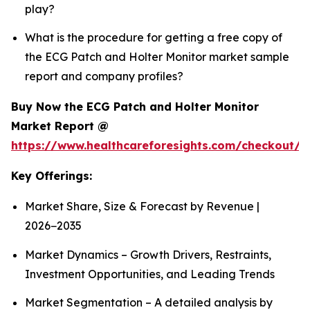
play?
What is the procedure for getting a free copy of
the ECG Patch and Holter Monitor market sample
report and company profiles?
Buy Now the ECG Patch and Holter Monitor
Market Report @
https://www.healthcareforesights.com/checkout/1
Key Offerings:
Market Share, Size & Forecast by Revenue |
2026−2035
Market Dynamics – Growth Drivers, Restraints,
Investment Opportunities, and Leading Trends
Market Segmentation – A detailed analysis by