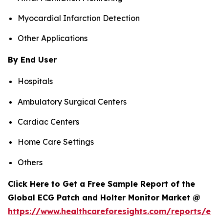
Myocardial Infarction Detection
Other Applications
By End User
Hospitals
Ambulatory Surgical Centers
Cardiac Centers
Home Care Settings
Others
Click Here to Get a Free Sample Report of the
Global ECG Patch and Holter Monitor Market @
https://www.healthcareforesights.com/reports/ec