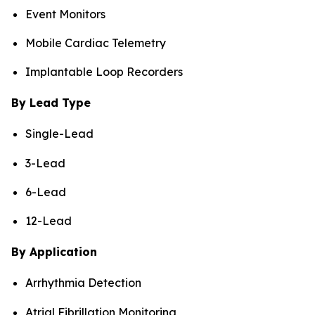
Event Monitors
Mobile Cardiac Telemetry
Implantable Loop Recorders
By Lead Type
Single-Lead
3-Lead
6-Lead
12-Lead
By Application
Arrhythmia Detection
Atrial Fibrillation Monitoring