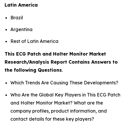
Latin America
Brazil
Argentina
Rest of Latin America
This ECG Patch and Holter Monitor Market
Research/Analysis Report Contains Answers to
the following Questions
.
Which Trends Are Causing These Developments?
Who Are the Global Key Players in This ECG Patch
and Holter Monitor Market? What are the
company profiles, product information, and
contact details for these key players?