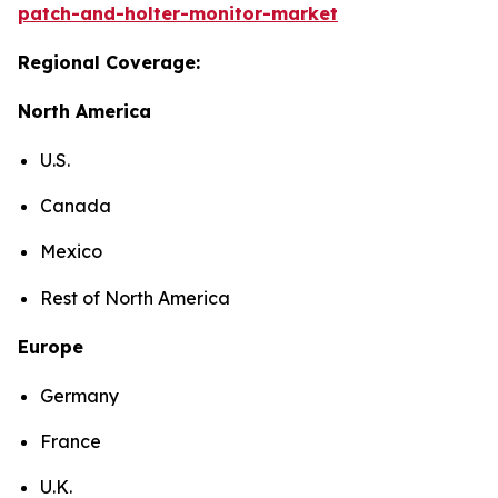
patch-and-holter-monitor-market
Regional Coverage:
North America
U.S.
Canada
Mexico
Rest of North America
Europe
Germany
France
U.K.