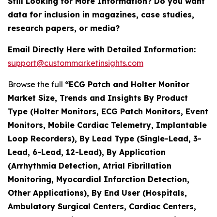
Still Looking for More Information? Do you want
data for inclusion in magazines, case studies,
research papers, or media?
Email Directly Here with Detailed Information:
support@custommarketinsights.com
Browse the full
“ECG Patch and Holter Monitor
Market Size, Trends and Insights By Product
Type (Holter Monitors, ECG Patch Monitors, Event
Monitors, Mobile Cardiac Telemetry, Implantable
Loop Recorders), By Lead Type (Single-Lead, 3-
Lead, 6-Lead, 12-Lead), By Application
(Arrhythmia Detection, Atrial Fibrillation
Monitoring, Myocardial Infarction Detection,
Other Applications), By End User (Hospitals,
Ambulatory Surgical Centers, Cardiac Centers,