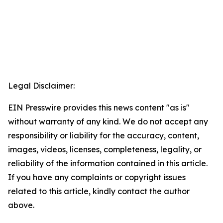
Legal Disclaimer:
EIN Presswire provides this news content "as is"
without warranty of any kind. We do not accept any
responsibility or liability for the accuracy, content,
images, videos, licenses, completeness, legality, or
reliability of the information contained in this article.
If you have any complaints or copyright issues
related to this article, kindly contact the author
above.