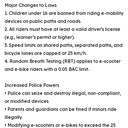
Major Changes to Laws
1. Children under 16 are banned from riding e-mobility
devices on public paths and roads.
2. All riders must have at least a valid driver's license
(e.g., learner’s permit or higher).
3. Speed limits on shared paths, separated paths, and
bicycle lanes are capped at 25 km/h.
4. Random Breath Testing (RBT) applies to e-scooter
and e-bike riders with a 0.05 BAC limit.
Increased Police Powers
• Police can seize and destroy illegal, non-compliant,
or modified devices
• Parents and guardians can be fined if minors ride
illegally
• Modifying e-scooters or e-bikes to exceed the 25