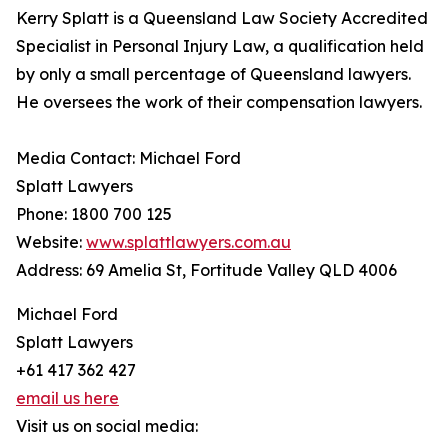
Kerry Splatt is a Queensland Law Society Accredited
Specialist in Personal Injury Law, a qualification held
by only a small percentage of Queensland lawyers.
He oversees the work of their compensation lawyers.
Media Contact: Michael Ford
Splatt Lawyers
Phone: 1800 700 125
Website:
www.splattlawyers.com.au
Address: 69 Amelia St, Fortitude Valley QLD 4006
Michael Ford
Splatt Lawyers
+61 417 362 427
email us here
Visit us on social media: