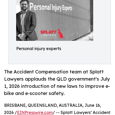
Personal injury experts
The Accident Compensation team at Splatt
Lawyers applauds the QLD government's July
1, 2026 introduction of new laws to improve e-
bike and e-scooter safety.
BRISBANE, QUEENSLAND, AUSTRALIA, June 16,
2026 /
EINPresswire.com
/ -- Splatt Lawyers’ Accident