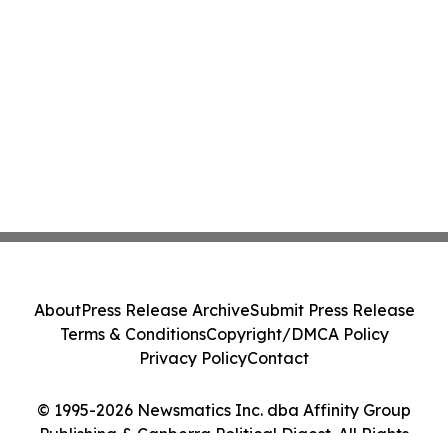
About
Press Release Archive
Submit Press Release
Terms & Conditions
Copyright/DMCA Policy
Privacy Policy
Contact
© 1995-2026 Newsmatics Inc. dba Affinity Group
Publishing & Canberra Political Digest. All Rights