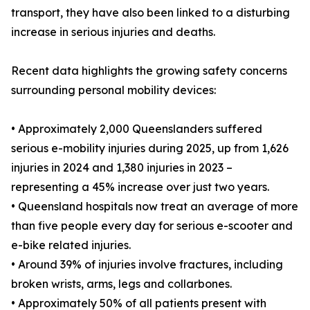
transport, they have also been linked to a disturbing
increase in serious injuries and deaths.
Recent data highlights the growing safety concerns
surrounding personal mobility devices:
• Approximately 2,000 Queenslanders suffered
serious e-mobility injuries during 2025, up from 1,626
injuries in 2024 and 1,380 injuries in 2023 –
representing a 45% increase over just two years.
• Queensland hospitals now treat an average of more
than five people every day for serious e-scooter and
e-bike related injuries.
• Around 39% of injuries involve fractures, including
broken wrists, arms, legs and collarbones.
• Approximately 50% of all patients present with