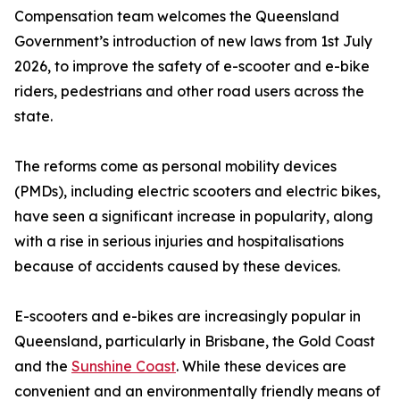
Compensation team welcomes the Queensland
Government’s introduction of new laws from 1st July
2026, to improve the safety of e-scooter and e-bike
riders, pedestrians and other road users across the
state.
The reforms come as personal mobility devices
(PMDs), including electric scooters and electric bikes,
have seen a significant increase in popularity, along
with a rise in serious injuries and hospitalisations
because of accidents caused by these devices.
E-scooters and e-bikes are increasingly popular in
Queensland, particularly in Brisbane, the Gold Coast
and the
Sunshine Coast
. While these devices are
convenient and an environmentally friendly means of