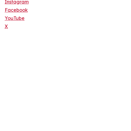
Instagram
Facebook
YouTube
X