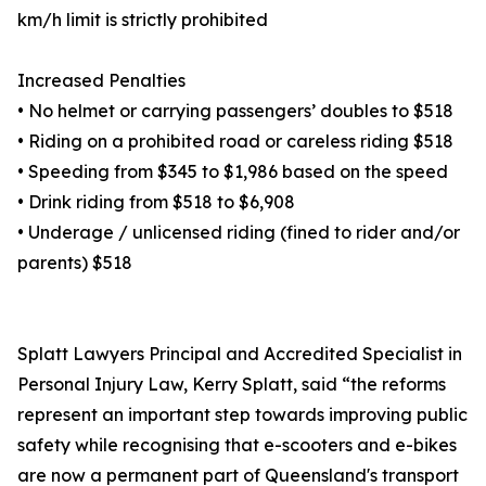
km/h limit is strictly prohibited
Increased Penalties
• No helmet or carrying passengers’ doubles to $518
• Riding on a prohibited road or careless riding $518
• Speeding from $345 to $1,986 based on the speed
• Drink riding from $518 to $6,908
• Underage / unlicensed riding (fined to rider and/or
parents) $518
Splatt Lawyers Principal and Accredited Specialist in
Personal Injury Law, Kerry Splatt, said “the reforms
represent an important step towards improving public
safety while recognising that e-scooters and e-bikes
are now a permanent part of Queensland's transport