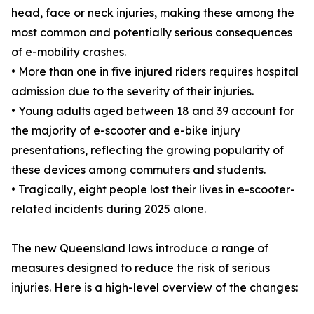
head, face or neck injuries, making these among the
most common and potentially serious consequences
of e-mobility crashes.
• More than one in five injured riders requires hospital
admission due to the severity of their injuries.
• Young adults aged between 18 and 39 account for
the majority of e-scooter and e-bike injury
presentations, reflecting the growing popularity of
these devices among commuters and students.
• Tragically, eight people lost their lives in e-scooter-
related incidents during 2025 alone.
The new Queensland laws introduce a range of
measures designed to reduce the risk of serious
injuries. Here is a high-level overview of the changes: