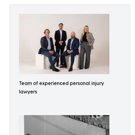
Team of experienced personal injury
lawyers