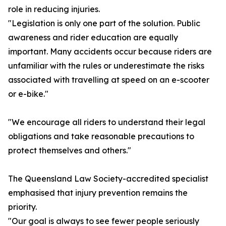
role in reducing injuries.
"Legislation is only one part of the solution. Public
awareness and rider education are equally
important. Many accidents occur because riders are
unfamiliar with the rules or underestimate the risks
associated with travelling at speed on an e-scooter
or e-bike."
"We encourage all riders to understand their legal
obligations and take reasonable precautions to
protect themselves and others."
The Queensland Law Society-accredited specialist
emphasised that injury prevention remains the
priority.
"Our goal is always to see fewer people seriously