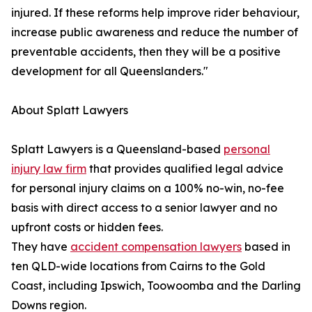
injured. If these reforms help improve rider behaviour,
increase public awareness and reduce the number of
preventable accidents, then they will be a positive
development for all Queenslanders."
About Splatt Lawyers
Splatt Lawyers is a Queensland-based
personal
injury law firm
that provides qualified legal advice
for personal injury claims on a 100% no-win, no-fee
basis with direct access to a senior lawyer and no
upfront costs or hidden fees.
They have
accident compensation lawyers
based in
ten QLD-wide locations from Cairns to the Gold
Coast, including Ipswich, Toowoomba and the Darling
Downs region.