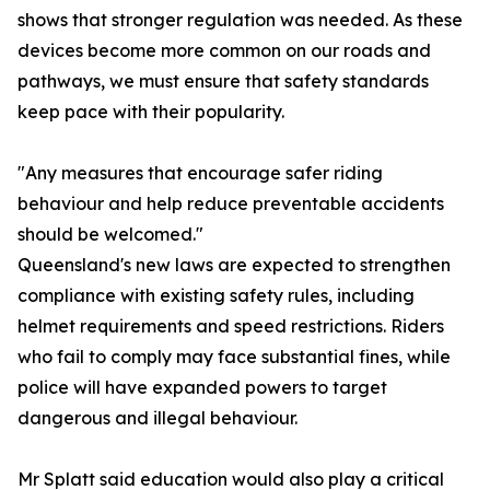
shows that stronger regulation was needed. As these
devices become more common on our roads and
pathways, we must ensure that safety standards
keep pace with their popularity.
"Any measures that encourage safer riding
behaviour and help reduce preventable accidents
should be welcomed."
Queensland's new laws are expected to strengthen
compliance with existing safety rules, including
helmet requirements and speed restrictions. Riders
who fail to comply may face substantial fines, while
police will have expanded powers to target
dangerous and illegal behaviour.
Mr Splatt said education would also play a critical