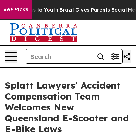
 Harms to Youth
Brazil Gives Parents Social Media Cont
AGP PICKS
Splatt Lawyers’ Accident
Compensation Team
Welcomes New
Queensland E-Scooter and
E-Bike Laws