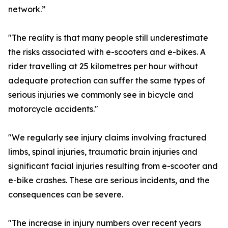
network.”
"The reality is that many people still underestimate
the risks associated with e-scooters and e-bikes. A
rider travelling at 25 kilometres per hour without
adequate protection can suffer the same types of
serious injuries we commonly see in bicycle and
motorcycle accidents."
"We regularly see injury claims involving fractured
limbs, spinal injuries, traumatic brain injuries and
significant facial injuries resulting from e-scooter and
e-bike crashes. These are serious incidents, and the
consequences can be severe.
"The increase in injury numbers over recent years