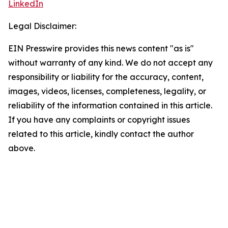
LinkedIn
Legal Disclaimer:
EIN Presswire provides this news content "as is"
without warranty of any kind. We do not accept any
responsibility or liability for the accuracy, content,
images, videos, licenses, completeness, legality, or
reliability of the information contained in this article.
If you have any complaints or copyright issues
related to this article, kindly contact the author
above.