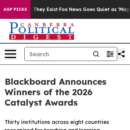
 Proof They Exist
Fox News Goes Quiet as 'Maga Media 
AGP PICKS
Blackboard Announces
Winners of the 2026
Catalyst Awards
Thirty institutions across eight countries