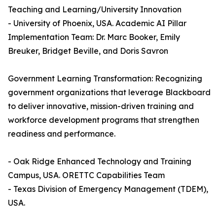
Teaching and Learning/University Innovation
- University of Phoenix, USA. Academic AI Pillar
Implementation Team: Dr. Marc Booker, Emily
Breuker, Bridget Beville, and Doris Savron
Government Learning Transformation: Recognizing
government organizations that leverage Blackboard
to deliver innovative, mission-driven training and
workforce development programs that strengthen
readiness and performance.
- Oak Ridge Enhanced Technology and Training
Campus, USA. ORETTC Capabilities Team
- Texas Division of Emergency Management (TDEM),
USA.