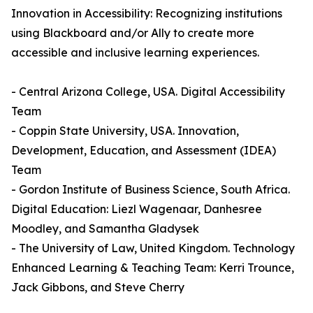
Innovation in Accessibility: Recognizing institutions
using Blackboard and/or Ally to create more
accessible and inclusive learning experiences.
- Central Arizona College, USA. Digital Accessibility
Team
- Coppin State University, USA. Innovation,
Development, Education, and Assessment (IDEA)
Team
- Gordon Institute of Business Science, South Africa.
Digital Education: Liezl Wagenaar, Danhesree
Moodley, and Samantha Gladysek
- The University of Law, United Kingdom. Technology
Enhanced Learning & Teaching Team: Kerri Trounce,
Jack Gibbons, and Steve Cherry