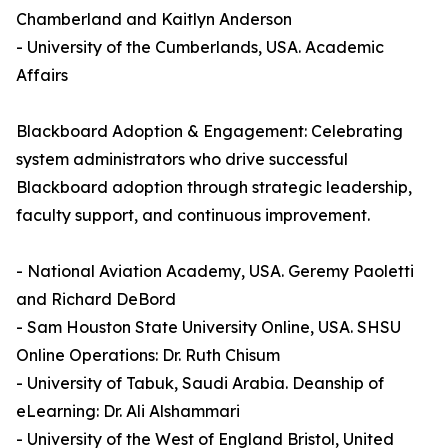
Chamberland and Kaitlyn Anderson
- University of the Cumberlands, USA. Academic
Affairs
Blackboard Adoption & Engagement: Celebrating
system administrators who drive successful
Blackboard adoption through strategic leadership,
faculty support, and continuous improvement.
- National Aviation Academy, USA. Geremy Paoletti
and Richard DeBord
- Sam Houston State University Online, USA. SHSU
Online Operations: Dr. Ruth Chisum
- University of Tabuk, Saudi Arabia. Deanship of
eLearning: Dr. Ali Alshammari
- University of the West of England Bristol, United