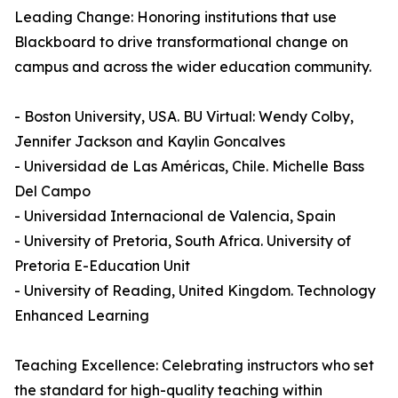
Leading Change: Honoring institutions that use
Blackboard to drive transformational change on
campus and across the wider education community.
- Boston University, USA. BU Virtual: Wendy Colby,
Jennifer Jackson and Kaylin Goncalves
- Universidad de Las Américas, Chile. Michelle Bass
Del Campo
- Universidad Internacional de Valencia, Spain
- University of Pretoria, South Africa. University of
Pretoria E-Education Unit
- University of Reading, United Kingdom. Technology
Enhanced Learning
Teaching Excellence: Celebrating instructors who set
the standard for high-quality teaching within