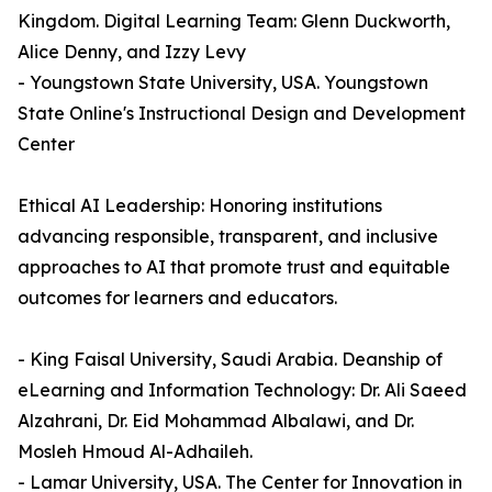
Kingdom. Digital Learning Team: Glenn Duckworth,
Alice Denny, and Izzy Levy
- Youngstown State University, USA. Youngstown
State Online's Instructional Design and Development
Center
Ethical AI Leadership: Honoring institutions
advancing responsible, transparent, and inclusive
approaches to AI that promote trust and equitable
outcomes for learners and educators.
- King Faisal University, Saudi Arabia. Deanship of
eLearning and Information Technology: Dr. Ali Saeed
Alzahrani, Dr. Eid Mohammad Albalawi, and Dr.
Mosleh Hmoud Al-Adhaileh.
- Lamar University, USA. The Center for Innovation in