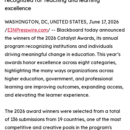
recognized for teaching and learning
excellence
WASHINGTON, DC, UNITED STATES, June 17, 2026
/
EINPresswire.com
/ -- Blackboard today announced
the winners of the 2026 Catalyst Awards, its annual
program recognizing institutions and individuals
driving meaningful change in education. This year’s
awards honor excellence across eight categories,
highlighting the many ways organizations across
higher education, government, and professional
learning are improving outcomes, expanding access,
and elevating the learner experience.
The 2026 award winners were selected from a total
of 136 submissions from 19 countries, one of the most
competitive and creative pools in the program's