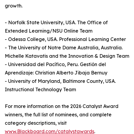
growth.
- Norfolk State University, USA. The Office of
Extended Learning/NSU Online Team
- Odessa College, USA. Professional Learning Center
- The University of Notre Dame Australia, Australia.
Michelle Katavatis and the Innovation & Design Team
- Universidad del Pacífico, Peru. Gestión del
Aprendizaje: Christian Alberto Jibaja Bernuy
- University of Maryland, Baltimore County, USA.
Instructional Technology Team
For more information on the 2026 Catalyst Award
winners, the full list of nominees, and complete
category descriptions, visit
www.Blackboard.com/catalystawards
.