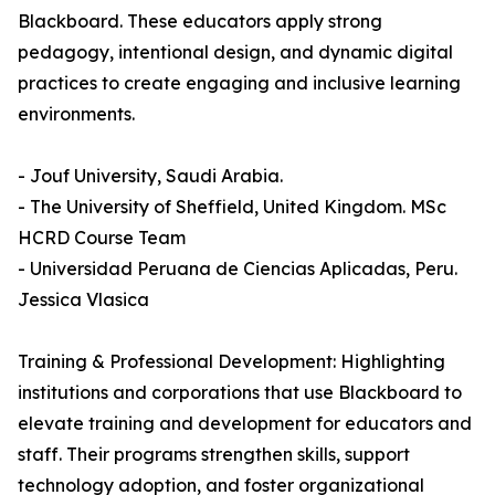
Blackboard. These educators apply strong
pedagogy, intentional design, and dynamic digital
practices to create engaging and inclusive learning
environments.
- Jouf University, Saudi Arabia.
- The University of Sheffield, United Kingdom. MSc
HCRD Course Team
- Universidad Peruana de Ciencias Aplicadas, Peru.
Jessica Vlasica
Training & Professional Development: Highlighting
institutions and corporations that use Blackboard to
elevate training and development for educators and
staff. Their programs strengthen skills, support
technology adoption, and foster organizational