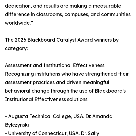
dedication, and results are making a measurable
difference in classrooms, campuses, and communities
worldwide.”
The 2026 Blackboard Catalyst Award winners by
category:
Assessment and Institutional Effectiveness:
Recognizing institutions who have strengthened their
assessment practices and driven meaningful
behavioral change through the use of Blackboard's
Institutional Effectiveness solutions.
- Augusta Technical College, USA. Dr. Amanda
Bylczynski
- University of Connecticut, USA. Dr. Sally