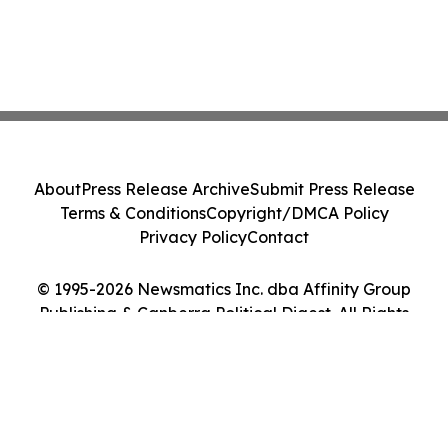
About
Press Release Archive
Submit Press Release
Terms & Conditions
Copyright/DMCA Policy
Privacy Policy
Contact
© 1995-2026 Newsmatics Inc. dba Affinity Group
Publishing & Canberra Political Digest. All Rights
Reserved.
Cookie Settings / Your Privacy Choices