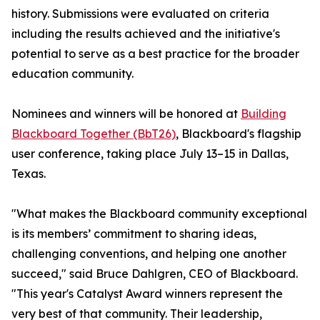
history. Submissions were evaluated on criteria
including the results achieved and the initiative's
potential to serve as a best practice for the broader
education community.
Nominees and winners will be honored at
Building
Blackboard Together (BbT26)
, Blackboard's flagship
user conference, taking place July 13–15 in Dallas,
Texas.
"What makes the Blackboard community exceptional
is its members’ commitment to sharing ideas,
challenging conventions, and helping one another
succeed," said Bruce Dahlgren, CEO of Blackboard.
"This year's Catalyst Award winners represent the
very best of that community. Their leadership,