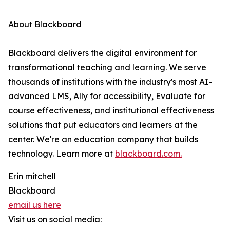
About Blackboard
Blackboard delivers the digital environment for
transformational teaching and learning. We serve
thousands of institutions with the industry's most AI-
advanced LMS, Ally for accessibility, Evaluate for
course effectiveness, and institutional effectiveness
solutions that put educators and learners at the
center. We're an education company that builds
technology. Learn more at
blackboard.com.
Erin mitchell
Blackboard
email us here
Visit us on social media: