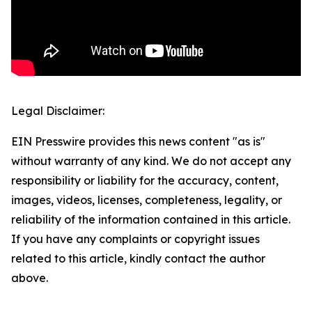
Legal Disclaimer:
EIN Presswire provides this news content "as is"
without warranty of any kind. We do not accept any
responsibility or liability for the accuracy, content,
images, videos, licenses, completeness, legality, or
reliability of the information contained in this article.
If you have any complaints or copyright issues
related to this article, kindly contact the author
above.