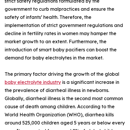
strict safety regulations formulated by the
government to curb malpractices and ensure the
safety of infants’ health. Therefore, the
implementation of strict government regulations and
decline in fertility rates in women may hamper the
market growth to an extent. Furthermore, the
introduction of smart baby pacifiers can boost the
demand for baby electrolytes in the market.
The primary factor driving the growth of the global
baby electrolyte industry
is a significant increase in
the prevalence of diarrheal illness in newborns.
Globally, diarrheal illness is the second most common
cause of death among children. According to the
World Health Organization (WHO), diarrhea kills
around 525,000 children aged 5 years or below every