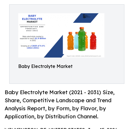
Baby Electrolyte Market
Baby Electrolyte Market (2021 - 2031) Size,
Share, Competitive Landscape and Trend
Analysis Report, by Form, by Flavor, by
Application, by Distribution Channel.