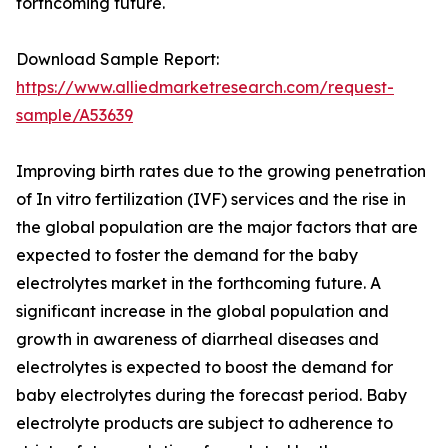
forthcoming future.
Download Sample Report:
https://www.alliedmarketresearch.com/request-
sample/A53639
Improving birth rates due to the growing penetration
of In vitro fertilization (IVF) services and the rise in
the global population are the major factors that are
expected to foster the demand for the baby
electrolytes market in the forthcoming future. A
significant increase in the global population and
growth in awareness of diarrheal diseases and
electrolytes is expected to boost the demand for
baby electrolytes during the forecast period. Baby
electrolyte products are subject to adherence to