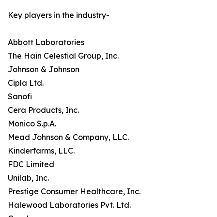
Key players in the industry-
Abbott Laboratories
The Hain Celestial Group, Inc.
Johnson & Johnson
Cipla Ltd.
Sanofi
Cera Products, Inc.
Monico S.p.A.
Mead Johnson & Company, LLC.
Kinderfarms, LLC.
FDC Limited
Unilab, Inc.
Prestige Consumer Healthcare, Inc.
Halewood Laboratories Pvt. Ltd.