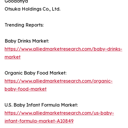
Goodonya
Otsuka Holdings Co., Ltd.
Trending Reports:
Baby Drinks Market:
https://www.alliedmarketresearch.com/baby-drinks-
market
Organic Baby Food Market:
https://www.alliedmarketresearch.com/organic-
baby-food-market
U.S. Baby Infant Formula Market:
https://www.alliedmarketresearch.com/us-baby-
infant-formula-market-A10849