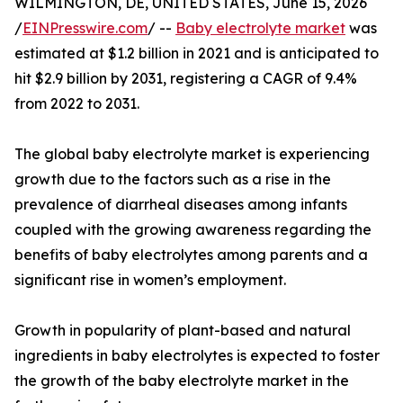
WILMINGTON, DE, UNITED STATES, June 15, 2026
/
EINPresswire.com
/ --
Baby electrolyte market
was
estimated at $1.2 billion in 2021 and is anticipated to
hit $2.9 billion by 2031, registering a CAGR of 9.4%
from 2022 to 2031.
The global baby electrolyte market is experiencing
growth due to the factors such as a rise in the
prevalence of diarrheal diseases among infants
coupled with the growing awareness regarding the
benefits of baby electrolytes among parents and a
significant rise in women’s employment.
Growth in popularity of plant-based and natural
ingredients in baby electrolytes is expected to foster
the growth of the baby electrolyte market in the