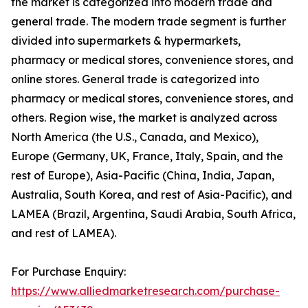
the market is categorized into modern trade and
general trade. The modern trade segment is further
divided into supermarkets & hypermarkets,
pharmacy or medical stores, convenience stores, and
online stores. General trade is categorized into
pharmacy or medical stores, convenience stores, and
others. Region wise, the market is analyzed across
North America (the U.S., Canada, and Mexico),
Europe (Germany, UK, France, Italy, Spain, and the
rest of Europe), Asia-Pacific (China, India, Japan,
Australia, South Korea, and rest of Asia-Pacific), and
LAMEA (Brazil, Argentina, Saudi Arabia, South Africa,
and rest of LAMEA).
For Purchase Enquiry:
https://www.alliedmarketresearch.com/purchase-