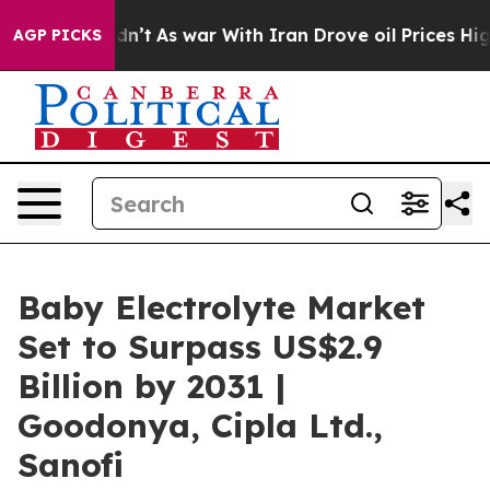
it Didn’t
As war With Iran Drove oil Prices Higher, T
AGP PICKS
Baby Electrolyte Market
Set to Surpass US$2.9
Billion by 2031 |
Goodonya, Cipla Ltd.,
Sanofi