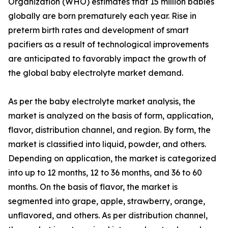
Organization (WHO) estimates that 15 million babies
globally are born prematurely each year. Rise in
preterm birth rates and development of smart
pacifiers as a result of technological improvements
are anticipated to favorably impact the growth of
the global baby electrolyte market demand.
As per the baby electrolyte market analysis, the
market is analyzed on the basis of form, application,
flavor, distribution channel, and region. By form, the
market is classified into liquid, powder, and others.
Depending on application, the market is categorized
into up to 12 months, 12 to 36 months, and 36 to 60
months. On the basis of flavor, the market is
segmented into grape, apple, strawberry, orange,
unflavored, and others. As per distribution channel,