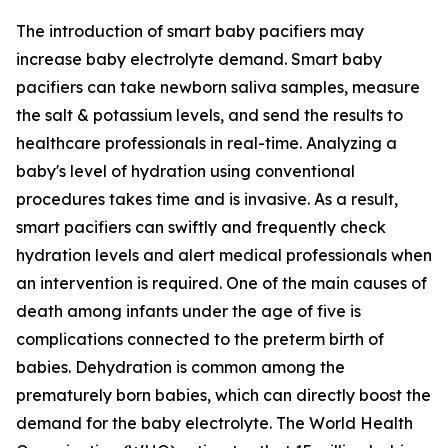
The introduction of smart baby pacifiers may
increase baby electrolyte demand. Smart baby
pacifiers can take newborn saliva samples, measure
the salt & potassium levels, and send the results to
healthcare professionals in real-time. Analyzing a
baby's level of hydration using conventional
procedures takes time and is invasive. As a result,
smart pacifiers can swiftly and frequently check
hydration levels and alert medical professionals when
an intervention is required. One of the main causes of
death among infants under the age of five is
complications connected to the preterm birth of
babies. Dehydration is common among the
prematurely born babies, which can directly boost the
demand for the baby electrolyte. The World Health