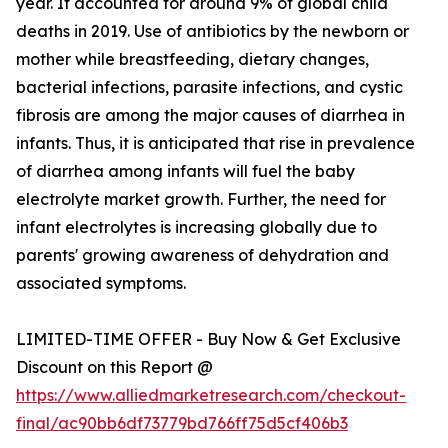
year. It accounted for around 9% of global child
deaths in 2019. Use of antibiotics by the newborn or
mother while breastfeeding, dietary changes,
bacterial infections, parasite infections, and cystic
fibrosis are among the major causes of diarrhea in
infants. Thus, it is anticipated that rise in prevalence
of diarrhea among infants will fuel the baby
electrolyte market growth. Further, the need for
infant electrolytes is increasing globally due to
parents' growing awareness of dehydration and
associated symptoms.
LIMITED-TIME OFFER - Buy Now & Get Exclusive
Discount on this Report @
https://www.alliedmarketresearch.com/checkout-
final/ac90bb6df73779bd766ff75d5cf406b3