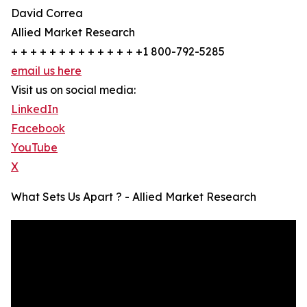
David Correa
Allied Market Research
+ + + + + + + + + + + + + +1 800-792-5285
email us here
Visit us on social media:
LinkedIn
Facebook
YouTube
X
What Sets Us Apart ? - Allied Market Research