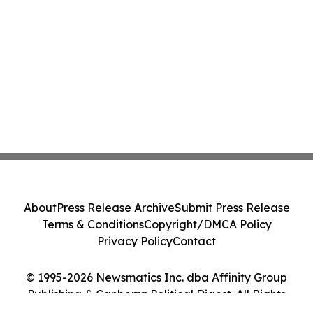
About
Press Release Archive
Submit Press Release
Terms & Conditions
Copyright/DMCA Policy
Privacy Policy
Contact
© 1995-2026 Newsmatics Inc. dba Affinity Group
Publishing & Canberra Political Digest. All Rights
Reserved.