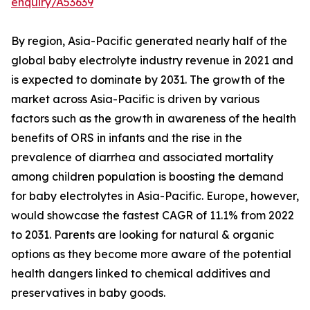
enquiry/A53639
By region, Asia-Pacific generated nearly half of the
global baby electrolyte industry revenue in 2021 and
is expected to dominate by 2031. The growth of the
market across Asia-Pacific is driven by various
factors such as the growth in awareness of the health
benefits of ORS in infants and the rise in the
prevalence of diarrhea and associated mortality
among children population is boosting the demand
for baby electrolytes in Asia-Pacific. Europe, however,
would showcase the fastest CAGR of 11.1% from 2022
to 2031. Parents are looking for natural & organic
options as they become more aware of the potential
health dangers linked to chemical additives and
preservatives in baby goods.