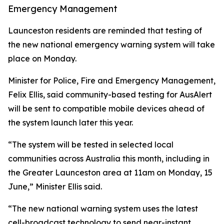
Emergency Management
Launceston residents are reminded that testing of
the new national emergency warning system will take
place on Monday.
Minister for Police, Fire and Emergency Management,
Felix Ellis, said community-based testing for AusAlert
will be sent to compatible mobile devices ahead of
the system launch later this year.
“The system will be tested in selected local
communities across Australia this month, including in
the Greater Launceston area at 11am on Monday, 15
June,” Minister Ellis said.
“The new national warning system uses the latest
cell-broadcast technology to send near-instant