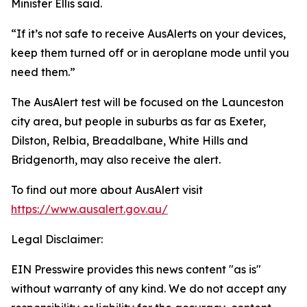
Minister Ellis said.
“If it’s not safe to receive AusAlerts on your devices,
keep them turned off or in aeroplane mode until you
need them.”
The AusAlert test will be focused on the Launceston
city area, but people in suburbs as far as Exeter,
Dilston, Relbia, Breadalbane, White Hills and
Bridgenorth, may also receive the alert.
To find out more about AusAlert visit
https://www.ausalert.gov.au/
Legal Disclaimer:
EIN Presswire provides this news content "as is"
without warranty of any kind. We do not accept any