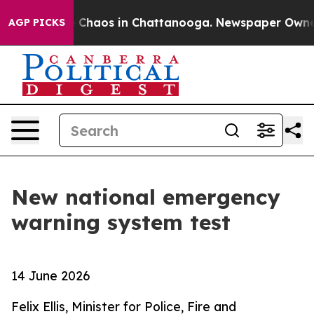
al Collapse
Chaos in Chattanooga. Newspaper Owner Ca
AGP PICKS
New national emergency
warning system test
14 June 2026
Felix Ellis, Minister for Police, Fire and