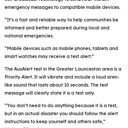
emergency messages to compatible mobile devices.
“It’s a fast and reliable way to help communities be
informed and better prepared during local and
national emergencies.
“Mobile devices such as mobile phones, tablets and
smart watches may receive a test alert.”
The AusAlert test in the Greater Launceston area is a
Priority Alert. It will vibrate and include a loud siren-
like sound that lasts about 10 seconds. The test
message will clearly state it is a test only.
“You don’t need to do anything because it is a test,
but in an actual disaster you should follow the alert
instructions to keep yourself and others safe,”