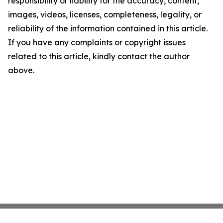
responsibility or liability for the accuracy, content,
images, videos, licenses, completeness, legality, or
reliability of the information contained in this article.
If you have any complaints or copyright issues
related to this article, kindly contact the author
above.