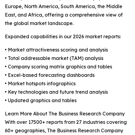
Europe, North America, South America, the Middle
East, and Africa, offering a comprehensive view of
the global market landscape.
Expanded capabilities in our 2026 market reports:
• Market attractiveness scoring and analysis
• Total addressable market (TAM) analysis
• Company scoring matrix graphics and tables
• Excel-based forecasting dashboards
• Market hotspots infographics
• Key technologies and future trend analysis
• Updated graphics and tables
Learn More About The Business Research Company
With over 17500+ reports from 27 industries covering
60+ geographies, The Business Research Company