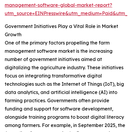
management-software-global-market-report?
utm_source=EINPresswire&utm_medium=Paid&utm_
Government Initiatives Play a Vital Role in Market
Growth
One of the primary factors propelling the farm
management software market is the increasing
number of government initiatives aimed at
digitalizing the agriculture industry. These initiatives
focus on integrating transformative digital
technologies such as the Internet of Things (IoT), big
data analytics, and artificial intelligence (AI) into
farming practices. Governments often provide
funding and support for software development,
alongside training programs to boost digital literacy
among farmers. For example, in September 2025, the