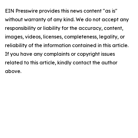
EIN Presswire provides this news content "as is"
without warranty of any kind. We do not accept any
responsibility or liability for the accuracy, content,
images, videos, licenses, completeness, legality, or
reliability of the information contained in this article.
If you have any complaints or copyright issues
related to this article, kindly contact the author
above.