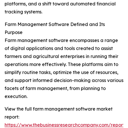
platforms, and a shift toward automated financial
tracking systems.
Farm Management Software Defined and Its
Purpose
Farm management software encompasses a range
of digital applications and tools created to assist
farmers and agricultural enterprises in running their
operations more effectively. These platforms aim to
simplify routine tasks, optimize the use of resources,
and support informed decision-making across various
facets of farm management, from planning to
execution.
View the full farm management software market
report:
https://www.thebusinessresearchcompany.com/report/