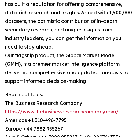
has built a reputation for offering comprehensive,
data-rich research and insights. Armed with 1,500,000
datasets, the optimistic contribution of in-depth
secondary research, and unique insights from
industry leaders, you can get the information you
need to stay ahead.
Our flagship product, the Global Market Model
(GMM), is a premier market intelligence platform
delivering comprehensive and updated forecasts to
support informed decision-making.
Reach out to us:
The Business Research Company:
https://www.thebusinessresearchcompany.com/
Americas +1 310-496-7795
Europe +44 7882 955267