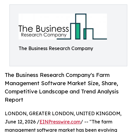
The Business Research Company
The Business Research Company's Farm
Management Software Market Size, Share,
Competitive Landscape and Trend Analysis
Report
LONDON, GREATER LONDON, UNITED KINGDOM,
June 12, 2026 /
EINPresswire.com
/ -- "The farm
management software market has been evolving