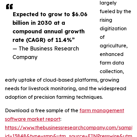
largely
fueled by the
Expected to grow to $6.06
rising
billion in 2030 at a
digitization
compound annual growth
of
rate (CAGR) of 11.4%”
agriculture,
— The Business Research
enhanced
Company
farm data
collection,
early uptake of cloud-based platforms, growing
needs for livestock monitoring, and the widespread
adoption of precision farming techniques.
Download a free sample of the
farm management
software market report
:
https://www.thebusinessresearchcompany.com/sample
id=13848&type=smp&utm_source=EINPresswire&utm