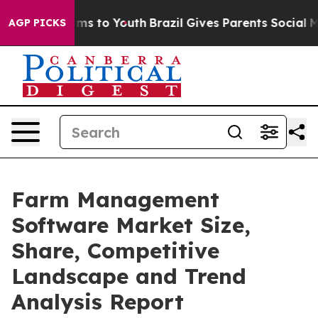
Abate Harms to Youth
Brazil Gives Parents Social Media
AGP PICKS
Farm Management
Software Market Size,
Share, Competitive
Landscape and Trend
Analysis Report