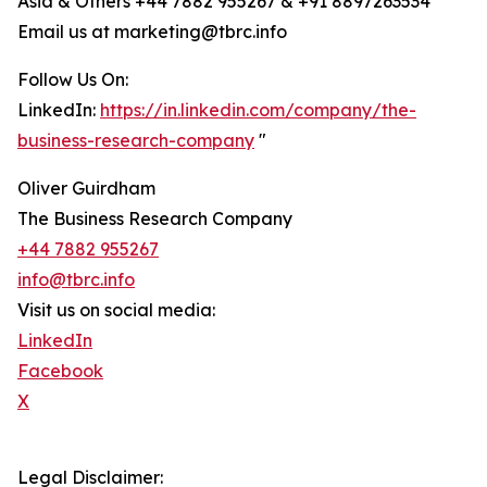
Asia & Others +44 7882 955267 & +91 8897263534
Email us at marketing@tbrc.info
Follow Us On:
LinkedIn:
https://in.linkedin.com/company/the-
business-research-company
"
Oliver Guirdham
The Business Research Company
+44 7882 955267
info@tbrc.info
Visit us on social media:
LinkedIn
Facebook
X
Legal Disclaimer: