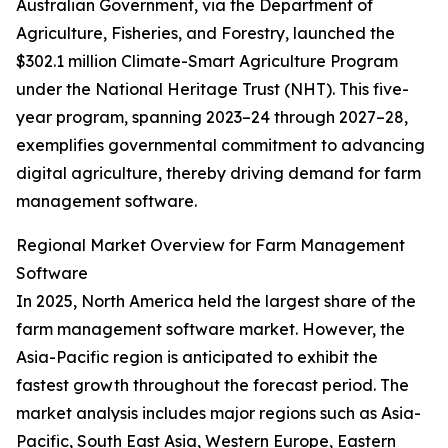
Australian Government, via the Department of
Agriculture, Fisheries, and Forestry, launched the
$302.1 million Climate-Smart Agriculture Program
under the National Heritage Trust (NHT). This five-
year program, spanning 2023–24 through 2027–28,
exemplifies governmental commitment to advancing
digital agriculture, thereby driving demand for farm
management software.
Regional Market Overview for Farm Management
Software
In 2025, North America held the largest share of the
farm management software market. However, the
Asia-Pacific region is anticipated to exhibit the
fastest growth throughout the forecast period. The
market analysis includes major regions such as Asia-
Pacific, South East Asia, Western Europe, Eastern