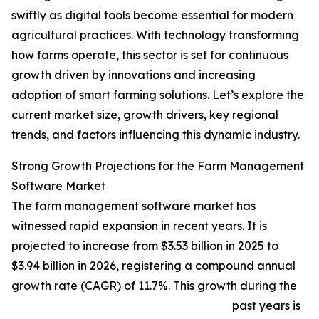
swiftly as digital tools become essential for modern
agricultural practices. With technology transforming
how farms operate, this sector is set for continuous
growth driven by innovations and increasing
adoption of smart farming solutions. Let’s explore the
current market size, growth drivers, key regional
trends, and factors influencing this dynamic industry.
Strong Growth Projections for the Farm Management
Software Market
The farm management software market has
witnessed rapid expansion in recent years. It is
projected to increase from $3.53 billion in 2025 to
$3.94 billion in 2026, registering a compound annual
growth rate (CAGR) of 11.7%. This growth during the
past years is