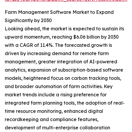
Farm Management Software Market to Expand
Significantly by 2030
Looking ahead, the market is expected to sustain its
upward momentum, reaching $6.06 billion by 2030
with a CAGR of 11.4%. The forecasted growth is
driven by increasing demand for remote farm
management, greater integration of AI-powered
analytics, expansion of subscription-based software
models, heightened focus on carbon tracking tools,
and broader automation of farm activities. Key
market trends include a rising preference for
integrated farm planning tools, the adoption of real-
time resource monitoring, enhanced digital
recordkeeping and compliance features,
development of multi-enterprise collaboration