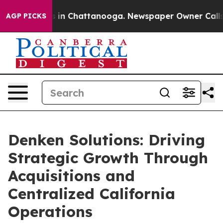
pse
Chaos in Chattanooga. Newspaper Owner Calls the 
AGP PICKS
Denken Solutions: Driving
Strategic Growth Through
Acquisitions and
Centralized California
Operations