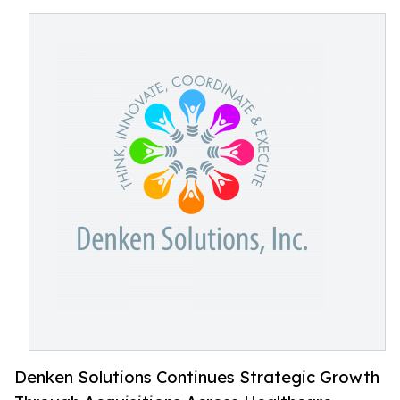
Denken Solutions Continues Strategic Growth