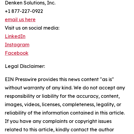
Denken Solutions, Inc.
+1 877-227-0922
email us here
Visit us on social media:
LinkedIn
Instagram
Facebook
Legal Disclaimer:
EIN Presswire provides this news content "as is"
without warranty of any kind. We do not accept any
responsibility or liability for the accuracy, content,
images, videos, licenses, completeness, legality, or
reliability of the information contained in this article.
If you have any complaints or copyright issues
related to this article, kindly contact the author