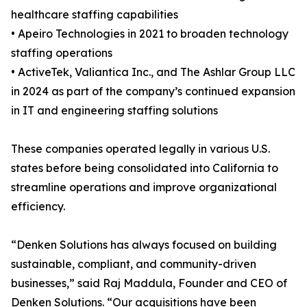
healthcare staffing capabilities
• Apeiro Technologies in 2021 to broaden technology
staffing operations
• ActiveTek, Valiantica Inc., and The Ashlar Group LLC
in 2024 as part of the company’s continued expansion
in IT and engineering staffing solutions
These companies operated legally in various U.S.
states before being consolidated into California to
streamline operations and improve organizational
efficiency.
“Denken Solutions has always focused on building
sustainable, compliant, and community-driven
businesses,” said Raj Maddula, Founder and CEO of
Denken Solutions. “Our acquisitions have been