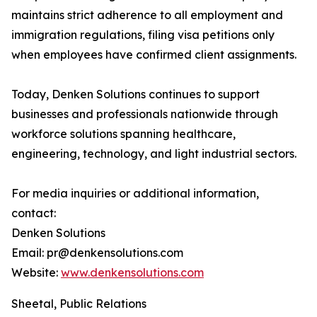
maintains strict adherence to all employment and
immigration regulations, filing visa petitions only
when employees have confirmed client assignments.
Today, Denken Solutions continues to support
businesses and professionals nationwide through
workforce solutions spanning healthcare,
engineering, technology, and light industrial sectors.
For media inquiries or additional information,
contact:
Denken Solutions
Email: pr@denkensolutions.com
Website:
www.denkensolutions.com
Sheetal, Public Relations