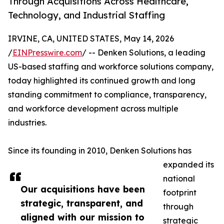
Through Acquisitions Across Healthcare,
Technology, and Industrial Staffing
IRVINE, CA, UNITED STATES, May 14, 2026
/
EINPresswire.com
/ -- Denken Solutions, a leading
US-based staffing and workforce solutions company,
today highlighted its continued growth and long
standing commitment to compliance, transparency,
and workforce development across multiple
industries.
Since its founding in 2010, Denken Solutions has
expanded its
national
Our acquisitions have been
footprint
strategic, transparent, and
through
aligned with our mission to
strategic