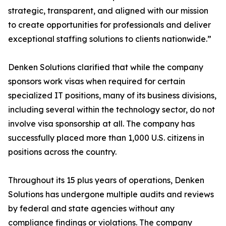
strategic, transparent, and aligned with our mission
to create opportunities for professionals and deliver
exceptional staffing solutions to clients nationwide.”
Denken Solutions clarified that while the company
sponsors work visas when required for certain
specialized IT positions, many of its business divisions,
including several within the technology sector, do not
involve visa sponsorship at all. The company has
successfully placed more than 1,000 U.S. citizens in
positions across the country.
Throughout its 15 plus years of operations, Denken
Solutions has undergone multiple audits and reviews
by federal and state agencies without any
compliance findings or violations. The company