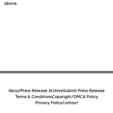
above.
About
Press Release Archive
Submit Press Release
Terms & Conditions
Copyright/DMCA Policy
Privacy Policy
Contact