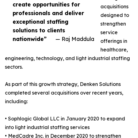
create opportunities for
acquisitions
professionals and deliver
designed to
exceptional staffing
strengthen
solutions to clients
service
nationwide”
— Raj Maddula
offerings in
healthcare,
engineering, technology, and light industrial staffing
sectors.
As part of this growth strategy, Denken Solutions
completed several acquisitions over recent years,
including:
• Sophlogic Global LLC in January 2020 to expand
into light industrial staffing services
• MedCadre Inc. in December 2020 to strengthen