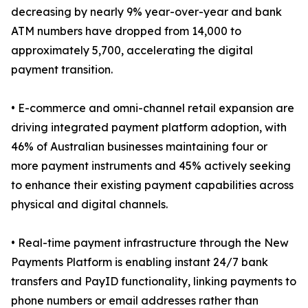
decreasing by nearly 9% year-over-year and bank
ATM numbers have dropped from 14,000 to
approximately 5,700, accelerating the digital
payment transition.
• E-commerce and omni-channel retail expansion are
driving integrated payment platform adoption, with
46% of Australian businesses maintaining four or
more payment instruments and 45% actively seeking
to enhance their existing payment capabilities across
physical and digital channels.
• Real-time payment infrastructure through the New
Payments Platform is enabling instant 24/7 bank
transfers and PayID functionality, linking payments to
phone numbers or email addresses rather than