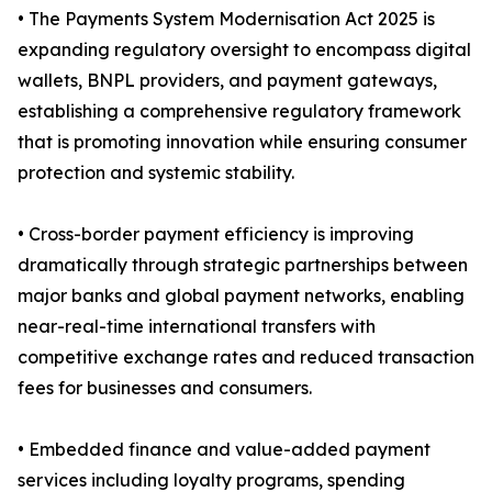
• The Payments System Modernisation Act 2025 is
expanding regulatory oversight to encompass digital
wallets, BNPL providers, and payment gateways,
establishing a comprehensive regulatory framework
that is promoting innovation while ensuring consumer
protection and systemic stability.
• Cross-border payment efficiency is improving
dramatically through strategic partnerships between
major banks and global payment networks, enabling
near-real-time international transfers with
competitive exchange rates and reduced transaction
fees for businesses and consumers.
• Embedded finance and value-added payment
services including loyalty programs, spending