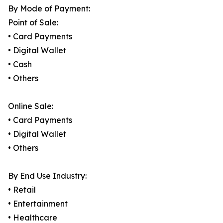
By Mode of Payment:
Point of Sale:
• Card Payments
• Digital Wallet
• Cash
• Others
Online Sale:
• Card Payments
• Digital Wallet
• Others
By End Use Industry:
• Retail
• Entertainment
• Healthcare