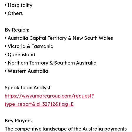
• Hospitality
• Others
By Region:
• Australia Capital Territory & New South Wales
• Victoria & Tasmania
• Queensland
• Northern Territory & Southern Australia
• Western Australia
Speak to an Analyst:
https://www.imarcgroup.com/request?
type=report&id=32712&flag=E
Key Players:
The competitive landscape of the Australia payments