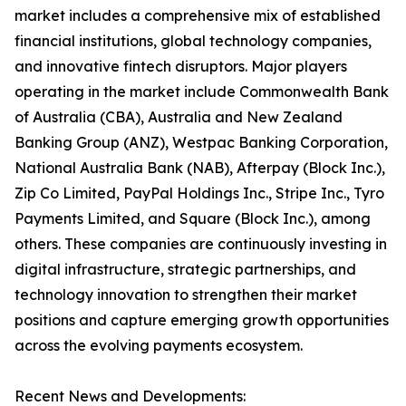
market includes a comprehensive mix of established
financial institutions, global technology companies,
and innovative fintech disruptors. Major players
operating in the market include Commonwealth Bank
of Australia (CBA), Australia and New Zealand
Banking Group (ANZ), Westpac Banking Corporation,
National Australia Bank (NAB), Afterpay (Block Inc.),
Zip Co Limited, PayPal Holdings Inc., Stripe Inc., Tyro
Payments Limited, and Square (Block Inc.), among
others. These companies are continuously investing in
digital infrastructure, strategic partnerships, and
technology innovation to strengthen their market
positions and capture emerging growth opportunities
across the evolving payments ecosystem.
Recent News and Developments: