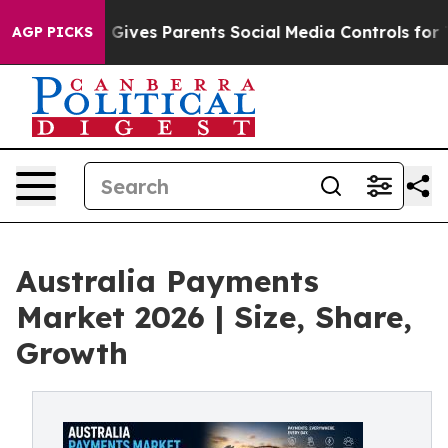
Gives Parents Social Media Controls for Their Kids. Sho
AGP PICKS
Australia Payments
Market 2026 | Size, Share,
Growth