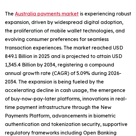
The
Australia payments market
is experiencing robust
expansion, driven by widespread digital adoption,
the proliferation of mobile wallet technologies, and
evolving consumer preferences for seamless
transaction experiences. The market reached USD
849.1 Billion in 2025 and is projected to attain USD
1,345.4 Billion by 2034, registering a compound
annual growth rate (CAGR) of 5.09% during 2026-
2034. The expansion is being fueled by the
accelerating decline in cash usage, the emergence
of buy-now-pay-later platforms, innovations in real-
time payment infrastructure through the New
Payments Platform, advancements in biometric
authentication and tokenization security, supportive
regulatory frameworks including Open Banking