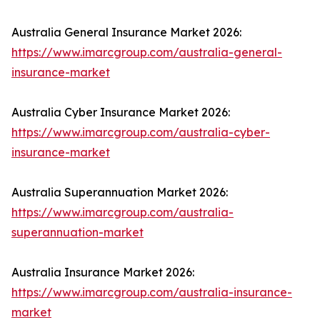
Australia General Insurance Market 2026:
https://www.imarcgroup.com/australia-general-
insurance-market
Australia Cyber Insurance Market 2026:
https://www.imarcgroup.com/australia-cyber-
insurance-market
Australia Superannuation Market 2026:
https://www.imarcgroup.com/australia-
superannuation-market
Australia Insurance Market 2026:
https://www.imarcgroup.com/australia-insurance-
market