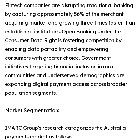
Fintech companies are disrupting traditional banking
by capturing approximately 56% of the merchant
acquiring market and growing three times faster than
established institutions. Open Banking under the
Consumer Data Right is fostering competition by
enabling data portability and empowering
consumers with greater choice. Government
initiatives targeting financial inclusion in rural
communities and underserved demographics are
expanding digital payment access across broader
population segments.
Market Segmentation:
IMARC Group's research categorizes the Australia
payments market as follows: