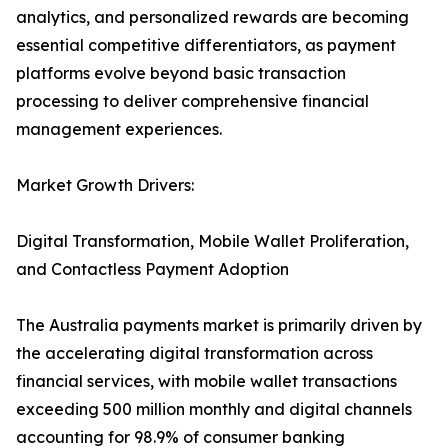
analytics, and personalized rewards are becoming
essential competitive differentiators, as payment
platforms evolve beyond basic transaction
processing to deliver comprehensive financial
management experiences.
Market Growth Drivers:
Digital Transformation, Mobile Wallet Proliferation,
and Contactless Payment Adoption
The Australia payments market is primarily driven by
the accelerating digital transformation across
financial services, with mobile wallet transactions
exceeding 500 million monthly and digital channels
accounting for 98.9% of consumer banking