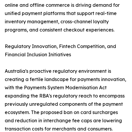
online and offline commerce is driving demand for
unified payment platforms that support real-time
inventory management, cross-channel loyalty
programs, and consistent checkout experiences.
Regulatory Innovation, Fintech Competition, and
Financial Inclusion Initiatives
Australia's proactive regulatory environment is
creating a fertile landscape for payments innovation,
with the Payments System Modernisation Act
expanding the RBA's regulatory reach to encompass
previously unregulated components of the payment
ecosystem. The proposed ban on card surcharges
and reduction in interchange fee caps are lowering
transaction costs for merchants and consumers.