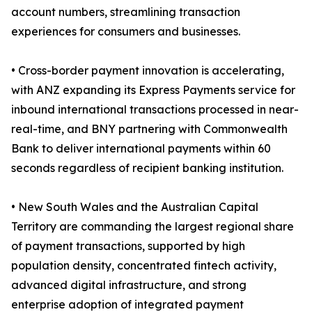
account numbers, streamlining transaction
experiences for consumers and businesses.
• Cross-border payment innovation is accelerating,
with ANZ expanding its Express Payments service for
inbound international transactions processed in near-
real-time, and BNY partnering with Commonwealth
Bank to deliver international payments within 60
seconds regardless of recipient banking institution.
• New South Wales and the Australian Capital
Territory are commanding the largest regional share
of payment transactions, supported by high
population density, concentrated fintech activity,
advanced digital infrastructure, and strong
enterprise adoption of integrated payment