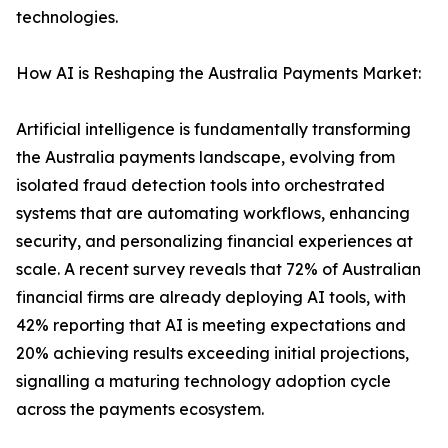
technologies.
How AI is Reshaping the Australia Payments Market:
Artificial intelligence is fundamentally transforming
the Australia payments landscape, evolving from
isolated fraud detection tools into orchestrated
systems that are automating workflows, enhancing
security, and personalizing financial experiences at
scale. A recent survey reveals that 72% of Australian
financial firms are already deploying AI tools, with
42% reporting that AI is meeting expectations and
20% achieving results exceeding initial projections,
signalling a maturing technology adoption cycle
across the payments ecosystem.