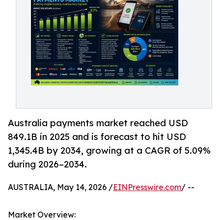
Australia payments market reached USD
849.1B in 2025 and is forecast to hit USD
1,345.4B by 2034, growing at a CAGR of 5.09%
during 2026–2034.
AUSTRALIA, May 14, 2026 /
EINPresswire.com
/ --
Market Overview: