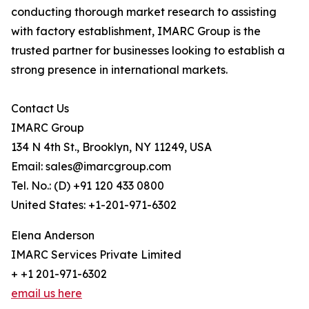
conducting thorough market research to assisting
with factory establishment, IMARC Group is the
trusted partner for businesses looking to establish a
strong presence in international markets.
Contact Us
IMARC Group
134 N 4th St., Brooklyn, NY 11249, USA
Email: sales@imarcgroup.com
Tel. No.: (D) +91 120 433 0800
United States: +1-201-971-6302
Elena Anderson
IMARC Services Private Limited
+ +1 201-971-6302
email us here