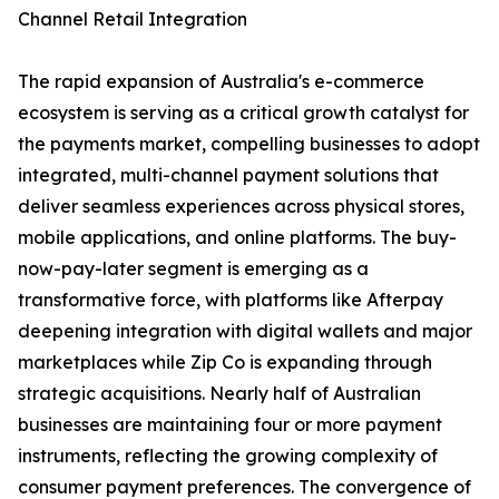
Channel Retail Integration
The rapid expansion of Australia's e-commerce
ecosystem is serving as a critical growth catalyst for
the payments market, compelling businesses to adopt
integrated, multi-channel payment solutions that
deliver seamless experiences across physical stores,
mobile applications, and online platforms. The buy-
now-pay-later segment is emerging as a
transformative force, with platforms like Afterpay
deepening integration with digital wallets and major
marketplaces while Zip Co is expanding through
strategic acquisitions. Nearly half of Australian
businesses are maintaining four or more payment
instruments, reflecting the growing complexity of
consumer payment preferences. The convergence of