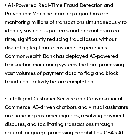
• AI-Powered Real-Time Fraud Detection and
Prevention: Machine learning algorithms are
monitoring millions of transactions simultaneously to
identify suspicious patterns and anomalies in real
time, significantly reducing fraud losses without
disrupting legitimate customer experiences.
Commonwealth Bank has deployed AI-powered
transaction monitoring systems that are processing
vast volumes of payment data to flag and block
fraudulent activity before completion.
• Intelligent Customer Service and Conversational
Commerce: AI-driven chatbots and virtual assistants
are handling customer inquiries, resolving payment
disputes, and facilitating transactions through
natural language processing capabilities. CBA's AI-