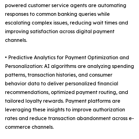
powered customer service agents are automating
responses to common banking queries while
escalating complex issues, reducing wait times and
improving satisfaction across digital payment
channels.
• Predictive Analytics for Payment Optimization and
Personalization: AI algorithms are analyzing spending
patterns, transaction histories, and consumer
behavior data to deliver personalized financial
recommendations, optimized payment routing, and
tailored loyalty rewards. Payment platforms are
leveraging these insights to improve authorization
rates and reduce transaction abandonment across e-
commerce channels.