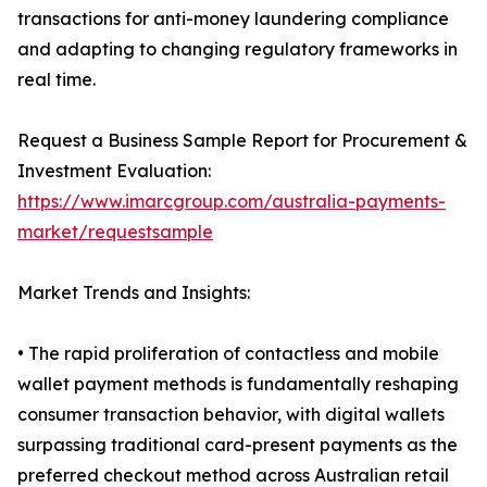
transactions for anti-money laundering compliance
and adapting to changing regulatory frameworks in
real time.
Request a Business Sample Report for Procurement &
Investment Evaluation:
https://www.imarcgroup.com/australia-payments-
market/requestsample
Market Trends and Insights:
• The rapid proliferation of contactless and mobile
wallet payment methods is fundamentally reshaping
consumer transaction behavior, with digital wallets
surpassing traditional card-present payments as the
preferred checkout method across Australian retail