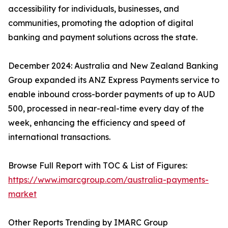
accessibility for individuals, businesses, and
communities, promoting the adoption of digital
banking and payment solutions across the state.
December 2024: Australia and New Zealand Banking
Group expanded its ANZ Express Payments service to
enable inbound cross-border payments of up to AUD
500, processed in near-real-time every day of the
week, enhancing the efficiency and speed of
international transactions.
Browse Full Report with TOC & List of Figures:
https://www.imarcgroup.com/australia-payments-
market
Other Reports Trending by IMARC Group