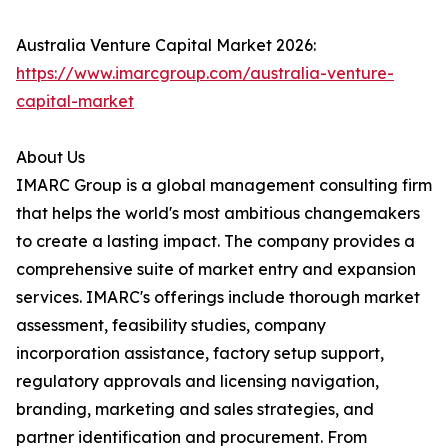
Australia Venture Capital Market 2026:
https://www.imarcgroup.com/australia-venture-
capital-market
About Us
IMARC Group is a global management consulting firm
that helps the world's most ambitious changemakers
to create a lasting impact. The company provides a
comprehensive suite of market entry and expansion
services. IMARC's offerings include thorough market
assessment, feasibility studies, company
incorporation assistance, factory setup support,
regulatory approvals and licensing navigation,
branding, marketing and sales strategies, and
partner identification and procurement. From