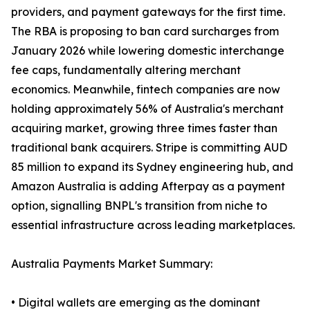
providers, and payment gateways for the first time.
The RBA is proposing to ban card surcharges from
January 2026 while lowering domestic interchange
fee caps, fundamentally altering merchant
economics. Meanwhile, fintech companies are now
holding approximately 56% of Australia's merchant
acquiring market, growing three times faster than
traditional bank acquirers. Stripe is committing AUD
85 million to expand its Sydney engineering hub, and
Amazon Australia is adding Afterpay as a payment
option, signalling BNPL's transition from niche to
essential infrastructure across leading marketplaces.
Australia Payments Market Summary:
• Digital wallets are emerging as the dominant