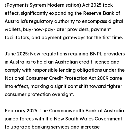
(Payments System Modernisation) Act 2025 took
effect, significantly expanding the Reserve Bank of
Australia's regulatory authority to encompass digital
wallets, buy-now-pay-later providers, payment
facilitators, and payment gateways for the first time.
June 2025: New regulations requiring BNPL providers
in Australia to hold an Australian credit licence and
comply with responsible lending obligations under the
National Consumer Credit Protection Act 2009 came
into effect, marking a significant shift toward tighter
consumer protection oversight.
February 2025: The Commonwealth Bank of Australia
joined forces with the New South Wales Government
to upgrade banking services and increase