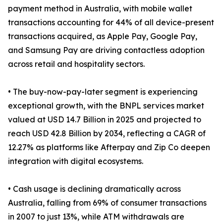
payment method in Australia, with mobile wallet
transactions accounting for 44% of all device-present
transactions acquired, as Apple Pay, Google Pay,
and Samsung Pay are driving contactless adoption
across retail and hospitality sectors.
• The buy-now-pay-later segment is experiencing
exceptional growth, with the BNPL services market
valued at USD 14.7 Billion in 2025 and projected to
reach USD 42.8 Billion by 2034, reflecting a CAGR of
12.27% as platforms like Afterpay and Zip Co deepen
integration with digital ecosystems.
• Cash usage is declining dramatically across
Australia, falling from 69% of consumer transactions
in 2007 to just 13%, while ATM withdrawals are