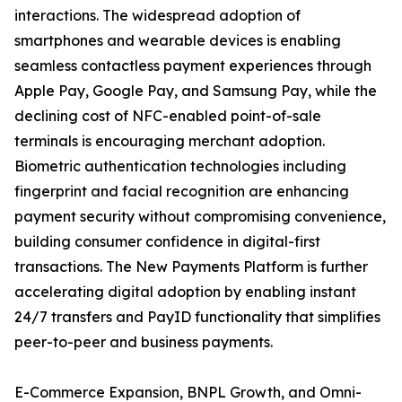
interactions. The widespread adoption of
smartphones and wearable devices is enabling
seamless contactless payment experiences through
Apple Pay, Google Pay, and Samsung Pay, while the
declining cost of NFC-enabled point-of-sale
terminals is encouraging merchant adoption.
Biometric authentication technologies including
fingerprint and facial recognition are enhancing
payment security without compromising convenience,
building consumer confidence in digital-first
transactions. The New Payments Platform is further
accelerating digital adoption by enabling instant
24/7 transfers and PayID functionality that simplifies
peer-to-peer and business payments.
E-Commerce Expansion, BNPL Growth, and Omni-