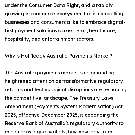
under the Consumer Data Right, and a rapidly
growing e-commerce ecosystem that is compelling
businesses and consumers alike to embrace digital-
first payment solutions across retail, healthcare,
hospitality, and entertainment sectors.
Why is Hot Today Australia Payments Market?
The Australia payments market is commanding
heightened attention as transformative regulatory
reforms and technological disruptions are reshaping
the competitive landscape. The Treasury Laws
Amendment (Payments System Modernisation) Act
2025, effective December 2025, is expanding the
Reserve Bank of Australia's regulatory authority to
encompass digital wallets, buy-now-pay-later