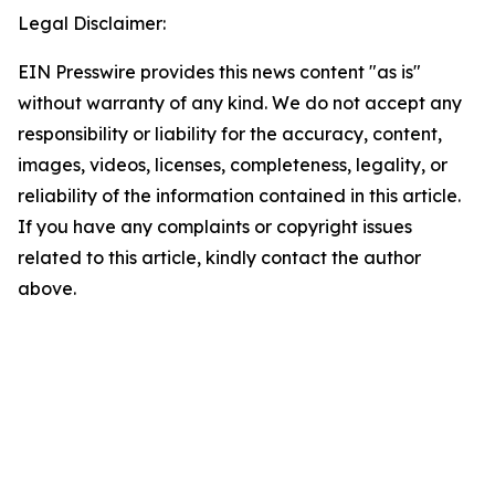
Legal Disclaimer:
EIN Presswire provides this news content "as is"
without warranty of any kind. We do not accept any
responsibility or liability for the accuracy, content,
images, videos, licenses, completeness, legality, or
reliability of the information contained in this article.
If you have any complaints or copyright issues
related to this article, kindly contact the author
above.