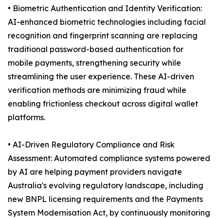
• Biometric Authentication and Identity Verification:
AI-enhanced biometric technologies including facial
recognition and fingerprint scanning are replacing
traditional password-based authentication for
mobile payments, strengthening security while
streamlining the user experience. These AI-driven
verification methods are minimizing fraud while
enabling frictionless checkout across digital wallet
platforms.
• AI-Driven Regulatory Compliance and Risk
Assessment: Automated compliance systems powered
by AI are helping payment providers navigate
Australia's evolving regulatory landscape, including
new BNPL licensing requirements and the Payments
System Modernisation Act, by continuously monitoring