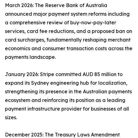
March 2026: The Reserve Bank of Australia
announced major payment system reforms including
a comprehensive review of buy-now-pay-later
services, card fee reductions, and a proposed ban on
card surcharges, fundamentally reshaping merchant
economics and consumer transaction costs across the
payments landscape.
January 2026: Stripe committed AUD 85 million to
expand its Sydney engineering hub for localization,
strengthening its presence in the Australian payments
ecosystem and reinforcing its position as a leading
payment infrastructure provider for businesses of all
sizes.
December 2025: The Treasury Laws Amendment