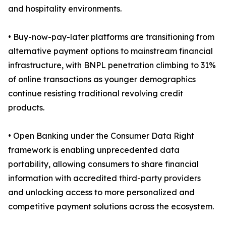
and hospitality environments.
• Buy-now-pay-later platforms are transitioning from
alternative payment options to mainstream financial
infrastructure, with BNPL penetration climbing to 31%
of online transactions as younger demographics
continue resisting traditional revolving credit
products.
• Open Banking under the Consumer Data Right
framework is enabling unprecedented data
portability, allowing consumers to share financial
information with accredited third-party providers
and unlocking access to more personalized and
competitive payment solutions across the ecosystem.