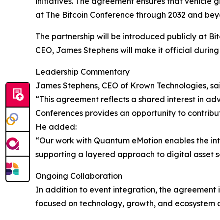
initiatives. The agreement ensures that vehicl
at The Bitcoin Conference through 2032 and beyon
The partnership will be introduced publicly at B
CEO, James Stephens will make it official durin
Leadership Commentary
James Stephens, CEO of Krown Technologies, sai
“This agreement reflects a shared interest in adv
Conferences provides an opportunity to contribut
He added:
“Our work with Quantum eMotion enables the int
supporting a layered approach to digital asset s
Ongoing Collaboration
In addition to event integration, the agreement
focused on technology, growth, and ecosystem 