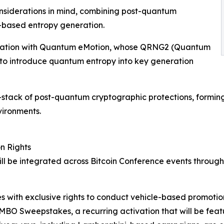
nsiderations in mind, combining post-quantum
based entropy generation.
aboration with Quantum eMotion, whose QRNG2 (Quantum
o introduce quantum entropy into key generation
l-stack of post-quantum cryptographic protections, formin
vironments.
n Rights
l be integrated across Bitcoin Conference events through 
 with exclusive rights to conduct vehicle-based promotio
MBO Sweepstakes, a recurring activation that will be fea