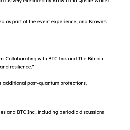
exclusively executed by Krown and Qastle Wallet
ded as part of the event experience, and Krown’s
em. Collaborating with BTC Inc. and The Bitcoin
and resilience.”
e additional post-quantum protections,
s and BTC Inc., including periodic discussions