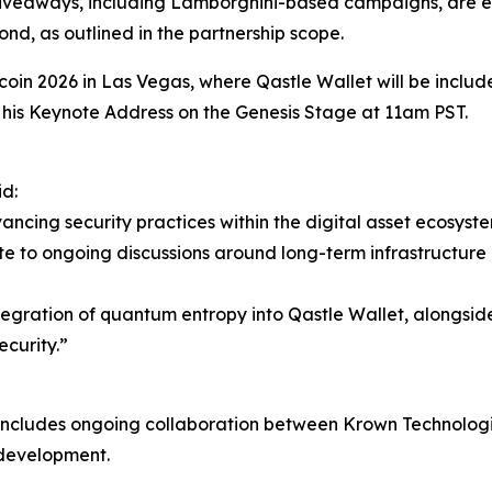
e giveaways, including Lamborghini-based campaigns, are 
d, as outlined in the partnership scope.
itcoin 2026 in Las Vegas, where Qastle Wallet will be inclu
g his Keynote Address on the Genesis Stage at 11am PST.
d:
ancing security practices within the digital asset ecosyst
e to ongoing discussions around long-term infrastructure 
egration of quantum entropy into Qastle Wallet, alongsid
ecurity.”
 includes ongoing collaboration between Krown Technologie
development.