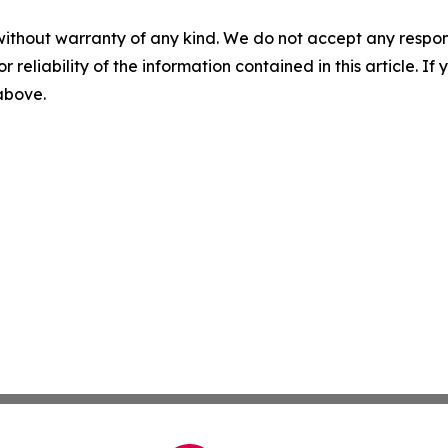
without warranty of any kind. We do not accept any responsib
r reliability of the information contained in this article. I
 above.