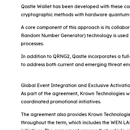
Qastle Wallet has been developed with these co
cryptographic methods with hardware quantum-
A core component of this approach is its coll
Random Number Generator) technology is used t
processes.
In addition to QRNG2, Qastle incorporates a ful
to address both current and emerging threat en
Global Event Integration and Exclusive Activatio
As part of the agreement, Krown Technologies wil
coordinated promotional initiatives.
The agreement also provides Krown Technologies
throughout the term, which includes the WEN LA