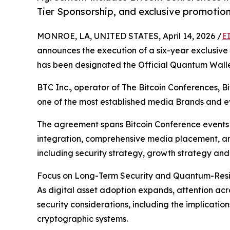
Tier Sponsorship, and exclusive promotion
MONROE, LA, UNITED STATES, April 14, 2026 /
E
announces the execution of a six-year exclusiv
has been designated the Official Quantum Wall
BTC Inc., operator of The Bitcoin Conferences, 
one of the most established media Brands and ev
The agreement spans Bitcoin Conference events 
integration, comprehensive media placement, an
including security strategy, growth strategy an
Focus on Long-Term Security and Quantum-Resili
As digital asset adoption expands, attention acr
security considerations, including the implicatio
cryptographic systems.