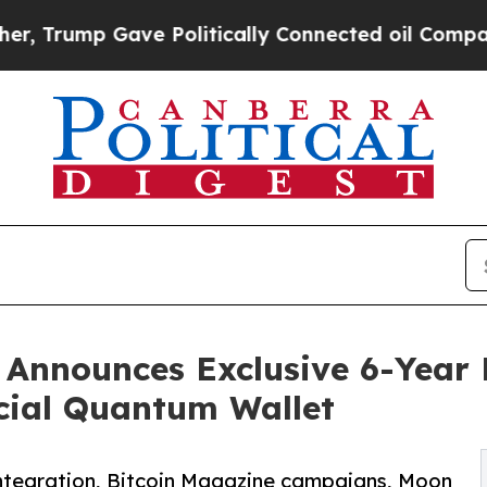
 Gave Politically Connected oil Companies — not
 Announces Exclusive 6-Year 
icial Quantum Wallet
integration, Bitcoin Magazine campaigns, Moon