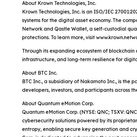
About Krown Technologies, Inc.
Krown Technologies, Inc. is an ISO/IEC 27001:20
systems for the digital asset economy. The compa
Network and Qastle Wallet, a self-custodial qu
protections. To learn more, visit www.krown.netwo
Through its expanding ecosystem of blockchain 
infrastructure, and long-term resilience for digit
About BTC Inc.
BTC Inc., a subsidiary of Nakamoto Inc., is the
developers, investors, and participants across th
About Quantum eMotion Corp.
Quantum eMotion Corp. (NYSE: QNC; TSXV: QNC.
cybersecurity solutions powered by its propri
entropy, enabling secure key generation and cry