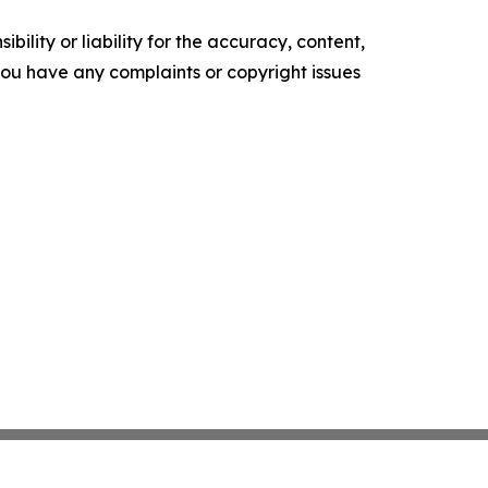
ility or liability for the accuracy, content,
f you have any complaints or copyright issues