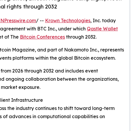
al rights through 2032
INPresswire.com
/ --
Krown Technologies
, Inc. today
e agreement with BTC Inc., under which
Qastle Wallet
et of The
Bitcoin Conferences
through 2032.
Bitcoin Magazine, and part of Nakamoto Inc., represents
ents platforms within the global Bitcoin ecosystem.
from 2026 through 2032 and includes event
d ongoing collaboration between the organizations,
d market exposure.
ent Infrastructure
oss the industry continues to shift toward long-term
ns of advances in computational capabilities on