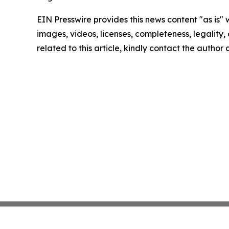
EIN Presswire provides this news content "as is" 
images, videos, licenses, completeness, legality, o
related to this article, kindly contact the author