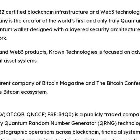
22 certified blockchain infrastructure and Web3 technolo
ny is the creator of the world’s first and only truly Qua
antum wallet designed with a layered security architectu
rk.
and Web3 products, Krown Technologies is focused on adv
al asset systems.
 parent company of Bitcoin Magazine and The Bitcoin Confe
e Bitcoin ecosystem.
V; OTCQB: QNCCF; FSE: 34Q0) is a publicly traded compa
etary Quantum Random Number Generator (QRNG) technolog
ptographic operations across blockchain, financial syste