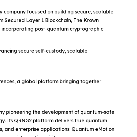
gy company focused on building secure, scalable
ntum Secured Layer 1 Blockchain, The Krown
re incorporating post-quantum cryptographic
ancing secure self-custody, scalable
rences, a global platform bringing together
ny pioneering the development of quantum-safe
y. Its QRNG2 platform delivers true quantum
ms, and enterprise applications. Quantum eMotion