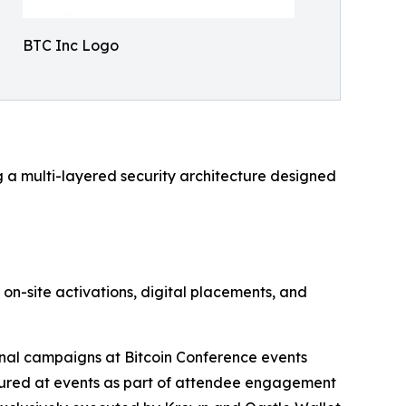
BTC Inc Logo
g a multi-layered security architecture designed
on-site activations, digital placements, and
nal campaigns at Bitcoin Conference events
tured at events as part of attendee engagement