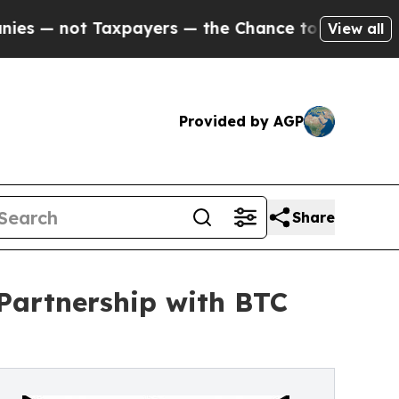
 Taxpayers — the Chance to Cash in on Publicly 
View all
Provided by AGP
Share
Partnership with BTC