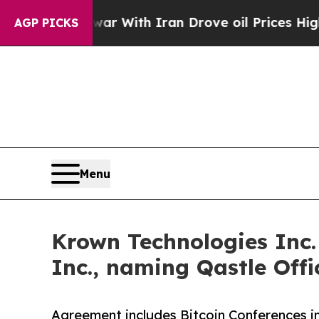
As war With Iran Drove oil Prices Higher, Trump
AGP PICKS
Menu
Krown Technologies Inc.
Inc., naming Qastle Off
Agreement includes Bitcoin Conferences 