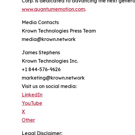
Corp. is dedicated to advancing the next generati
www.quantumemotion.com
.
Media Contacts
Krown Technologies Press Team
media@krown.network
James Stephens
Krown Technologies Inc.
+1 844-576-9626
marketing@krown.network
Visit us on social media:
LinkedIn
YouTube
X
Other
Legal Disclaimer: