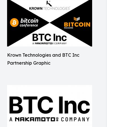
Krown Technologies and BTC Inc
Partnership Graphic