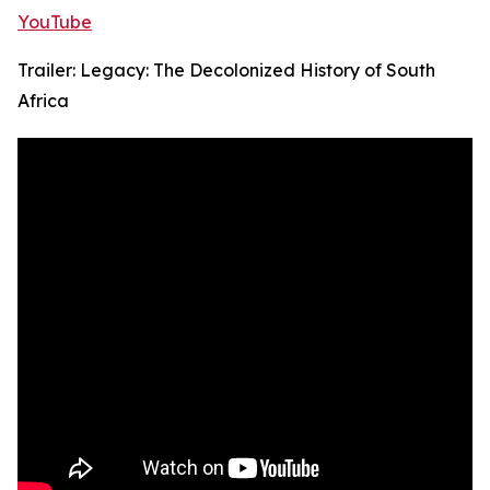
YouTube
Trailer: Legacy: The Decolonized History of South
Africa