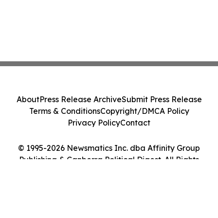
About
Press Release Archive
Submit Press Release
Terms & Conditions
Copyright/DMCA Policy
Privacy Policy
Contact
© 1995-2026 Newsmatics Inc. dba Affinity Group
Publishing & Canberra Political Digest. All Rights
Reserved.
Cookie Settings / Your Privacy Choices