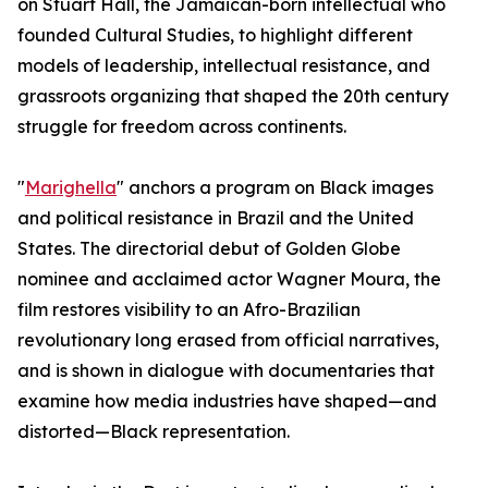
on Stuart Hall, the Jamaican-born intellectual who
founded Cultural Studies, to highlight different
models of leadership, intellectual resistance, and
grassroots organizing that shaped the 20th century
struggle for freedom across continents.
"
Marighella
" anchors a program on Black images
and political resistance in Brazil and the United
States. The directorial debut of Golden Globe
nominee and acclaimed actor Wagner Moura, the
film restores visibility to an Afro-Brazilian
revolutionary long erased from official narratives,
and is shown in dialogue with documentaries that
examine how media industries have shaped—and
distorted—Black representation.