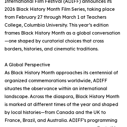
International Film Festival (ADIFF) announces its
2026 Black History Month Film Series, taking place
from February 27 through March 1 at Teachers
College, Columbia University. This year’s edition
frames Black History Month as a global conversation
—one shaped by curatorial choices that cross
borders, histories, and cinematic traditions.
A Global Perspective
As Black History Month approaches its centennial of
organized commemorations worldwide, ADIFF
situates the observance within an international
landscape. Across the diaspora, Black History Month
is marked at different times of the year and shaped
by local histories—from Canada and the UK to
France, Brazil, and Australia. ADIFF’s programming