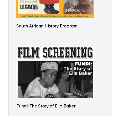
South African History Program
Fundi: The Story of Ella Baker