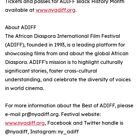
Tickets and passes for ADIFF Black History Month
available at
www.nyadiff.org
.
About ADIFF
The African Diaspora International Film Festival
(ADIFF), founded in 1993, is a leading platform for
showcasing films from and about the global African
Diaspora. ADIFF's mission is to highlight culturally
significant stories, foster cross-cultural
understanding, and celebrate the diversity of voices
in world cinema.
For more information about the Best of ADIFF, please
e-mail pr@nyadiff.org. Festival website:
www.nyadiff.org
, Facebook and Twitter handle is
@nyadiff, Instagram: ny_adiff