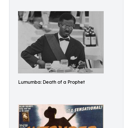
Lumumba: Death of a Prophet