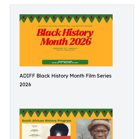
ADIFF Black History Month Film Series
2026