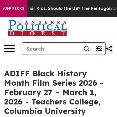
r Their Kids. Should the US?
The Pentagon Is Posting C
AGP PICKS
ADIFF Black History
Month Film Series 2026 -
February 27 – March 1,
2026 - Teachers College,
Columbia University