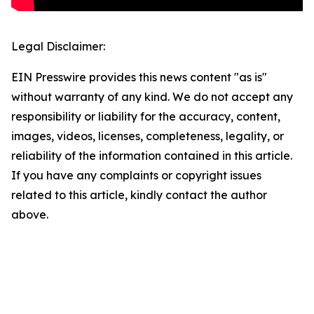
Legal Disclaimer:
EIN Presswire provides this news content "as is"
without warranty of any kind. We do not accept any
responsibility or liability for the accuracy, content,
images, videos, licenses, completeness, legality, or
reliability of the information contained in this article.
If you have any complaints or copyright issues
related to this article, kindly contact the author
above.