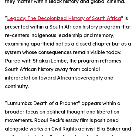
they matter within Black history and global cinema.
"
Legacy: The Decolonized History of South Africa
" is
presented within a South African history program that
re-centers indigenous leadership and memory,
examining apartheid not as a closed chapter but as a
system whose consequences remain visible today.
Paired with Shaka iLembe, the program reframes
South African history away from colonial
interpretation toward African sovereignty and
continuity.
"Lumumba: Death of a Prophet" appears within a
broader focus on political thought and liberation
movements. Raoul Peck’s essay film is positioned
alongside works on Civil Rights activist Ella Baker and