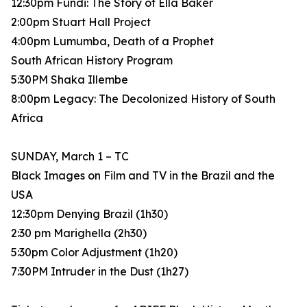
12:30pm Fundi: The Story of Ella Baker
2:00pm Stuart Hall Project
4:00pm Lumumba, Death of a Prophet
South African History Program
5:30PM Shaka Illembe
8:00pm Legacy: The Decolonized History of South
Africa
SUNDAY, March 1 – TC
Black Images on Film and TV in the Brazil and the
USA
12:30pm Denying Brazil (1h30)
2:30 pm Marighella (2h30)
5:30pm Color Adjustment (1h20)
7:30PM Intruder in the Dust (1h27)