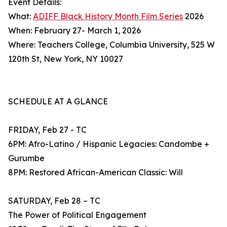
Event Details:
What:
ADIFF Black History Month Film Series
2026
When: February 27- March 1, 2026
Where: Teachers College, Columbia University, 525 W
120th St, New York, NY 10027
SCHEDULE AT A GLANCE
FRIDAY, Feb 27 - TC
6PM: Afro-Latino / Hispanic Legacies: Candombe +
Gurumbe
8PM: Restored African-American Classic: Will
SATURDAY, Feb 28 – TC
The Power of Political Engagement