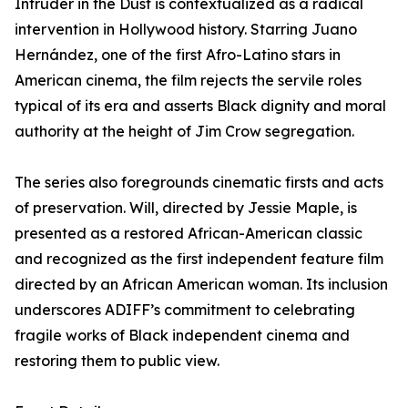
Intruder in the Dust is contextualized as a radical
intervention in Hollywood history. Starring Juano
Hernández, one of the first Afro-Latino stars in
American cinema, the film rejects the servile roles
typical of its era and asserts Black dignity and moral
authority at the height of Jim Crow segregation.
The series also foregrounds cinematic firsts and acts
of preservation. Will, directed by Jessie Maple, is
presented as a restored African-American classic
and recognized as the first independent feature film
directed by an African American woman. Its inclusion
underscores ADIFF’s commitment to celebrating
fragile works of Black independent cinema and
restoring them to public view.