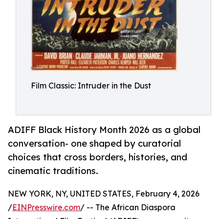
Film Classic: Intruder in the Dust
ADIFF Black History Month 2026 as a global
conversation- one shaped by curatorial
choices that cross borders, histories, and
cinematic traditions.
NEW YORK, NY, UNITED STATES, February 4, 2026
/
EINPresswire.com
/ -- The African Diaspora