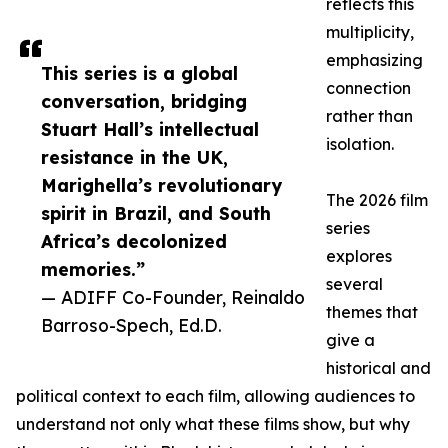
reflects this
multiplicity,
emphasizing
This series is a global
connection
conversation, bridging
rather than
Stuart Hall’s intellectual
isolation.
resistance in the UK,
Marighella’s revolutionary
The 2026 film
spirit in Brazil, and South
series
Africa’s decolonized
explores
memories.”
several
— ADIFF Co-Founder, Reinaldo
themes that
Barroso-Spech, Ed.D.
give a
historical and
political context to each film, allowing audiences to
understand not only what these films show, but why