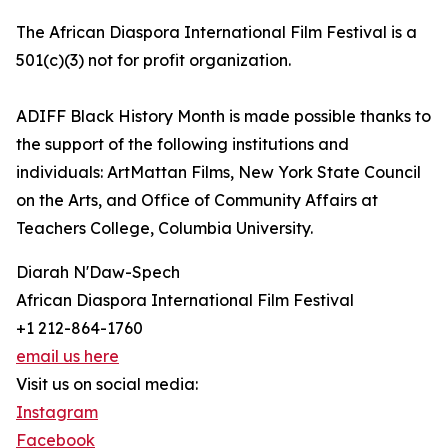
The African Diaspora International Film Festival is a
501(c)(3) not for profit organization.
ADIFF Black History Month is made possible thanks to
the support of the following institutions and
individuals: ArtMattan Films, New York State Council
on the Arts, and Office of Community Affairs at
Teachers College, Columbia University.
Diarah N'Daw-Spech
African Diaspora International Film Festival
+1 212-864-1760
email us here
Visit us on social media:
Instagram
Facebook