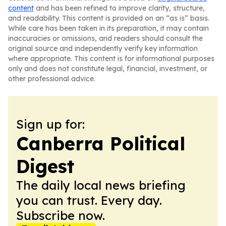
content
and has been refined to improve clarity, structure,
and readability. This content is provided on an “as is” basis.
While care has been taken in its preparation, it may contain
inaccuracies or omissions, and readers should consult the
original source and independently verify key information
where appropriate. This content is for informational purposes
only and does not constitute legal, financial, investment, or
other professional advice.
Sign up for:
Canberra Political
Digest
The daily local news briefing
you can trust. Every day.
Subscribe now.