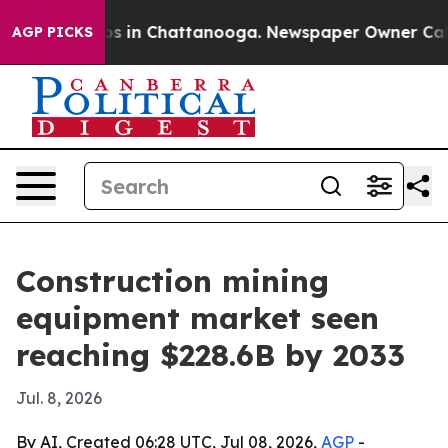
apse
Chaos in Chattanooga. Newspaper Owner Calls th
AGP PICKS
Construction mining
equipment market seen
reaching $228.6B by 2033
Jul. 8, 2026
By AI, Created 06:28 UTC, Jul 08, 2026,
AGP
-