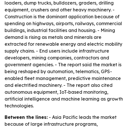
loaders, dump trucks, bulldozers, graders, drilling
equipment, crushers and other heavy machinery. -
Construction is the dominant application because of
spending on highways, airports, railways, commercial
buildings, industrial facilities and housing. - Mining
demand is rising as metals and minerals are
extracted for renewable energy and electric mobility
supply chains. - End users include infrastructure
developers, mining companies, contractors and
government agencies. - The report said the market is
being reshaped by automation, telematics, GPS-
enabled fleet management, predictive maintenance
and electrified machinery. - The report also cited
autonomous equipment, IoT-based monitoring,
artificial intelligence and machine learning as growth
technologies.
Between the lines:
- Asia Pacific leads the market
because of large infrastructure programs,