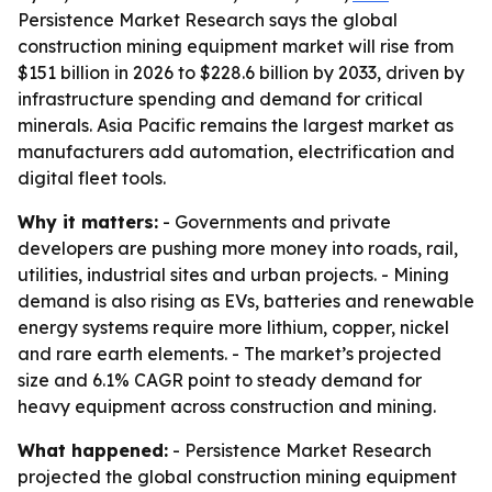
Persistence Market Research says the global
construction mining equipment market will rise from
$151 billion in 2026 to $228.6 billion by 2033, driven by
infrastructure spending and demand for critical
minerals. Asia Pacific remains the largest market as
manufacturers add automation, electrification and
digital fleet tools.
Why it matters:
- Governments and private
developers are pushing more money into roads, rail,
utilities, industrial sites and urban projects. - Mining
demand is also rising as EVs, batteries and renewable
energy systems require more lithium, copper, nickel
and rare earth elements. - The market’s projected
size and 6.1% CAGR point to steady demand for
heavy equipment across construction and mining.
What happened:
- Persistence Market Research
projected the global construction mining equipment