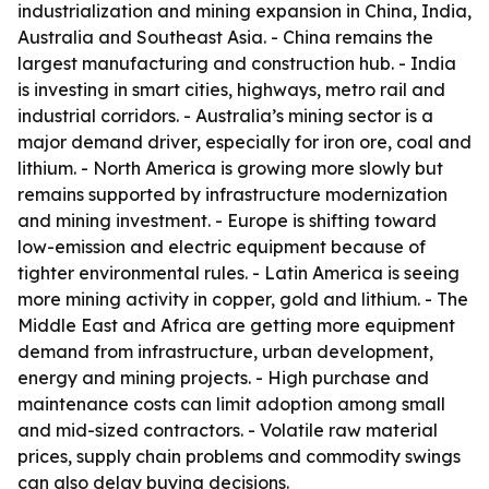
industrialization and mining expansion in China, India,
Australia and Southeast Asia. - China remains the
largest manufacturing and construction hub. - India
is investing in smart cities, highways, metro rail and
industrial corridors. - Australia’s mining sector is a
major demand driver, especially for iron ore, coal and
lithium. - North America is growing more slowly but
remains supported by infrastructure modernization
and mining investment. - Europe is shifting toward
low-emission and electric equipment because of
tighter environmental rules. - Latin America is seeing
more mining activity in copper, gold and lithium. - The
Middle East and Africa are getting more equipment
demand from infrastructure, urban development,
energy and mining projects. - High purchase and
maintenance costs can limit adoption among small
and mid-sized contractors. - Volatile raw material
prices, supply chain problems and commodity swings
can also delay buying decisions.