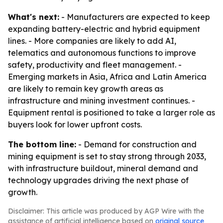
What's next:
- Manufacturers are expected to keep
expanding battery-electric and hybrid equipment
lines. - More companies are likely to add AI,
telematics and autonomous functions to improve
safety, productivity and fleet management. -
Emerging markets in Asia, Africa and Latin America
are likely to remain key growth areas as
infrastructure and mining investment continues. -
Equipment rental is positioned to take a larger role as
buyers look for lower upfront costs.
The bottom line:
- Demand for construction and
mining equipment is set to stay strong through 2033,
with infrastructure buildout, mineral demand and
technology upgrades driving the next phase of
growth.
Disclaimer: This article was produced by AGP Wire with the
assistance of artificial intelligence based on
original source