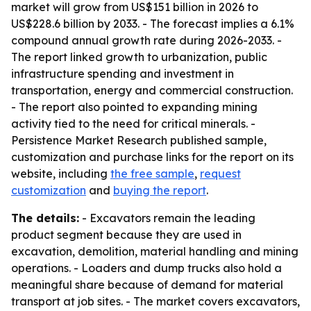
market will grow from US$151 billion in 2026 to
US$228.6 billion by 2033. - The forecast implies a 6.1%
compound annual growth rate during 2026-2033. -
The report linked growth to urbanization, public
infrastructure spending and investment in
transportation, energy and commercial construction.
- The report also pointed to expanding mining
activity tied to the need for critical minerals. -
Persistence Market Research published sample,
customization and purchase links for the report on its
website, including
the free sample
,
request
customization
and
buying the report
.
The details:
- Excavators remain the leading
product segment because they are used in
excavation, demolition, material handling and mining
operations. - Loaders and dump trucks also hold a
meaningful share because of demand for material
transport at job sites. - The market covers excavators,