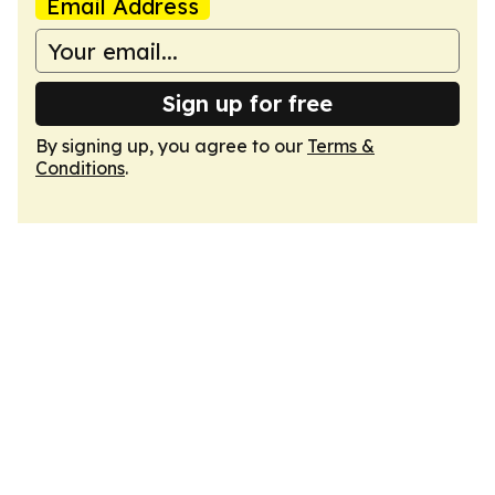
Email Address
Sign up for free
By signing up, you agree to our
Terms &
Conditions
.