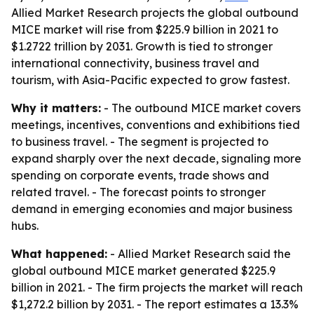
Allied Market Research projects the global outbound
MICE market will rise from $225.9 billion in 2021 to
$1.2722 trillion by 2031. Growth is tied to stronger
international connectivity, business travel and
tourism, with Asia-Pacific expected to grow fastest.
Why it matters:
- The outbound MICE market covers
meetings, incentives, conventions and exhibitions tied
to business travel. - The segment is projected to
expand sharply over the next decade, signaling more
spending on corporate events, trade shows and
related travel. - The forecast points to stronger
demand in emerging economies and major business
hubs.
What happened:
- Allied Market Research said the
global outbound MICE market generated $225.9
billion in 2021. - The firm projects the market will reach
$1,272.2 billion by 2031. - The report estimates a 13.3%