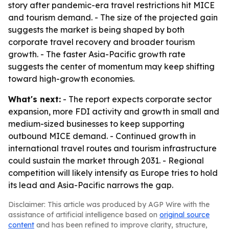
story after pandemic-era travel restrictions hit MICE
and tourism demand. - The size of the projected gain
suggests the market is being shaped by both
corporate travel recovery and broader tourism
growth. - The faster Asia-Pacific growth rate
suggests the center of momentum may keep shifting
toward high-growth economies.
What's next:
- The report expects corporate sector
expansion, more FDI activity and growth in small and
medium-sized businesses to keep supporting
outbound MICE demand. - Continued growth in
international travel routes and tourism infrastructure
could sustain the market through 2031. - Regional
competition will likely intensify as Europe tries to hold
its lead and Asia-Pacific narrows the gap.
Disclaimer: This article was produced by AGP Wire with the
assistance of artificial intelligence based on
original source
content
and has been refined to improve clarity, structure,