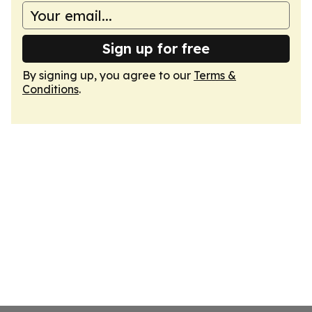
Sign up for free
By signing up, you agree to our
Terms &
Conditions
.