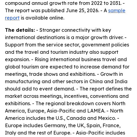
compound annual growth rate from 2022 to 2031. -
The report was published June 25, 2026. - A
sample
report
is available online.
The details:
- Stronger connectivity with key
international destinations is a major growth driver. -
Support from the service sector, government policies
and the travel and tourism industry also support
expansion. - Rising international business travel and
global tourism are expected to increase demand for
meetings, trade shows and exhibitions. - Growth in
manufacturing and other sectors in China and India
should add to event demand. - The report defines the
market across meetings, incentives, conventions and
exhibitions. - The regional breakdown covers North
America, Europe, Asia-Pacific and LAMEA. - North
America includes the U.S., Canada and Mexico. -
Europe includes Germany, the UK, Spain, France,
Italy and the rest of Europe. - Asia-Pacific includes