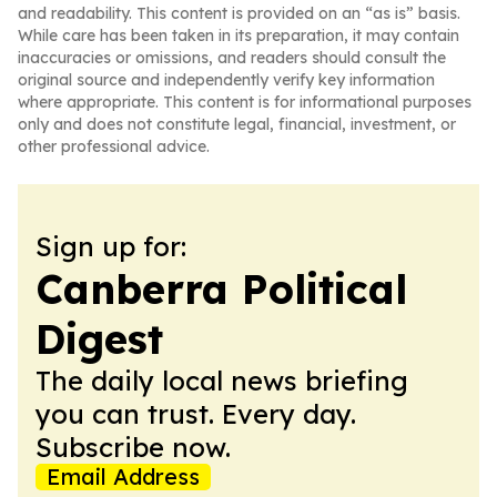
and readability. This content is provided on an “as is” basis.
While care has been taken in its preparation, it may contain
inaccuracies or omissions, and readers should consult the
original source and independently verify key information
where appropriate. This content is for informational purposes
only and does not constitute legal, financial, investment, or
other professional advice.
Sign up for:
Canberra Political
Digest
The daily local news briefing
you can trust. Every day.
Subscribe now.
Email Address