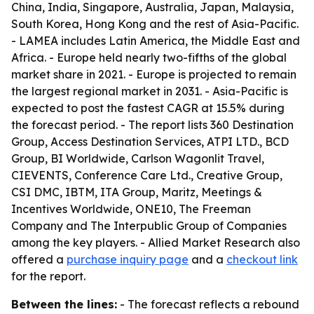
China, India, Singapore, Australia, Japan, Malaysia,
South Korea, Hong Kong and the rest of Asia-Pacific.
- LAMEA includes Latin America, the Middle East and
Africa. - Europe held nearly two-fifths of the global
market share in 2021. - Europe is projected to remain
the largest regional market in 2031. - Asia-Pacific is
expected to post the fastest CAGR at 15.5% during
the forecast period. - The report lists 360 Destination
Group, Access Destination Services, ATPI LTD., BCD
Group, BI Worldwide, Carlson Wagonlit Travel,
CIEVENTS, Conference Care Ltd., Creative Group,
CSI DMC, IBTM, ITA Group, Maritz, Meetings &
Incentives Worldwide, ONE10, The Freeman
Company and The Interpublic Group of Companies
among the key players. - Allied Market Research also
offered a
purchase inquiry page
and a
checkout link
for the report.
Between the lines:
- The forecast reflects a rebound