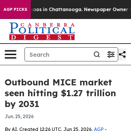
ollapse
Chaos in Chattanooga. Newspaper Owner Calls 
AGP PICKS
Outbound MICE market
seen hitting $1.27 trillion
by 2031
Jun. 25, 2026
By AI, Created 12:26 UTC, Jun 25, 2026,
AGP
-