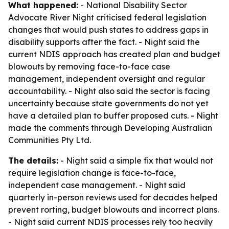
What happened:
- National Disability Sector
Advocate River Night criticised federal legislation
changes that would push states to address gaps in
disability supports after the fact. - Night said the
current NDIS approach has created plan and budget
blowouts by removing face-to-face case
management, independent oversight and regular
accountability. - Night also said the sector is facing
uncertainty because state governments do not yet
have a detailed plan to buffer proposed cuts. - Night
made the comments through Developing Australian
Communities Pty Ltd.
The details:
- Night said a simple fix that would not
require legislation change is face-to-face,
independent case management. - Night said
quarterly in-person reviews used for decades helped
prevent rorting, budget blowouts and incorrect plans.
- Night said current NDIS processes rely too heavily