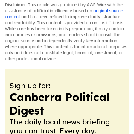
Disclaimer: This article was produced by AGP Wire with the
assistance of artificial intelligence based on
original source
content
and has been refined to improve clarity, structure,
and readability. This content is provided on an “as is” basis.
While care has been taken in its preparation, it may contain
inaccuracies or omissions, and readers should consult the
original source and independently verify key information
where appropriate. This content is for informational purposes
only and does not constitute legal, financial, investment, or
other professional advice.
Sign up for:
Canberra Political
Digest
The daily local news briefing
you can trust. Every day.