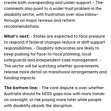
create both overspending and under-support. - The
comments also point to a wider trust problem in the
disability sector, with frustration over slow follow-
through on major reviews and reform
recommendations.
What's next:
- States are expected to face pressure
to respond if federal changes reduce or shift support
responsibilities. - Disability advocates are likely to
keep pushing for face-to-face planning, local
safeguards and independent case management. -
The sector will be watching whether governments
release more detail on transitional arrangements and
funding impacts.
The bottom line:
- The core dispute is over whether
Australia should fix NDIS gaps now with more hands-
on oversight, or risk paying more later while people
with disability absorb the disruption.