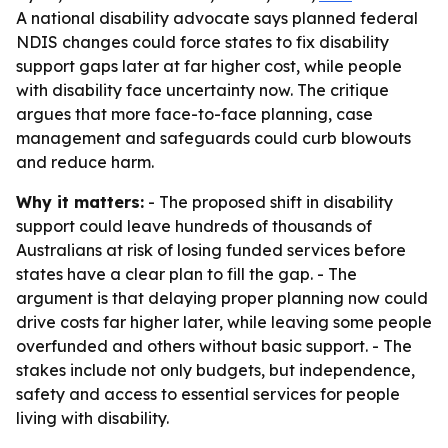
A national disability advocate says planned federal
NDIS changes could force states to fix disability
support gaps later at far higher cost, while people
with disability face uncertainty now. The critique
argues that more face-to-face planning, case
management and safeguards could curb blowouts
and reduce harm.
Why it matters:
- The proposed shift in disability
support could leave hundreds of thousands of
Australians at risk of losing funded services before
states have a clear plan to fill the gap. - The
argument is that delaying proper planning now could
drive costs far higher later, while leaving some people
overfunded and others without basic support. - The
stakes include not only budgets, but independence,
safety and access to essential services for people
living with disability.