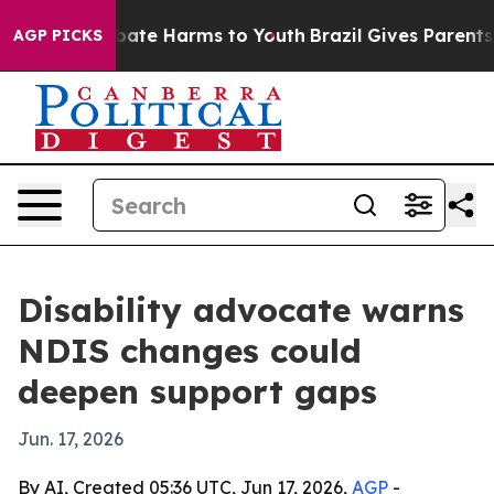
 Fund to Abate Harms to Youth
Brazil Gives Parents Soc
AGP PICKS
Disability advocate warns
NDIS changes could
deepen support gaps
Jun. 17, 2026
By AI, Created 05:36 UTC, Jun 17, 2026,
AGP
-