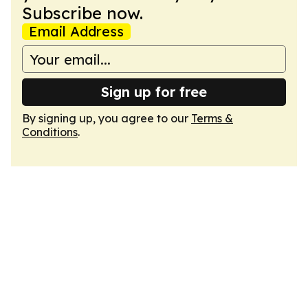
Subscribe now.
Email Address
Sign up for free
By signing up, you agree to our
Terms &
Conditions
.