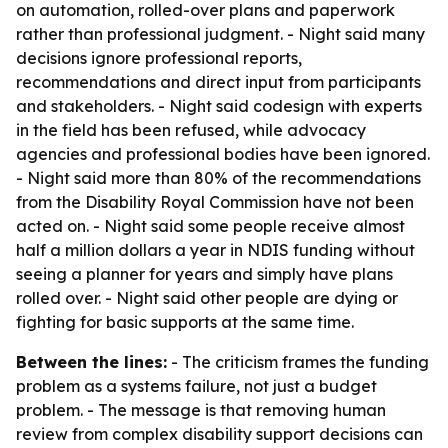
on automation, rolled-over plans and paperwork
rather than professional judgment. - Night said many
decisions ignore professional reports,
recommendations and direct input from participants
and stakeholders. - Night said codesign with experts
in the field has been refused, while advocacy
agencies and professional bodies have been ignored.
- Night said more than 80% of the recommendations
from the Disability Royal Commission have not been
acted on. - Night said some people receive almost
half a million dollars a year in NDIS funding without
seeing a planner for years and simply have plans
rolled over. - Night said other people are dying or
fighting for basic supports at the same time.
Between the lines:
- The criticism frames the funding
problem as a systems failure, not just a budget
problem. - The message is that removing human
review from complex disability support decisions can