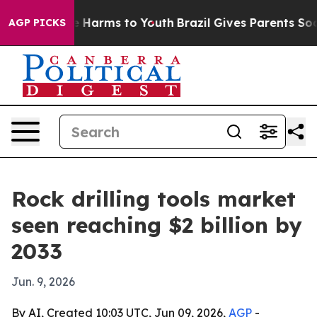
d to Abate Harms to Youth
Brazil Gives Parents Social 
AGP PICKS
Rock drilling tools market
seen reaching $2 billion by
2033
Jun. 9, 2026
By AI, Created 10:03 UTC, Jun 09, 2026,
AGP
-