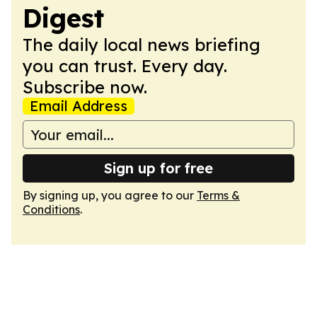
Digest
The daily local news briefing
you can trust. Every day.
Subscribe now.
Email Address
Sign up for free
By signing up, you agree to our
Terms &
Conditions
.