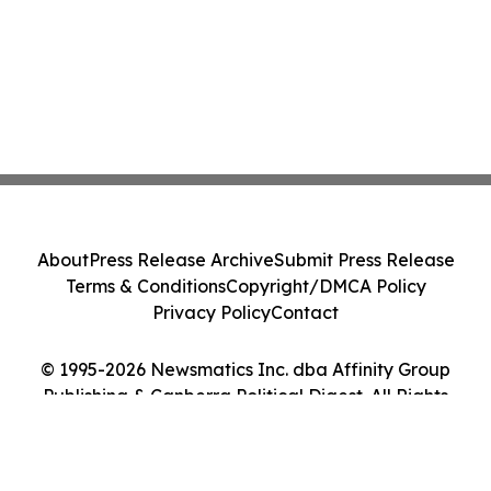
About
Press Release Archive
Submit Press Release
Terms & Conditions
Copyright/DMCA Policy
Privacy Policy
Contact
© 1995-2026 Newsmatics Inc. dba Affinity Group
Publishing & Canberra Political Digest. All Rights
Reserved.
Cookie Settings / Your Privacy Choices