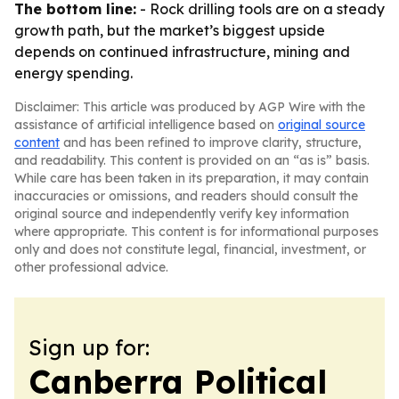
The bottom line:
- Rock drilling tools are on a steady
growth path, but the market’s biggest upside
depends on continued infrastructure, mining and
energy spending.
Disclaimer: This article was produced by AGP Wire with the
assistance of artificial intelligence based on
original source
content
and has been refined to improve clarity, structure,
and readability. This content is provided on an “as is” basis.
While care has been taken in its preparation, it may contain
inaccuracies or omissions, and readers should consult the
original source and independently verify key information
where appropriate. This content is for informational purposes
only and does not constitute legal, financial, investment, or
other professional advice.
Sign up for:
Canberra Political