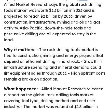
Allied Market Research says the global rock drilling
tools market was worth $1.3 billion in 2023 and is
projected to reach $2 billion by 2033, driven by
construction, infrastructure, mining and oil and gas
activity. Asia-Pacific, down-the-hole tools and
percussive drilling are all expected to stay in the
lead.
Why it matters:
- The rock drilling tools market is
tied to construction, mining and energy projects that
depend on efficient drilling in hard rock. - Growth in
infrastructure spending and mineral demand could
lift equipment sales through 2033. - High upfront costs
remain a brake on adoption.
What happened:
- Allied Market Research released
a report on the global rock drilling tools market
covering tool type, drilling method and end user
industry. - The market was valued at $1.3 billion in