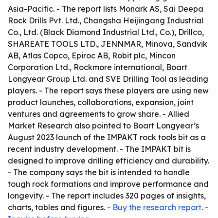
Asia-Pacific. - The report lists Monark AS, Sai Deepa
Rock Drills Pvt. Ltd., Changsha Heijingang Industrial
Co., Ltd. (Black Diamond Industrial Ltd., Co.), Drillco,
SHAREATE TOOLS LTD., JENNMAR, Minova, Sandvik
AB, Atlas Copco, Epiroc AB, Robit plc, Mincon
Corporation Ltd., Rockmore international, Boart
Longyear Group Ltd. and SVE Drilling Tool as leading
players. - The report says these players are using new
product launches, collaborations, expansion, joint
ventures and agreements to grow share. - Allied
Market Research also pointed to Boart Longyear’s
August 2023 launch of the IMPAKT rock tools bit as a
recent industry development. - The IMPAKT bit is
designed to improve drilling efficiency and durability.
- The company says the bit is intended to handle
tough rock formations and improve performance and
longevity. - The report includes 320 pages of insights,
charts, tables and figures. -
Buy the research report
. -