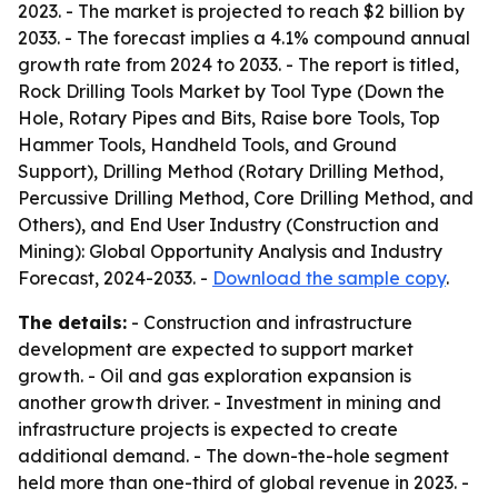
2023. - The market is projected to reach $2 billion by
2033. - The forecast implies a 4.1% compound annual
growth rate from 2024 to 2033. - The report is titled,
Rock Drilling Tools Market by Tool Type (Down the
Hole, Rotary Pipes and Bits, Raise bore Tools, Top
Hammer Tools, Handheld Tools, and Ground
Support), Drilling Method (Rotary Drilling Method,
Percussive Drilling Method, Core Drilling Method, and
Others), and End User Industry (Construction and
Mining): Global Opportunity Analysis and Industry
Forecast, 2024-2033. -
Download the sample copy
.
The details:
- Construction and infrastructure
development are expected to support market
growth. - Oil and gas exploration expansion is
another growth driver. - Investment in mining and
infrastructure projects is expected to create
additional demand. - The down-the-hole segment
held more than one-third of global revenue in 2023. -