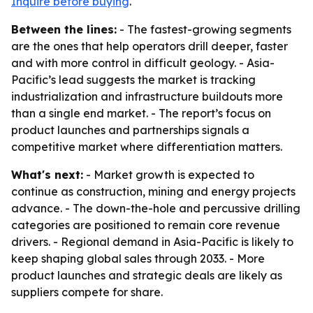
Inquire before buying
.
Between the lines:
- The fastest-growing segments
are the ones that help operators drill deeper, faster
and with more control in difficult geology. - Asia-
Pacific’s lead suggests the market is tracking
industrialization and infrastructure buildouts more
than a single end market. - The report’s focus on
product launches and partnerships signals a
competitive market where differentiation matters.
What's next:
- Market growth is expected to
continue as construction, mining and energy projects
advance. - The down-the-hole and percussive drilling
categories are positioned to remain core revenue
drivers. - Regional demand in Asia-Pacific is likely to
keep shaping global sales through 2033. - More
product launches and strategic deals are likely as
suppliers compete for share.