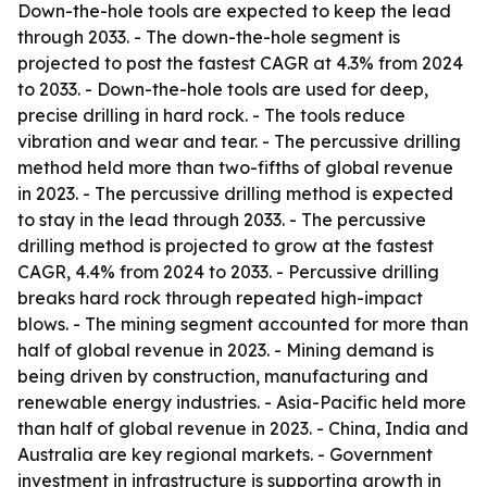
Down-the-hole tools are expected to keep the lead
through 2033. - The down-the-hole segment is
projected to post the fastest CAGR at 4.3% from 2024
to 2033. - Down-the-hole tools are used for deep,
precise drilling in hard rock. - The tools reduce
vibration and wear and tear. - The percussive drilling
method held more than two-fifths of global revenue
in 2023. - The percussive drilling method is expected
to stay in the lead through 2033. - The percussive
drilling method is projected to grow at the fastest
CAGR, 4.4% from 2024 to 2033. - Percussive drilling
breaks hard rock through repeated high-impact
blows. - The mining segment accounted for more than
half of global revenue in 2023. - Mining demand is
being driven by construction, manufacturing and
renewable energy industries. - Asia-Pacific held more
than half of global revenue in 2023. - China, India and
Australia are key regional markets. - Government
investment in infrastructure is supporting growth in